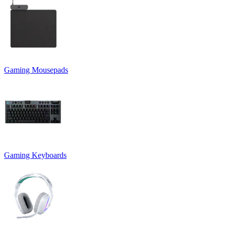
Gaming Mousepads
Gaming Keyboards