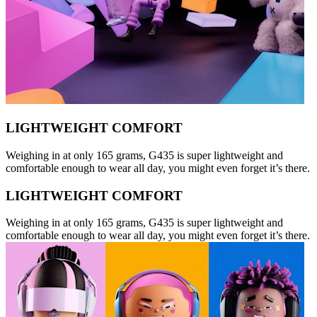
LIGHTWEIGHT COMFORT
Weighing in at only 165 grams, G435 is super lightweight and
comfortable enough to wear all day, you might even forget it’s there.
LIGHTWEIGHT COMFORT
Weighing in at only 165 grams, G435 is super lightweight and
comfortable enough to wear all day, you might even forget it’s there.