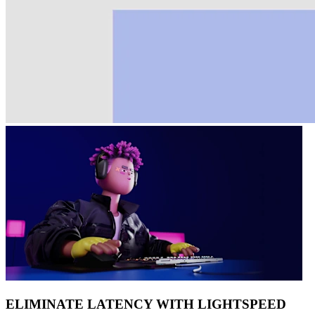
ELIMINATE LATENCY WITH LIGHTSPEED