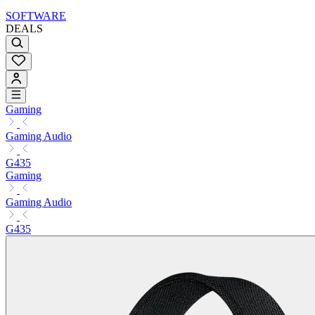
SOFTWARE
DEALS
Gaming
Gaming Audio
G435
Gaming
Gaming Audio
G435