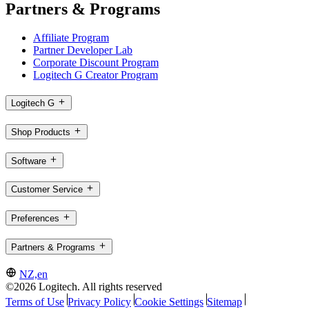
Partners & Programs
Affiliate Program
Partner Developer Lab
Corporate Discount Program
Logitech G Creator Program
Logitech G
Shop Products
Software
Customer Service
Preferences
Partners & Programs
NZ,en
©2026 Logitech. All rights reserved
Terms of Use
Privacy Policy
Cookie Settings
Sitemap