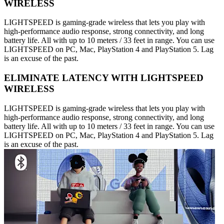
WIRELESS
LIGHTSPEED is gaming-grade wireless that lets you play with
high-performance audio response, strong connectivity, and long
battery life. All with up to 10 meters / 33 feet in range. You can use
LIGHTSPEED on PC, Mac, PlayStation 4 and PlayStation 5. Lag
is an excuse of the past.
ELIMINATE LATENCY WITH LIGHTSPEED
WIRELESS
LIGHTSPEED is gaming-grade wireless that lets you play with
high-performance audio response, strong connectivity, and long
battery life. All with up to 10 meters / 33 feet in range. You can use
LIGHTSPEED on PC, Mac, PlayStation 4 and PlayStation 5. Lag
is an excuse of the past.