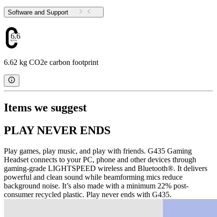
Software and Support
6.62
6.62 kg CO2e carbon footprint
Items we suggest
PLAY NEVER ENDS
Play games, play music, and play with friends. G435 Gaming
Headset connects to your PC, phone and other devices through
gaming-grade LIGHTSPEED wireless and Bluetooth®. It delivers
powerful and clean sound while beamforming mics reduce
background noise. It’s also made with a minimum 22% post-
consumer recycled plastic. Play never ends with G435.