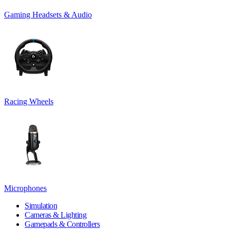
Gaming Headsets & Audio
Racing Wheels
Microphones
Simulation
Cameras & Lighting
Gamepads & Controllers