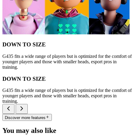
DOWN TO SIZE
G435 fits a wide range of players but is optimized for the comfort of
younger players and those with smaller heads, esport pros in
training.
DOWN TO SIZE
G435 fits a wide range of players but is optimized for the comfort of
younger players and those with smaller heads, esport pros in
training.
Discover more features
You may also like