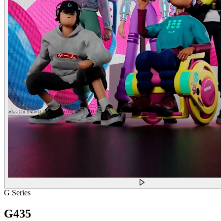
G Series
G435