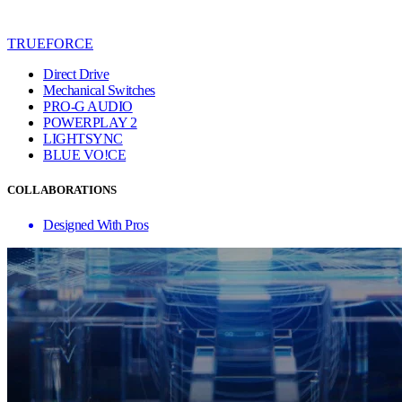
TRUEFORCE
Direct Drive
Mechanical Switches
PRO-G AUDIO
POWERPLAY 2
LIGHTSYNC
BLUE VO!CE
COLLABORATIONS
Designed With Pros