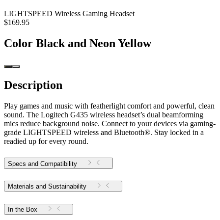
LIGHTSPEED Wireless Gaming Headset
$169.95
Color
Black and Neon Yellow
Description
Play games and music with featherlight comfort and powerful, clean
sound. The Logitech G435 wireless headset’s dual beamforming
mics reduce background noise. Connect to your devices via gaming-
grade LIGHTSPEED wireless and Bluetooth®. Stay locked in a
readied up for every round.
Specs and Compatibility
Materials and Sustainability
In the Box