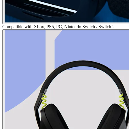
Compatible with Xbox, PS5, PC, Nintendo Switch / Switch 2