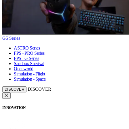
G5 Series
ASTRO Series
FPS - PRO Series
FPS - G Series
Sandbox Survival
Openworld
Simulation - Flight
Simulation - Space
DISCOVER
DISCOVER
INNOVATION