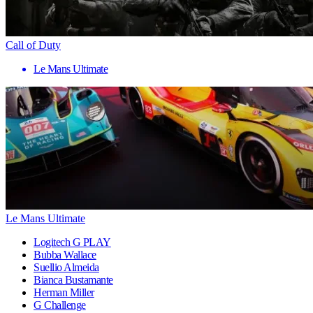
Call of Duty
Le Mans Ultimate
Le Mans Ultimate
Logitech G PLAY
Bubba Wallace
Suellio Almeida
Bianca Bustamante
Herman Miller
G Challenge