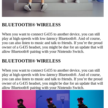
BLUETOOTH® WIRELESS
When you want to connect G435 to another device, you can still
play at high-speeds with low-latency Bluetooth®. And of course,
you can also listen to music and talk to friends. If you’re the proud
owner of a G435 headset, you might be due for an update that will
allow Bluetooth® pairing with your Nintendo Switch.
BLUETOOTH® WIRELESS
When you want to connect G435 to another device, you can still
play at high-speeds with low-latency Bluetooth®. And of course,
you can also listen to music and talk to friends. If you’re the proud
owner of a G435 headset, you might be due for an update that will
allow Bluetooth® pairing with your Nintendo Switch.