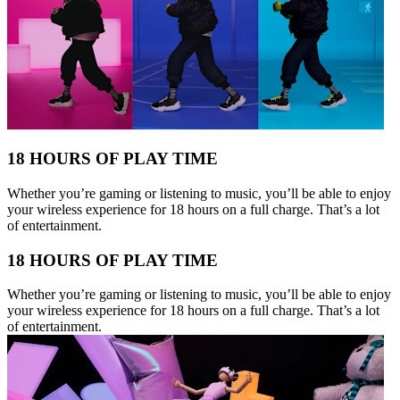
18 HOURS OF PLAY TIME
Whether you’re gaming or listening to music, you’ll be able to enjoy
your wireless experience for 18 hours on a full charge. That’s a lot
of entertainment.
18 HOURS OF PLAY TIME
Whether you’re gaming or listening to music, you’ll be able to enjoy
your wireless experience for 18 hours on a full charge. That’s a lot
of entertainment.