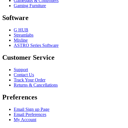
Gamepads & Controllers
Gaming Furniture
Software
G HUB
Streamlabs
Mixline
ASTRO Series Software
Customer Service
Support
Contact Us
Track Your Order
Returns & Cancellations
Preferences
Email Sign up Page
Email Preferences
My Account