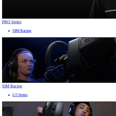
PRO Series
SIM Racing
SIM Racing
G5 Series