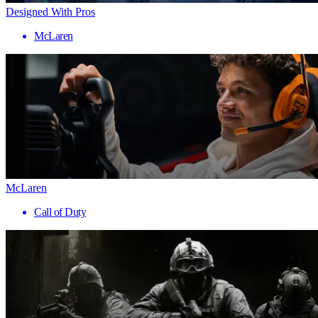
Designed With Pros
McLaren
McLaren
Call of Duty