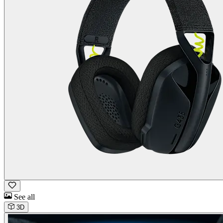
See all
3D