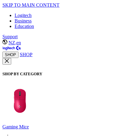
SKIP TO MAIN CONTENT
Logitech
Business
Education
Support
NZ,en
SHOP
SHOP
SHOP BY CATEGORY
Gaming Mice