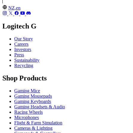
NZ,en
Logitech G
Our Story
Careers
Investors
Press
Sustainability
Recycling
Shop Products
Gaming Mice
Gaming Mousepads
Gaming Keyboards
Gaming Headsets & Audio
Racing Wheels
Microphones
Flight & Farm Simulation
Cameras & Lighting