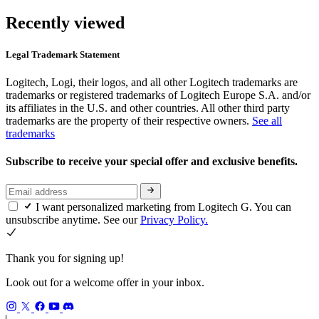
Recently viewed
Legal Trademark Statement
Logitech, Logi, their logos, and all other Logitech trademarks are
trademarks or registered trademarks of Logitech Europe S.A. and/or
its affiliates in the U.S. and other countries. All other third party
trademarks are the property of their respective owners.
See all
trademarks
Subscribe to receive your special offer and exclusive benefits.
I want personalized marketing from Logitech G. You can
unsubscribe anytime. See our
Privacy Policy.
Thank you for signing up!
Look out for a welcome offer in your inbox.