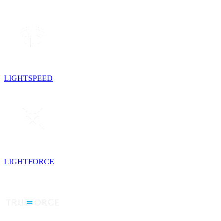
LIGHTSPEED
LIGHTFORCE