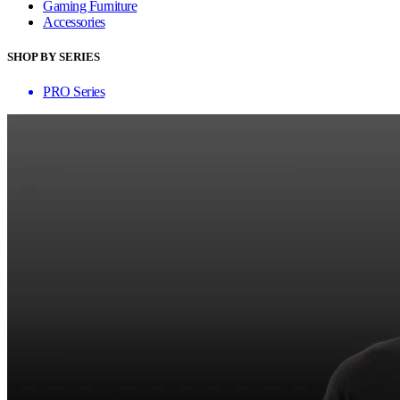
Gaming Furniture
Accessories
SHOP BY SERIES
PRO Series