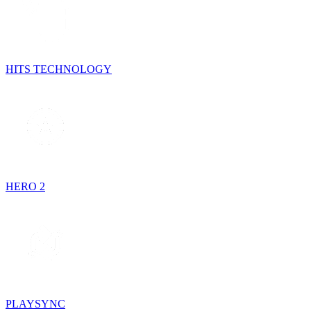
HITS TECHNOLOGY
HERO 2
PLAYSYNC