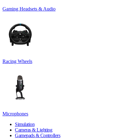
Gaming Headsets & Audio
Racing Wheels
Microphones
Simulation
Cameras & Lighting
Gamepads & Controllers