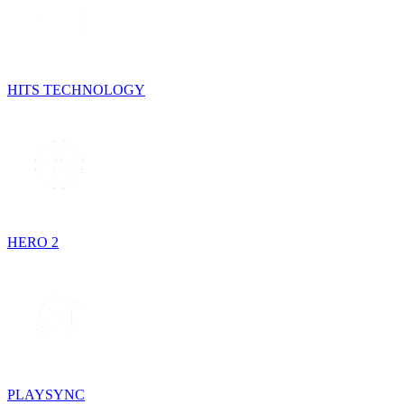
HITS TECHNOLOGY
HERO 2
PLAYSYNC