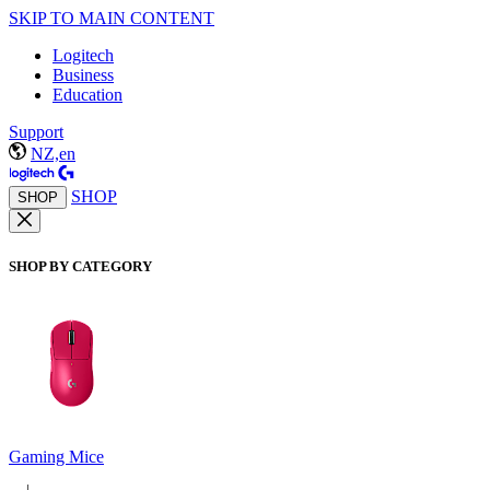
SKIP TO MAIN CONTENT
Logitech
Business
Education
Support
NZ,en
SHOP
SHOP
SHOP BY CATEGORY
Gaming Mice