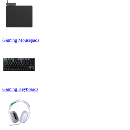
Gaming Mousepads
Gaming Keyboards