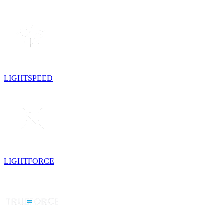
LIGHTSPEED
LIGHTFORCE