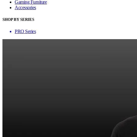
Gaming Furniture
Accessories
SHOP BY SERIES
PRO Series