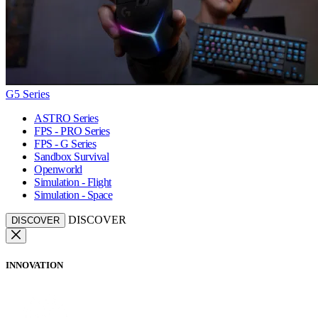
G5 Series
ASTRO Series
FPS - PRO Series
FPS - G Series
Sandbox Survival
Openworld
Simulation - Flight
Simulation - Space
DISCOVER
DISCOVER
INNOVATION