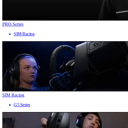
PRO Series
SIM Racing
SIM Racing
G5 Series