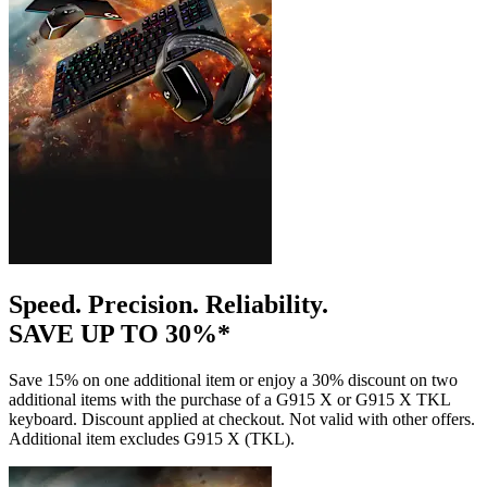
Speed. Precision. Reliability.
SAVE UP TO 30%*
Save 15% on one additional item or enjoy a 30% discount on two
additional items with the purchase of a G915 X or G915 X TKL
keyboard. Discount applied at checkout. Not valid with other offers.
Additional item excludes G915 X (TKL).