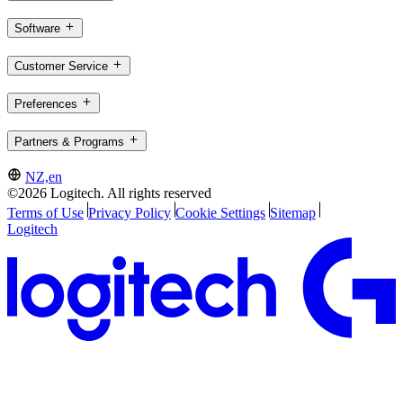
Software
Customer Service
Preferences
Partners & Programs
NZ,en
©2026 Logitech. All rights reserved
Terms of Use
Privacy Policy
Cookie Settings
Sitemap
Logitech