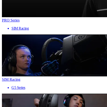
PRO Series
SIM Racing
SIM Racing
G5 Series