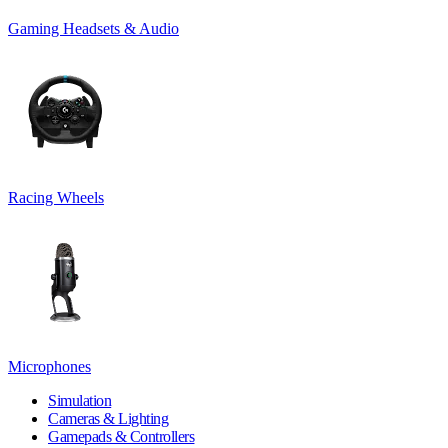
Gaming Headsets & Audio
Racing Wheels
Microphones
Simulation
Cameras & Lighting
Gamepads & Controllers