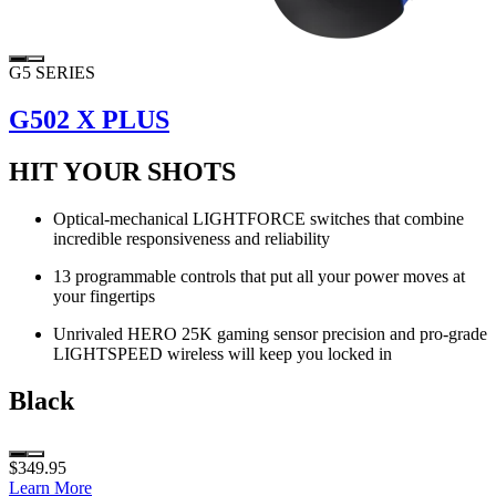
G5 SERIES
G502 X PLUS
HIT YOUR SHOTS
Optical-mechanical LIGHTFORCE switches that combine
incredible responsiveness and reliability
13 programmable controls that put all your power moves at
your fingertips
Unrivaled HERO 25K gaming sensor precision and pro-grade
LIGHTSPEED wireless will keep you locked in
Black
$349.95
Learn More