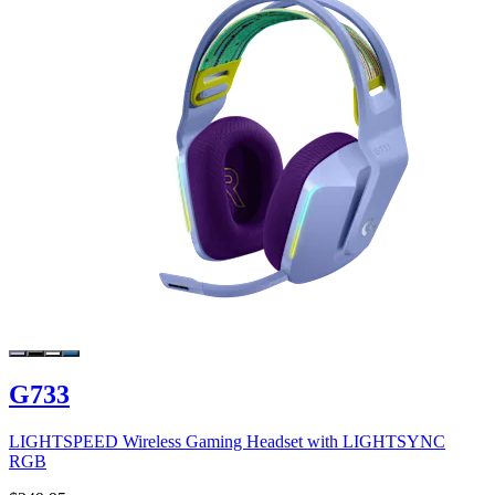
G733
LIGHTSPEED Wireless Gaming Headset with LIGHTSYNC
RGB