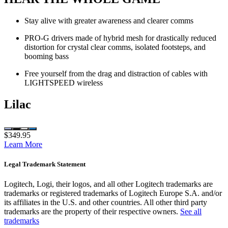
Stay alive with greater awareness and clearer comms
PRO-G drivers made of hybrid mesh for drastically reduced
distortion for crystal clear comms, isolated footsteps, and
booming bass
Free yourself from the drag and distraction of cables with
LIGHTSPEED wireless
Lilac
$349.95
Learn More
Legal Trademark Statement
Logitech, Logi, their logos, and all other Logitech trademarks are
trademarks or registered trademarks of Logitech Europe S.A. and/or
its affiliates in the U.S. and other countries. All other third party
trademarks are the property of their respective owners.
See all
trademarks