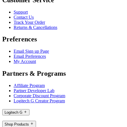
Support
Contact Us
Track Your Order
Returns & Cancellations
Preferences
Email Sign up Page
Email Preferences
My Account
Partners & Programs
Affiliate Program
Partner Developer Lab
Corporate Discount Program
Logitech G Creator Program
Logitech G
Shop Products