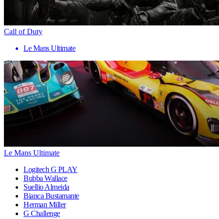
Call of Duty
Le Mans Ultimate
Le Mans Ultimate
Logitech G PLAY
Bubba Wallace
Suellio Almeida
Bianca Bustamante
Herman Miller
G Challenge