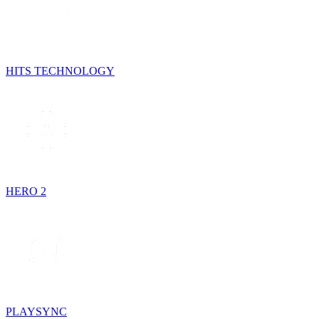
HITS TECHNOLOGY
HERO 2
PLAYSYNC