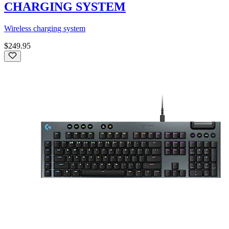
CHARGING SYSTEM
Wireless charging system
$249.95