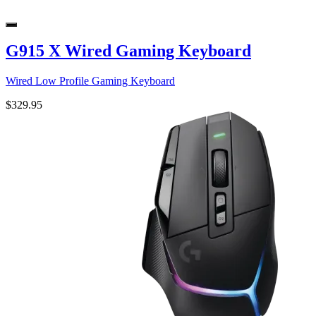
G915 X Wired Gaming Keyboard
Wired Low Profile Gaming Keyboard
$329.95