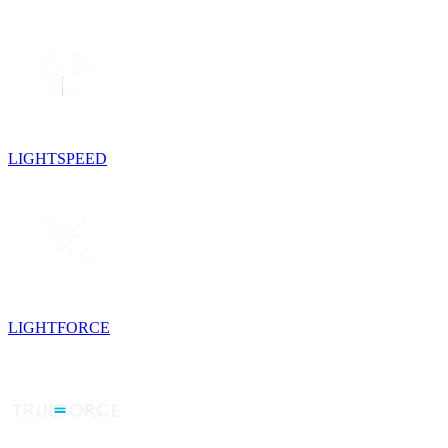
LIGHTSPEED
LIGHTFORCE