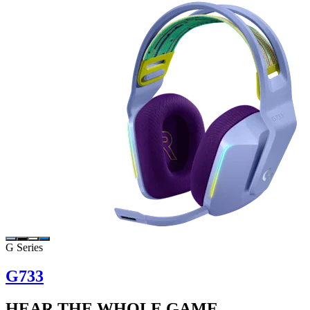
G Series
G733
HEAR THE WHOLE GAME