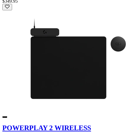
$349.95
POWERPLAY 2 WIRELESS