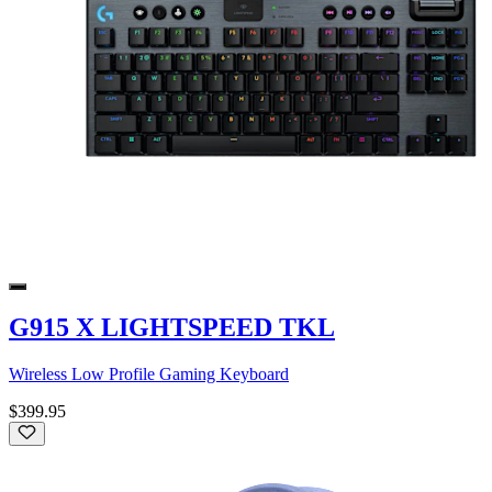
G915 X LIGHTSPEED TKL
Wireless Low Profile Gaming Keyboard
$399.95