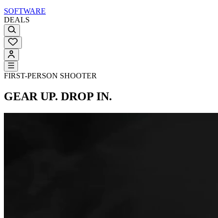
SOFTWARE
DEALS
FIRST-PERSON SHOOTER
GEAR UP. DROP IN.