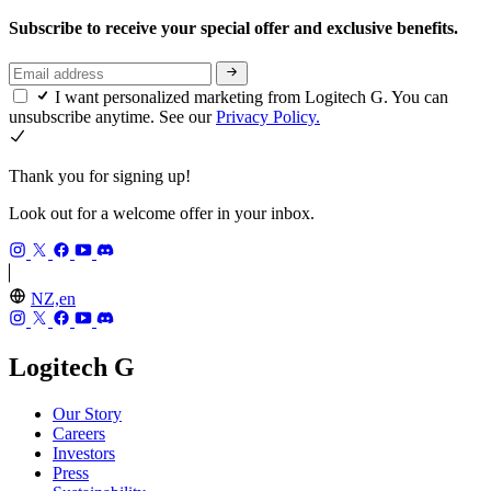
Subscribe to receive your special offer and exclusive benefits.
I want personalized marketing from Logitech G. You can
unsubscribe anytime. See our
Privacy Policy.
Thank you for signing up!
Look out for a welcome offer in your inbox.
NZ,en
Logitech G
Our Story
Careers
Investors
Press