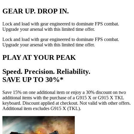
GEAR UP. DROP IN.
Lock and load with gear engineered to dominate FPS combat.
Upgrade your arsenal with this limited time offer.
Lock and load with gear engineered to dominate FPS combat.
Upgrade your arsenal with this limited time offer.
PLAY AT YOUR PEAK
Speed. Precision. Reliability.
SAVE UP TO 30%*
Save 15% on one additional item or enjoy a 30% discount on two
additional items with the purchase of a G915 X or G915 X TKL
keyboard. Discount applied at checkout. Not valid with other offers.
Additional item excludes G915 X (TKL).