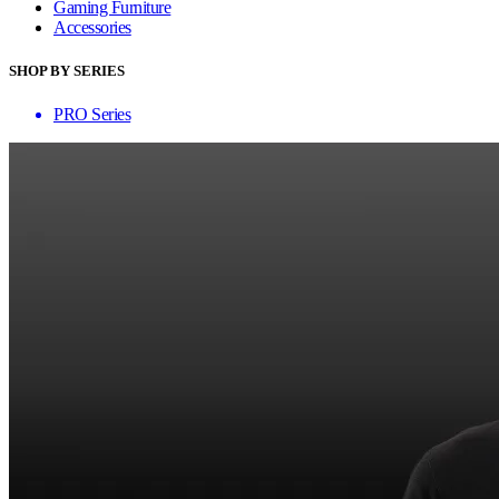
Gaming Furniture
Accessories
SHOP BY SERIES
PRO Series