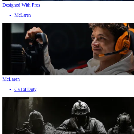
Designed With Pros
McLaren
McLaren
Call of Duty