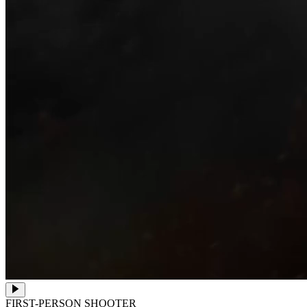
FIRST-PERSON SHOOTER