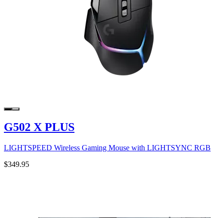
G502 X PLUS
LIGHTSPEED Wireless Gaming Mouse with LIGHTSYNC RGB
$349.95