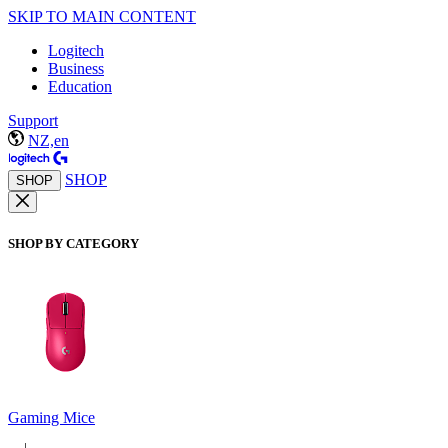
SKIP TO MAIN CONTENT
Logitech
Business
Education
Support
NZ,en
SHOP
SHOP
SHOP BY CATEGORY
Gaming Mice