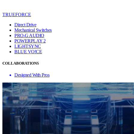
TRUEFORCE
Direct Drive
Mechanical Switches
PRO-G AUDIO
POWERPLAY 2
LIGHTSYNC
BLUE VO!CE
COLLABORATIONS
Designed With Pros