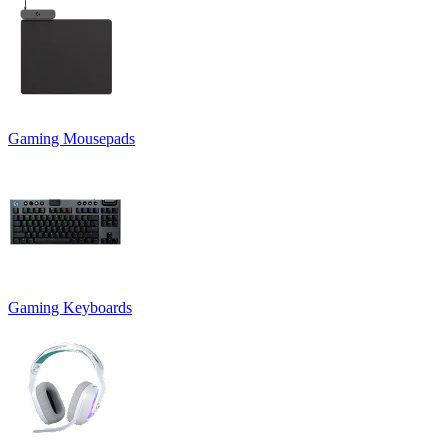
Gaming Mousepads
Gaming Keyboards