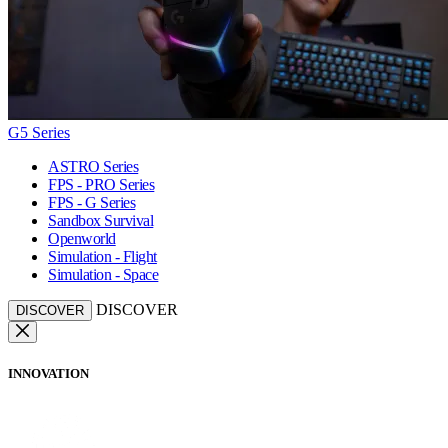
G5 Series
ASTRO Series
FPS - PRO Series
FPS - G Series
Sandbox Survival
Openworld
Simulation - Flight
Simulation - Space
DISCOVER
DISCOVER
INNOVATION