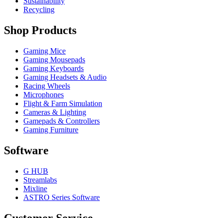
Sustainability
Recycling
Shop Products
Gaming Mice
Gaming Mousepads
Gaming Keyboards
Gaming Headsets & Audio
Racing Wheels
Microphones
Flight & Farm Simulation
Cameras & Lighting
Gamepads & Controllers
Gaming Furniture
Software
G HUB
Streamlabs
Mixline
ASTRO Series Software
Customer Service