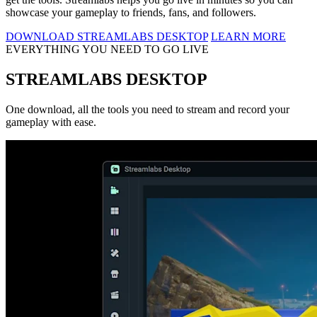
showcase your gameplay to friends, fans, and followers.
DOWNLOAD STREAMLABS DESKTOP
LEARN MORE
EVERYTHING YOU NEED TO GO LIVE
STREAMLABS DESKTOP
One download, all the tools you need to stream and record your
gameplay with ease.