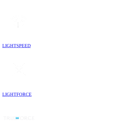
LIGHTSPEED
LIGHTFORCE