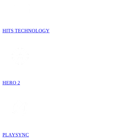
HITS TECHNOLOGY
HERO 2
PLAYSYNC