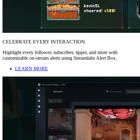
CELEBRATE EVERY INTERACTION
Highlight every follower, subscriber, tipper, and more with
customizable on-stream alerts using Streamlabs Alert Box.
LEARN MORE