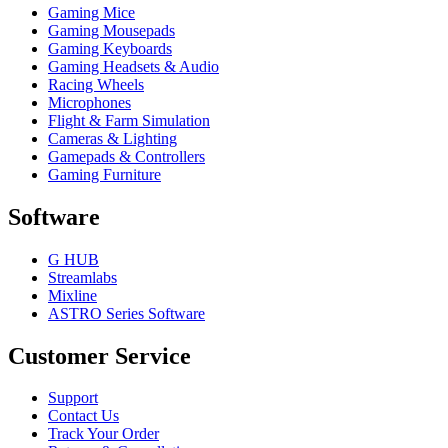
Gaming Mice
Gaming Mousepads
Gaming Keyboards
Gaming Headsets & Audio
Racing Wheels
Microphones
Flight & Farm Simulation
Cameras & Lighting
Gamepads & Controllers
Gaming Furniture
Software
G HUB
Streamlabs
Mixline
ASTRO Series Software
Customer Service
Support
Contact Us
Track Your Order