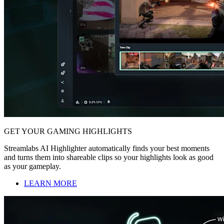
GET YOUR GAMING HIGHLIGHTS
Streamlabs AI Highlighter automatically finds your best moments
and turns them into shareable clips so your highlights look as good
as your gameplay.
LEARN MORE