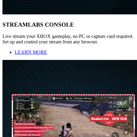
STREAMLABS CONSOLE
Live stream your XBOX gameplay, no PC or capture card required.
Set up and control your stream from any browser.
LEARN MORE