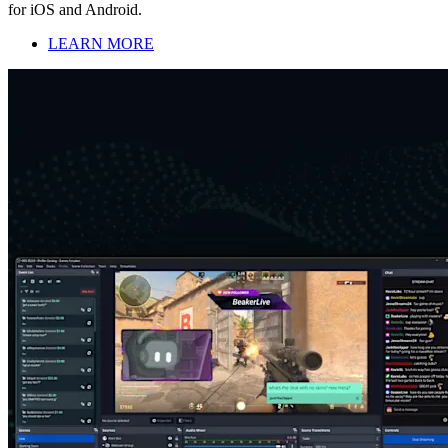
for iOS and Android.
LEARN MORE