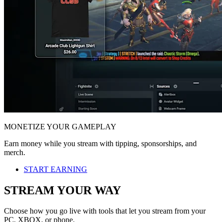
MONETIZE YOUR GAMEPLAY
Earn money while you stream with tipping, sponsorships, and
merch.
START EARNING
STREAM YOUR WAY
Choose how you go live with tools that let you stream from your
PC, XBOX, or phone.