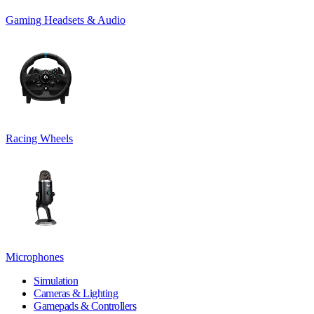
Gaming Headsets & Audio
Racing Wheels
Microphones
Simulation
Cameras & Lighting
Gamepads & Controllers