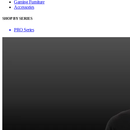
Gaming Furniture
Accessories
SHOP BY SERIES
PRO Series