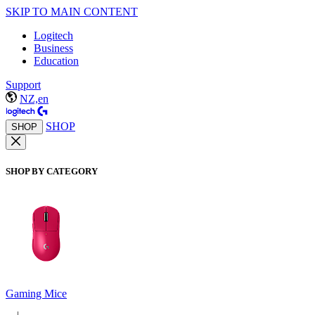
SKIP TO MAIN CONTENT
Logitech
Business
Education
Support
NZ,en
SHOP
SHOP
SHOP BY CATEGORY
Gaming Mice