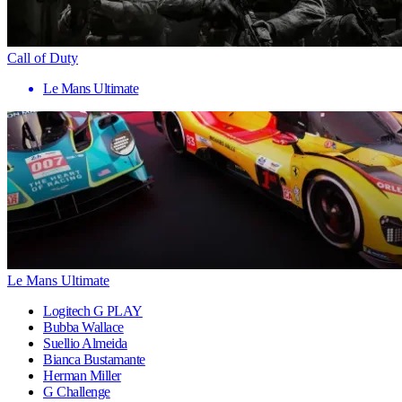
Call of Duty
Le Mans Ultimate
Le Mans Ultimate
Logitech G PLAY
Bubba Wallace
Suellio Almeida
Bianca Bustamante
Herman Miller
G Challenge