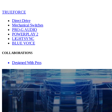
TRUEFORCE
Direct Drive
Mechanical Switches
PRO-G AUDIO
POWERPLAY 2
LIGHTSYNC
BLUE VO!CE
COLLABORATIONS
Designed With Pros