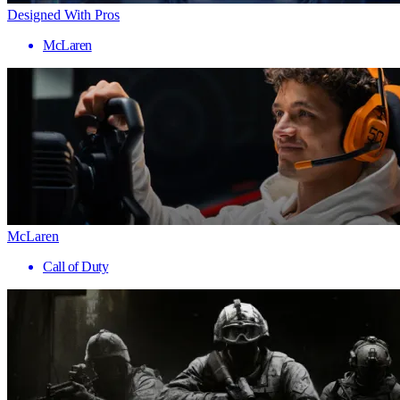
Designed With Pros
McLaren
McLaren
Call of Duty