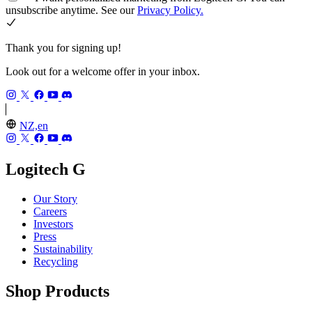
unsubscribe anytime. See our
Privacy Policy.
Thank you for signing up!
Look out for a welcome offer in your inbox.
NZ,en
Logitech G
Our Story
Careers
Investors
Press
Sustainability
Recycling
Shop Products