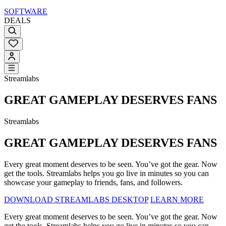
SOFTWARE
DEALS
Streamlabs
GREAT GAMEPLAY DESERVES FANS
Streamlabs
GREAT GAMEPLAY DESERVES FANS
Every great moment deserves to be seen. You’ve got the gear. Now
get the tools. Streamlabs helps you go live in minutes so you can
showcase your gameplay to friends, fans, and followers.
DOWNLOAD STREAMLABS DESKTOP
LEARN MORE
Every great moment deserves to be seen. You’ve got the gear. Now
get the tools. Streamlabs helps you go live in minutes so you can