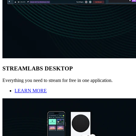
STREAMLABS DESKTOP
Everything you need to stream for free in one application.
LEARN MORE