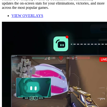
updates the on-screen stats for your eliminations, victories, and more
across the most popular games.
VIEW OVERLAYS