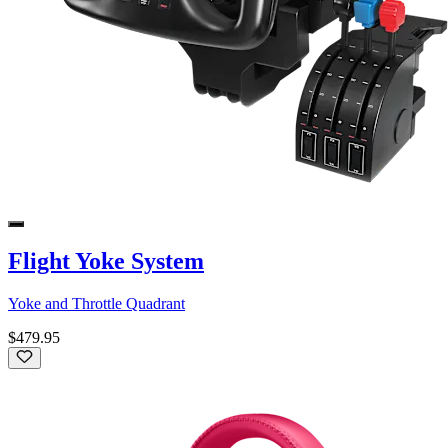
Flight Yoke System
Yoke and Throttle Quadrant
$479.95