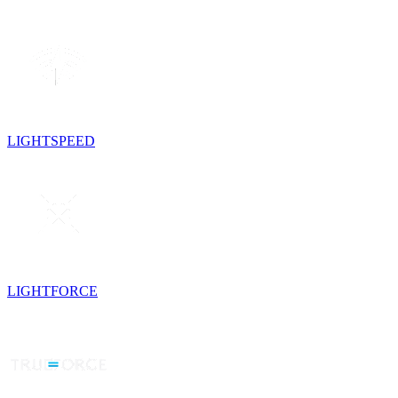
LIGHTSPEED
LIGHTFORCE