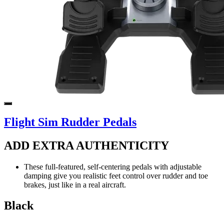
Flight Sim Rudder Pedals
ADD EXTRA AUTHENTICITY
These full-featured, self-centering pedals with adjustable
damping give you realistic feet control over rudder and toe
brakes, just like in a real aircraft.
Black