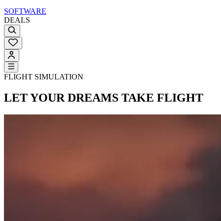
SOFTWARE
DEALS
FLIGHT SIMULATION
LET YOUR DREAMS
TAKE FLIGHT