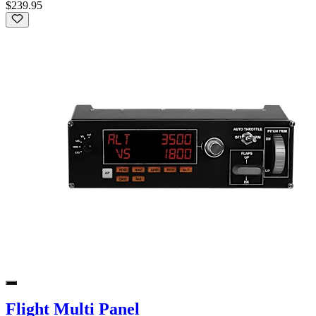
$239.95
Flight Multi Panel