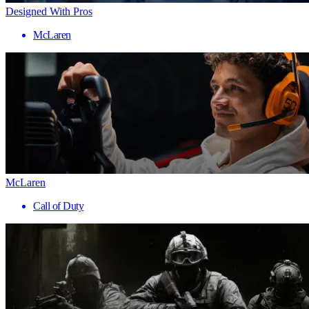
Designed With Pros
McLaren
McLaren
Call of Duty