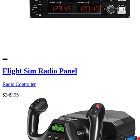
Flight Sim Radio Panel
Radio Controller
$349.95