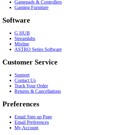
Gamepads & Controllers
Gaming Furniture
Software
G HUB
Streamlabs
Mixline
ASTRO Series Software
Customer Service
Support
Contact Us
Track Your Order
Returns & Cancellations
Preferences
Email Sign up Page
Email Preferences
My Account