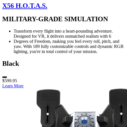
X56 H.O.T.A.S.
MILITARY-GRADE SIMULATION
Transform every flight into a heart-pounding adventure.
Designed for VR, it delivers unmatched realism with 6
Degrees of Freedom, making you feel every roll, pitch, and
yaw. With 189 fully customizable controls and dynamic RGB
lighting, you're in total control of your mission.
Black
$599.95
Learn More