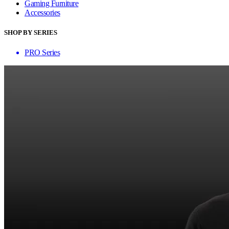
Gaming Furniture
Accessories
SHOP BY SERIES
PRO Series