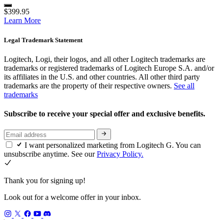
$399.95
Learn More
Legal Trademark Statement
Logitech, Logi, their logos, and all other Logitech trademarks are
trademarks or registered trademarks of Logitech Europe S.A. and/or
its affiliates in the U.S. and other countries. All other third party
trademarks are the property of their respective owners.
See all
trademarks
Subscribe to receive your special offer and exclusive benefits.
I want personalized marketing from Logitech G. You can
unsubscribe anytime. See our
Privacy Policy.
Thank you for signing up!
Look out for a welcome offer in your inbox.