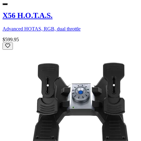
X56 H.O.T.A.S.
Advanced HOTAS, RGB, dual throttle
$599.95