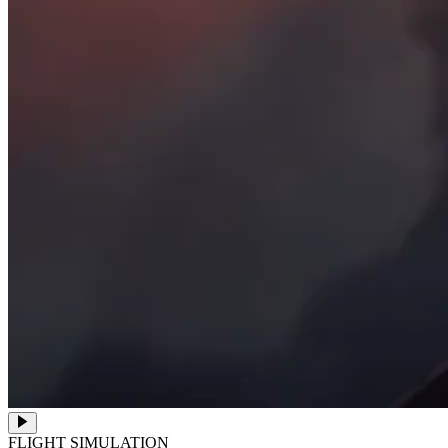
FLIGHT SIMULATION