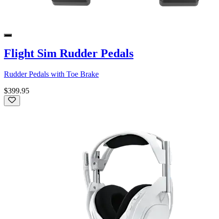
Flight Sim Rudder Pedals
Rudder Pedals with Toe Brake
$399.95