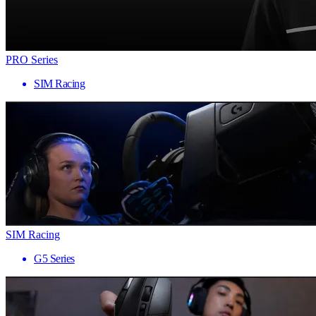
PRO Series
SIM Racing
SIM Racing
G5 Series