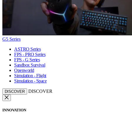
G5 Series
ASTRO Series
FPS - PRO Series
FPS - G Series
Sandbox Survival
Openworld
Simulation - Flight
Simulation - Space
DISCOVER
DISCOVER
INNOVATION