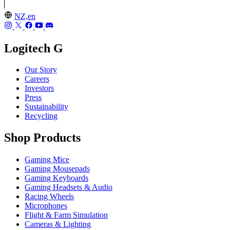
NZ,en
Logitech G
Our Story
Careers
Investors
Press
Sustainability
Recycling
Shop Products
Gaming Mice
Gaming Mousepads
Gaming Keyboards
Gaming Headsets & Audio
Racing Wheels
Microphones
Flight & Farm Simulation
Cameras & Lighting