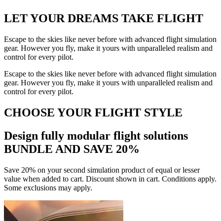
LET YOUR DREAMS
TAKE FLIGHT
Escape to the skies like never before with advanced flight simulation
gear. However you fly, make it yours with unparalleled realism and
control for every pilot.
Escape to the skies like never before with advanced flight simulation
gear. However you fly, make it yours with unparalleled realism and
control for every pilot.
CHOOSE YOUR FLIGHT STYLE
Design fully modular flight solutions
BUNDLE AND SAVE 20%
Save 20% on your second simulation product of equal or lesser
value when added to cart. Discount shown in cart. Conditions apply.
Some exclusions may apply.