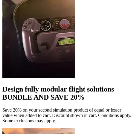
Design fully modular flight solutions
BUNDLE AND SAVE 20%
Save 20% on your second simulation product of equal or lesser
value when added to cart. Discount shown in cart. Conditions apply.
Some exclusions may apply.