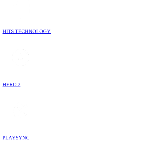
HITS TECHNOLOGY
HERO 2
PLAYSYNC