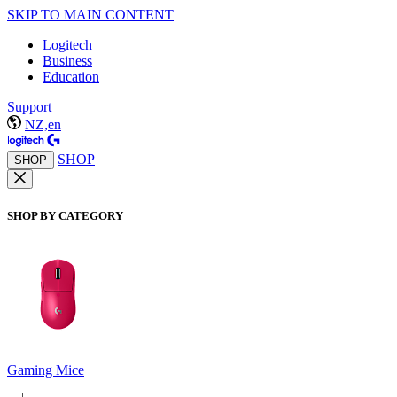
SKIP TO MAIN CONTENT
Logitech
Business
Education
Support
NZ,en
SHOP
SHOP
SHOP BY CATEGORY
Gaming Mice