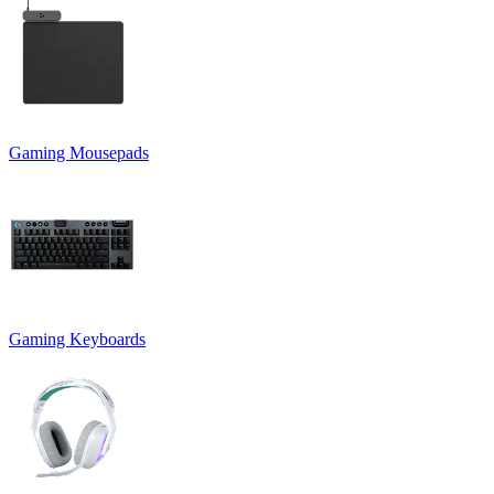
Gaming Mousepads
Gaming Keyboards