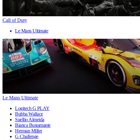
Call of Duty
Le Mans Ultimate
Le Mans Ultimate
Logitech G PLAY
Bubba Wallace
Suellio Almeida
Bianca Bustamante
Herman Miller
G Challenge