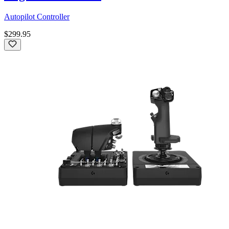
Autopilot Controller
$299.95