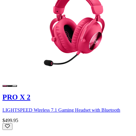
PRO X 2
LIGHTSPEED Wireless 7.1 Gaming Headset with Bluetooth
$499.95