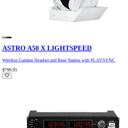
ASTRO A50 X LIGHTSPEED
Wireless Gaming Headset and Base Station with PLAYSYNC
$799.95