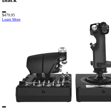
Black
$479.95
Learn More