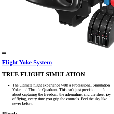
Flight Yoke System
TRUE FLIGHT SIMULATION
The ultimate flight experience with a Professional Simulation
Yoke and Throttle Quadrant. This isn’t just precision—it’s
about capturing the freedom, the adrenaline, and the sheer joy
of flying, every time you grip the controls. Feel the sky like
never before.