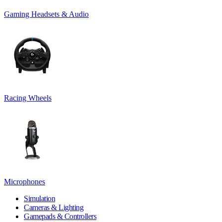
Gaming Headsets & Audio
Racing Wheels
Microphones
Simulation
Cameras & Lighting
Gamepads & Controllers