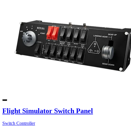
Flight Simulator Switch Panel
Switch Controller