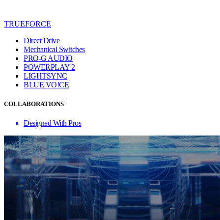
TRUEFORCE
Direct Drive
Mechanical Switches
PRO-G AUDIO
POWERPLAY 2
LIGHTSYNC
BLUE VO!CE
COLLABORATIONS
Designed With Pros