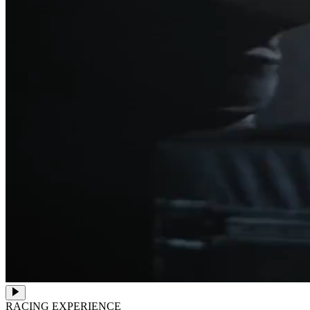
RACING EXPERIENCE