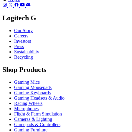
Logitech G
Our Story
Careers
Investors
Press
Sustainability
Recycling
Shop Products
Gaming Mice
Gaming Mousepads
Gaming Keyboards
Gaming Headsets & Audio
Racing Wheels
Microphones
Flight & Farm Simulation
Cameras & Lighting
Gamepads & Controllers
Gaming Furniture