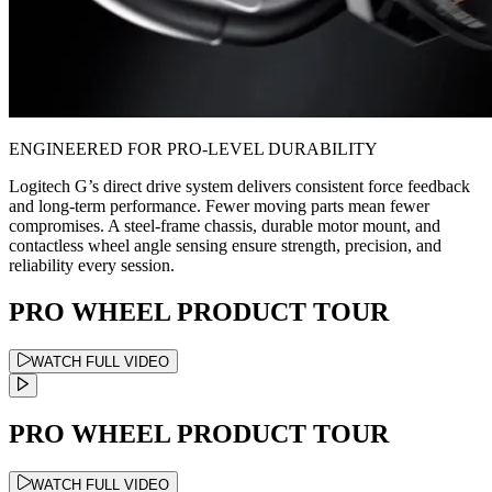
ENGINEERED FOR PRO-LEVEL DURABILITY
Logitech G’s direct drive system delivers consistent force feedback
and long-term performance. Fewer moving parts mean fewer
compromises. A steel-frame chassis, durable motor mount, and
contactless wheel angle sensing ensure strength, precision, and
reliability every session.
PRO WHEEL PRODUCT TOUR
WATCH FULL VIDEO
PRO WHEEL PRODUCT TOUR
WATCH FULL VIDEO