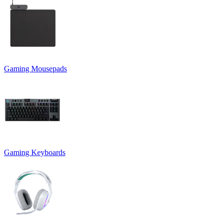
Gaming Mousepads
Gaming Keyboards