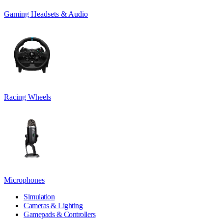
Gaming Headsets & Audio
Racing Wheels
Microphones
Simulation
Cameras & Lighting
Gamepads & Controllers