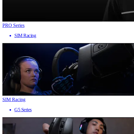
PRO Series
SIM Racing
SIM Racing
G5 Series