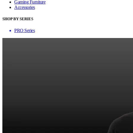
Gaming Furniture
Accessories
SHOP BY SERIES
PRO Series