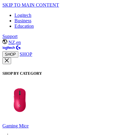
SKIP TO MAIN CONTENT
Logitech
Business
Education
Support
NZ,en
SHOP
SHOP
SHOP BY CATEGORY
Gaming Mice