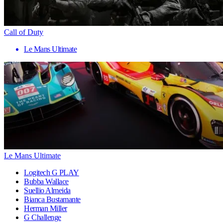
Call of Duty
Le Mans Ultimate
Le Mans Ultimate
Logitech G PLAY
Bubba Wallace
Suellio Almeida
Bianca Bustamante
Herman Miller
G Challenge