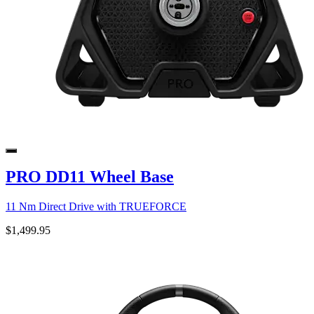
PRO DD11 Wheel Base
11 Nm Direct Drive with TRUEFORCE
$1,499.95