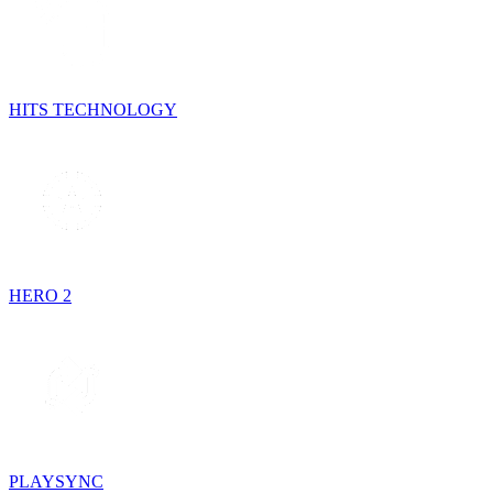
HITS TECHNOLOGY
HERO 2
PLAYSYNC