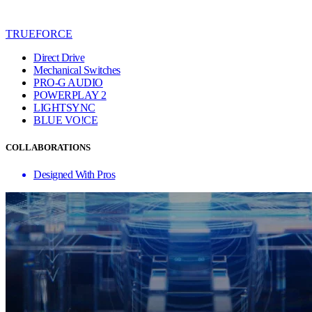
TRUEFORCE
Direct Drive
Mechanical Switches
PRO-G AUDIO
POWERPLAY 2
LIGHTSYNC
BLUE VO!CE
COLLABORATIONS
Designed With Pros