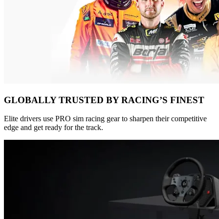
GLOBALLY TRUSTED BY RACING’S FINEST
Elite drivers use PRO sim racing gear to sharpen their competitive
edge and get ready for the track.