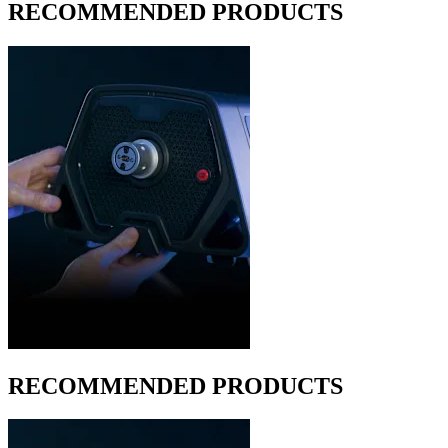
RECOMMENDED PRODUCTS
RECOMMENDED PRODUCTS