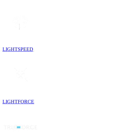
LIGHTSPEED
LIGHTFORCE