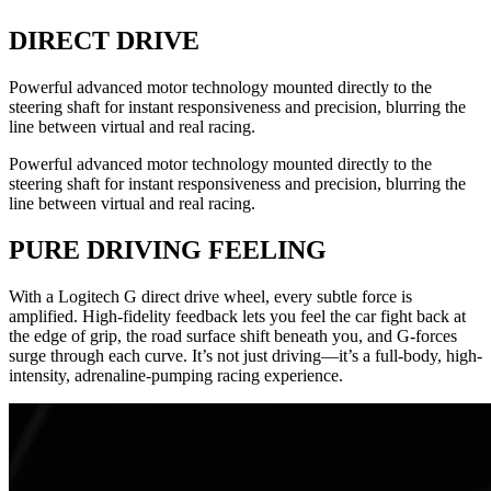
DIRECT DRIVE
Powerful advanced motor technology mounted directly to the
steering shaft for instant responsiveness and precision, blurring the
line between virtual and real racing.
Powerful advanced motor technology mounted directly to the
steering shaft for instant responsiveness and precision, blurring the
line between virtual and real racing.
PURE DRIVING FEELING
With a Logitech G direct drive wheel, every subtle force is
amplified. High-fidelity feedback lets you feel the car fight back at
the edge of grip, the road surface shift beneath you, and G-forces
surge through each curve. It’s not just driving—it’s a full-body, high-
intensity, adrenaline-pumping racing experience.