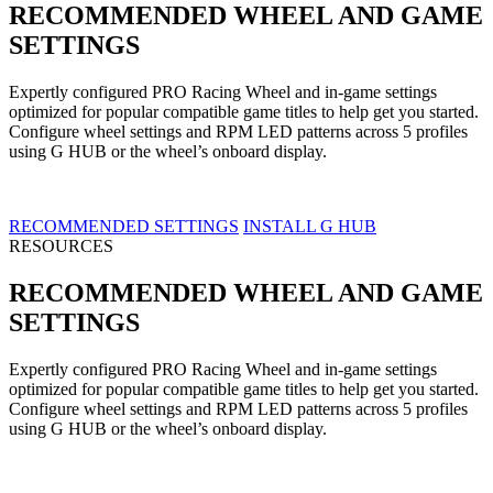
RECOMMENDED WHEEL AND GAME
SETTINGS
Expertly configured PRO Racing Wheel and in-game settings
optimized for popular compatible game titles to help get you started.
Configure wheel settings and RPM LED patterns across 5 profiles
using G HUB or the wheel’s onboard display.
RECOMMENDED SETTINGS
INSTALL G HUB
RESOURCES
RECOMMENDED WHEEL AND GAME
SETTINGS
Expertly configured PRO Racing Wheel and in-game settings
optimized for popular compatible game titles to help get you started.
Configure wheel settings and RPM LED patterns across 5 profiles
using G HUB or the wheel’s onboard display.