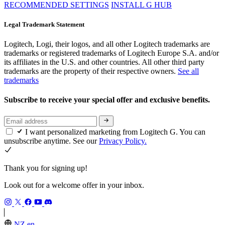
RECOMMENDED SETTINGS
INSTALL G HUB
Legal Trademark Statement
Logitech, Logi, their logos, and all other Logitech trademarks are
trademarks or registered trademarks of Logitech Europe S.A. and/or
its affiliates in the U.S. and other countries. All other third party
trademarks are the property of their respective owners.
See all
trademarks
Subscribe to receive your special offer and exclusive benefits.
I want personalized marketing from Logitech G. You can
unsubscribe anytime. See our
Privacy Policy.
Thank you for signing up!
Look out for a welcome offer in your inbox.
NZ,en