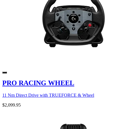
PRO RACING WHEEL
11 Nm Direct Drive with TRUEFORCE & Wheel
$2,099.95