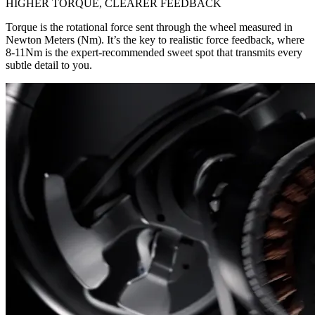
HIGHER TORQUE, CLEARER FEEDBACK
Torque is the rotational force sent through the wheel measured in
Newton Meters (Nm). It’s the key to realistic force feedback, where
8-11Nm is the expert-recommended sweet spot that transmits every
subtle detail to you.