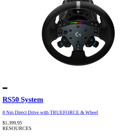
RS50 System
8 Nm Direct Drive with TRUEFORCE & Wheel
$1,399.95
RESOURCES