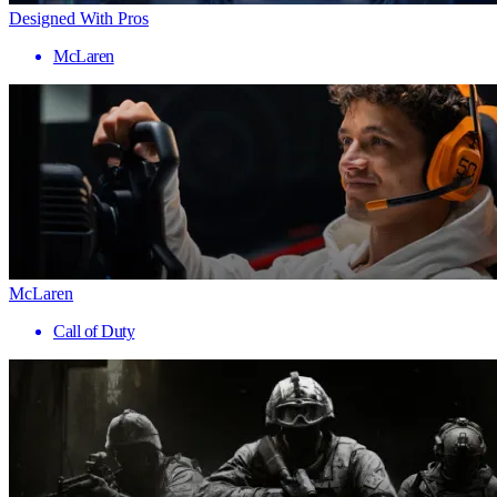
Designed With Pros
McLaren
McLaren
Call of Duty