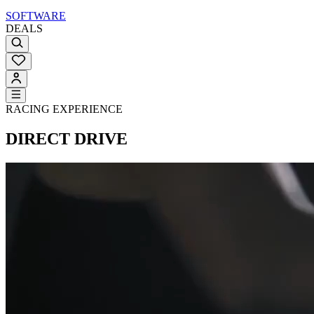
SOFTWARE
DEALS
RACING EXPERIENCE
DIRECT DRIVE