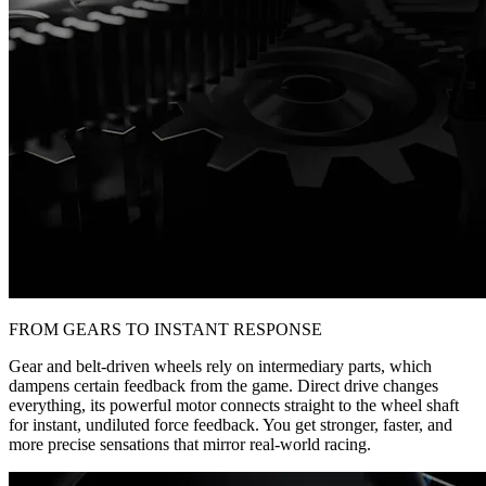
FROM GEARS TO INSTANT RESPONSE
Gear and belt-driven wheels rely on intermediary parts, which
dampens certain feedback from the game. Direct drive changes
everything, its powerful motor connects straight to the wheel shaft
for instant, undiluted force feedback. You get stronger, faster, and
more precise sensations that mirror real-world racing.