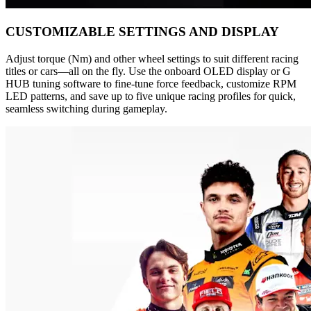
CUSTOMIZABLE SETTINGS AND DISPLAY
Adjust torque (Nm) and other wheel settings to suit different racing
titles or cars—all on the fly. Use the onboard OLED display or G
HUB tuning software to fine-tune force feedback, customize RPM
LED patterns, and save up to five unique racing profiles for quick,
seamless switching during gameplay.