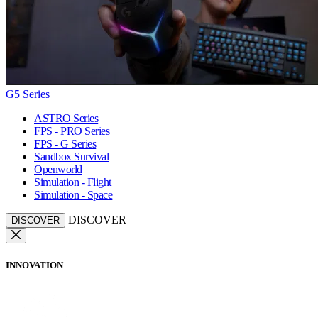
G5 Series
ASTRO Series
FPS - PRO Series
FPS - G Series
Sandbox Survival
Openworld
Simulation - Flight
Simulation - Space
DISCOVER
DISCOVER
INNOVATION