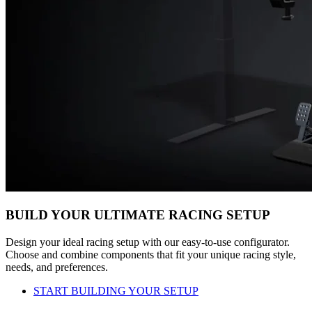
BUILD YOUR ULTIMATE RACING SETUP
Design your ideal racing setup with our easy-to-use configurator.
Choose and combine components that fit your unique racing style,
needs, and preferences.
START BUILDING YOUR SETUP