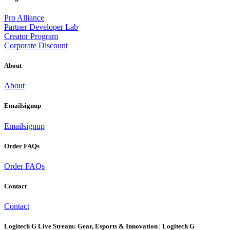
Pro Alliance
Partner Developer Lab
Creator Program
Corporate Discount
About
About
Emailsignup
Emailsignup
Order FAQs
Order FAQs
Contact
Contact
Logitech G Live Stream: Gear, Esports & Innovation | Logitech G