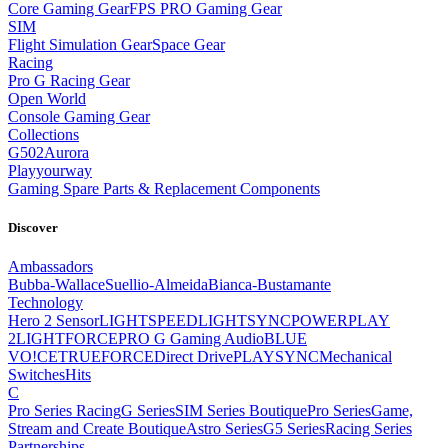
Core Gaming Gear
FPS PRO Gaming Gear
SIM
Flight Simulation Gear
Space Gear
Racing
Pro G Racing Gear
Open World
Console Gaming Gear
Collections
G502
Aurora
Playyourway
Gaming Spare Parts & Replacement Components
Discover
Ambassadors
Bubba-Wallace
Suellio-Almeida
Bianca-Bustamante
Technology
Hero 2 Sensor
LIGHTSPEED
LIGHTSYNC
POWERPLAY
2
LIGHTFORCE
PRO G Gaming Audio
BLUE
VO!CE
TRUEFORCE
Direct Drive
PLAYSYNC
Mechanical
Switches
Hits
C
Pro Series Racing
G Series
SIM Series Boutique
Pro Series
Game,
Stream and Create Boutique
Astro Series
G5 Series
Racing Series
Partnerships