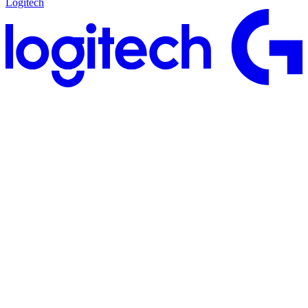
Logitech