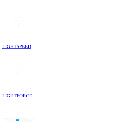
LIGHTSPEED
LIGHTFORCE