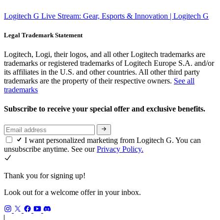
Logitech G Live Stream: Gear, Esports & Innovation | Logitech G
Legal Trademark Statement
Logitech, Logi, their logos, and all other Logitech trademarks are
trademarks or registered trademarks of Logitech Europe S.A. and/or
its affiliates in the U.S. and other countries. All other third party
trademarks are the property of their respective owners.
See all
trademarks
Subscribe to receive your special offer and exclusive benefits.
I want personalized marketing from Logitech G. You can
unsubscribe anytime. See our
Privacy Policy.
Thank you for signing up!
Look out for a welcome offer in your inbox.