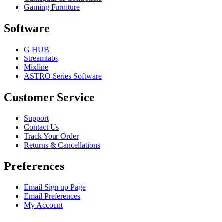
Gaming Furniture
Software
G HUB
Streamlabs
Mixline
ASTRO Series Software
Customer Service
Support
Contact Us
Track Your Order
Returns & Cancellations
Preferences
Email Sign up Page
Email Preferences
My Account