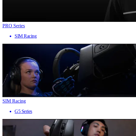
PRO Series
SIM Racing
SIM Racing
G5 Series