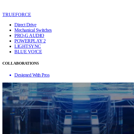
TRUEFORCE
Direct Drive
Mechanical Switches
PRO-G AUDIO
POWERPLAY 2
LIGHTSYNC
BLUE VO!CE
COLLABORATIONS
Designed With Pros