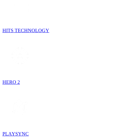
HITS TECHNOLOGY
HERO 2
PLAYSYNC