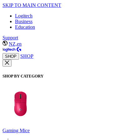
SKIP TO MAIN CONTENT
Logitech
Business
Education
Support
NZ,en
SHOP
SHOP
SHOP BY CATEGORY
Gaming Mice