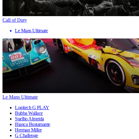
Call of Duty
Le Mans Ultimate
Le Mans Ultimate
Logitech G PLAY
Bubba Wallace
Suellio Almeida
Bianca Bustamante
Herman Miller
G Challenge