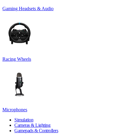
Gaming Headsets & Audio
Racing Wheels
Microphones
Simulation
Cameras & Lighting
Gamepads & Controllers