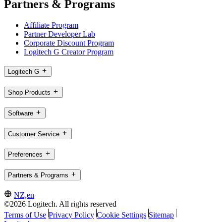
Partners & Programs
Affiliate Program
Partner Developer Lab
Corporate Discount Program
Logitech G Creator Program
Logitech G
Shop Products
Software
Customer Service
Preferences
Partners & Programs
NZ,en
©2026 Logitech. All rights reserved
Terms of Use
Privacy Policy
Cookie Settings
Sitemap