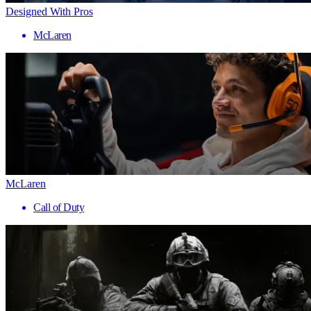
Designed With Pros
McLaren
McLaren
Call of Duty