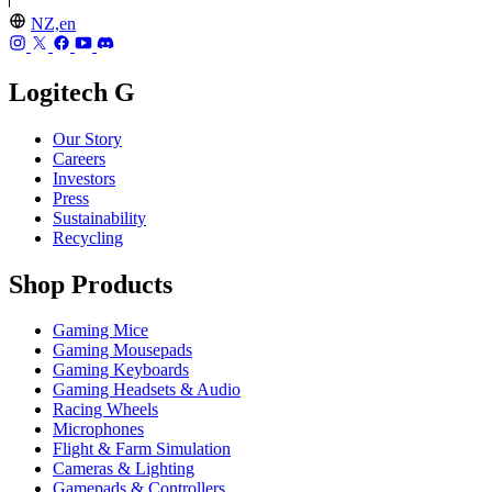
NZ,en
Logitech G
Our Story
Careers
Investors
Press
Sustainability
Recycling
Shop Products
Gaming Mice
Gaming Mousepads
Gaming Keyboards
Gaming Headsets & Audio
Racing Wheels
Microphones
Flight & Farm Simulation
Cameras & Lighting
Gamepads & Controllers