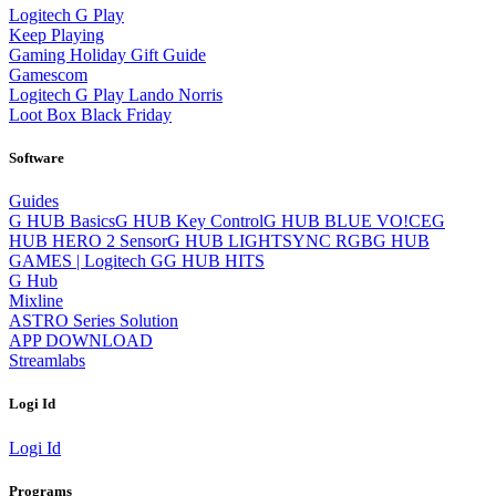
Logitech G Play
Keep Playing
Gaming Holiday Gift Guide
Gamescom
Logitech G Play Lando Norris
Loot Box Black Friday
Software
Guides
G HUB Basics
G HUB Key Control
G HUB BLUE VO!CE
G
HUB HERO 2 Sensor
G HUB LIGHTSYNC RGB
G HUB
GAMES | Logitech G
G HUB HITS
G Hub
Mixline
ASTRO Series Solution
APP DOWNLOAD
Streamlabs
Logi Id
Logi Id
Programs