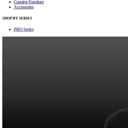
Gaming Furniture
Accessories
SHOP BY SERIES
PRO Series