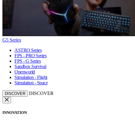
G5 Series
ASTRO Series
FPS - PRO Series
FPS - G Series
Sandbox Survival
Openworld
Simulation - Flight
Simulation - Space
DISCOVER
DISCOVER
INNOVATION