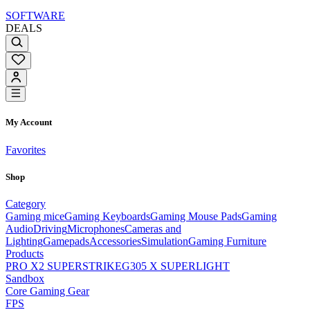
SOFTWARE
DEALS
My Account
Favorites
Shop
Category
Gaming mice
Gaming Keyboards
Gaming Mouse Pads
Gaming
Audio
Driving
Microphones
Cameras and
Lighting
Gamepads
Accessories
Simulation
Gaming Furniture
Products
PRO X2 SUPERSTRIKE
G305 X SUPERLIGHT
Sandbox
Core Gaming Gear
FPS