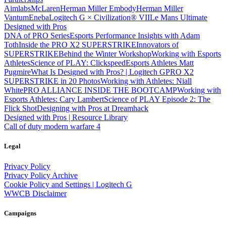
Aimlabs
McLaren
Herman Miller Embody
Herman Miller
Vantum
Eneba
Logitech G × Civilization® VII
Le Mans Ultimate
Designed with Pros
DNA of PRO Series
Esports Performance Insights with Adam
Toth
Inside the PRO X2 SUPERSTRIKE
Innovators of
SUPERSTRIKE
Behind the Winter Workshop
Working with Esports
Athletes
Science of PLAY: Clickspeed
Esports Athletes Matt
Pugmire
What Is Designed with Pros? | Logitech G
PRO X2
SUPERSTRIKE in 20 Photos
Working with Athletes: Niall
White
PRO ALLIANCE
INSIDE THE BOOTCAMP
Working with
Esports Athletes: Cary Lambert
Science of PLAY Episode 2: The
Flick Shot
Designing with Pros at Dreamhack
Designed with Pros | Resource Library
Call of duty modern warfare 4
Legal
Privacy Policy
Privacy Policy Archive
Cookie Policy and Settings | Logitech G
WWCB Disclaimer
Campaigns