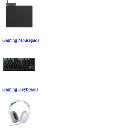
Gaming Mousepads
Gaming Keyboards