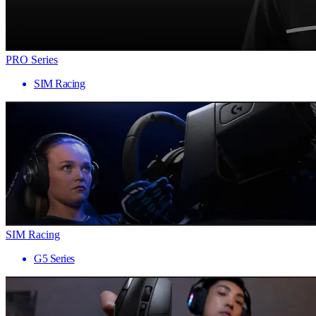
PRO Series
SIM Racing
SIM Racing
G5 Series