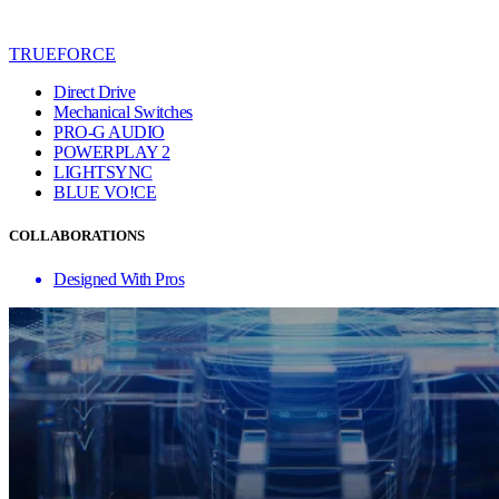
TRUEFORCE
Direct Drive
Mechanical Switches
PRO-G AUDIO
POWERPLAY 2
LIGHTSYNC
BLUE VO!CE
COLLABORATIONS
Designed With Pros