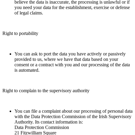
believe the data is inaccurate, the processing is unlawful or if
you need your data for the establishment, exercise or defense
of legal claims.
Right to portability
You can ask to port the data you have actively or passively
provided to us, where we have that data based on your
consent or a contract with you and our processing of the data
is automated.
Right to complain to the supervisory authority
You can file a complaint about our processing of personal data
with the Data Protection Commission of the Irish Supervisory
Authority. Its contact information is:
Data Protection Commission
21 Fitzwilliam Square