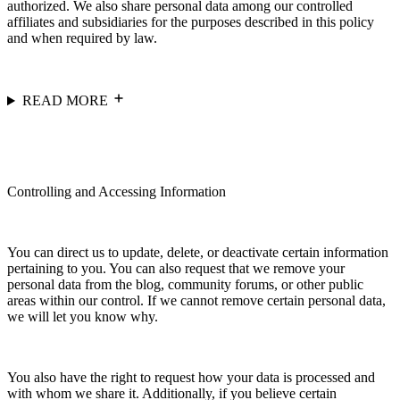
authorized. We also share personal data among our controlled
affiliates and subsidiaries for the purposes described in this policy
and when required by law.
READ MORE
Controlling and Accessing Information
You can direct us to update, delete, or deactivate certain information
pertaining to you. You can also request that we remove your
personal data from the blog, community forums, or other public
areas within our control. If we cannot remove certain personal data,
we will let you know why.
You also have the right to request how your data is processed and
with whom we share it. Additionally, if you believe certain