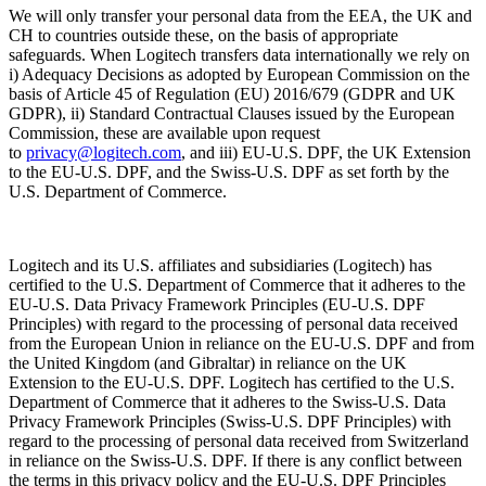
We will only transfer your personal data from the EEA, the UK and
CH to countries outside these, on the basis of appropriate
safeguards. When Logitech transfers data internationally we rely on
i) Adequacy Decisions as adopted by European Commission on the
basis of Article 45 of Regulation (EU) 2016/679 (GDPR and UK
GDPR), ii) Standard Contractual Clauses issued by the European
Commission, these are available upon request
to
privacy@logitech.com
,
and iii) EU-U.S. DPF, the UK Extension
to the EU-U.S. DPF, and the Swiss-U.S. DPF as set forth by the
U.S. Department of Commerce.
Logitech and its U.S. affiliates and subsidiaries (Logitech) has
certified to the U.S. Department of Commerce that it adheres to the
EU-U.S. Data Privacy Framework Principles (EU-U.S. DPF
Principles) with regard to the processing of personal data received
from the European Union in reliance on the EU-U.S. DPF and from
the United Kingdom (and Gibraltar) in reliance on the UK
Extension to the EU-U.S. DPF. Logitech has certified to the U.S.
Department of Commerce that it adheres to the Swiss-U.S. Data
Privacy Framework Principles (Swiss-U.S. DPF Principles) with
regard to the processing of personal data received from Switzerland
in reliance on the Swiss-U.S. DPF. If there is any conflict between
the terms in this privacy policy and the EU-U.S. DPF Principles