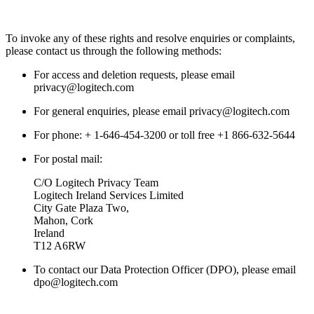
To invoke any of these rights and resolve enquiries or complaints,
please contact us through the following methods:
For access and deletion requests, please email
privacy@logitech.com
For general enquiries, please email privacy@logitech.com
For phone: + 1-646-454-3200 or toll free +1 866-632-5644
For postal mail:
C/O Logitech Privacy Team
Logitech Ireland Services Limited
City Gate Plaza Two,
Mahon, Cork
Ireland
T12 A6RW
To contact our Data Protection Officer (DPO), please email
dpo@logitech.com