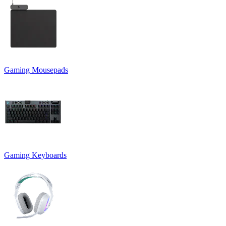
Gaming Mousepads
Gaming Keyboards