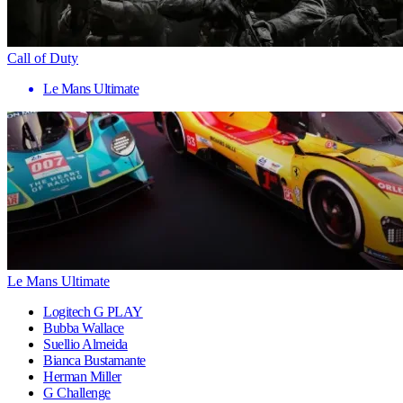
Call of Duty
Le Mans Ultimate
Le Mans Ultimate
Logitech G PLAY
Bubba Wallace
Suellio Almeida
Bianca Bustamante
Herman Miller
G Challenge