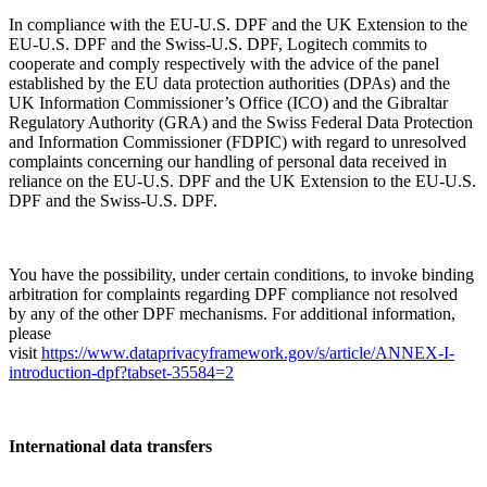
In compliance with the EU-U.S. DPF and the UK Extension to the
EU-U.S. DPF and the Swiss-U.S. DPF, Logitech commits to
cooperate and comply respectively with the advice of the panel
established by the EU data protection authorities (DPAs) and the
UK Information Commissioner’s Office (ICO) and the Gibraltar
Regulatory Authority (GRA) and the Swiss Federal Data Protection
and Information Commissioner (FDPIC) with regard to unresolved
complaints concerning our handling of personal data received in
reliance on the EU-U.S. DPF and the UK Extension to the EU-U.S.
DPF and the Swiss-U.S. DPF.
You have the possibility, under certain conditions, to invoke binding
arbitration for complaints regarding DPF compliance not resolved
by any of the other DPF mechanisms. For additional information,
please
visit
https://www.dataprivacyframework.gov/s/article/ANNEX-I-
introduction-dpf?tabset-35584=2
International data transfers