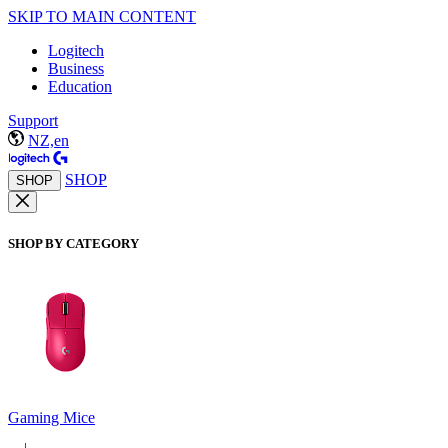
SKIP TO MAIN CONTENT
Logitech
Business
Education
Support
NZ,en
SHOP
SHOP
SHOP BY CATEGORY
Gaming Mice