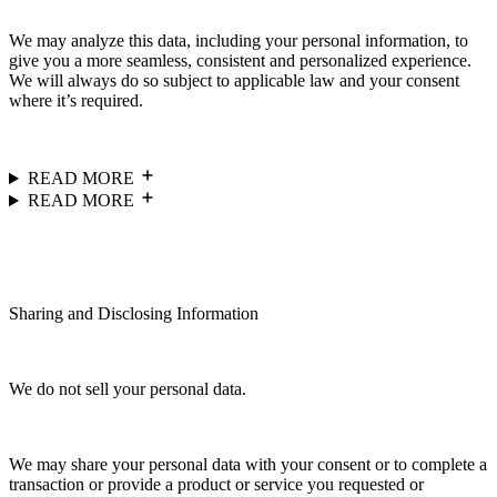
We may analyze this data, including your personal information, to
give you a more seamless, consistent and personalized experience.
We will always do so subject to applicable law and your consent
where it’s required.
READ MORE
READ MORE
Sharing and Disclosing Information
We do not sell your personal data.
We may share your personal data with your consent or to complete a
transaction or provide a product or service you requested or