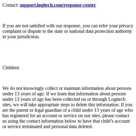
Contact:
support.logitech.com/response-center
If you are not satisfied with our response, you can refer your privacy
complaint or dispute to the state or national data protection authority
in your jurisdiction.
Children
We do not knowingly collect or maintain information about persons
under 13 years of age. If we learn that information about persons
under 13 years of age has been collected on or through Logitech
sites, we will take appropriate steps to delete this information. If you
are the parent or legal guardian of a child under 13 years of age who
has registered for an account or service on our sites, please contact
us using the contact information below to have that child’s account
or service terminated and personal data deleted.