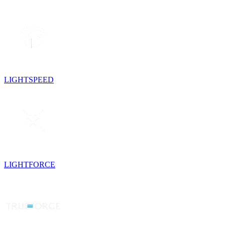
LIGHTSPEED
LIGHTFORCE