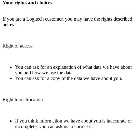
Your rights and choices
If you are a Logitech customer, you may have the rights described
below.
Right of access
You can ask for an explanation of what data we have about
you and how we use the data.
You can ask for a copy of the data we have about you.
Right to rectification
If you think information we have about you is inaccurate or
incomplete, you can ask us to correct it.