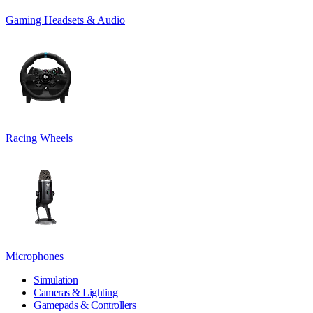
Gaming Headsets & Audio
Racing Wheels
Microphones
Simulation
Cameras & Lighting
Gamepads & Controllers