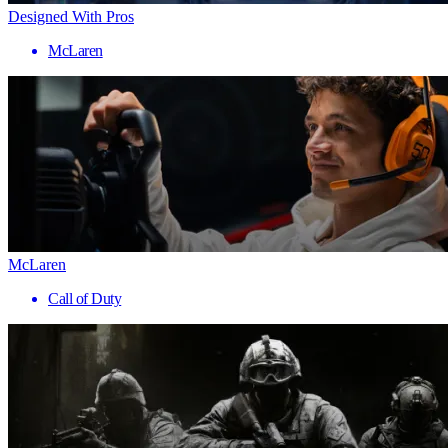
Designed With Pros
McLaren
McLaren
Call of Duty