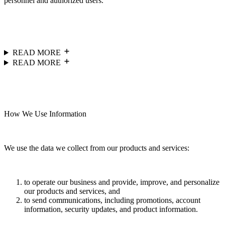
personnel and authorized users.
READ MORE
READ MORE
How We Use Information
We use the data we collect from our products and services:
to operate our business and provide, improve, and personalize
our products and services, and
to send communications, including promotions, account
information, security updates, and product information.