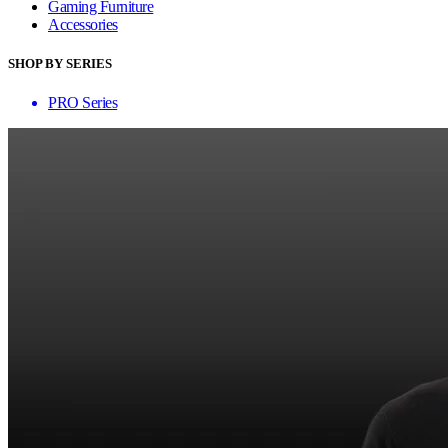
Gaming Furniture
Accessories
SHOP BY SERIES
PRO Series