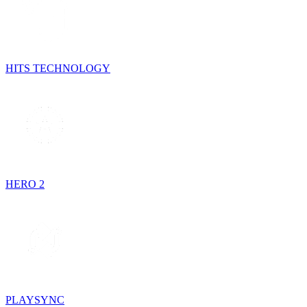
HITS TECHNOLOGY
HERO 2
PLAYSYNC