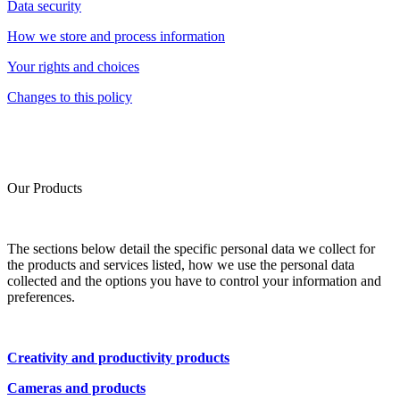
Data security
How we store and process information
Your rights and choices
Changes to this policy
Our Products
The sections below detail the specific personal data we collect for
the products and services listed, how we use the personal data
collected and the options you have to control your information and
preferences.
Creativity and productivity products
Cameras and products