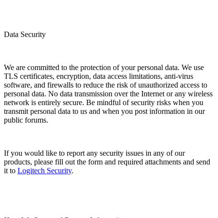
Data Security
We are committed to the protection of your personal data. We use
TLS certificates, encryption, data access limitations, anti-virus
software, and firewalls to reduce the risk of unauthorized access to
personal data. No data transmission over the Internet or any wireless
network is entirely secure. Be mindful of security risks when you
transmit personal data to us and when you post information in our
public forums.
If you would like to report any security issues in any of our
products, please fill out the form and required attachments and send
it to
Logitech Security
.