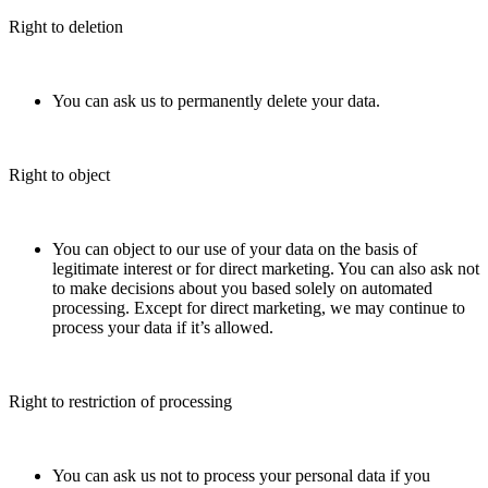
Right to deletion
You can ask us to permanently delete your data.
Right to object
You can object to our use of your data on the basis of
legitimate interest or for direct marketing. You can also ask not
to make decisions about you based solely on automated
processing. Except for direct marketing, we may continue to
process your data if it’s allowed.
Right to restriction of processing
You can ask us not to process your personal data if you