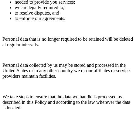
needed to provide you services;
we are legally required to;
to resolve disputes, and
to enforce our agreements.
Personal data that is no longer required to be retained will be deleted
at regular intervals.
Personal data collected by us may be stored and processed in the
United States or in any other country we or our affiliates or service
providers maintain facilities.
We take steps to ensure that the data we handle is processed as
described in this Policy and according to the law wherever the data
is located.