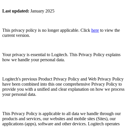
Last updated
:
January 2025
This privacy policy is no longer applicable. Click
here
to view the
current version.
Your privacy is essential to Logitech. This Privacy Policy explains
how we handle your personal data.
Logitech's previous Product Privacy Policy and Web Privacy Policy
have been combined into this one comprehensive Privacy Policy to
provide you with a unified and clear explanation on how we process
your personal data.
This Privacy Policy is applicable to all data we handle through our
products and services, our websites and mobile sites (Sites), our
applications (apps), software and other devices. Logitech operates