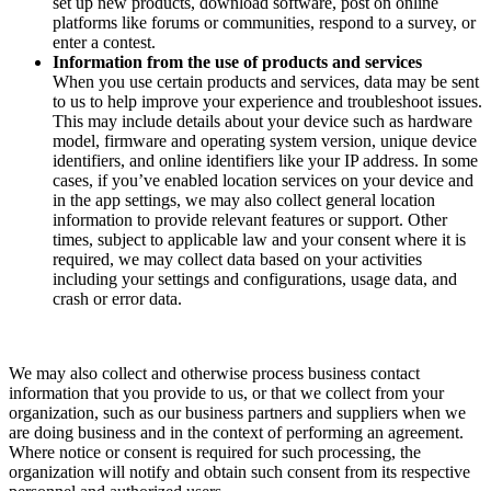
set up new products, download software, post on online
platforms like forums or communities, respond to a survey, or
enter a contest.
Information from the use of products and services
When you use certain products and services, data may be sent
to us to help improve your experience and troubleshoot issues.
This may include details about your device such as hardware
model, firmware and operating system version, unique device
identifiers, and online identifiers like your IP address. In some
cases, if you’ve enabled location services on your device and
in the app settings, we may also collect general location
information to provide relevant features or support. Other
times, subject to applicable law and your consent where it is
required, we may collect data based on your activities
including your settings and configurations, usage data, and
crash or error data.
We may also collect and otherwise process business contact
information that you provide to us, or that we collect from your
organization, such as our business partners and suppliers when we
are doing business and in the context of performing an agreement.
Where notice or consent is required for such processing, the
organization will notify and obtain such consent from its respective