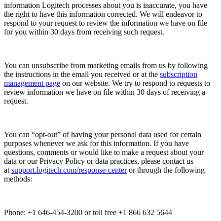
information Logitech processes about you is inaccurate, you have
the right to have this information corrected. We will endeavor to
respond to your request to review the information we have on file
for you within 30 days from receiving such request.
You can unsubscribe from marketing emails from us by following
the instructions in the email you received or at the
subscription
management page
on our website. We try to respond to requests to
review information we have on file within 30 days of receiving a
request.
You can “opt-out” of having your personal data used for certain
purposes whenever we ask for this information. If you have
questions, comments or would like to make a request about your
data or our Privacy Policy or data practices, please contact us
at
support.logitech.com/response-center
or through the following
methods:
Phone: +1 646-454-3200 or toll free +1 866 632 5644