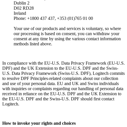
Dublin 2
D02 RD28
Ireland
Phone: +1800 437 437, +353 (01)765 01 00
Your use of our products and services is voluntary, so where
our processing is based on consent, you can withdraw your
consent at any time by using the various contact information
methods listed above.
In compliance with the EU-U.S. Data Privacy Framework (EU-U.S.
DPF) and the UK Extension to the EU-U.S. DPF and the Swiss-
U.S. Data Privacy Framework (Swiss-U.S. DPF), Logitech commits
to resolve DPF Principles-related complaints about our collection
and use of your personal data. EU and UK and Swiss individuals
with inquiries or complaints regarding our handling of personal data
received in reliance on the EU-U.S. DPF and the UK Extension to
the EU-U.S. DPF and the Swiss-U.S. DPF should first contact
Logitech.
How to invoke your rights and choices