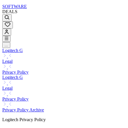
SOFTWARE
DEALS
...
Logitech G
Legal
Privacy Policy
Logitech G
Legal
Privacy Policy
Privacy Policy Archive
Logitech Privacy Policy