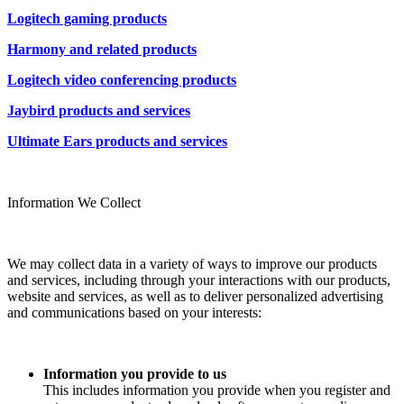
Logitech gaming products
Harmony and related products
Logitech video conferencing products
Jaybird products and services
Ultimate Ears products and services
Information We Collect
We may collect data in a variety of ways to improve our products
and services, including through your interactions with our products,
website and services, as well as to deliver personalized advertising
and communications based on your interests:
Information you provide to us
This includes information you provide when you register and