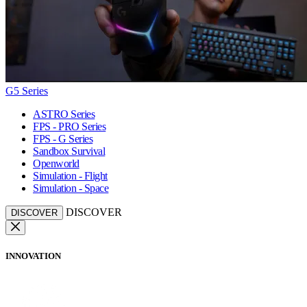
G5 Series
ASTRO Series
FPS - PRO Series
FPS - G Series
Sandbox Survival
Openworld
Simulation - Flight
Simulation - Space
DISCOVER
DISCOVER
INNOVATION