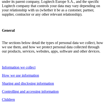
under its parent company, Logitech Europe S.A., and the specific
Logitech company that controls your data may vary depending on
your relationship with us (whether it be as a customer, partner,
supplier, contractor or any other relevant relationship).
General
The sections below detail the types of personal data we collect, how
we use them, and how we protect personal data collected through
our products, services, websites, apps, software and other devices.
Information we collect
How we use information
Sharing and disclosing information
Controlling and accessing information
Children