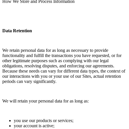
How We Store and Process Information
Data Retention
We retain personal data for as long as necessary to provide
functionality and fulfill the transactions you have requested, or for
other legitimate purposes such as complying with our legal
obligations, resolving disputes, and enforcing our agreements.
Because these needs can vary for different data types, the context of
our interactions with you or your use of our Sites, actual retention
periods can vary significantly.
We will retain your personal data for as long as:
you use our products or services;
your account is active;