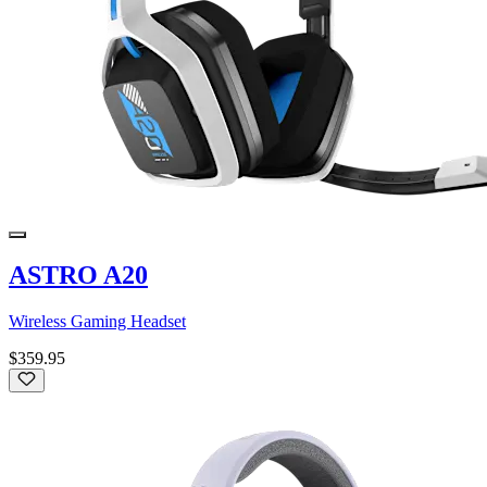
ASTRO A20
Wireless Gaming Headset
$359.95