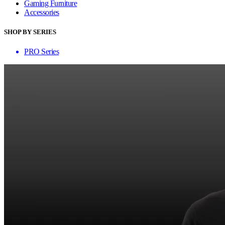
Gaming Furniture
Accessories
SHOP BY SERIES
PRO Series