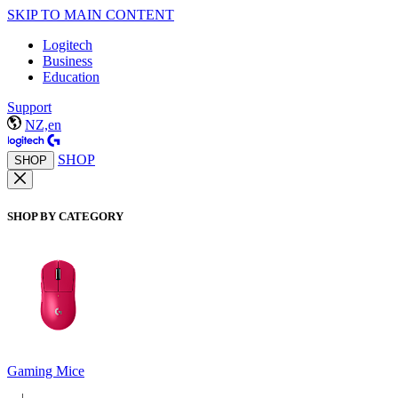
SKIP TO MAIN CONTENT
Logitech
Business
Education
Support
NZ,en
SHOP
SHOP
SHOP BY CATEGORY
Gaming Mice