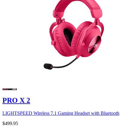
PRO X 2
LIGHTSPEED Wireless 7.1 Gaming Headset with Bluetooth
$499.95