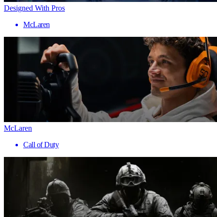
Designed With Pros
McLaren
McLaren
Call of Duty