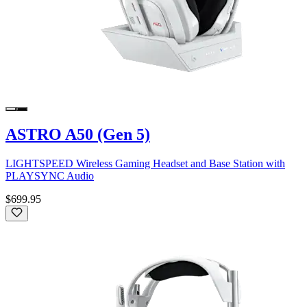
ASTRO A50 (Gen 5)
LIGHTSPEED Wireless Gaming Headset and Base Station with
PLAYSYNC Audio
$699.95