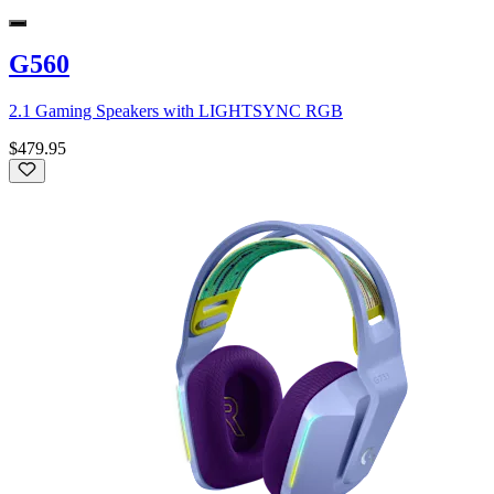
G560
2.1 Gaming Speakers with LIGHTSYNC RGB
$479.95