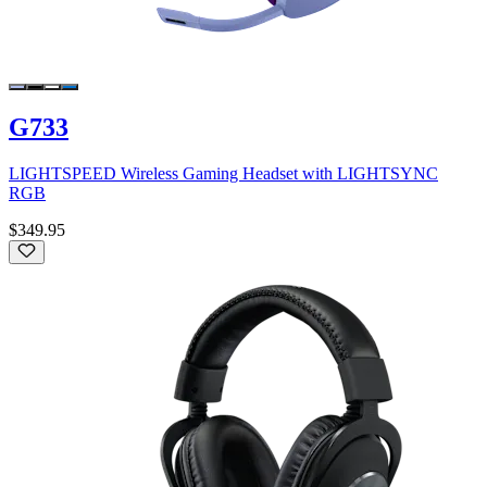
G733
LIGHTSPEED Wireless Gaming Headset with LIGHTSYNC
RGB
$349.95