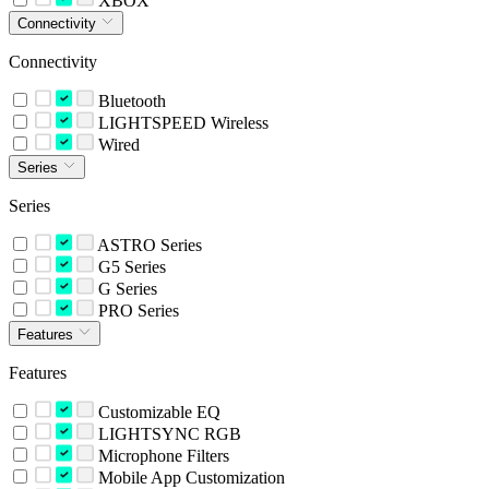
XBOX
Connectivity
Connectivity
Bluetooth
LIGHTSPEED Wireless
Wired
Series
Series
ASTRO Series
G5 Series
G Series
PRO Series
Features
Features
Customizable EQ
LIGHTSYNC RGB
Microphone Filters
Mobile App Customization