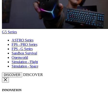
G5 Series
ASTRO Series
FPS - PRO Series
FPS - G Series
Sandbox Survival
Openworld
Simulation - Flight
Simulation - Space
DISCOVER
DISCOVER
INNOVATION