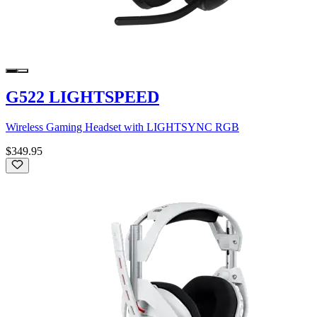
G522 LIGHTSPEED
Wireless Gaming Headset with LIGHTSYNC RGB
$349.95