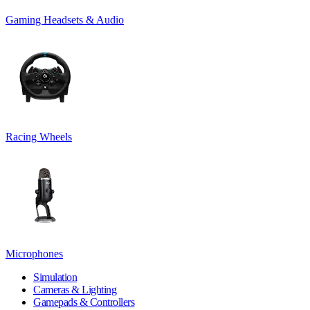
Gaming Headsets & Audio
Racing Wheels
Microphones
Simulation
Cameras & Lighting
Gamepads & Controllers