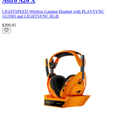
Astro A20 X
LIGHTSPEED Wireless Gaming Headset with PLAYSYNC
AUDIO and LIGHTSYNC RGB
$399.95