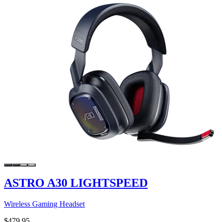
ASTRO A30 LIGHTSPEED
Wireless Gaming Headset
$479.95