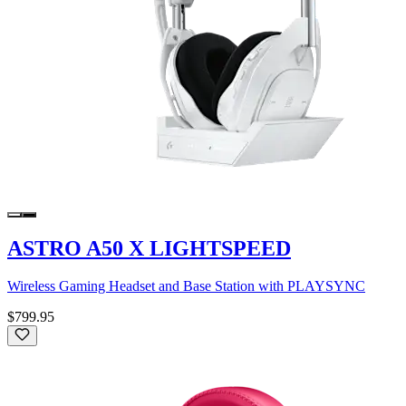
ASTRO A50 X LIGHTSPEED
Wireless Gaming Headset and Base Station with PLAYSYNC
$799.95