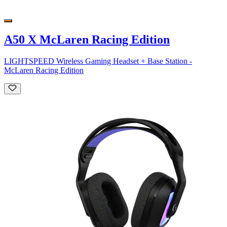
A50 X McLaren Racing Edition
LIGHTSPEED Wireless Gaming Headset + Base Station -
McLaren Racing Edition