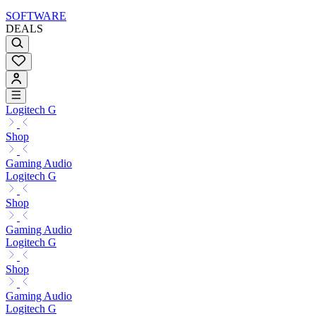
SOFTWARE
DEALS
Logitech G
Shop
Gaming Audio
Logitech G
Shop
Gaming Audio
Logitech G
Shop
Gaming Audio
Logitech G