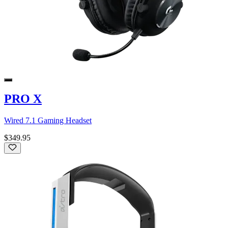
PRO X
Wired 7.1 Gaming Headset
$349.95