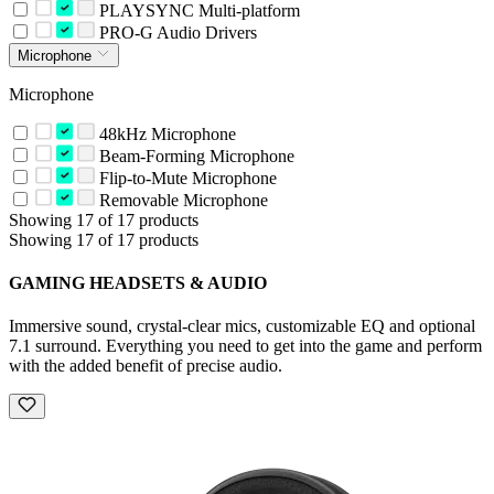
PLAYSYNC Multi-platform
PRO-G Audio Drivers
Microphone
Microphone
48kHz Microphone
Beam-Forming Microphone
Flip-to-Mute Microphone
Removable Microphone
Showing 17 of 17 products
Showing 17 of 17 products
GAMING HEADSETS & AUDIO
Immersive sound, crystal-clear mics, customizable EQ and optional
7.1 surround. Everything you need to get into the game and perform
with the added benefit of precise audio.