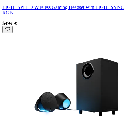
LIGHTSPEED Wireless Gaming Headset with LIGHTSYNC
RGB
$499.95