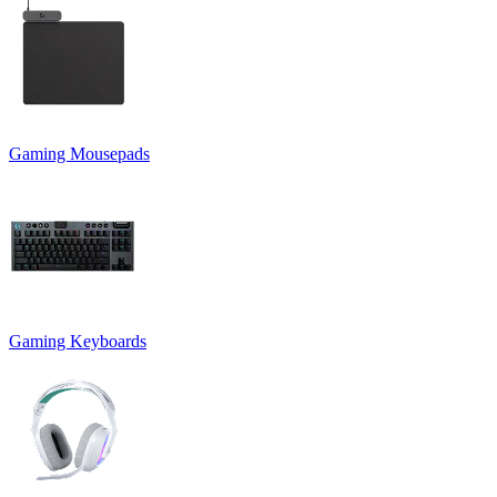
Gaming Mousepads
Gaming Keyboards