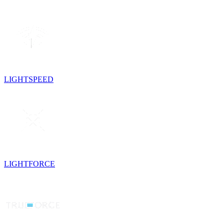
LIGHTSPEED
LIGHTFORCE