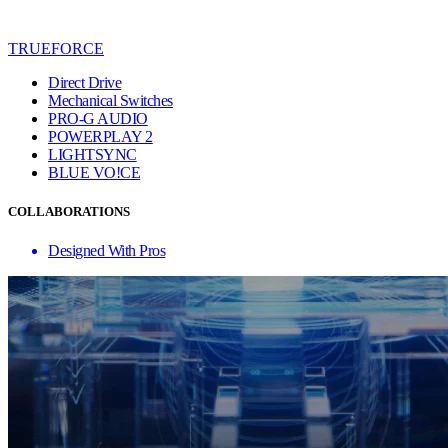
TRUEFORCE
Direct Drive
Mechanical Switches
PRO-G AUDIO
POWERPLAY 2
LIGHTSYNC
BLUE VO!CE
COLLABORATIONS
Designed With Pros