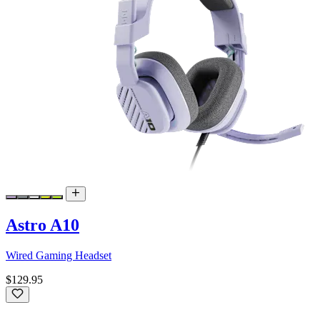
Astro A10
Wired Gaming Headset
$129.95