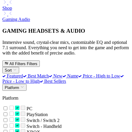
Shop
Gaming Audio
GAMING HEADSETS & AUDIO
Immersive sound, crystal-clear mics, customizable EQ and optional
7.1 surround. Everything you need to get into the game and perform
with the added benefit of precise audio.
All Filters
Filters
Sort
Featured
Best Match
New
Name
Price - High to Low
Price - Low to High
Best Sellers
Platform
Platform
PC
PlayStation
Switch / Switch 2
Switch - Handheld