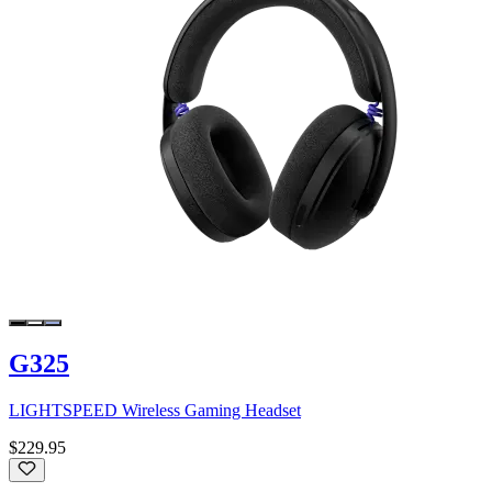
G325
LIGHTSPEED Wireless Gaming Headset
$229.95