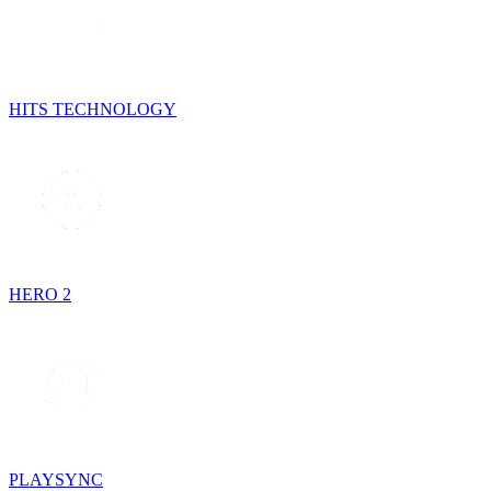
HITS TECHNOLOGY
HERO 2
PLAYSYNC