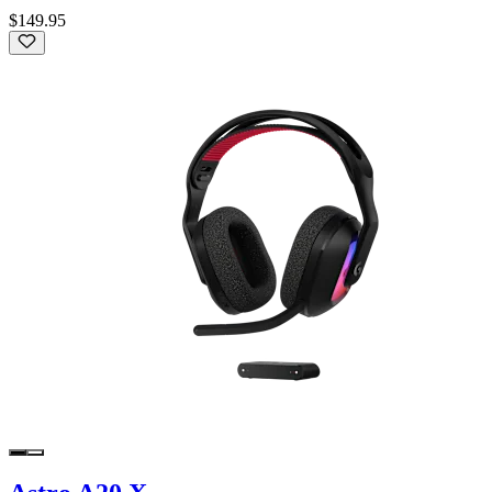
$149.95