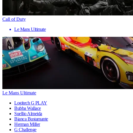
Call of Duty
Le Mans Ultimate
Le Mans Ultimate
Logitech G PLAY
Bubba Wallace
Suellio Almeida
Bianca Bustamante
Herman Miller
G Challenge