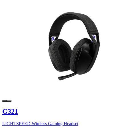
G321
LIGHTSPEED Wireless Gaming Headset