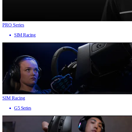
PRO Series
SIM Racing
SIM Racing
G5 Series