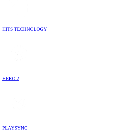
HITS TECHNOLOGY
HERO 2
PLAYSYNC