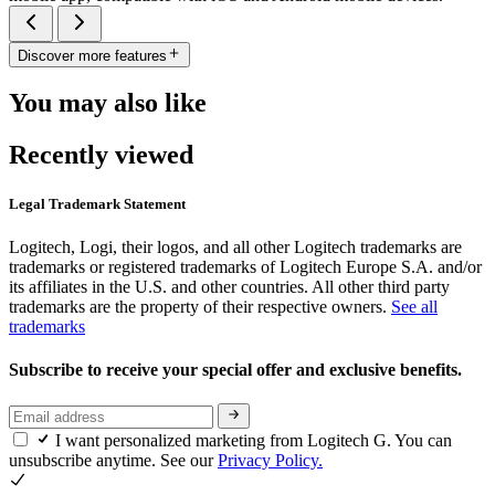
Discover more features
You may also like
Recently viewed
Legal Trademark Statement
Logitech, Logi, their logos, and all other Logitech trademarks are
trademarks or registered trademarks of Logitech Europe S.A. and/or
its affiliates in the U.S. and other countries. All other third party
trademarks are the property of their respective owners.
See all
trademarks
Subscribe to receive your special offer and exclusive benefits.
I want personalized marketing from Logitech G. You can
unsubscribe anytime. See our
Privacy Policy.