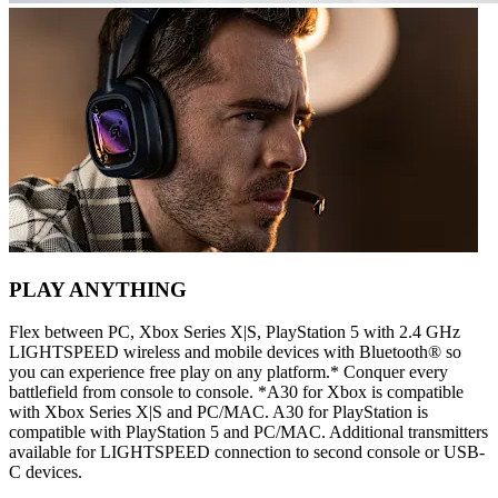
PLAY ANYTHING
Flex between PC, Xbox Series X|S, PlayStation 5 with 2.4 GHz
LIGHTSPEED wireless and mobile devices with Bluetooth® so
you can experience free play on any platform.* Conquer every
battlefield from console to console. *A30 for Xbox is compatible
with Xbox Series X|S and PC/MAC. A30 for PlayStation is
compatible with PlayStation 5 and PC/MAC. Additional transmitters
available for LIGHTSPEED connection to second console or USB-
C devices.