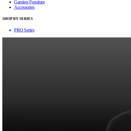
Gaming Furniture
Accessories
SHOP BY SERIES
PRO Series