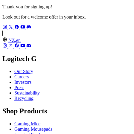
Thank you for signing up!
Look out for a welcome offer in your inbox.
NZ,en
Logitech G
Our Story
Careers
Investors
Press
Sustainability
Recycling
Shop Products
Gaming Mice
Gaming Mousepads