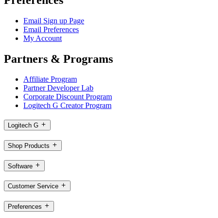
Email Sign up Page
Email Preferences
My Account
Partners & Programs
Affiliate Program
Partner Developer Lab
Corporate Discount Program
Logitech G Creator Program
Logitech G
Shop Products
Software
Customer Service
Preferences