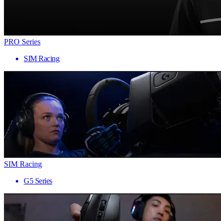
PRO Series
SIM Racing
SIM Racing
G5 Series