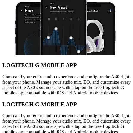
LOGITECH G MOBILE APP
Command your entire audio experience and configure the A30 right
from your phone. Manage your audio mix, EQ, and customize every
aspect of the A30’s soundscape with a tap on the free Logitech G
mobile app, compatible with iOS and Android mobile devices.
LOGITECH G MOBILE APP
Command your entire audio experience and configure the A30 right
from your phone. Manage your audio mix, EQ, and customize every
aspect of the A30’s soundscape with a tap on the free Logitech G
mobile app, compatible with iOS and Android mobile devices.