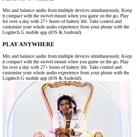
Mix and balance audio from multiple devices simultaneously. Keep
it compact with the swivel mount when you game on the go. Play
for over a day with 27+ hours of battery life. Take control and
customize your whole audio experience from your phone with the
Logitech G mobile app (iOS & Android).
PLAY ANYWHERE
Mix and balance audio from multiple devices simultaneously. Keep
it compact with the swivel mount when you game on the go. Play
for over a day with 27+ hours of battery life. Take control and
customize your whole audio experience from your phone with the
Logitech G mobile app (iOS & Android).