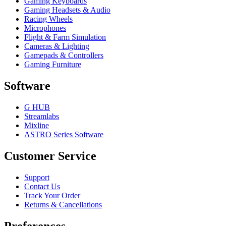
Gaming Keyboards
Gaming Headsets & Audio
Racing Wheels
Microphones
Flight & Farm Simulation
Cameras & Lighting
Gamepads & Controllers
Gaming Furniture
Software
G HUB
Streamlabs
Mixline
ASTRO Series Software
Customer Service
Support
Contact Us
Track Your Order
Returns & Cancellations
Preferences