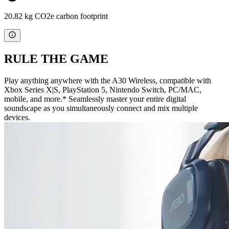
20.82 kg CO2e carbon footprint
RULE THE GAME
Play anything anywhere with the A30 Wireless, compatible with
Xbox Series X|S, PlayStation 5, Nintendo Switch, PC/MAC,
mobile, and more.* Seamlessly master your entire digital
soundscape as you simultaneously connect and mix multiple
devices.