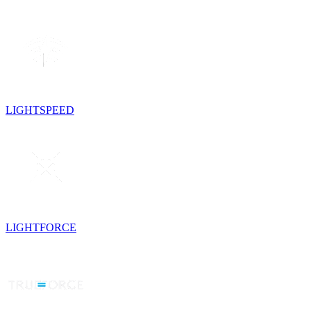
LIGHTSPEED
LIGHTFORCE