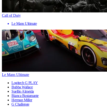
Call of Duty
Le Mans Ultimate
Le Mans Ultimate
Logitech G PLAY
Bubba Wallace
Suellio Almeida
Bianca Bustamante
Herman Miller
G Challenge