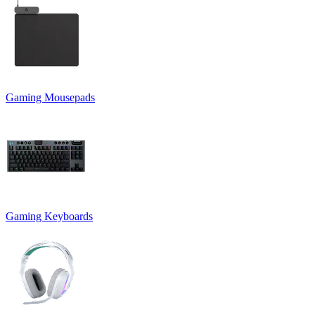
Gaming Mousepads
Gaming Keyboards