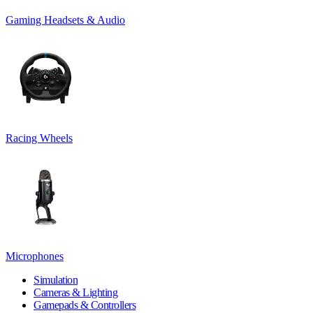
Gaming Headsets & Audio
Racing Wheels
Microphones
Simulation
Cameras & Lighting
Gamepads & Controllers