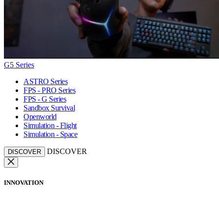
G5 Series
ASTRO Series
FPS - PRO Series
FPS - G Series
Sandbox Survival
Openworld
Simulation - Flight
Simulation - Space
DISCOVER
DISCOVER
INNOVATION