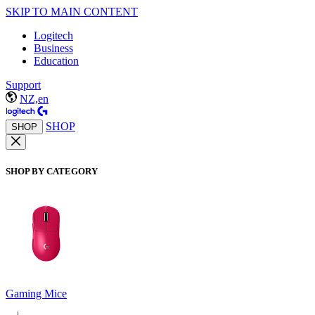
SKIP TO MAIN CONTENT
Logitech
Business
Education
Support
NZ,en
SHOP
SHOP
SHOP BY CATEGORY
Gaming Mice