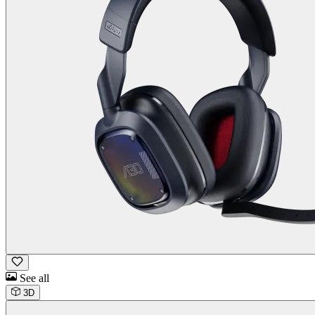
See all
3D