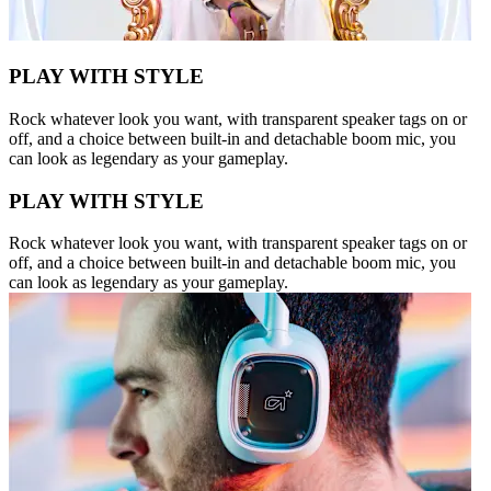
PLAY WITH STYLE
Rock whatever look you want, with transparent speaker tags on or
off, and a choice between built-in and detachable boom mic, you
can look as legendary as your gameplay.
PLAY WITH STYLE
Rock whatever look you want, with transparent speaker tags on or
off, and a choice between built-in and detachable boom mic, you
can look as legendary as your gameplay.