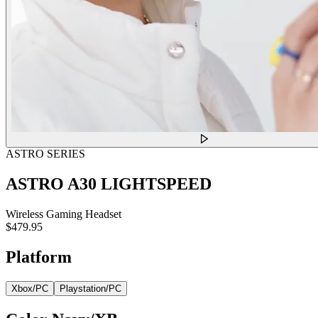
ASTRO SERIES
ASTRO A30 LIGHTSPEED
Wireless Gaming Headset
$479.95
Platform
Xbox/PC
Playstation/PC