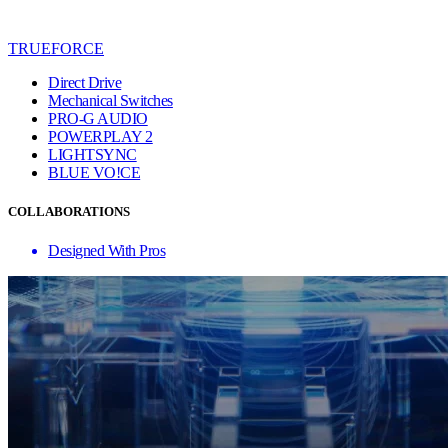
TRUEFORCE
Direct Drive
Mechanical Switches
PRO-G AUDIO
POWERPLAY 2
LIGHTSYNC
BLUE VO!CE
COLLABORATIONS
Designed With Pros