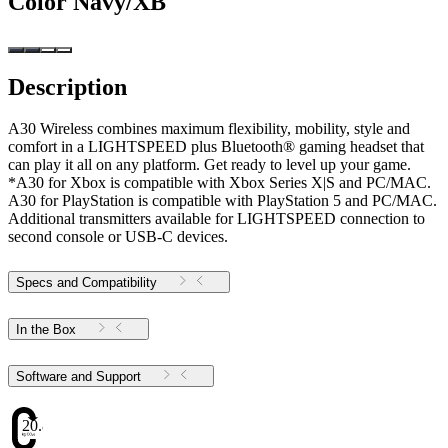
Color
Navy/XB
Description
A30 Wireless combines maximum flexibility, mobility, style and
comfort in a LIGHTSPEED plus Bluetooth® gaming headset that
can play it all on any platform. Get ready to level up your game.
*A30 for Xbox is compatible with Xbox Series X|S and PC/MAC.
A30 for PlayStation is compatible with PlayStation 5 and PC/MAC.
Additional transmitters available for LIGHTSPEED connection to
second console or USB-C devices.
Specs and Compatibility
In the Box
Software and Support
20.82