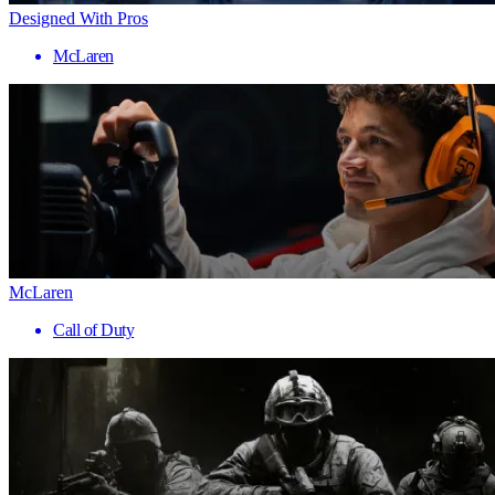
Designed With Pros
McLaren
McLaren
Call of Duty