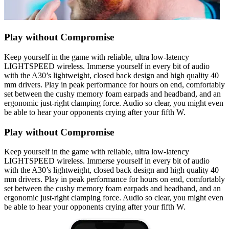
Play without Compromise
Keep yourself in the game with reliable, ultra low-latency
LIGHTSPEED wireless. Immerse yourself in every bit of audio
with the A30’s lightweight, closed back design and high quality 40
mm drivers. Play in peak performance for hours on end, comfortably
set between the cushy memory foam earpads and headband, and an
ergonomic just-right clamping force. Audio so clear, you might even
be able to hear your opponents crying after your fifth W.
Play without Compromise
Keep yourself in the game with reliable, ultra low-latency
LIGHTSPEED wireless. Immerse yourself in every bit of audio
with the A30’s lightweight, closed back design and high quality 40
mm drivers. Play in peak performance for hours on end, comfortably
set between the cushy memory foam earpads and headband, and an
ergonomic just-right clamping force. Audio so clear, you might even
be able to hear your opponents crying after your fifth W.