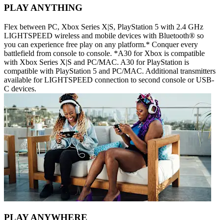
PLAY ANYTHING
Flex between PC, Xbox Series X|S, PlayStation 5 with 2.4 GHz
LIGHTSPEED wireless and mobile devices with Bluetooth® so
you can experience free play on any platform.* Conquer every
battlefield from console to console. *A30 for Xbox is compatible
with Xbox Series X|S and PC/MAC. A30 for PlayStation is
compatible with PlayStation 5 and PC/MAC. Additional transmitters
available for LIGHTSPEED connection to second console or USB-
C devices.
PLAY ANYWHERE