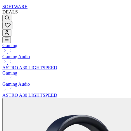
SOFTWARE
DEALS
Gaming
Gaming Audio
ASTRO A30 LIGHTSPEED
Gaming
Gaming Audio
ASTRO A30 LIGHTSPEED