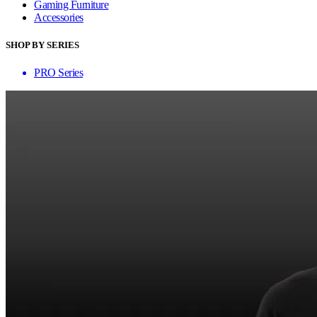
Gaming Furniture
Accessories
SHOP BY SERIES
PRO Series