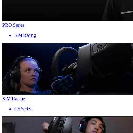
PRO Series
SIM Racing
SIM Racing
G5 Series