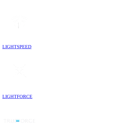
LIGHTSPEED
LIGHTFORCE