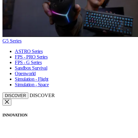
G5 Series
ASTRO Series
FPS - PRO Series
FPS - G Series
Sandbox Survival
Openworld
Simulation - Flight
Simulation - Space
DISCOVER
DISCOVER
INNOVATION