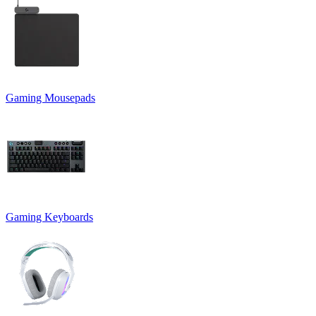
Gaming Mousepads
Gaming Keyboards