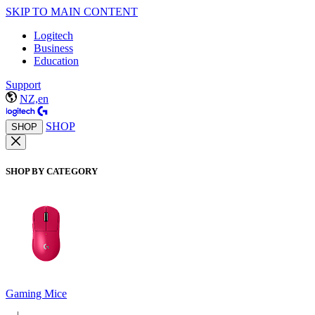
SKIP TO MAIN CONTENT
Logitech
Business
Education
Support
NZ,en
SHOP
SHOP
SHOP BY CATEGORY
Gaming Mice