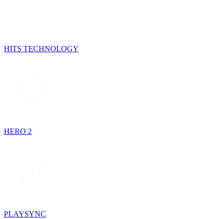
HITS TECHNOLOGY
HERO 2
PLAYSYNC