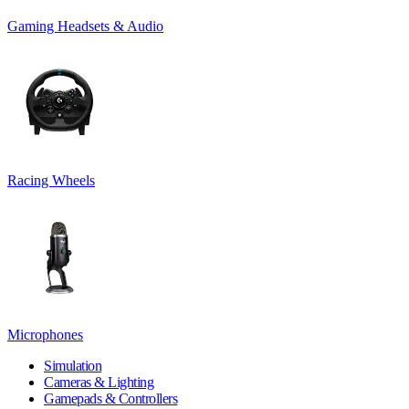
Gaming Headsets & Audio
Racing Wheels
Microphones
Simulation
Cameras & Lighting
Gamepads & Controllers