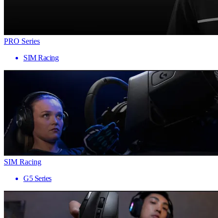
PRO Series
SIM Racing
SIM Racing
G5 Series