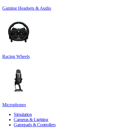
Gaming Headsets & Audio
Racing Wheels
Microphones
Simulation
Cameras & Lighting
Gamepads & Controllers