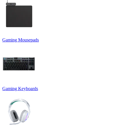
Gaming Mousepads
Gaming Keyboards