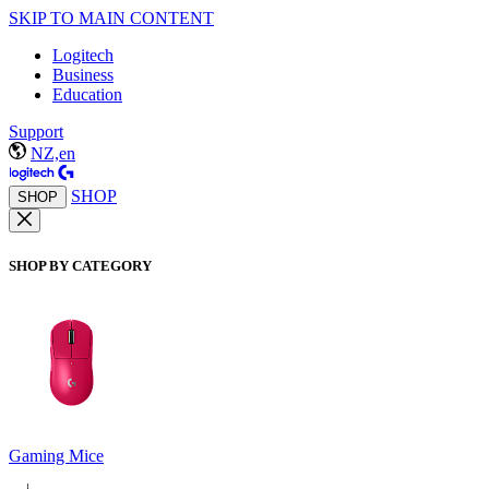
SKIP TO MAIN CONTENT
Logitech
Business
Education
Support
NZ,en
SHOP
SHOP
SHOP BY CATEGORY
Gaming Mice