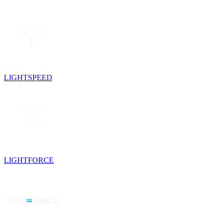
LIGHTSPEED
LIGHTFORCE