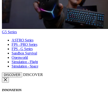
G5 Series
ASTRO Series
FPS - PRO Series
FPS - G Series
Sandbox Survival
Openworld
Simulation - Flight
Simulation - Space
DISCOVER
DISCOVER
INNOVATION