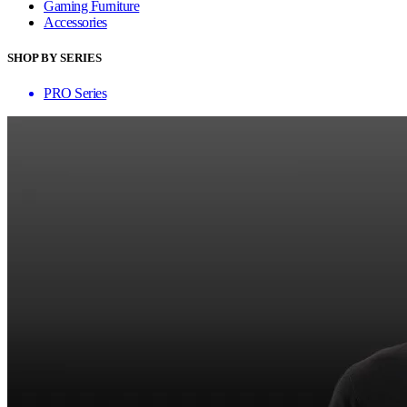
Gaming Furniture
Accessories
SHOP BY SERIES
PRO Series