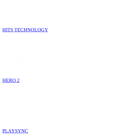
HITS TECHNOLOGY
HERO 2
PLAYSYNC