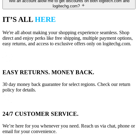
Will an account allow me to get discounts on both logitech.com and
logitechg.com?
IT’S ALL
HERE
We're all about making your shopping experience seamless. Shop
direct and enjoy perks like free shipping, multiple payment options,
easy returns, and access to exclusive offers only on logitechg.com.
EASY RETURNS. MONEY BACK.
30 day money back guarantee for select regions. Check our return
policy for details.
24/7 CUSTOMER SERVICE.
We’re here for you whenever you need. Reach us via chat, phone or
email for your convenience.