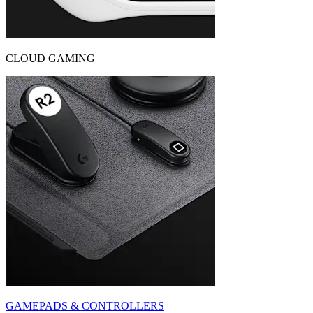
CLOUD GAMING
GAMEPADS & CONTROLLERS