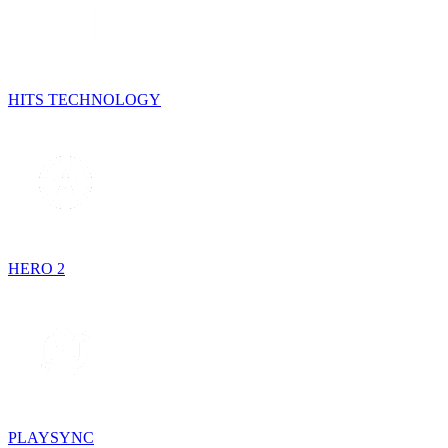
HITS TECHNOLOGY
HERO 2
PLAYSYNC