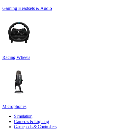
Gaming Headsets & Audio
Racing Wheels
Microphones
Simulation
Cameras & Lighting
Gamepads & Controllers