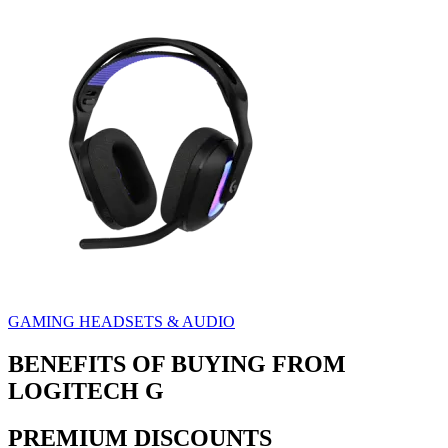
GAMING HEADSETS & AUDIO
BENEFITS OF BUYING FROM
LOGITECH G
PREMIUM DISCOUNTS