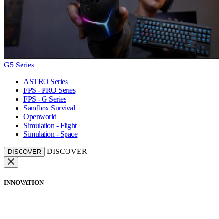
G5 Series
ASTRO Series
FPS - PRO Series
FPS - G Series
Sandbox Survival
Openworld
Simulation - Flight
Simulation - Space
DISCOVER
DISCOVER
INNOVATION