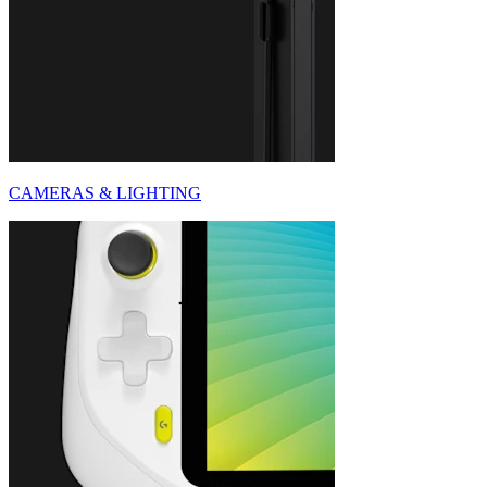
CAMERAS & LIGHTING