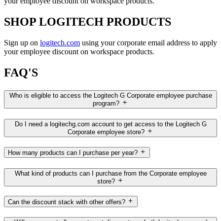
your employee discount on workspace products.
SHOP LOGITECH PRODUCTS
Sign up on
logitech.com
using your corporate email address to apply
your employee discount on workspace products.
FAQ'S
Who is eligible to access the Logitech G Corporate employee purchase
program?
Do I need a logitechg.com account to get access to the Logitech G
Corporate employee store?
How many products can I purchase per year?
What kind of products can I purchase from the Corporate employee
store?
Can the discount stack with other offers?