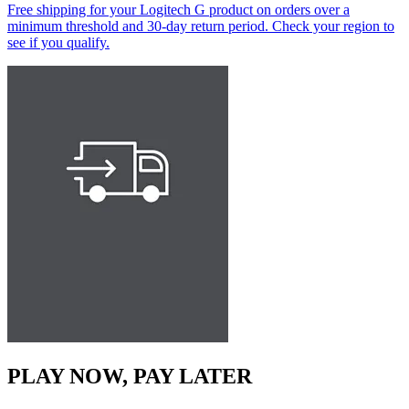
Free shipping for your Logitech G product on orders over a
minimum threshold and 30-day return period. Check your region to
see if you qualify.
PLAY NOW, PAY LATER