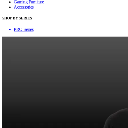
Gaming Furniture
Accessories
SHOP BY SERIES
PRO Series