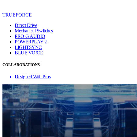
TRUEFORCE
Direct Drive
Mechanical Switches
PRO-G AUDIO
POWERPLAY 2
LIGHTSYNC
BLUE VO!CE
COLLABORATIONS
Designed With Pros