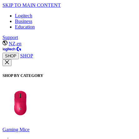
SKIP TO MAIN CONTENT
Logitech
Business
Education
Support
NZ,en
SHOP
SHOP
SHOP BY CATEGORY
Gaming Mice