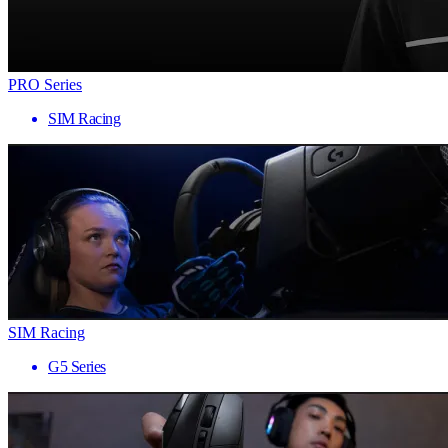
PRO Series
SIM Racing
SIM Racing
G5 Series