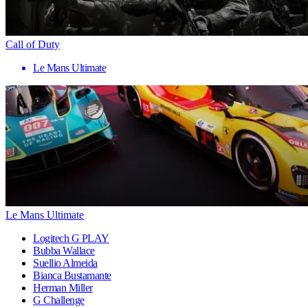
Call of Duty
Le Mans Ultimate
Le Mans Ultimate
Logitech G PLAY
Bubba Wallace
Suellio Almeida
Bianca Bustamante
Herman Miller
G Challenge