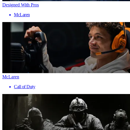
Designed With Pros
McLaren
McLaren
Call of Duty