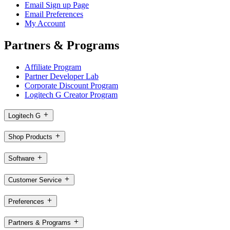
Email Sign up Page
Email Preferences
My Account
Partners & Programs
Affiliate Program
Partner Developer Lab
Corporate Discount Program
Logitech G Creator Program
Logitech G
Shop Products
Software
Customer Service
Preferences
Partners & Programs