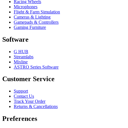
Racing Wheels
Microphones
Flight & Farm Simulation
Cameras & Lighting
Gamepads & Controllers
Gaming Furniture
Software
G HUB
Streamlabs
Mixline
ASTRO Series Software
Customer Service
Support
Contact Us
Track Your Order
Returns & Cancellations
Preferences