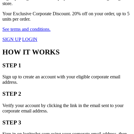
store.
Your Exclusive Corporate Discount. 20% off on your order, up to 5
units per order.
See terms and conditions.
SIGN UP
LOGIN
HOW IT WORKS
STEP 1
Sign up to create an account with your eligible corporate email
address.
STEP 2
Verify your account by clicking the link in the email sent to your
corporate email address.
STEP 3
Sign in on logitechg.com using your corporate email address, then