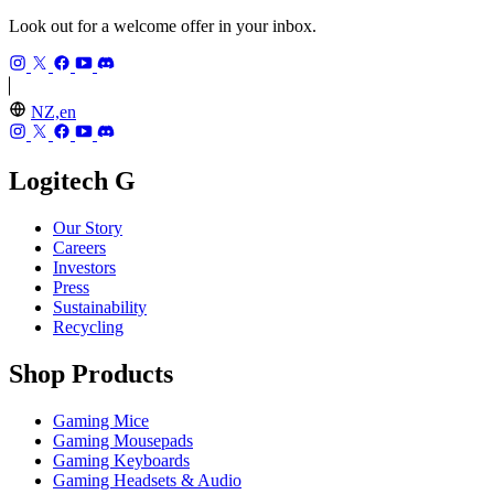
Look out for a welcome offer in your inbox.
NZ,en
Logitech G
Our Story
Careers
Investors
Press
Sustainability
Recycling
Shop Products
Gaming Mice
Gaming Mousepads
Gaming Keyboards
Gaming Headsets & Audio