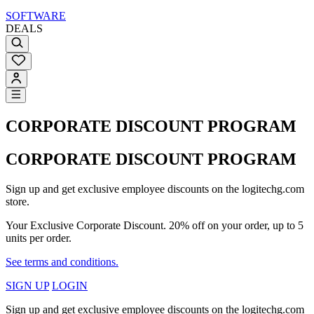
SOFTWARE
DEALS
CORPORATE DISCOUNT PROGRAM
CORPORATE DISCOUNT PROGRAM
Sign up and get exclusive employee discounts on the logitechg.com
store.
Your Exclusive Corporate Discount. 20% off on your order, up to 5
units per order.
See terms and conditions.
SIGN UP
LOGIN
Sign up and get exclusive employee discounts on the logitechg.com