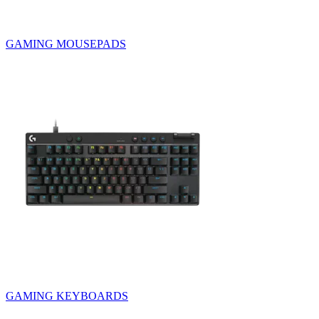
GAMING MOUSEPADS
GAMING KEYBOARDS