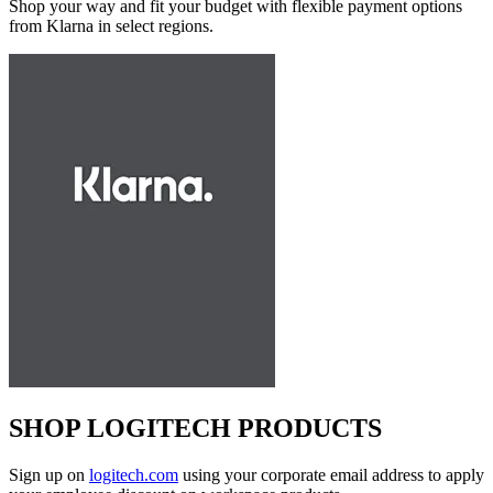
Shop your way and fit your budget with flexible payment options
from Klarna in select regions.
SHOP LOGITECH PRODUCTS
Sign up on
logitech.com
using your corporate email address to apply