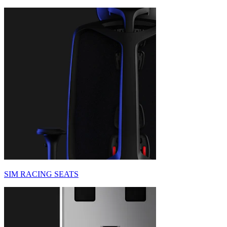
SIM RACING SEATS