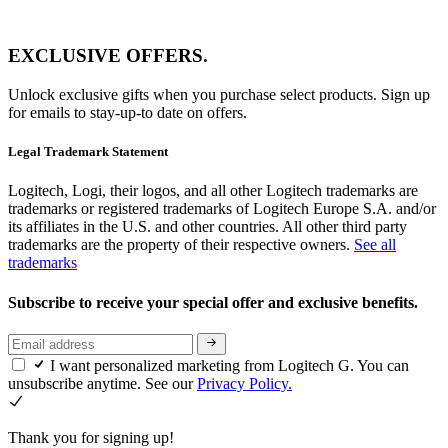
EXCLUSIVE OFFERS.
Unlock exclusive gifts when you purchase select products. Sign up
for emails to stay-up-to date on offers.
Legal Trademark Statement
Logitech, Logi, their logos, and all other Logitech trademarks are
trademarks or registered trademarks of Logitech Europe S.A. and/or
its affiliates in the U.S. and other countries. All other third party
trademarks are the property of their respective owners.
See all
trademarks
Subscribe to receive your special offer and exclusive benefits.
I want personalized marketing from Logitech G. You can
unsubscribe anytime. See our
Privacy Policy.
Thank you for signing up!