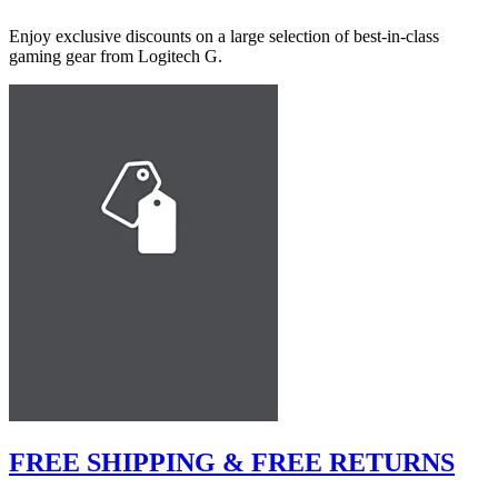
Enjoy exclusive discounts on a large selection of best-in-class
gaming gear from Logitech G.
FREE SHIPPING & FREE RETURNS