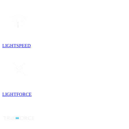
LIGHTSPEED
LIGHTFORCE