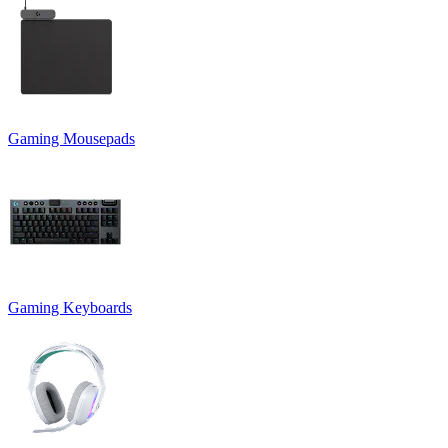
Gaming Mousepads
Gaming Keyboards