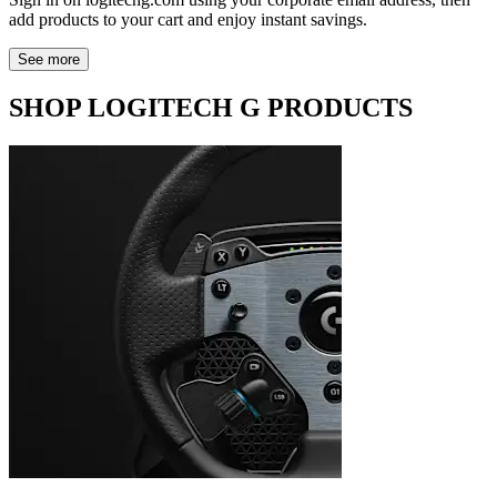
add products to your cart and enjoy instant savings.
See more
SHOP LOGITECH G PRODUCTS