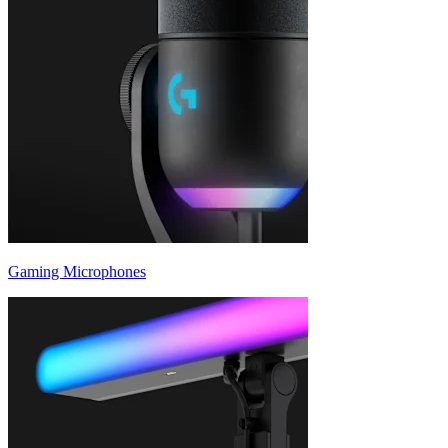
Gaming Microphones