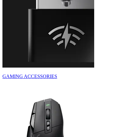
GAMING ACCESSORIES