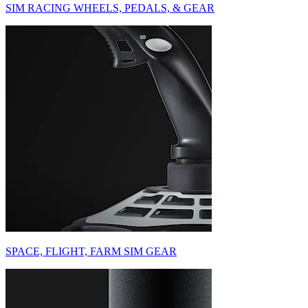
SIM RACING WHEELS, PEDALS, & GEAR
SPACE, FLIGHT, FARM SIM GEAR