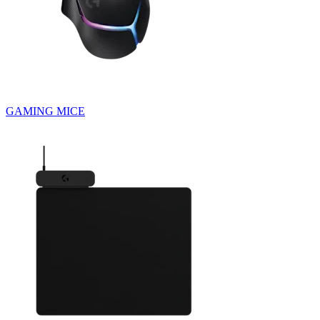
GAMING MICE