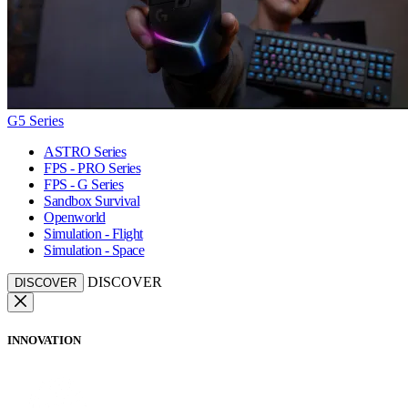
G5 Series
ASTRO Series
FPS - PRO Series
FPS - G Series
Sandbox Survival
Openworld
Simulation - Flight
Simulation - Space
DISCOVER
DISCOVER
INNOVATION