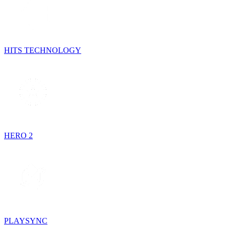
HITS TECHNOLOGY
HERO 2
PLAYSYNC