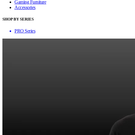
Gaming Furniture
Accessories
SHOP BY SERIES
PRO Series