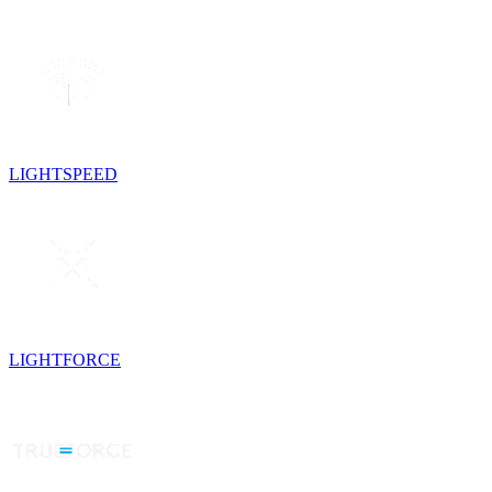
LIGHTSPEED
LIGHTFORCE