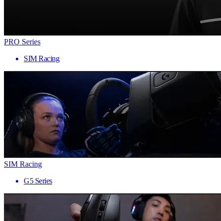
PRO Series
SIM Racing
SIM Racing
G5 Series