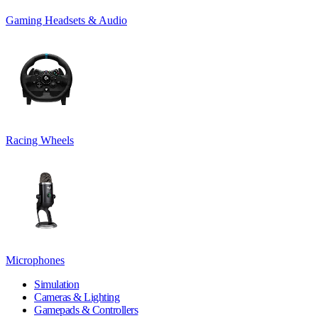
Gaming Headsets & Audio
Racing Wheels
Microphones
Simulation
Cameras & Lighting
Gamepads & Controllers