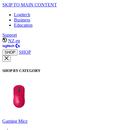
SKIP TO MAIN CONTENT
Logitech
Business
Education
Support
NZ,en
SHOP
SHOP
SHOP BY CATEGORY
Gaming Mice