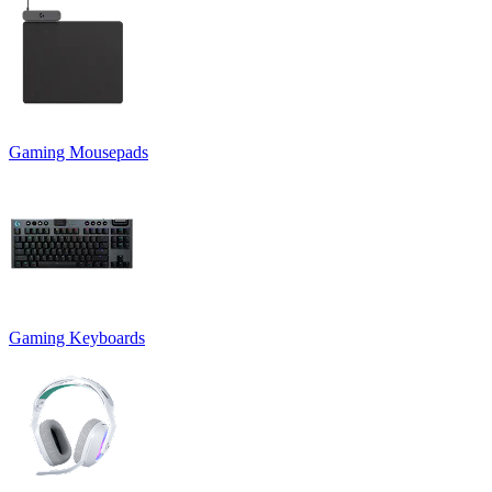
Gaming Mousepads
Gaming Keyboards