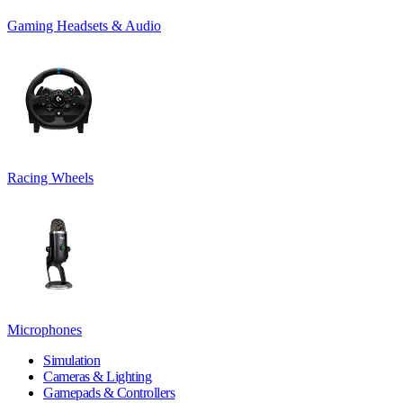
Gaming Headsets & Audio
Racing Wheels
Microphones
Simulation
Cameras & Lighting
Gamepads & Controllers