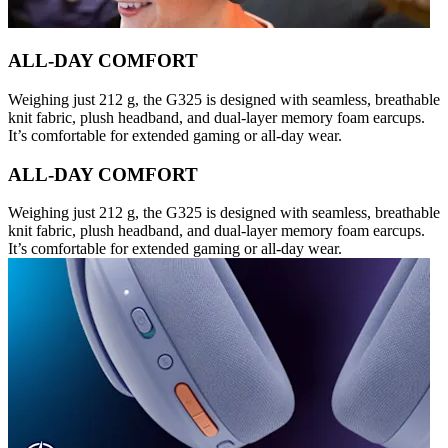
ALL-DAY COMFORT
Weighing just 212 g, the G325 is designed with seamless, breathable
knit fabric, plush headband, and dual-layer memory foam earcups.
It’s comfortable for extended gaming or all-day wear.
ALL-DAY COMFORT
Weighing just 212 g, the G325 is designed with seamless, breathable
knit fabric, plush headband, and dual-layer memory foam earcups.
It’s comfortable for extended gaming or all-day wear.