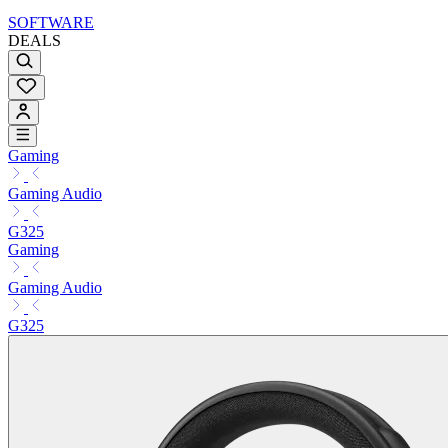
SOFTWARE
DEALS
Gaming
Gaming Audio
G325
Gaming
Gaming Audio
G325