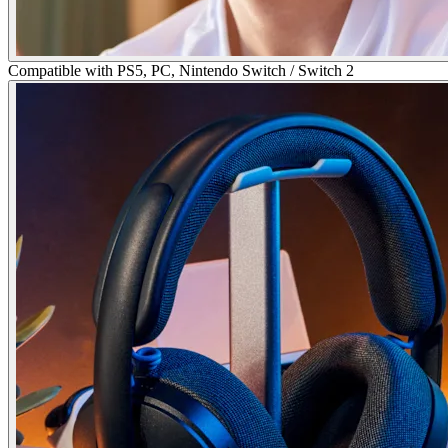
Compatible with PS5, PC, Nintendo Switch / Switch 2