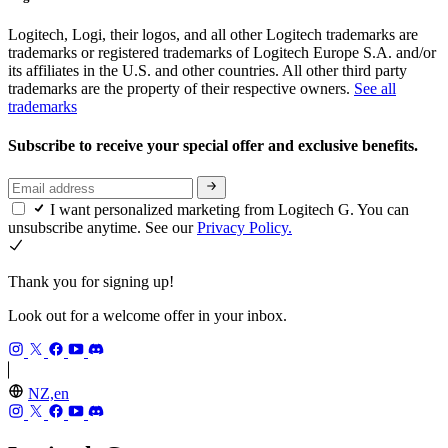
Logitech, Logi, their logos, and all other Logitech trademarks are
trademarks or registered trademarks of Logitech Europe S.A. and/or
its affiliates in the U.S. and other countries. All other third party
trademarks are the property of their respective owners.
See all
trademarks
Subscribe to receive your special offer and exclusive benefits.
I want personalized marketing from Logitech G. You can
unsubscribe anytime. See our
Privacy Policy.
Thank you for signing up!
Look out for a welcome offer in your inbox.
NZ,en