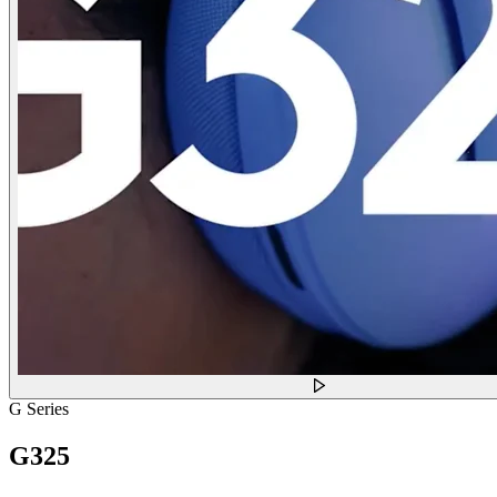
G Series
G325