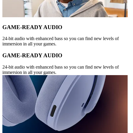
GAME-READY AUDIO
24-bit audio with enhanced bass so you can find new levels of
immersion in all your games.
GAME-READY AUDIO
24-bit audio with enhanced bass so you can find new levels of
immersion in all your games.