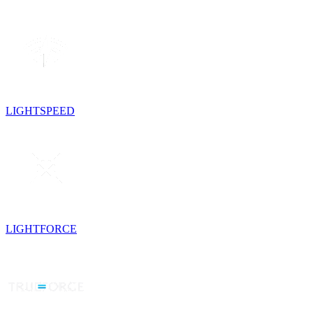
LIGHTSPEED
LIGHTFORCE