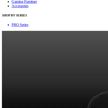
Gaming Furniture
Accessories
SHOP BY SERIES
PRO Series