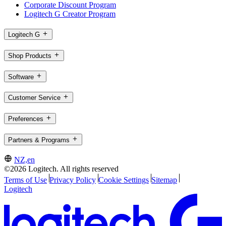
Corporate Discount Program
Logitech G Creator Program
Logitech G
Shop Products
Software
Customer Service
Preferences
Partners & Programs
NZ,en
©2026 Logitech. All rights reserved
Terms of Use
Privacy Policy
Cookie Settings
Sitemap
Logitech