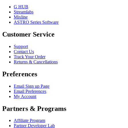
G HUB
Streamlabs
Mixline
ASTRO Series Software
Customer Service
Support
Contact Us
Track Your Order
Returns & Cancellations
Preferences
Email Sign up Page
Email Preferences
My Account
Partners & Programs
Affiliate Program
Partner Developer Lab