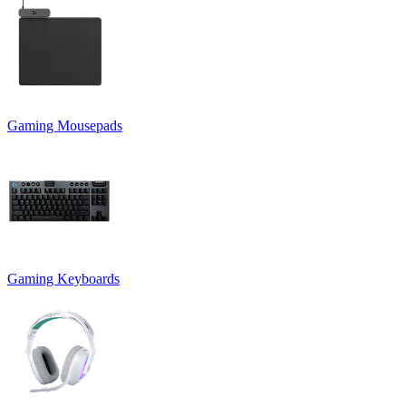
Gaming Mousepads
Gaming Keyboards