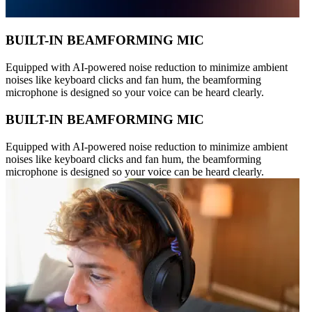
BUILT-IN BEAMFORMING MIC
Equipped with AI-powered noise reduction to minimize ambient
noises like keyboard clicks and fan hum, the beamforming
microphone is designed so your voice can be heard clearly.
BUILT-IN BEAMFORMING MIC
Equipped with AI-powered noise reduction to minimize ambient
noises like keyboard clicks and fan hum, the beamforming
microphone is designed so your voice can be heard clearly.