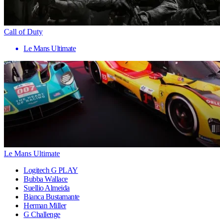
Call of Duty
Le Mans Ultimate
Le Mans Ultimate
Logitech G PLAY
Bubba Wallace
Suellio Almeida
Bianca Bustamante
Herman Miller
G Challenge