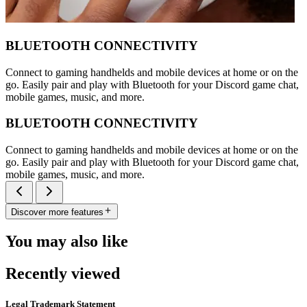
BLUETOOTH CONNECTIVITY
Connect to gaming handhelds and mobile devices at home or on the
go. Easily pair and play with Bluetooth for your Discord game chat,
mobile games, music, and more.
BLUETOOTH CONNECTIVITY
Connect to gaming handhelds and mobile devices at home or on the
go. Easily pair and play with Bluetooth for your Discord game chat,
mobile games, music, and more.
Discover more features
You may also like
Recently viewed
Legal Trademark Statement