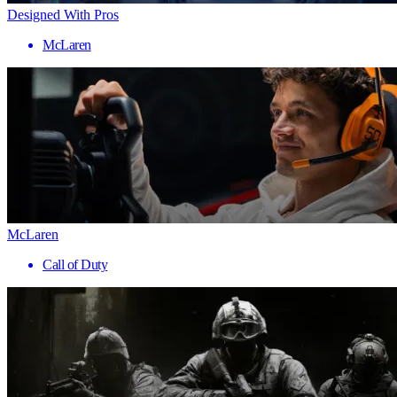
Designed With Pros
McLaren
McLaren
Call of Duty