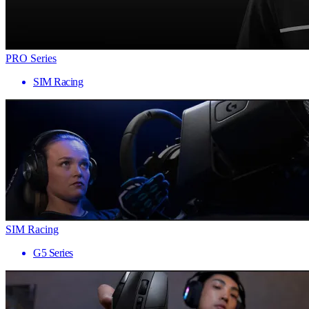
PRO Series
SIM Racing
SIM Racing
G5 Series