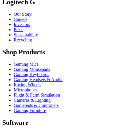
Logitech G
Our Story
Careers
Investors
Press
Sustainability
Recycling
Shop Products
Gaming Mice
Gaming Mousepads
Gaming Keyboards
Gaming Headsets & Audio
Racing Wheels
Microphones
Flight & Farm Simulation
Cameras & Lighting
Gamepads & Controllers
Gaming Furniture
Software