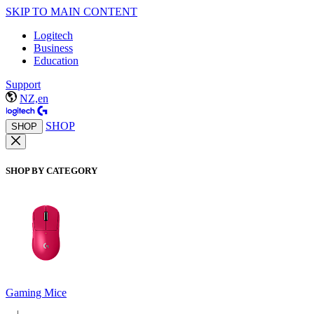
SKIP TO MAIN CONTENT
Logitech
Business
Education
Support
NZ,en
SHOP
SHOP
SHOP BY CATEGORY
Gaming Mice