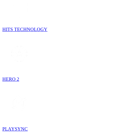
HITS TECHNOLOGY
HERO 2
PLAYSYNC