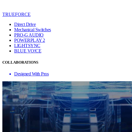
TRUEFORCE
Direct Drive
Mechanical Switches
PRO-G AUDIO
POWERPLAY 2
LIGHTSYNC
BLUE VO!CE
COLLABORATIONS
Designed With Pros