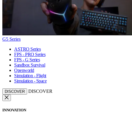
G5 Series
ASTRO Series
FPS - PRO Series
FPS - G Series
Sandbox Survival
Openworld
Simulation - Flight
Simulation - Space
DISCOVER
DISCOVER
INNOVATION