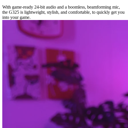
With game-ready 24-bit audio and a boomless, beamforming mic,
the G325 is lightweight, stylish, and comfortable, to quickly get you
into your game.