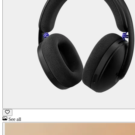
See all