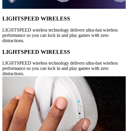
LIGHTSPEED WIRELESS
LIGHTSPEED wireless technology delivers ultra-fast wireless
performance so you can lock in and play games with zero
distractions.
LIGHTSPEED WIRELESS
LIGHTSPEED wireless technology delivers ultra-fast wireless
performance so you can lock in and play games with zero
distractions.