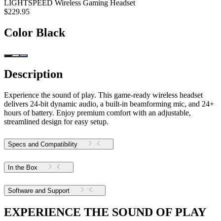
LIGHTSPEED Wireless Gaming Headset
$229.95
Color
Black
Description
Experience the sound of play. This game-ready wireless headset
delivers 24-bit dynamic audio, a built-in beamforming mic, and 24+
hours of battery. Enjoy premium comfort with an adjustable,
streamlined design for easy setup.
Specs and Compatibility
In the Box
Software and Support
EXPERIENCE THE SOUND OF PLAY