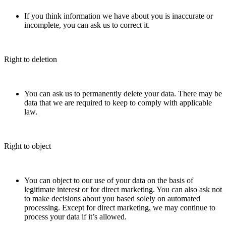
If you think information we have about you is inaccurate or
incomplete, you can ask us to correct it.
Right to deletion
You can ask us to permanently delete your data. There may be
data that we are required to keep to comply with applicable
law.
Right to object
You can object to our use of your data on the basis of
legitimate interest or for direct marketing. You can also ask not
to make decisions about you based solely on automated
processing. Except for direct marketing, we may continue to
process your data if it’s allowed.