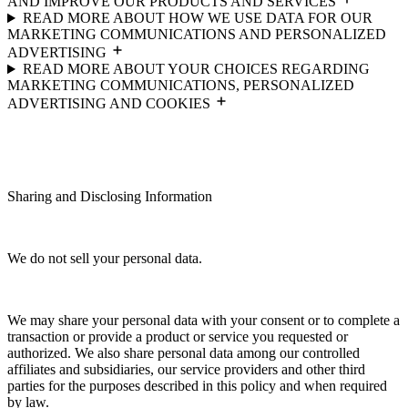
AND IMPROVE OUR PRODUCTS AND SERVICES
READ MORE ABOUT HOW WE USE DATA FOR OUR
MARKETING COMMUNICATIONS AND PERSONALIZED
ADVERTISING
READ MORE ABOUT YOUR CHOICES REGARDING
MARKETING COMMUNICATIONS, PERSONALIZED
ADVERTISING AND COOKIES
Sharing and Disclosing Information
We do not sell your personal data.
We may share your personal data with your consent or to complete a
transaction or provide a product or service you requested or
authorized. We also share personal data among our controlled
affiliates and subsidiaries, our service providers and other third
parties for the purposes described in this policy and when required
by law.