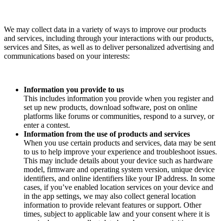
We may collect data in a variety of ways to improve our products
and services, including through your interactions with our products,
services and Sites, as well as to deliver personalized advertising and
communications based on your interests:
Information you provide to us
This includes information you provide when you register and
set up new products, download software, post on online
platforms like forums or communities, respond to a survey, or
enter a contest.
Information from the use of products and services
When you use certain products and services, data may be sent
to us to help improve your experience and troubleshoot issues.
This may include details about your device such as hardware
model, firmware and operating system version, unique device
identifiers, and online identifiers like your IP address. In some
cases, if you’ve enabled location services on your device and
in the app settings, we may also collect general location
information to provide relevant features or support. Other
times, subject to applicable law and your consent where it is