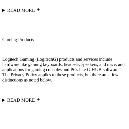
READ MORE
Gaming Products
Logitech Gaming (LogitechG) products and services include
hardware like gaming keyboards, headsets, speakers, and mice, and
applications for gaming consoles and PCs like G HUB software.
The Privacy Policy applies to these products, but there are a few
distinctions as noted below.
READ MORE