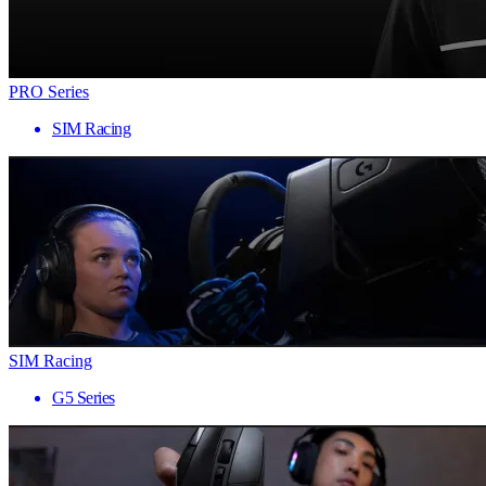
PRO Series
SIM Racing
SIM Racing
G5 Series