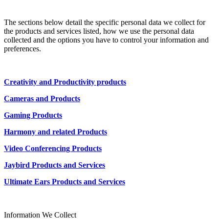
The sections below detail the specific personal data we collect for
the products and services listed, how we use the personal data
collected and the options you have to control your information and
preferences.
Creativity and Productivity products
Cameras and Products
Gaming Products
Harmony and related Products
Video Conferencing Products
Jaybird Products and Services
Ultimate Ears Products and Services
Information We Collect