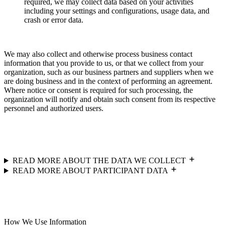
required, we may collect data based on your activities
including your settings and configurations, usage data, and
crash or error data.
We may also collect and otherwise process business contact
information that you provide to us, or that we collect from your
organization, such as our business partners and suppliers when we
are doing business and in the context of performing an agreement.
Where notice or consent is required for such processing, the
organization will notify and obtain such consent from its respective
personnel and authorized users.
READ MORE ABOUT THE DATA WE COLLECT
READ MORE ABOUT PARTICIPANT DATA
How We Use Information