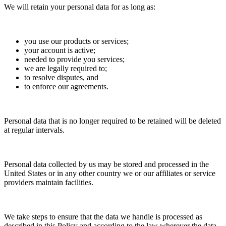
We will retain your personal data for as long as:
you use our products or services;
your account is active;
needed to provide you services;
we are legally required to;
to resolve disputes, and
to enforce our agreements.
Personal data that is no longer required to be retained will be deleted
at regular intervals.
Personal data collected by us may be stored and processed in the
United States or in any other country we or our affiliates or service
providers maintain facilities.
We take steps to ensure that the data we handle is processed as
described in this Policy and according to the law wherever the data