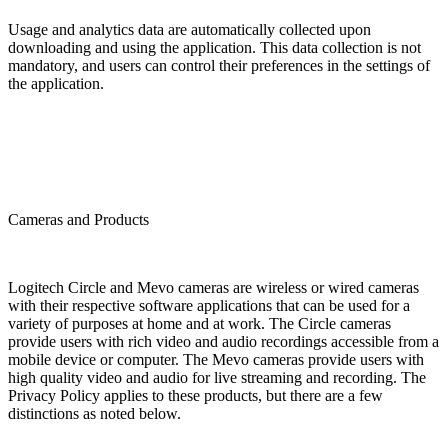
Usage and analytics data are automatically collected upon
downloading and using the application. This data collection is not
mandatory, and users can control their preferences in the settings of
the application.
Cameras and Products
Logitech Circle and Mevo cameras are wireless or wired cameras
with their respective software applications that can be used for a
variety of purposes at home and at work. The Circle cameras
provide users with rich video and audio recordings accessible from a
mobile device or computer. The Mevo cameras provide users with
high quality video and audio for live streaming and recording. The
Privacy Policy applies to these products, but there are a few
distinctions as noted below.