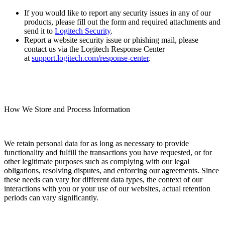
If you would like to report any security issues in any of our
products, please fill out the form and required attachments and
send it to
Logitech Security
.
Report a website security issue or phishing mail, please
contact us via the Logitech Response Center
at
support.logitech.com/response-center
.
How We Store and Process Information
We retain personal data for as long as necessary to provide
functionality and fulfill the transactions you have requested, or for
other legitimate purposes such as complying with our legal
obligations, resolving disputes, and enforcing our agreements. Since
these needs can vary for different data types, the context of our
interactions with you or your use of our websites, actual retention
periods can vary significantly.