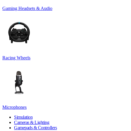
Gaming Headsets & Audio
Racing Wheels
Microphones
Simulation
Cameras & Lighting
Gamepads & Controllers