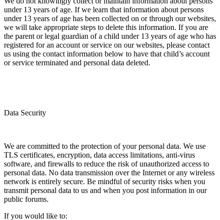
We do not knowingly collect or maintain information about persons
under 13 years of age. If we learn that information about persons
under 13 years of age has been collected on or through our websites,
we will take appropriate steps to delete this information. If you are
the parent or legal guardian of a child under 13 years of age who has
registered for an account or service on our websites, please contact
us using the contact information below to have that child’s account
or service terminated and personal data deleted.
Data Security
We are committed to the protection of your personal data. We use
TLS certificates, encryption, data access limitations, anti-virus
software, and firewalls to reduce the risk of unauthorized access to
personal data. No data transmission over the Internet or any wireless
network is entirely secure. Be mindful of security risks when you
transmit personal data to us and when you post information in our
public forums.
If you would like to: