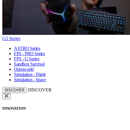
G5 Series
ASTRO Series
FPS - PRO Series
FPS - G Series
Sandbox Survival
Openworld
Simulation - Flight
Simulation - Space
DISCOVER
DISCOVER
INNOVATION