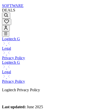
SOFTWARE
DEALS
Logitech G
Legal
Privacy Policy
Logitech G
Legal
Privacy Policy
Logitech Privacy Policy
Last updated
:
June 2025