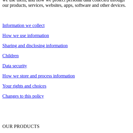
our products, services, websites, apps, software and other devices.
Information we collect
How we use information
Sharing and disclosing information
Children
Data security
How we store and process information
Your rights and choices
Changes to this policy
OUR PRODUCTS