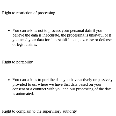
Right to restriction of processing
You can ask us not to process your personal data if you
believe the data is inaccurate, the processing is unlawful or if
you need your data for the establishment, exercise or defense
of legal claims.
Right to portability
You can ask us to port the data you have actively or passively
provided to us, where we have that data based on your
consent or a contract with you and our processing of the data
is automated.
Right to complain to the supervisory authority