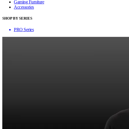
Gaming Furniture
Accessories
SHOP BY SERIES
PRO Series