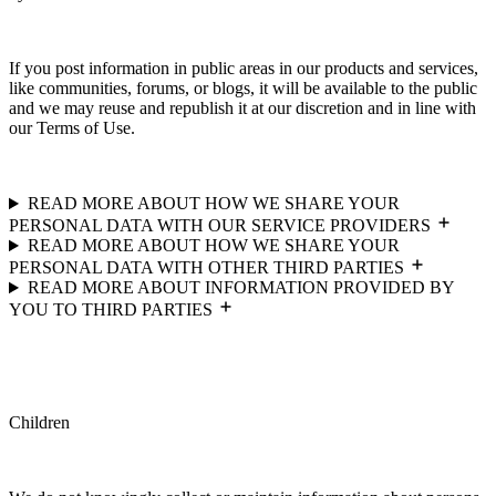
If you post information in public areas in our products and services,
like communities, forums, or blogs, it will be available to the public
and we may reuse and republish it at our discretion and in line with
our Terms of Use.
READ MORE ABOUT HOW WE SHARE YOUR
PERSONAL DATA WITH OUR SERVICE PROVIDERS
READ MORE ABOUT HOW WE SHARE YOUR
PERSONAL DATA WITH OTHER THIRD PARTIES
READ MORE ABOUT INFORMATION PROVIDED BY
YOU TO THIRD PARTIES
Children