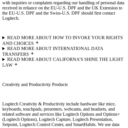
with inquiries or complaints regarding our handling of personal data
received in reliance on the EU-U.S. DPF and the UK Extension to
the EU-U.S. DPF and the Swiss-U.S. DPF should first contact
Logitech.
READ MORE ABOUT HOW TO INVOKE YOUR RIGHTS
AND CHOICES
READ MORE ABOUT INTERNATIONAL DATA
TRANSFERS
READ MORE ABOUT CALIFORNA’S SHINE THE LIGHT
LAW
Creativity and Productivity Products
Logitech Creativity & Productivity include hardware like mice,
keyboards, touchpads, presenters, webcams, and headsets, and
related software and services like Logitech Options and Options+
(Logitech Options), Logitech Capture, Logitech Presentation,
Setpoint, Logitech Control Center, and SmartHabits. We use data