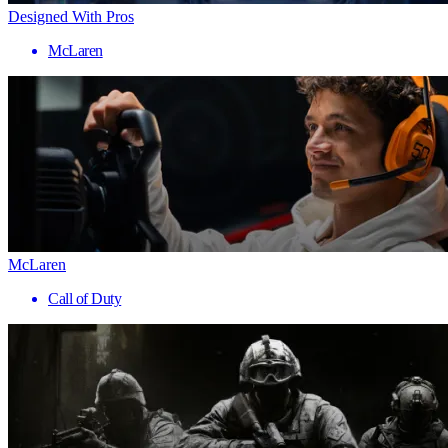
Designed With Pros
McLaren
McLaren
Call of Duty