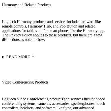
Harmony and Related Products
Logitech Harmony products and services include hardware like
remote controls, Harmony Hub, and Pop Button and related
applications for tablets and/or smart phones like the Harmony app.
The Privacy Policy applies to these products, but there are a few
distinctions as noted below.
READ MORE
Video Conferencing Products
Logitech Video Conferencing products and services include video
conferencing systems, cameras, accessories, speakerphones, touch
controllers, headsets, and software like Sync, our advanced