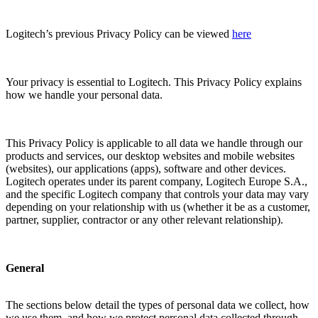
Logitech’s previous Privacy Policy can be viewed
here
Your privacy is essential to Logitech. This Privacy Policy explains
how we handle your personal data.
This Privacy Policy is applicable to all data we handle through our
products and services, our desktop websites and mobile websites
(websites), our applications (apps), software and other devices.
Logitech operates under its parent company, Logitech Europe S.A.,
and the specific Logitech company that controls your data may vary
depending on your relationship with us (whether it be as a customer,
partner, supplier, contractor or any other relevant relationship).
General
The sections below detail the types of personal data we collect, how
we use them, and how we protect personal data collected through