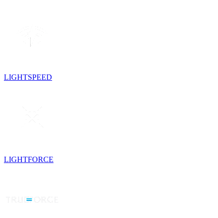
LIGHTSPEED
LIGHTFORCE