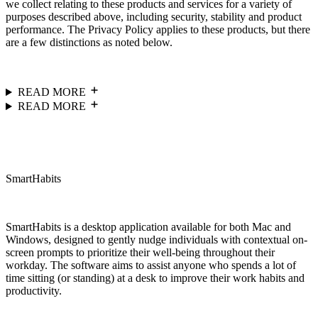
we collect relating to these products and services for a variety of
purposes described above, including security, stability and product
performance. The Privacy Policy applies to these products, but there
are a few distinctions as noted below.
READ MORE
READ MORE
SmartHabits
SmartHabits is a desktop application available for both Mac and
Windows, designed to gently nudge individuals with contextual on-
screen prompts to prioritize their well-being throughout their
workday. The software aims to assist anyone who spends a lot of
time sitting (or standing) at a desk to improve their work habits and
productivity.