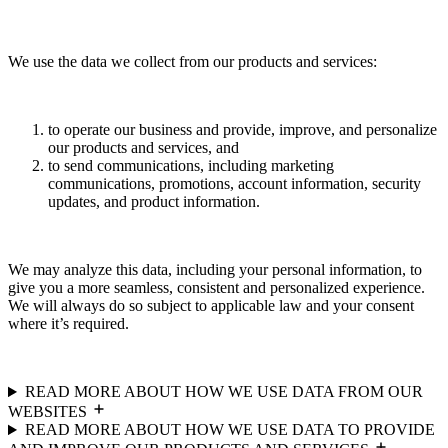
We use the data we collect from our products and services:
to operate our business and provide, improve, and personalize
our products and services, and
to send communications, including marketing
communications, promotions, account information, security
updates, and product information.
We may analyze this data, including your personal information, to
give you a more seamless, consistent and personalized experience.
We will always do so subject to applicable law and your consent
where it’s required.
READ MORE ABOUT HOW WE USE DATA FROM OUR
WEBSITES
READ MORE ABOUT HOW WE USE DATA TO PROVIDE