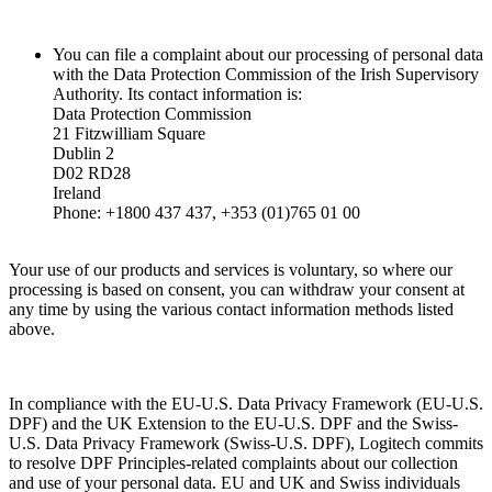
You can file a complaint about our processing of personal data
with the Data Protection Commission of the Irish Supervisory
Authority. Its contact information is:
Data Protection Commission
21 Fitzwilliam Square
Dublin 2
D02 RD28
Ireland
Phone: +1800 437 437, +353 (01)765 01 00
Your use of our products and services is voluntary, so where our
processing is based on consent, you can withdraw your consent at
any time by using the various contact information methods listed
above.
In compliance with the EU-U.S. Data Privacy Framework (EU-U.S.
DPF) and the UK Extension to the EU-U.S. DPF and the Swiss-
U.S. Data Privacy Framework (Swiss-U.S. DPF), Logitech commits
to resolve DPF Principles-related complaints about our collection
and use of your personal data. EU and UK and Swiss individuals