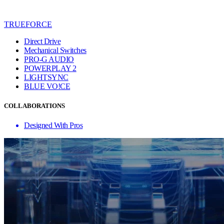
TRUEFORCE
Direct Drive
Mechanical Switches
PRO-G AUDIO
POWERPLAY 2
LIGHTSYNC
BLUE VO!CE
COLLABORATIONS
Designed With Pros