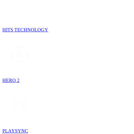
HITS TECHNOLOGY
HERO 2
PLAYSYNC