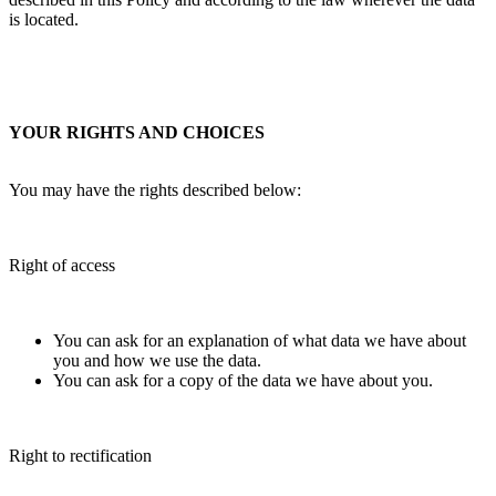
is located.
YOUR RIGHTS AND CHOICES
You may have the rights described below:
Right of access
You can ask for an explanation of what data we have about
you and how we use the data.
You can ask for a copy of the data we have about you.
Right to rectification