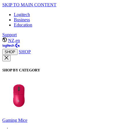
SKIP TO MAIN CONTENT
Logitech
Business
Education
Support
NZ,en
SHOP
SHOP
SHOP BY CATEGORY
Gaming Mice