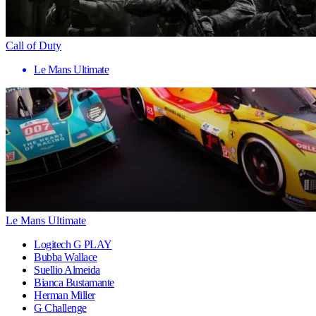
Call of Duty
Le Mans Ultimate
Le Mans Ultimate
Logitech G PLAY
Bubba Wallace
Suellio Almeida
Bianca Bustamante
Herman Miller
G Challenge