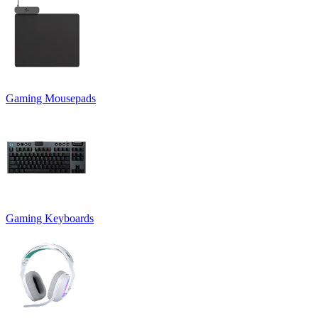
Gaming Mousepads
Gaming Keyboards