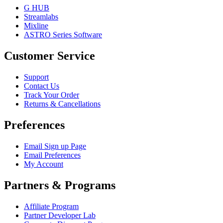
G HUB
Streamlabs
Mixline
ASTRO Series Software
Customer Service
Support
Contact Us
Track Your Order
Returns & Cancellations
Preferences
Email Sign up Page
Email Preferences
My Account
Partners & Programs
Affiliate Program
Partner Developer Lab