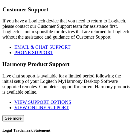
Customer Support
If you have a Logitech device that you need to return to Logitech,
please contact our Customer Support team for assistance first.
Logitech is not responsible for devices that are returned to Logitech
without the assistance and guidance of Customer Support
EMAIL & CHAT SUPPORT
PHONE SUPPORT
Harmony Product Support
Live chat support is available for a limited period following the
initial setup of your Logitech MyHarmony Desktop Software
supported remotes. Complete support for current Harmony products
is available online.
VIEW SUPPORT OPTIONS
VIEW ONLINE SUPPORT
See more
Legal Trademark Statement