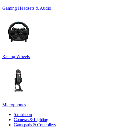
Gaming Headsets & Audio
Racing Wheels
Microphones
Simulation
Cameras & Lighting
Gamepads & Controllers