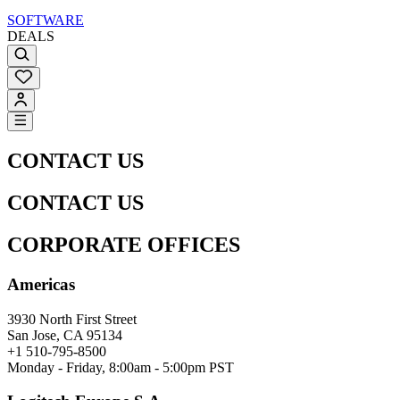
SOFTWARE
DEALS
CONTACT US
CONTACT US
CORPORATE OFFICES
Americas
3930 North First Street
San Jose, CA 95134
+1 510-795-8500
Monday - Friday, 8:00am - 5:00pm PST