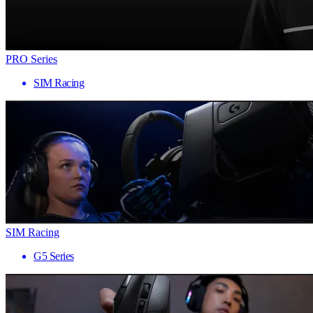
PRO Series
SIM Racing
SIM Racing
G5 Series