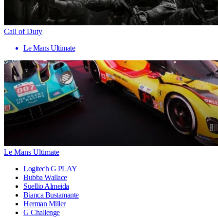
Call of Duty
Le Mans Ultimate
Le Mans Ultimate
Logitech G PLAY
Bubba Wallace
Suellio Almeida
Bianca Bustamante
Herman Miller
G Challenge