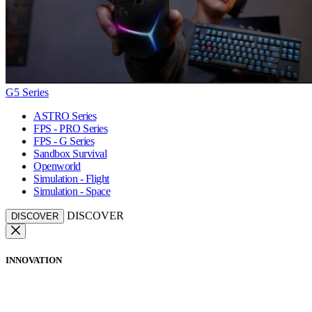
G5 Series
ASTRO Series
FPS - PRO Series
FPS - G Series
Sandbox Survival
Openworld
Simulation - Flight
Simulation - Space
DISCOVER
DISCOVER
INNOVATION