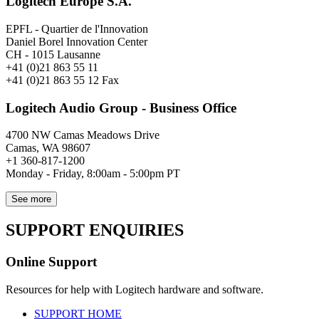
Logitech Europe S.A.
EPFL - Quartier de l'Innovation
Daniel Borel Innovation Center
CH - 1015 Lausanne
+41 (0)21 863 55 11
+41 (0)21 863 55 12 Fax
Logitech Audio Group - Business Office
4700 NW Camas Meadows Drive
Camas, WA 98607
+1 360-817-1200
Monday - Friday, 8:00am - 5:00pm PT
See more
SUPPORT ENQUIRIES
Online Support
Resources for help with Logitech hardware and software.
SUPPORT HOME