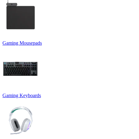
Gaming Mousepads
Gaming Keyboards