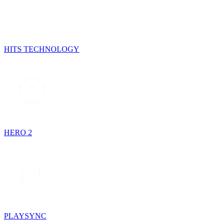
HITS TECHNOLOGY
HERO 2
PLAYSYNC