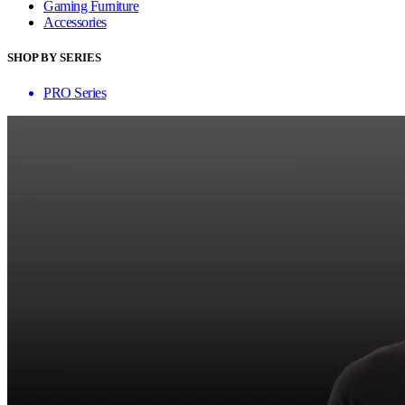
Gaming Furniture
Accessories
SHOP BY SERIES
PRO Series