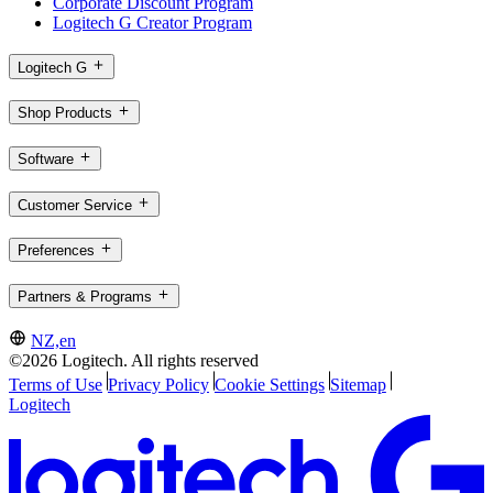
Corporate Discount Program
Logitech G Creator Program
Logitech G
Shop Products
Software
Customer Service
Preferences
Partners & Programs
NZ,en
©2026 Logitech. All rights reserved
Terms of Use
Privacy Policy
Cookie Settings
Sitemap
Logitech