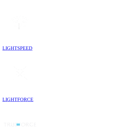
LIGHTSPEED
LIGHTFORCE