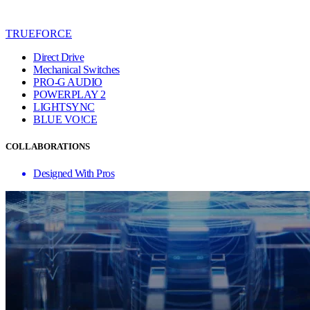
TRUEFORCE
Direct Drive
Mechanical Switches
PRO-G AUDIO
POWERPLAY 2
LIGHTSYNC
BLUE VO!CE
COLLABORATIONS
Designed With Pros