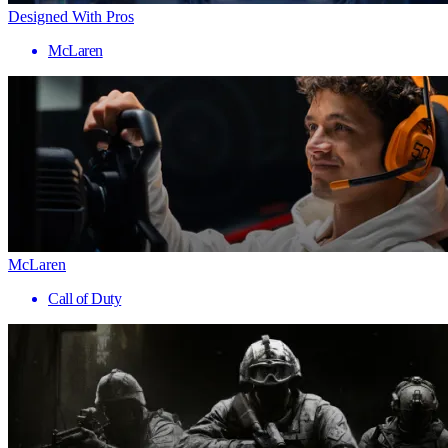
Designed With Pros
McLaren
McLaren
Call of Duty