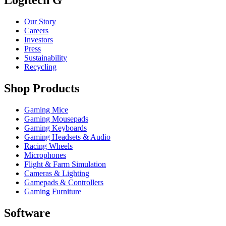
Our Story
Careers
Investors
Press
Sustainability
Recycling
Shop Products
Gaming Mice
Gaming Mousepads
Gaming Keyboards
Gaming Headsets & Audio
Racing Wheels
Microphones
Flight & Farm Simulation
Cameras & Lighting
Gamepads & Controllers
Gaming Furniture
Software