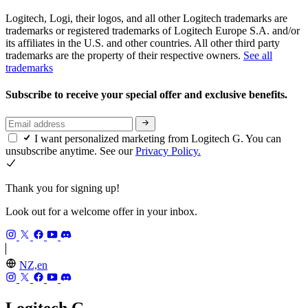
Logitech, Logi, their logos, and all other Logitech trademarks are
trademarks or registered trademarks of Logitech Europe S.A. and/or
its affiliates in the U.S. and other countries. All other third party
trademarks are the property of their respective owners.
See all
trademarks
Subscribe to receive your special offer and exclusive benefits.
I want personalized marketing from Logitech G. You can
unsubscribe anytime. See our
Privacy Policy.
Thank you for signing up!
Look out for a welcome offer in your inbox.
NZ,en
Logitech G