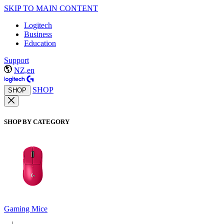
SKIP TO MAIN CONTENT
Logitech
Business
Education
Support
NZ,en
SHOP
SHOP
SHOP BY CATEGORY
Gaming Mice