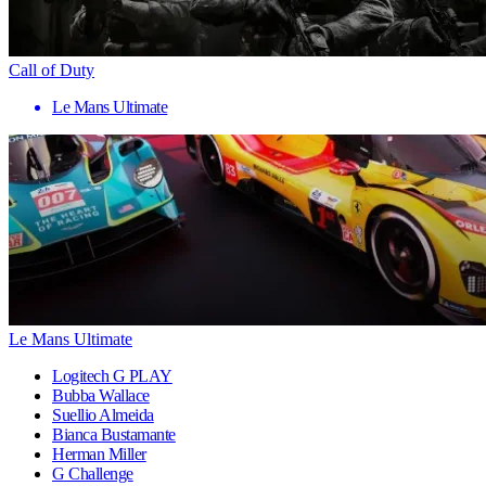
Call of Duty
Le Mans Ultimate
Le Mans Ultimate
Logitech G PLAY
Bubba Wallace
Suellio Almeida
Bianca Bustamante
Herman Miller
G Challenge