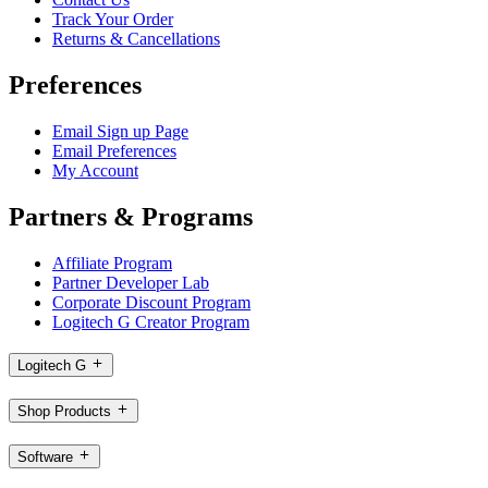
Track Your Order
Returns & Cancellations
Preferences
Email Sign up Page
Email Preferences
My Account
Partners & Programs
Affiliate Program
Partner Developer Lab
Corporate Discount Program
Logitech G Creator Program
Logitech G
Shop Products
Software