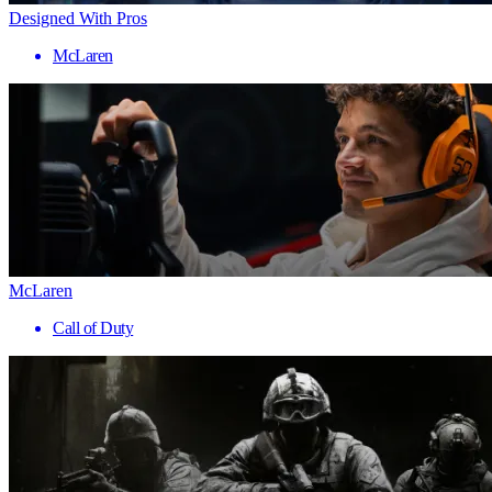
Designed With Pros
McLaren
McLaren
Call of Duty