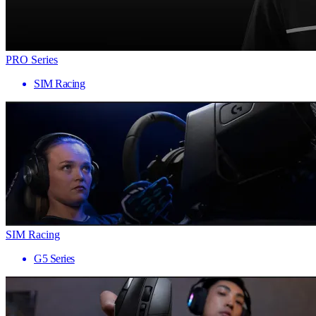
PRO Series
SIM Racing
SIM Racing
G5 Series