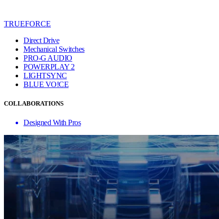
TRUEFORCE
Direct Drive
Mechanical Switches
PRO-G AUDIO
POWERPLAY 2
LIGHTSYNC
BLUE VO!CE
COLLABORATIONS
Designed With Pros