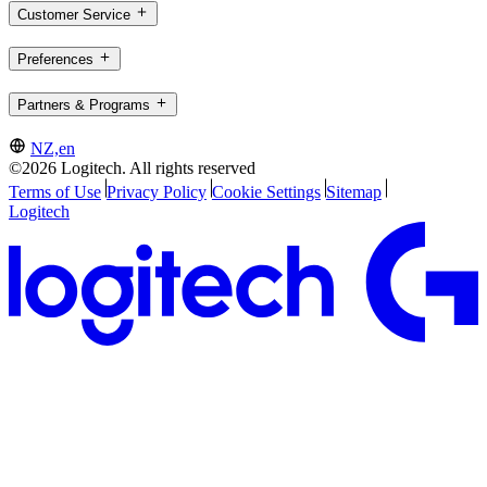
Customer Service
Preferences
Partners & Programs
NZ,en
©2026 Logitech. All rights reserved
Terms of Use
Privacy Policy
Cookie Settings
Sitemap
Logitech