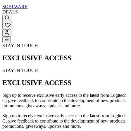
SOFTWARE
DEALS
STAY IN TOUCH
EXCLUSIVE ACCESS
STAY IN TOUCH
EXCLUSIVE ACCESS
Sign up to receive exclusive early access to the latest from Logitech
G, give feedback to contribute to the development of new products,
promotions, giveaways, updates and more.
Sign up to receive exclusive early access to the latest from Logitech
G, give feedback to contribute to the development of new products,
promotions, giveaways, updates and more.