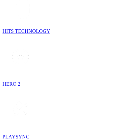
HITS TECHNOLOGY
HERO 2
PLAYSYNC