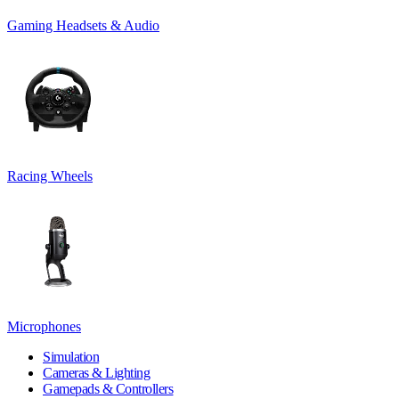
Gaming Headsets & Audio
Racing Wheels
Microphones
Simulation
Cameras & Lighting
Gamepads & Controllers