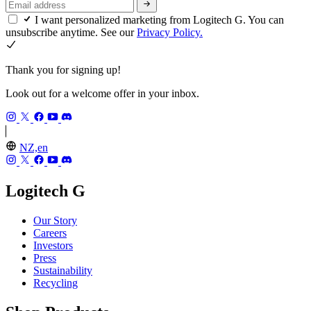
I want personalized marketing from Logitech G. You can
unsubscribe anytime. See our
Privacy Policy.
Thank you for signing up!
Look out for a welcome offer in your inbox.
NZ,en
Logitech G
Our Story
Careers
Investors
Press
Sustainability
Recycling