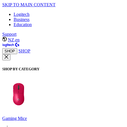
SKIP TO MAIN CONTENT
Logitech
Business
Education
Support
NZ,en
SHOP
SHOP
SHOP BY CATEGORY
Gaming Mice