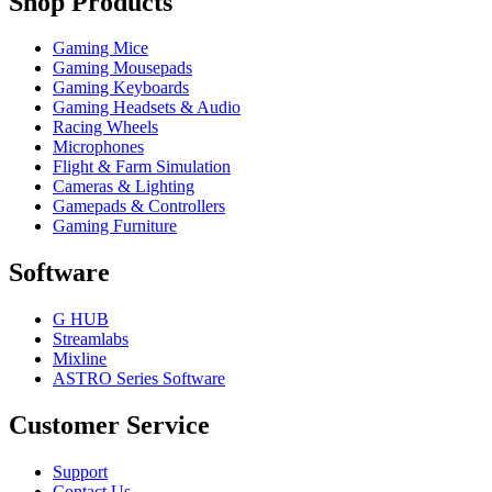
Shop Products
Gaming Mice
Gaming Mousepads
Gaming Keyboards
Gaming Headsets & Audio
Racing Wheels
Microphones
Flight & Farm Simulation
Cameras & Lighting
Gamepads & Controllers
Gaming Furniture
Software
G HUB
Streamlabs
Mixline
ASTRO Series Software
Customer Service
Support
Contact Us