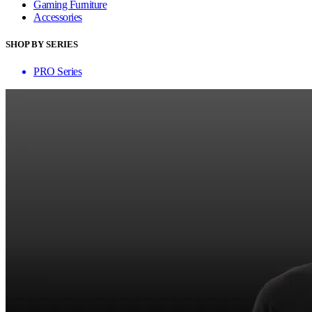
Gaming Furniture
Accessories
SHOP BY SERIES
PRO Series