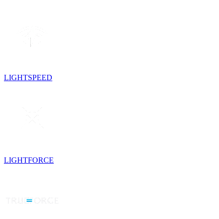
LIGHTSPEED
LIGHTFORCE