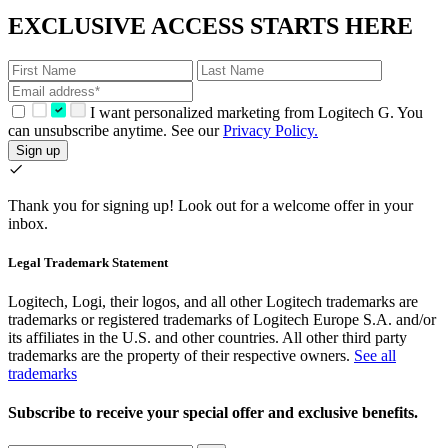
EXCLUSIVE ACCESS STARTS HERE
I want personalized marketing from Logitech G. You
can unsubscribe anytime. See our
Privacy Policy.
Sign up
Thank you for signing up!
Look out for a welcome offer in your
inbox.
Legal Trademark Statement
Logitech, Logi, their logos, and all other Logitech trademarks are
trademarks or registered trademarks of Logitech Europe S.A. and/or
its affiliates in the U.S. and other countries. All other third party
trademarks are the property of their respective owners.
See all
trademarks
Subscribe to receive your special offer and exclusive benefits.