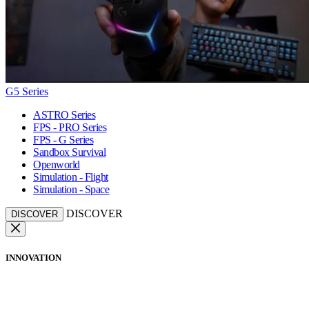
G5 Series
ASTRO Series
FPS - PRO Series
FPS - G Series
Sandbox Survival
Openworld
Simulation - Flight
Simulation - Space
DISCOVER
DISCOVER
INNOVATION