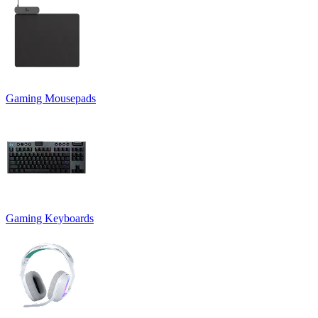
Gaming Mousepads
Gaming Keyboards