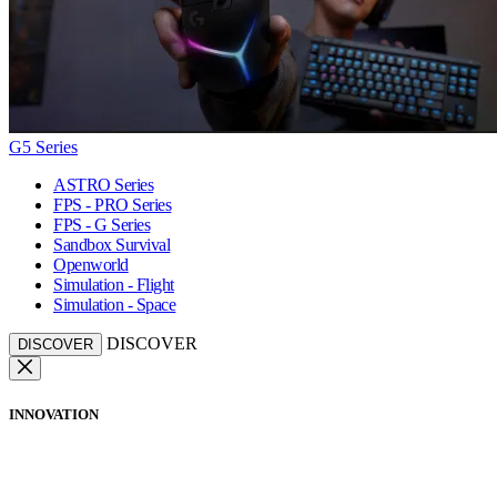
G5 Series
ASTRO Series
FPS - PRO Series
FPS - G Series
Sandbox Survival
Openworld
Simulation - Flight
Simulation - Space
DISCOVER
DISCOVER
INNOVATION