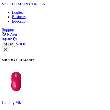
SKIP TO MAIN CONTENT
Logitech
Business
Education
Support
NZ,en
SHOP
SHOP
SHOP BY CATEGORY
Gaming Mice