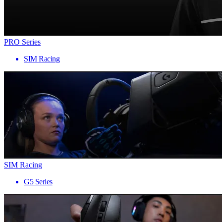
PRO Series
SIM Racing
SIM Racing
G5 Series