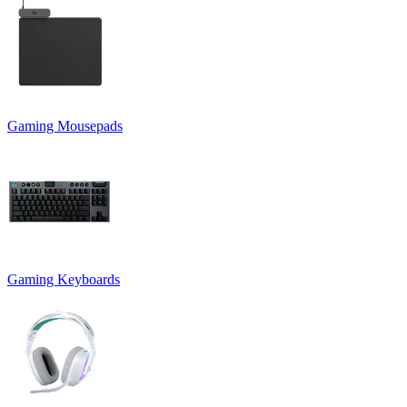
Gaming Mousepads
Gaming Keyboards