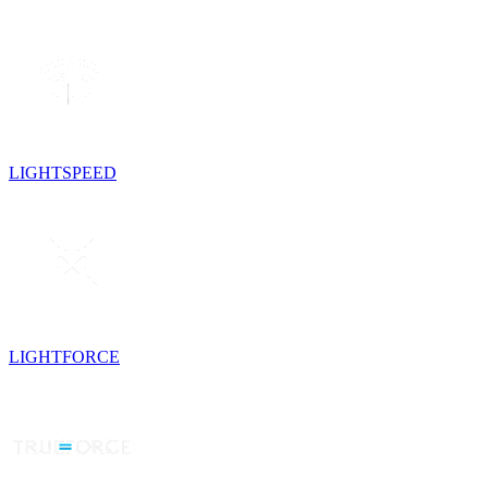
LIGHTSPEED
LIGHTFORCE