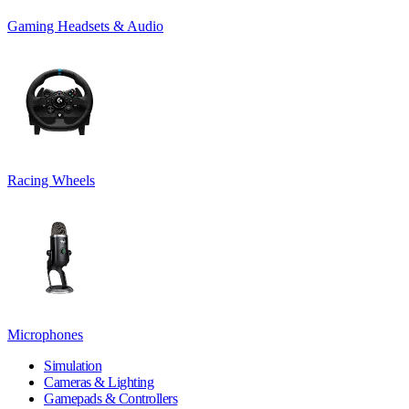
Gaming Headsets & Audio
Racing Wheels
Microphones
Simulation
Cameras & Lighting
Gamepads & Controllers