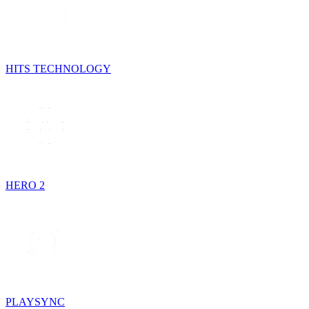
HITS TECHNOLOGY
HERO 2
PLAYSYNC