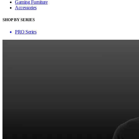
Gaming Furniture
Accessories
SHOP BY SERIES
PRO Series