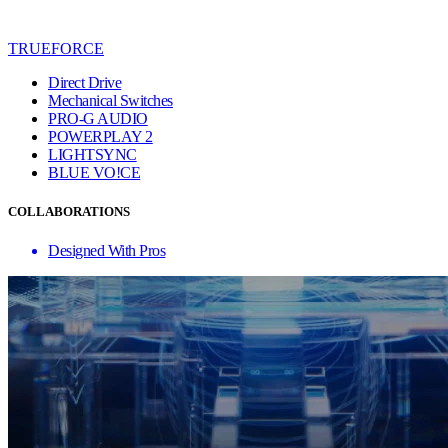
TRUEFORCE
Direct Drive
Mechanical Switches
PRO-G AUDIO
POWERPLAY 2
LIGHTSYNC
BLUE VO!CE
COLLABORATIONS
Designed With Pros