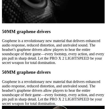
50MM graphene drivers
Graphene is a revolutionary new material that delivers enhanced
audio response, reduced distortion, and unrivaled sound. The
headset’s graphene drivers allow players to hear the entire
soundscape of their game—every footstep, every action, and every
pin pull in sharp detail. Let the PRO X 2 LIGHTSPEED be your
secret weapon for total domination.
50MM graphene drivers
Graphene is a revolutionary new material that delivers enhanced
audio response, reduced distortion, and unrivaled sound. The
headset’s graphene drivers allow players to hear the entire
soundscape of their game—every footstep, every action, and every
pin pull in sharp detail. Let the PRO X 2 LIGHTSPEED be your
secret weapon for total domination.