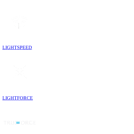
LIGHTSPEED
LIGHTFORCE