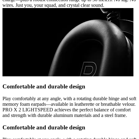
wires. Just you, your squad, and crystal clear sound.
Comfortable and durable design
Play comfortably at any angle, with a rotating durable hinge and soft
memory foam earpads—available in leatherette or breathable velour.
PRO X 2 LIGHTSPEED achieves the perfect balance of comfort
and strength with durable aluminum materials and a steel frame.
Comfortable and durable design