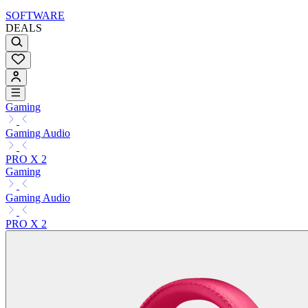
SOFTWARE
DEALS
Gaming
Gaming Audio
PRO X 2
Gaming
Gaming Audio
PRO X 2