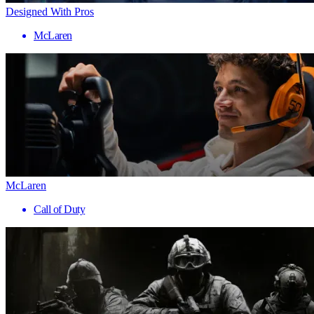
Designed With Pros
McLaren
McLaren
Call of Duty