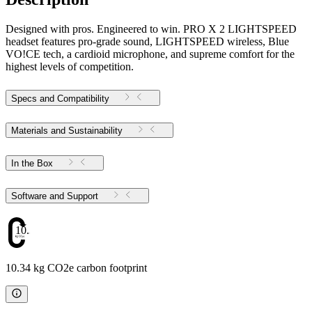
Designed with pros. Engineered to win. PRO X 2 LIGHTSPEED
headset features pro-grade sound, LIGHTSPEED wireless, Blue
VO!CE tech, a cardioid microphone, and supreme comfort for the
highest levels of competition.
Specs and Compatibility
Materials and Sustainability
In the Box
Software and Support
10.34
10.34 kg CO2e carbon footprint