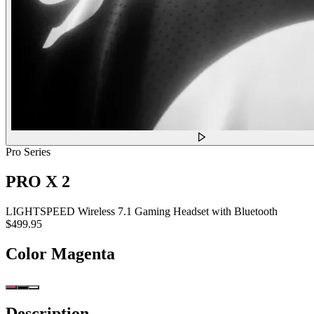
Pro Series
PRO X 2
LIGHTSPEED Wireless 7.1 Gaming Headset with Bluetooth
$499.95
Color
Magenta
Description