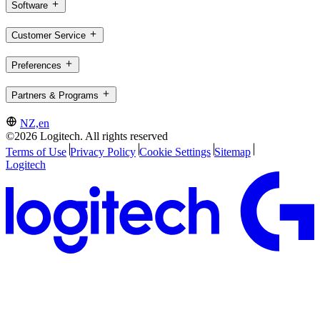
Software
Customer Service
Preferences
Partners & Programs
NZ,en
©2026 Logitech. All rights reserved
Terms of Use
Privacy Policy
Cookie Settings
Sitemap
Logitech