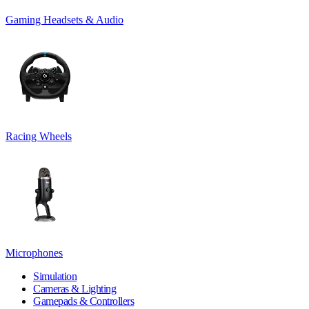
Gaming Headsets & Audio
Racing Wheels
Microphones
Simulation
Cameras & Lighting
Gamepads & Controllers