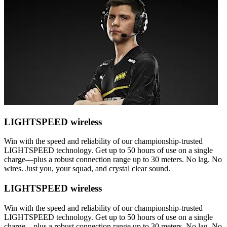
LIGHTSPEED wireless
Win with the speed and reliability of our championship-trusted
LIGHTSPEED technology. Get up to 50 hours of use on a single
charge—plus a robust connection range up to 30 meters. No lag. No
wires. Just you, your squad, and crystal clear sound.
LIGHTSPEED wireless
Win with the speed and reliability of our championship-trusted
LIGHTSPEED technology. Get up to 50 hours of use on a single
charge—plus a robust connection range up to 30 meters. No lag. No