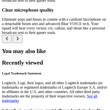
broadcast sent to their gamer souls.
Clear microphone quality
Eliminate pops and hisses in comms with a cardioid microphone on
a detachable boom arm and advanced Blue VO!CE tech. Your
squad will hear every victory cry, callout, and shout like a personal
broadcast sent to their gamer souls.
You may also like
Recently viewed
Legal Trademark Statement
Logitech, Logi, their logos, and all other Logitech trademarks are
trademarks or registered trademarks of Logitech Europe S.A. and/or
its affiliates in the U.S. and other countries. All other third party
trademarks are the property of their respective owners.
See all
trademarks