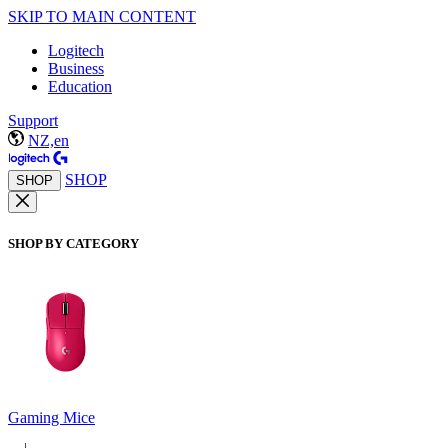
SKIP TO MAIN CONTENT
Logitech
Business
Education
Support
NZ,en
SHOP
SHOP
SHOP BY CATEGORY
Gaming Mice