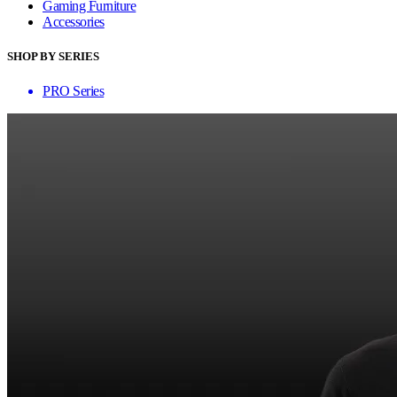
Gaming Furniture
Accessories
SHOP BY SERIES
PRO Series