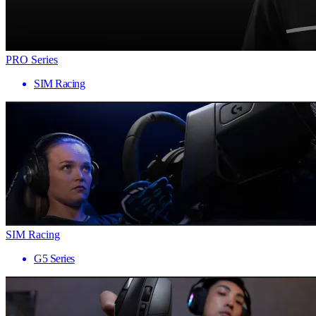
PRO Series
SIM Racing
SIM Racing
G5 Series