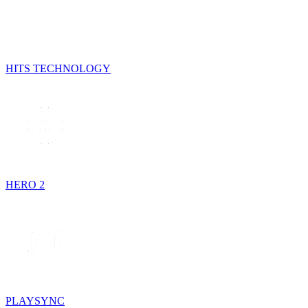
HITS TECHNOLOGY
HERO 2
PLAYSYNC