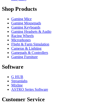
Shop Products
Gaming Mice
Gaming Mousepads
Gaming Keyboards
Gaming Headsets & Audio
Racing Wheels
Microphones
Flight & Farm Simulation
Cameras & Lighting
Gamepads & Controllers
Gaming Furniture
Software
G HUB
Streamlabs
Mixline
ASTRO Series Software
Customer Service