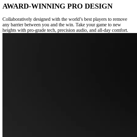
AWARD-WINNING PRO DESIGN
Collaboratively designed with the world’s best players to remove
any barrier between you and the win. Take your game to new
heights with pro-grade tech, precision audio, and all-day comfort.