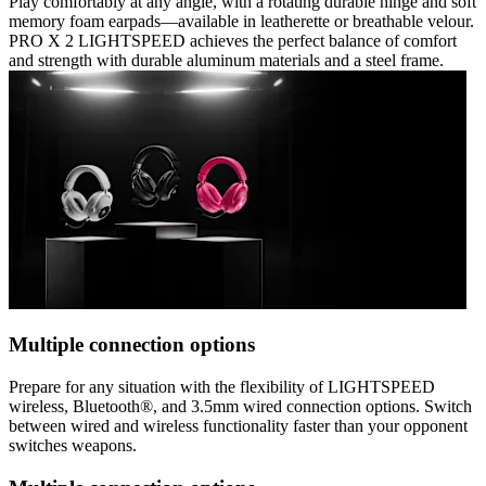
Play comfortably at any angle, with a rotating durable hinge and soft
memory foam earpads—available in leatherette or breathable velour.
PRO X 2 LIGHTSPEED achieves the perfect balance of comfort
and strength with durable aluminum materials and a steel frame.
Multiple connection options
Prepare for any situation with the flexibility of LIGHTSPEED
wireless, Bluetooth®, and 3.5mm wired connection options. Switch
between wired and wireless functionality faster than your opponent
switches weapons.