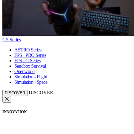
G5 Series
ASTRO Series
FPS - PRO Series
FPS - G Series
Sandbox Survival
Openworld
Simulation - Flight
Simulation - Space
DISCOVER
DISCOVER
INNOVATION