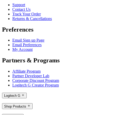
Support
Contact Us
Track Your Order
Returns & Cancellations
Preferences
Email Sign up Page
Email Preferences
My Account
Partners & Programs
Affiliate Program
Partner Developer Lab
Corporate Discount Program
Logitech G Creator Program
Logitech G
Shop Products