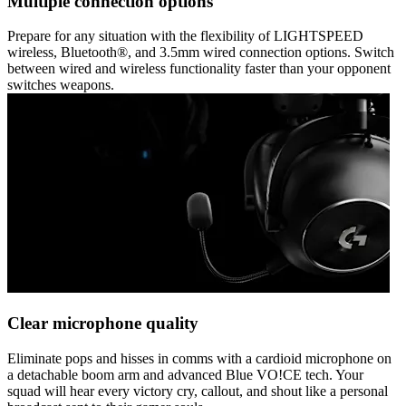
Multiple connection options
Prepare for any situation with the flexibility of LIGHTSPEED
wireless, Bluetooth®, and 3.5mm wired connection options. Switch
between wired and wireless functionality faster than your opponent
switches weapons.
Clear microphone quality
Eliminate pops and hisses in comms with a cardioid microphone on
a detachable boom arm and advanced Blue VO!CE tech. Your
squad will hear every victory cry, callout, and shout like a personal