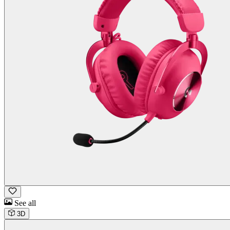
See all
3D