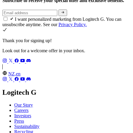
Subscribe to receive your special offer and exclusive benefits.
I want personalized marketing from Logitech G. You can
unsubscribe anytime. See our
Privacy Policy.
Thank you for signing up!
Look out for a welcome offer in your inbox.
NZ,en
Logitech G
Our Story
Careers
Investors
Press
Sustainability
Recycling