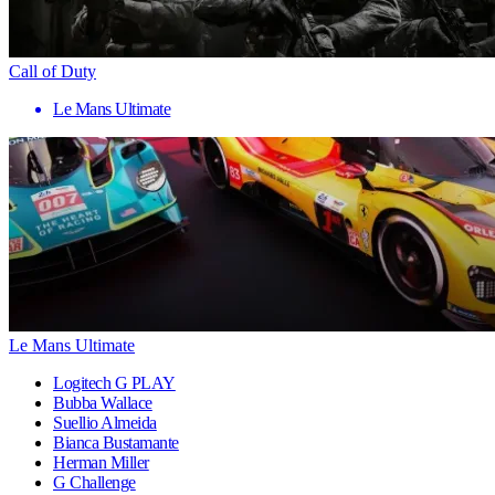
Call of Duty
Le Mans Ultimate
Le Mans Ultimate
Logitech G PLAY
Bubba Wallace
Suellio Almeida
Bianca Bustamante
Herman Miller
G Challenge