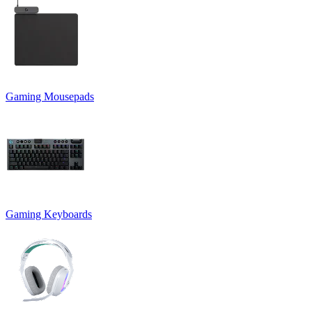
Gaming Mousepads
Gaming Keyboards