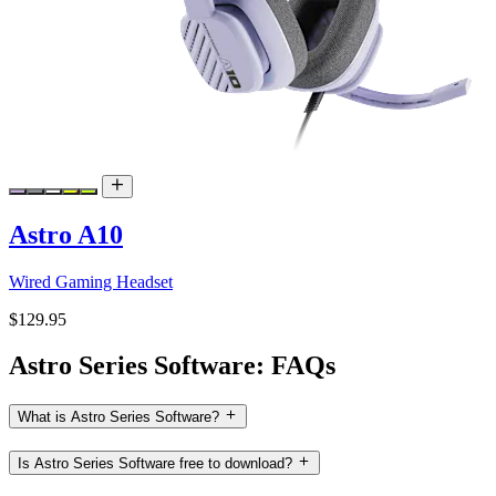
Astro A10
Wired Gaming Headset
$129.95
Astro Series Software: FAQs
What is Astro Series Software?
Is Astro Series Software free to download?