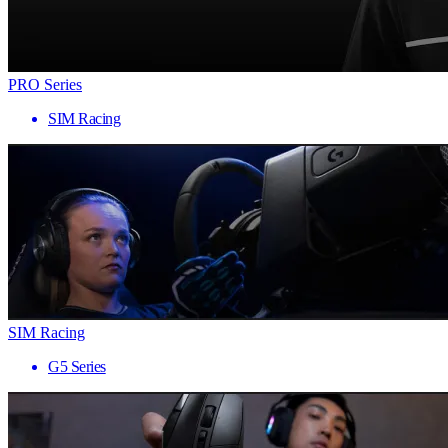
PRO Series
SIM Racing
SIM Racing
G5 Series