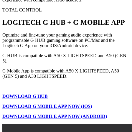
TOTAL CONTROL
LOGITECH G HUB + G MOBILE APP
Optimize and fine-tune your gaming audio experience with
programmable G HUB gaming software on PC/Mac and the
Logitech G App on your iOS/Android device.
G HUB is compatible with A50 X LIGHTSPEED and A50 (GEN
5).
G Mobile App is compatible with A50 X LIGHTSPEED, A50
(GEN 5) and A30 LIGHTSPEED.
DOWNLOAD G HUB
DOWNLOAD G MOBILE APP NOW (IOS)
DOWNLOAD G MOBILE APP NOW (ANDROID)