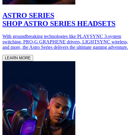
ASTRO SERIES
SHOP ASTRO SERIES HEADSETS
With groundbreaking technologies like PLAYSYNC 3-system
switching, PRO-G GRAPHENE drivers, LIGHTSYNC wireless,
and more, the Astro Series delivers the ultimate gaming adventure.
LEARN MORE