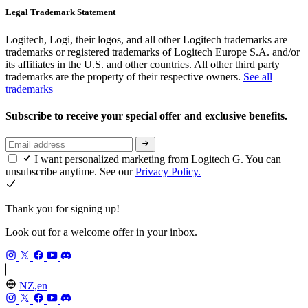
Legal Trademark Statement
Logitech, Logi, their logos, and all other Logitech trademarks are
trademarks or registered trademarks of Logitech Europe S.A. and/or
its affiliates in the U.S. and other countries. All other third party
trademarks are the property of their respective owners.
See all
trademarks
Subscribe to receive your special offer and exclusive benefits.
I want personalized marketing from Logitech G. You can
unsubscribe anytime. See our
Privacy Policy.
Thank you for signing up!
Look out for a welcome offer in your inbox.
NZ,en