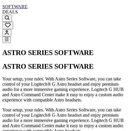
SOFTWARE
DEALS
ASTRO SERIES SOFTWARE
ASTRO SERIES SOFTWARE
Your setup, your rules. With Astro Series Software, you can take
control of your Logitech® G Astro headset and enjoy premium
audio for a more immersive gaming experience. Logitech G HUB
and Astro Command Center make it easy to enjoy a custom audio
experience with compatible Astro headsets.
Your setup, your rules. With Astro Series Software, you can take
control of your Logitech® G Astro headset and enjoy premium
audio for a more immersive gaming experience. Logitech G HUB
and Astro Command Center make it easy to enjoy a custom audio
experience with compatible Astro headsets.