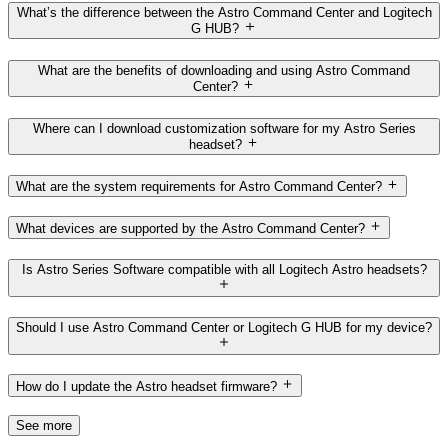
What’s the difference between the Astro Command Center and Logitech
G HUB?
What are the benefits of downloading and using Astro Command
Center?
Where can I download customization software for my Astro Series
headset?
What are the system requirements for Astro Command Center?
What devices are supported by the Astro Command Center?
Is Astro Series Software compatible with all Logitech Astro headsets?
Should I use Astro Command Center or Logitech G HUB for my device?
How do I update the Astro headset firmware?
See more