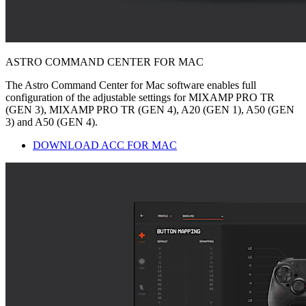
ASTRO COMMAND CENTER FOR MAC
The Astro Command Center for Mac software enables full
configuration of the adjustable settings for MIXAMP PRO TR
(GEN 3), MIXAMP PRO TR (GEN 4), A20 (GEN 1), A50 (GEN
3) and A50 (GEN 4).
DOWNLOAD ACC FOR MAC