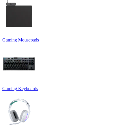
Gaming Mousepads
Gaming Keyboards