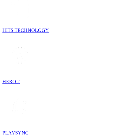
HITS TECHNOLOGY
HERO 2
PLAYSYNC