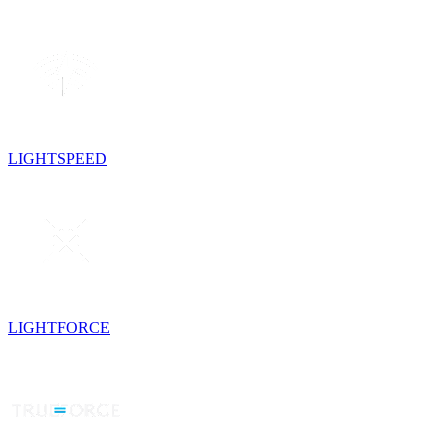
LIGHTSPEED
LIGHTFORCE