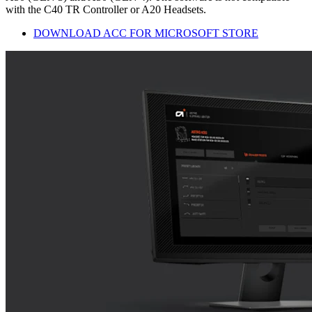
with the C40 TR Controller or A20 Headsets.
DOWNLOAD ACC FOR MICROSOFT STORE