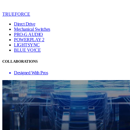
TRUEFORCE
Direct Drive
Mechanical Switches
PRO-G AUDIO
POWERPLAY 2
LIGHTSYNC
BLUE VO!CE
COLLABORATIONS
Designed With Pros