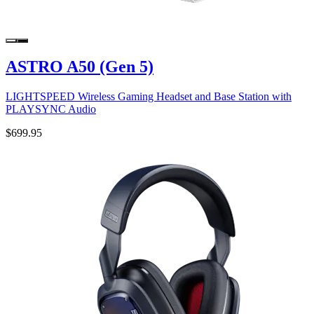
ASTRO A50 (Gen 5)
LIGHTSPEED Wireless Gaming Headset and Base Station with
PLAYSYNC Audio
$699.95