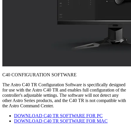
C40 CONFIGURATION SOFTWARE
The Astro C40 TR Configuration Software is specifically designed
for use with the Astro C40 TR and enables full configuration of the
controller's adjustable settings. The software will not detect any
other Astro Series products, and the C40 TR is not compatible with
the Astro Command Center.
DOWNLOAD C40 TR SOFTWARE FOR PC
DOWNLOAD C40 TR SOFTWARE FOR MAC