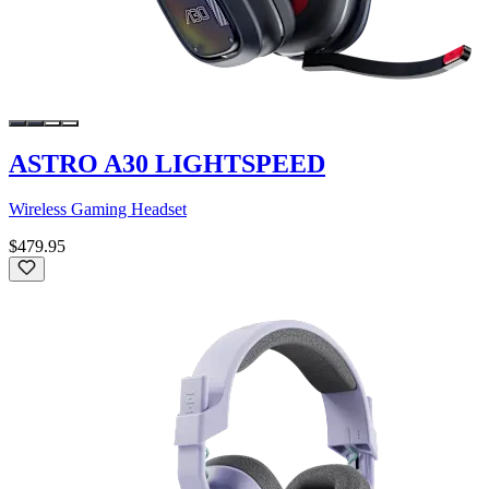
ASTRO A30 LIGHTSPEED
Wireless Gaming Headset
$479.95