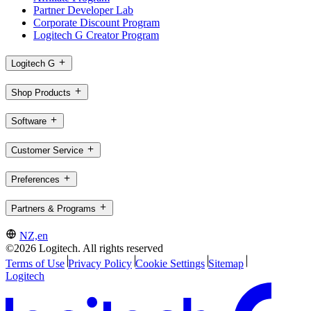
Partner Developer Lab
Corporate Discount Program
Logitech G Creator Program
Logitech G
Shop Products
Software
Customer Service
Preferences
Partners & Programs
NZ,en
©2026 Logitech. All rights reserved
Terms of Use
Privacy Policy
Cookie Settings
Sitemap
Logitech