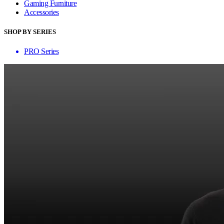
Gaming Furniture
Accessories
SHOP BY SERIES
PRO Series