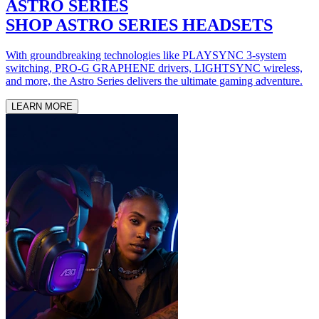
ASTRO SERIES
SHOP ASTRO SERIES HEADSETS
With groundbreaking technologies like PLAYSYNC 3-system
switching, PRO-G GRAPHENE drivers, LIGHTSYNC wireless,
and more, the Astro Series delivers the ultimate gaming adventure.
LEARN MORE