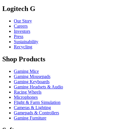
Logitech G
Our Story
Careers
Investors
Press
Sustainability
Recycling
Shop Products
Gaming Mice
Gaming Mousepads
Gaming Keyboards
Gaming Headsets & Audio
Racing Wheels
Microphones
Flight & Farm Simulation
Cameras & Lighting
Gamepads & Controllers
Gaming Furniture