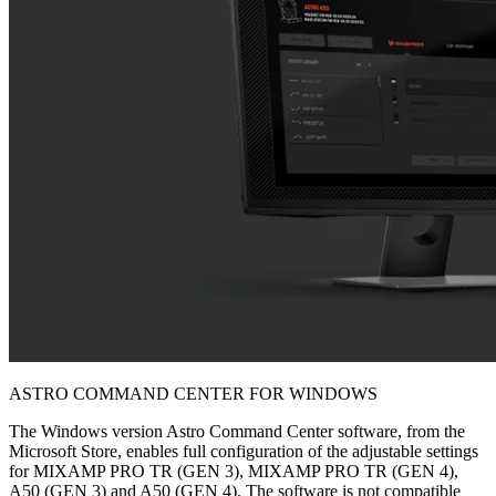
ASTRO COMMAND CENTER FOR WINDOWS
The Windows version Astro Command Center software, from the
Microsoft Store, enables full configuration of the adjustable settings
for MIXAMP PRO TR (GEN 3), MIXAMP PRO TR (GEN 4),
A50 (GEN 3) and A50 (GEN 4). The software is not compatible