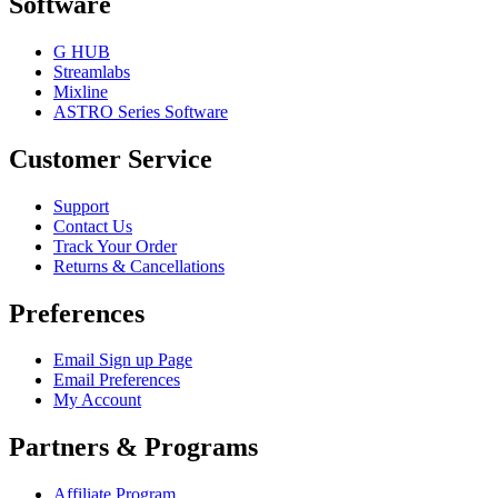
Software
G HUB
Streamlabs
Mixline
ASTRO Series Software
Customer Service
Support
Contact Us
Track Your Order
Returns & Cancellations
Preferences
Email Sign up Page
Email Preferences
My Account
Partners & Programs
Affiliate Program