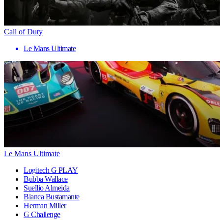
Call of Duty
Le Mans Ultimate
Le Mans Ultimate
Logitech G PLAY
Bubba Wallace
Suellio Almeida
Bianca Bustamante
Herman Miller
G Challenge