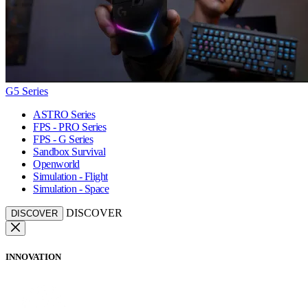
G5 Series
ASTRO Series
FPS - PRO Series
FPS - G Series
Sandbox Survival
Openworld
Simulation - Flight
Simulation - Space
DISCOVER
DISCOVER
INNOVATION