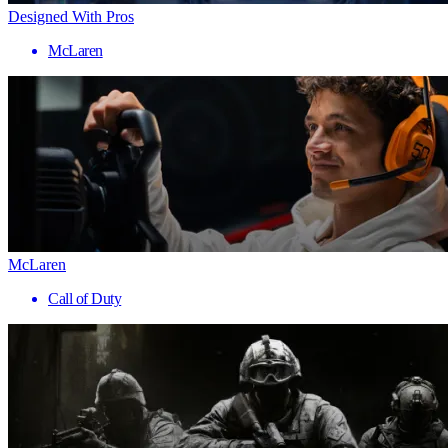
Designed With Pros
McLaren
McLaren
Call of Duty