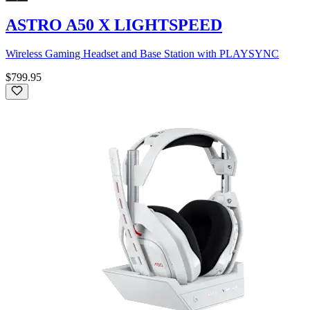
ASTRO A50 X LIGHTSPEED
Wireless Gaming Headset and Base Station with PLAYSYNC
$799.95