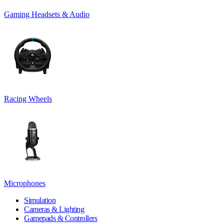
Gaming Headsets & Audio
Racing Wheels
Microphones
Simulation
Cameras & Lighting
Gamepads & Controllers