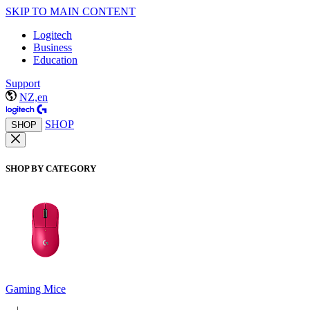
SKIP TO MAIN CONTENT
Logitech
Business
Education
Support
NZ,en
SHOP
SHOP
SHOP BY CATEGORY
Gaming Mice