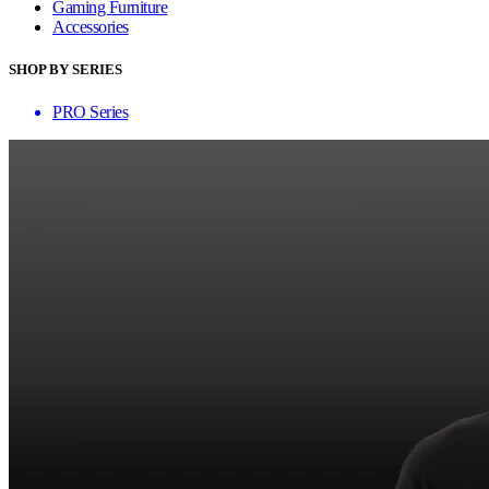
Gaming Furniture
Accessories
SHOP BY SERIES
PRO Series