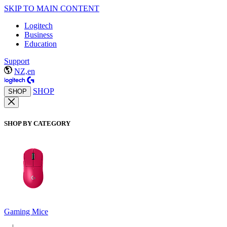
SKIP TO MAIN CONTENT
Logitech
Business
Education
Support
NZ,en
SHOP
SHOP
SHOP BY CATEGORY
Gaming Mice