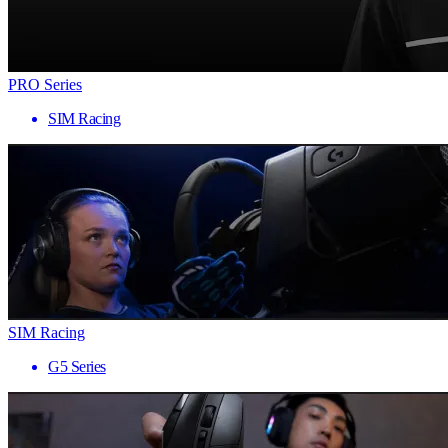
PRO Series
SIM Racing
SIM Racing
G5 Series