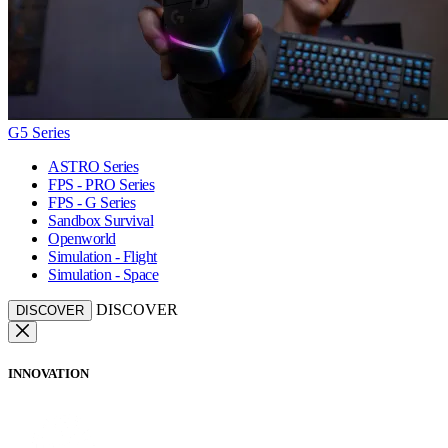
G5 Series
ASTRO Series
FPS - PRO Series
FPS - G Series
Sandbox Survival
Openworld
Simulation - Flight
Simulation - Space
DISCOVER
DISCOVER
INNOVATION