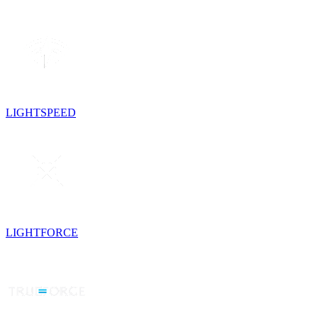
LIGHTSPEED
LIGHTFORCE