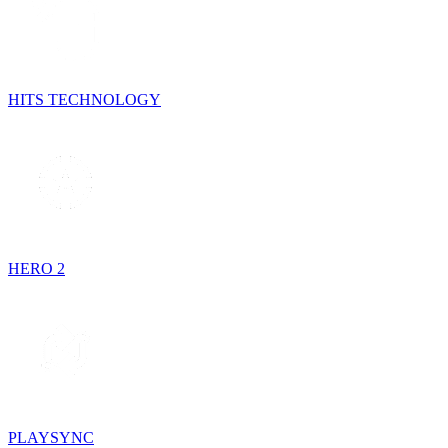
HITS TECHNOLOGY
HERO 2
PLAYSYNC