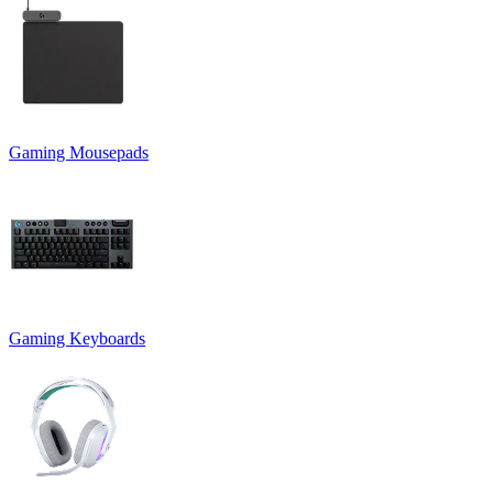
Gaming Mousepads
Gaming Keyboards