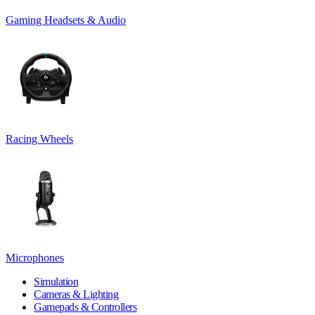
Gaming Headsets & Audio
Racing Wheels
Microphones
Simulation
Cameras & Lighting
Gamepads & Controllers