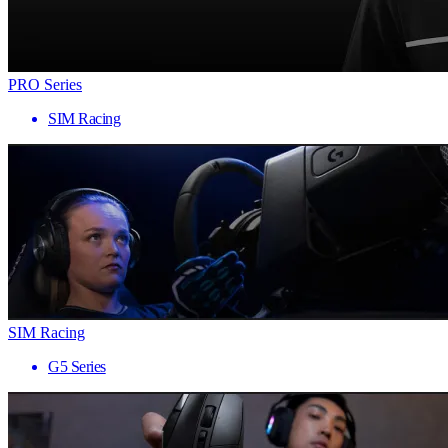
PRO Series
SIM Racing
SIM Racing
G5 Series