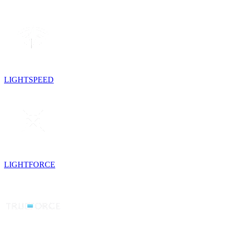
LIGHTSPEED
LIGHTFORCE