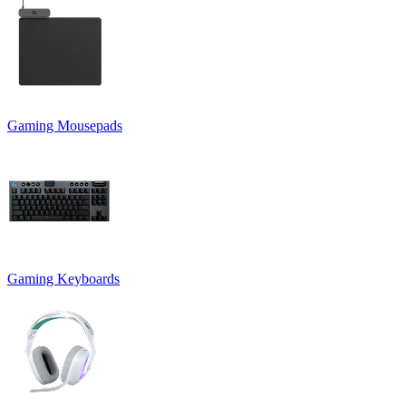
Gaming Mousepads
Gaming Keyboards