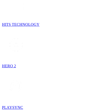
HITS TECHNOLOGY
HERO 2
PLAYSYNC