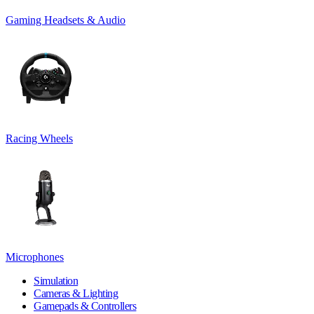
Gaming Headsets & Audio
Racing Wheels
Microphones
Simulation
Cameras & Lighting
Gamepads & Controllers