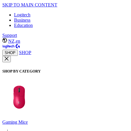
SKIP TO MAIN CONTENT
Logitech
Business
Education
Support
NZ,en
SHOP
SHOP
SHOP BY CATEGORY
Gaming Mice