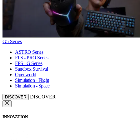
G5 Series
ASTRO Series
FPS - PRO Series
FPS - G Series
Sandbox Survival
Openworld
Simulation - Flight
Simulation - Space
DISCOVER
DISCOVER
INNOVATION