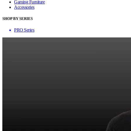
Gaming Furniture
Accessories
SHOP BY SERIES
PRO Series