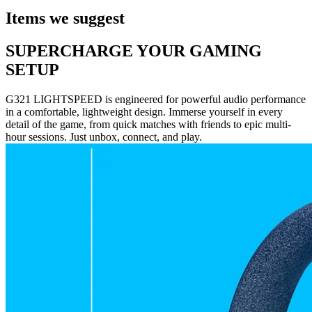
Items we suggest
SUPERCHARGE YOUR GAMING
SETUP
G321 LIGHTSPEED is engineered for powerful audio performance
in a comfortable, lightweight design. Immerse yourself in every
detail of the game, from quick matches with friends to epic multi-
hour sessions. Just unbox, connect, and play.