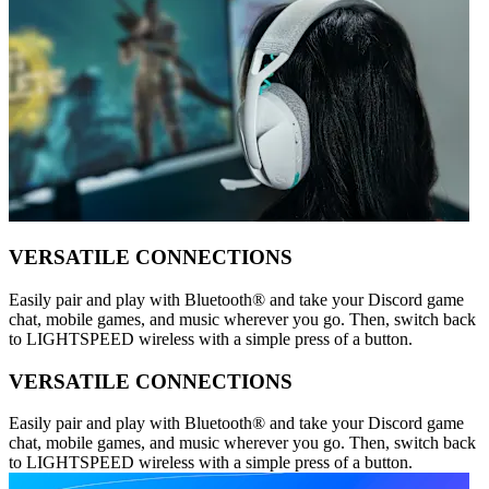
VERSATILE CONNECTIONS
Easily pair and play with Bluetooth® and take your Discord game
chat, mobile games, and music wherever you go. Then, switch back
to LIGHTSPEED wireless with a simple press of a button.
VERSATILE CONNECTIONS
Easily pair and play with Bluetooth® and take your Discord game
chat, mobile games, and music wherever you go. Then, switch back
to LIGHTSPEED wireless with a simple press of a button.