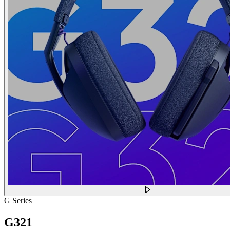
G Series
G321