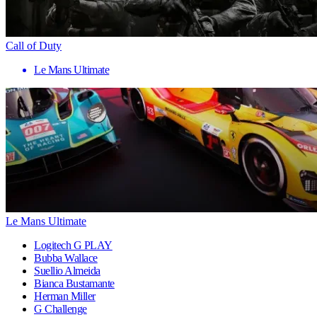
Call of Duty
Le Mans Ultimate
Le Mans Ultimate
Logitech G PLAY
Bubba Wallace
Suellio Almeida
Bianca Bustamante
Herman Miller
G Challenge