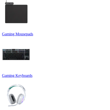
Gaming Mousepads
Gaming Keyboards