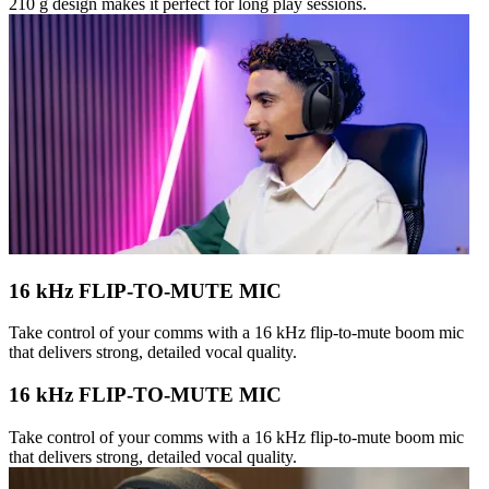
210 g design makes it perfect for long play sessions.
16 kHz FLIP-TO-MUTE MIC
Take control of your comms with a 16 kHz flip-to-mute boom mic
that delivers strong, detailed vocal quality.
16 kHz FLIP-TO-MUTE MIC
Take control of your comms with a 16 kHz flip-to-mute boom mic
that delivers strong, detailed vocal quality.