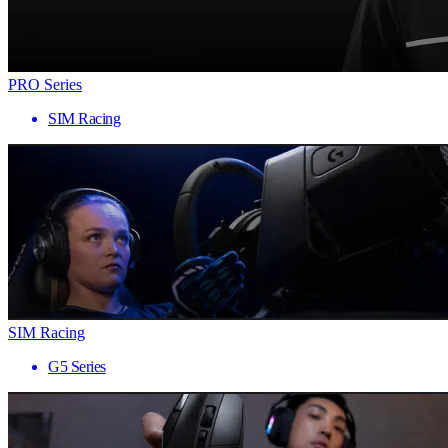
PRO Series
SIM Racing
SIM Racing
G5 Series