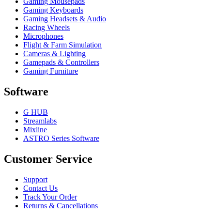
Gaming Mousepads
Gaming Keyboards
Gaming Headsets & Audio
Racing Wheels
Microphones
Flight & Farm Simulation
Cameras & Lighting
Gamepads & Controllers
Gaming Furniture
Software
G HUB
Streamlabs
Mixline
ASTRO Series Software
Customer Service
Support
Contact Us
Track Your Order
Returns & Cancellations