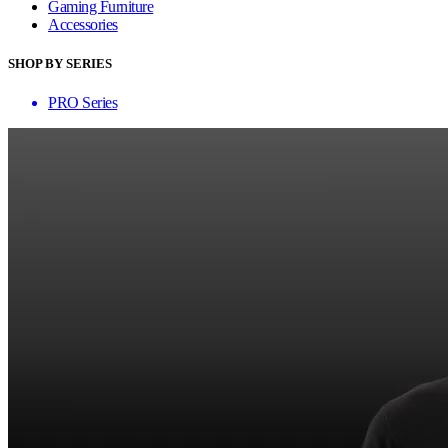
Gaming Furniture
Accessories
SHOP BY SERIES
PRO Series