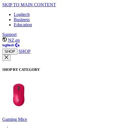
SKIP TO MAIN CONTENT
Logitech
Business
Education
Support
NZ,en
SHOP
SHOP
SHOP BY CATEGORY
Gaming Mice