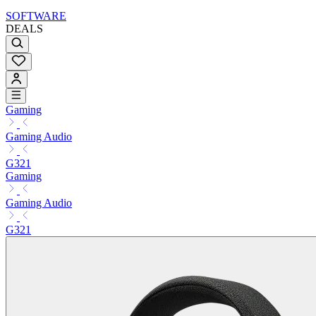
SOFTWARE
DEALS
Gaming
Gaming Audio
G321
Gaming
Gaming Audio
G321