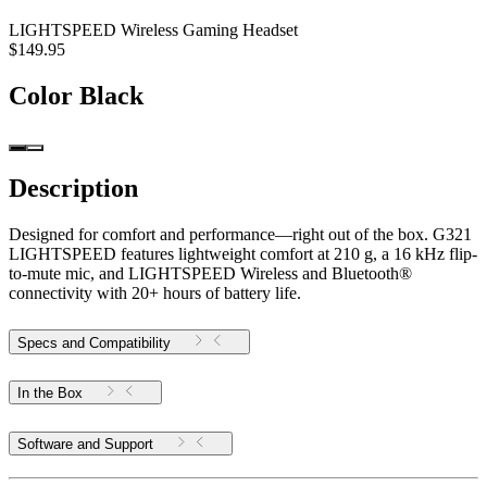
LIGHTSPEED Wireless Gaming Headset
$149.95
Color
Black
Description
Designed for comfort and performance—right out of the box. G321
LIGHTSPEED features lightweight comfort at 210 g, a 16 kHz flip-
to-mute mic, and LIGHTSPEED Wireless and Bluetooth®
connectivity with 20+ hours of battery life.
Specs and Compatibility
In the Box
Software and Support