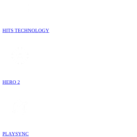
HITS TECHNOLOGY
HERO 2
PLAYSYNC