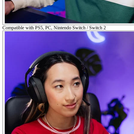
Compatible with PS5, PC, Nintendo Switch / Switch 2