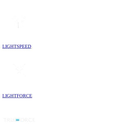
LIGHTSPEED
LIGHTFORCE