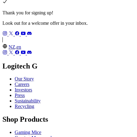
Thank you for signing up!
Look out for a welcome offer in your inbox.
NZ,en
Logitech G
Our Story
Careers
Investors
Press
Sustainability
Recycling
Shop Products
Gaming Mice