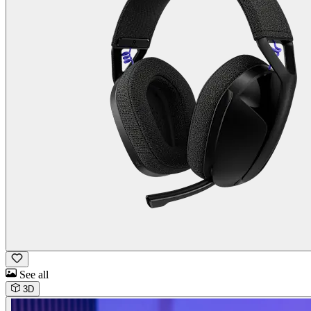
See all
3D