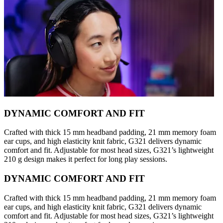
DYNAMIC COMFORT AND FIT
Crafted with thick 15 mm headband padding, 21 mm memory foam
ear cups, and high elasticity knit fabric, G321 delivers dynamic
comfort and fit. Adjustable for most head sizes, G321’s lightweight
210 g design makes it perfect for long play sessions.
DYNAMIC COMFORT AND FIT
Crafted with thick 15 mm headband padding, 21 mm memory foam
ear cups, and high elasticity knit fabric, G321 delivers dynamic
comfort and fit. Adjustable for most head sizes, G321’s lightweight