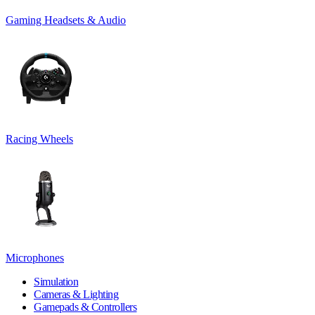
Gaming Headsets & Audio
Racing Wheels
Microphones
Simulation
Cameras & Lighting
Gamepads & Controllers