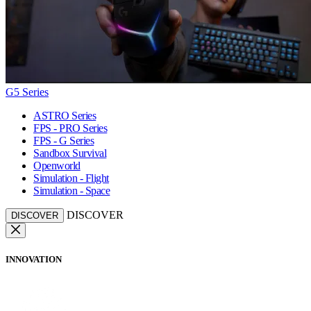
G5 Series
ASTRO Series
FPS - PRO Series
FPS - G Series
Sandbox Survival
Openworld
Simulation - Flight
Simulation - Space
DISCOVER
DISCOVER
INNOVATION