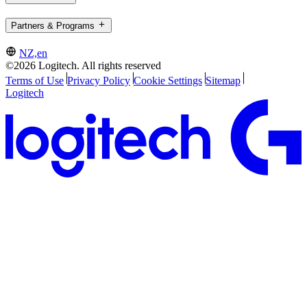
Partners & Programs
NZ,en
©2026 Logitech. All rights reserved
Terms of Use
Privacy Policy
Cookie Settings
Sitemap
Logitech