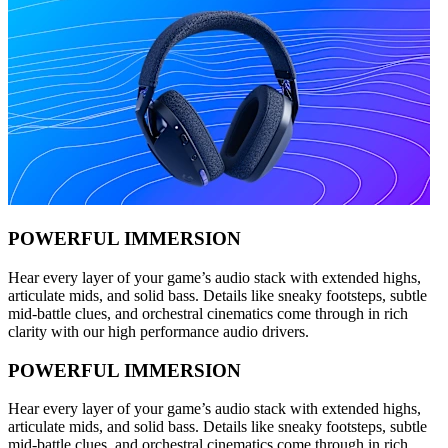
POWERFUL IMMERSION
Hear every layer of your game’s audio stack with extended highs,
articulate mids, and solid bass. Details like sneaky footsteps, subtle
mid-battle clues, and orchestral cinematics come through in rich
clarity with our high performance audio drivers.
POWERFUL IMMERSION
Hear every layer of your game’s audio stack with extended highs,
articulate mids, and solid bass. Details like sneaky footsteps, subtle
mid-battle clues, and orchestral cinematics come through in rich