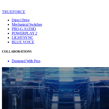
TRUEFORCE
Direct Drive
Mechanical Switches
PRO-G AUDIO
POWERPLAY 2
LIGHTSYNC
BLUE VO!CE
COLLABORATIONS
Designed With Pros