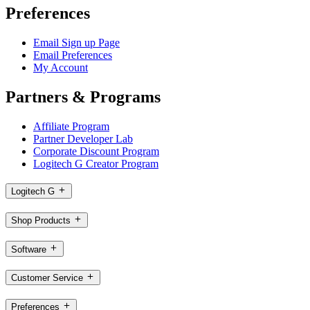
Preferences
Email Sign up Page
Email Preferences
My Account
Partners & Programs
Affiliate Program
Partner Developer Lab
Corporate Discount Program
Logitech G Creator Program
Logitech G
Shop Products
Software
Customer Service
Preferences