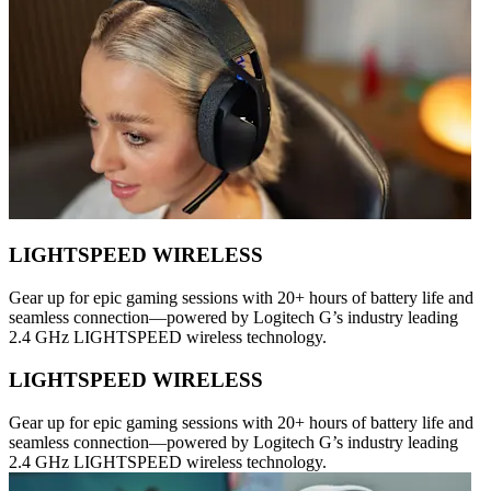
LIGHTSPEED WIRELESS
Gear up for epic gaming sessions with 20+ hours of battery life and
seamless connection—powered by Logitech G’s industry leading
2.4 GHz LIGHTSPEED wireless technology.
LIGHTSPEED WIRELESS
Gear up for epic gaming sessions with 20+ hours of battery life and
seamless connection—powered by Logitech G’s industry leading
2.4 GHz LIGHTSPEED wireless technology.