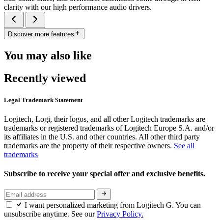
clarity with our high performance audio drivers.
Discover more features
You may also like
Recently viewed
Legal Trademark Statement
Logitech, Logi, their logos, and all other Logitech trademarks are
trademarks or registered trademarks of Logitech Europe S.A. and/or
its affiliates in the U.S. and other countries. All other third party
trademarks are the property of their respective owners.
See all
trademarks
Subscribe to receive your special offer and exclusive benefits.
I want personalized marketing from Logitech G. You can
unsubscribe anytime. See our
Privacy Policy.