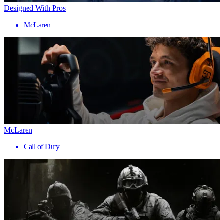
Designed With Pros
McLaren
McLaren
Call of Duty