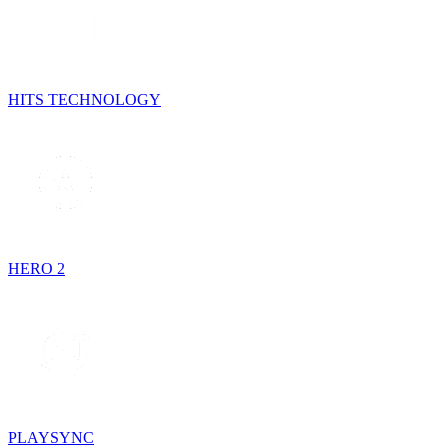
HITS TECHNOLOGY
HERO 2
PLAYSYNC