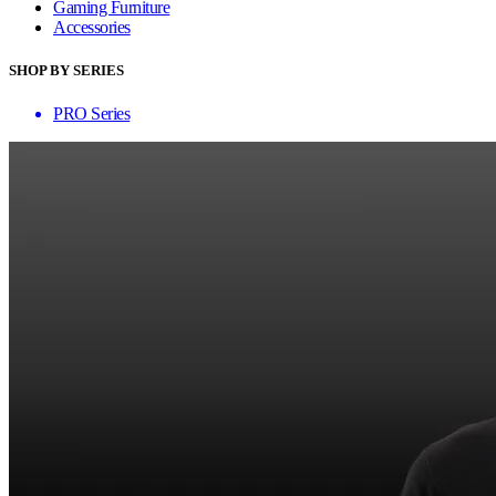
Gaming Furniture
Accessories
SHOP BY SERIES
PRO Series