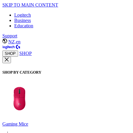
SKIP TO MAIN CONTENT
Logitech
Business
Education
Support
NZ,en
SHOP
SHOP
SHOP BY CATEGORY
Gaming Mice