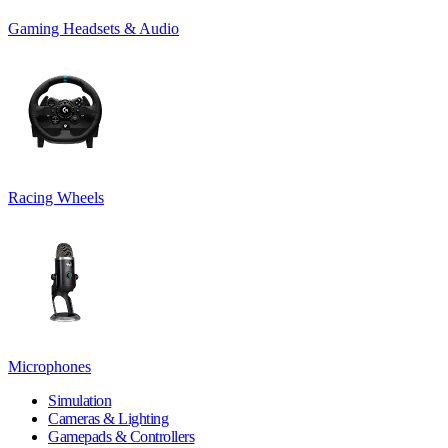
Gaming Headsets & Audio
Racing Wheels
Microphones
Simulation
Cameras & Lighting
Gamepads & Controllers