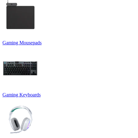
Gaming Mousepads
Gaming Keyboards