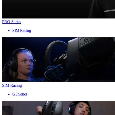
PRO Series
SIM Racing
SIM Racing
G5 Series