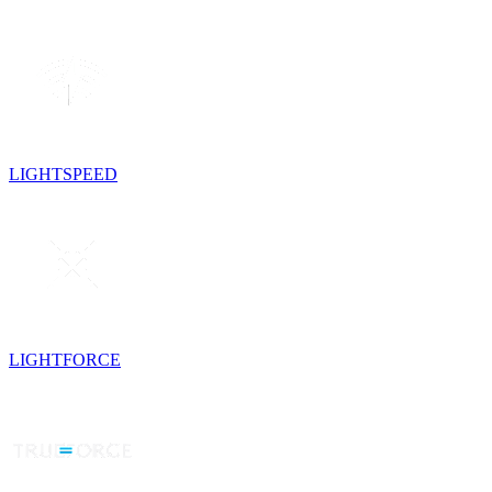
LIGHTSPEED
LIGHTFORCE