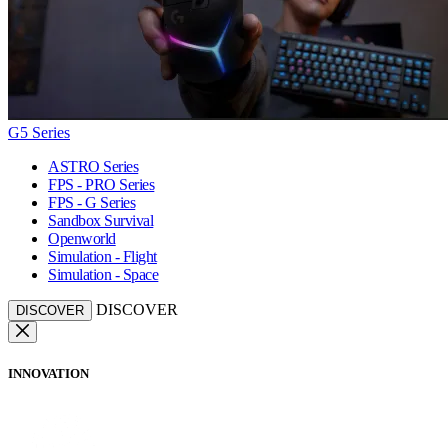
G5 Series
ASTRO Series
FPS - PRO Series
FPS - G Series
Sandbox Survival
Openworld
Simulation - Flight
Simulation - Space
DISCOVER
DISCOVER
INNOVATION