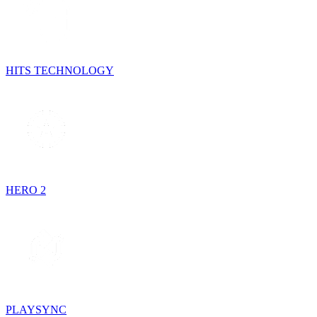
HITS TECHNOLOGY
HERO 2
PLAYSYNC