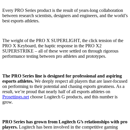
Every PRO Series product is the result of years-long collaboration
between research scientists, designers and engineers, and the world’s
best esports athletes.
The weight of the PRO X SUPERLIGHT, the click tension of the
PRO X Keyboard, the haptic response in the PRO X2
SUPERSTRIKE – all of these were settled on through rigorous
performance testing between pro athletes and prototypes.
The PRO Series line is designed for professional and aspiring
esports athletes.
We deeply respect all players that are laser-focused
on performing to their potential and chasing esports greatness. As a
result, we’re proud that nearly half of all esports athletes on
Prosettings.net
choose Logitech G products, and this number is
grow.
PRO Series has grown from Logitech G’s relationships with pro
players.
Logitech has been involved in the competitive gaming