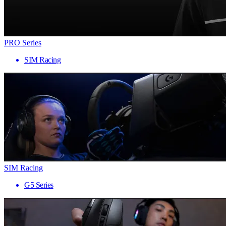
PRO Series
SIM Racing
SIM Racing
G5 Series