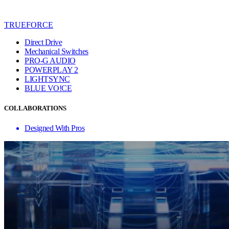
TRUEFORCE
Direct Drive
Mechanical Switches
PRO-G AUDIO
POWERPLAY 2
LIGHTSYNC
BLUE VO!CE
COLLABORATIONS
Designed With Pros