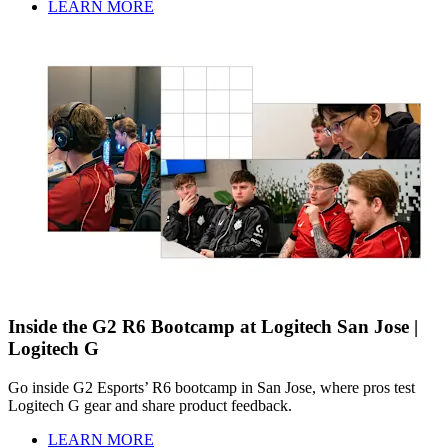
LEARN MORE
Inside the G2 R6 Bootcamp at Logitech San Jose |
Logitech G
Go inside G2 Esports’ R6 bootcamp in San Jose, where pros test
Logitech G gear and share product feedback.
LEARN MORE