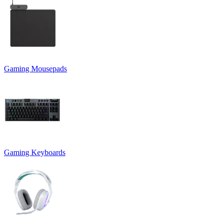
Gaming Mousepads
Gaming Keyboards