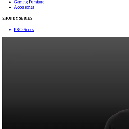
Gaming Furniture
Accessories
SHOP BY SERIES
PRO Series