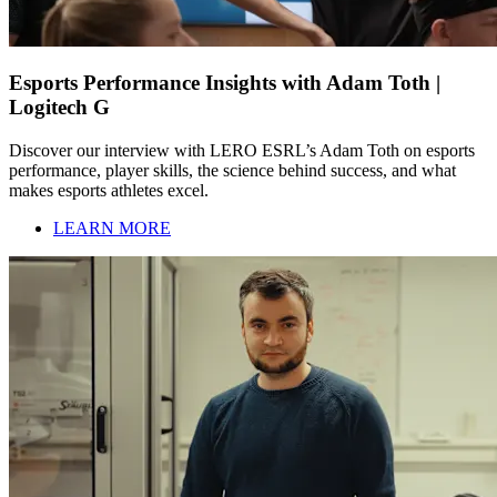
Esports Performance Insights with Adam Toth |
Logitech G
Discover our interview with LERO ESRL’s Adam Toth on esports
performance, player skills, the science behind success, and what
makes esports athletes excel.
LEARN MORE