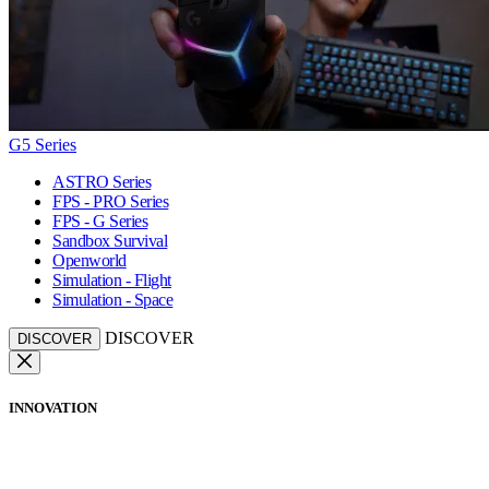
G5 Series
ASTRO Series
FPS - PRO Series
FPS - G Series
Sandbox Survival
Openworld
Simulation - Flight
Simulation - Space
DISCOVER
DISCOVER
INNOVATION