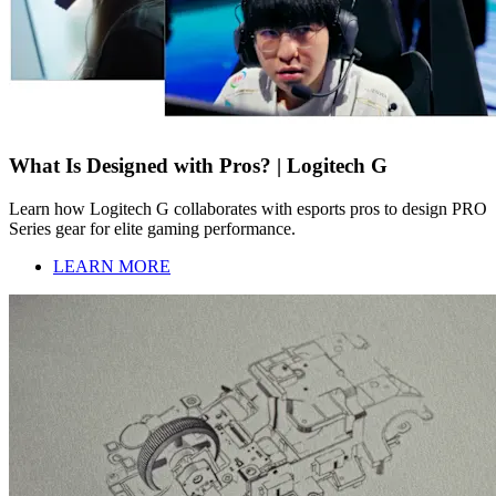
What Is Designed with Pros? | Logitech G
Learn how Logitech G collaborates with esports pros to design PRO
Series gear for elite gaming performance.
LEARN MORE