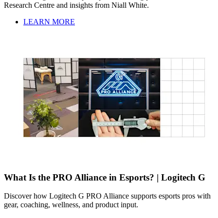
Research Centre and insights from Niall White.
LEARN MORE
What Is the PRO Alliance in Esports? | Logitech G
Discover how Logitech G PRO Alliance supports esports pros with
gear, coaching, wellness, and product input.