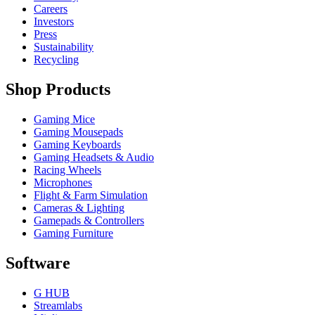
Careers
Investors
Press
Sustainability
Recycling
Shop Products
Gaming Mice
Gaming Mousepads
Gaming Keyboards
Gaming Headsets & Audio
Racing Wheels
Microphones
Flight & Farm Simulation
Cameras & Lighting
Gamepads & Controllers
Gaming Furniture
Software
G HUB
Streamlabs