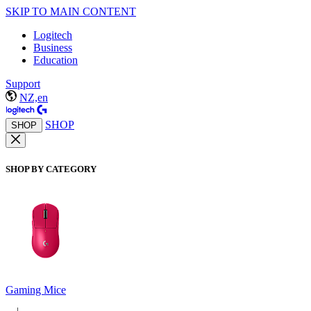
SKIP TO MAIN CONTENT
Logitech
Business
Education
Support
NZ,en
SHOP
SHOP
SHOP BY CATEGORY
Gaming Mice