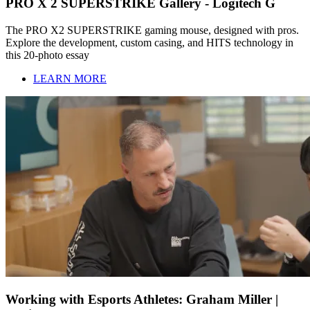
PRO X 2 SUPERSTRIKE Gallery - Logitech G
The PRO X2 SUPERSTRIKE gaming mouse, designed with pros.
Explore the development, custom casing, and HITS technology in
this 20-photo essay
LEARN MORE
Working with Esports Athletes: Graham Miller |