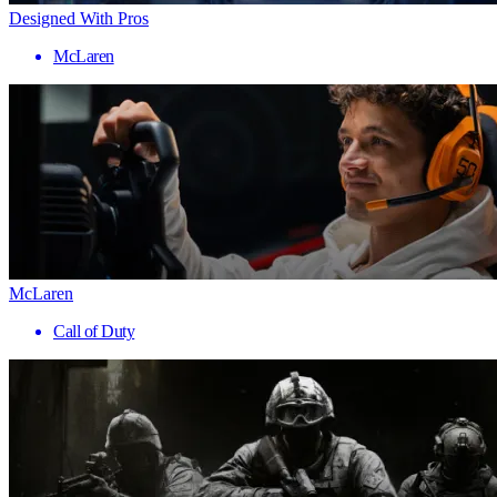
Designed With Pros
McLaren
McLaren
Call of Duty