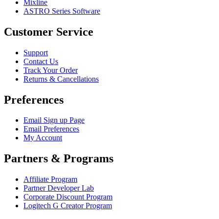
Mixline
ASTRO Series Software
Customer Service
Support
Contact Us
Track Your Order
Returns & Cancellations
Preferences
Email Sign up Page
Email Preferences
My Account
Partners & Programs
Affiliate Program
Partner Developer Lab
Corporate Discount Program
Logitech G Creator Program