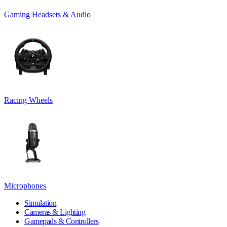
Gaming Headsets & Audio
Racing Wheels
Microphones
Simulation
Cameras & Lighting
Gamepads & Controllers