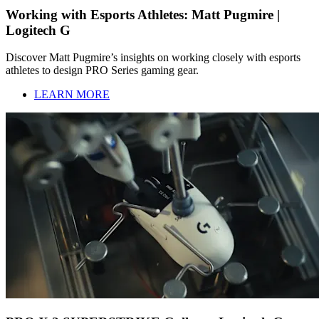
Working with Esports Athletes: Matt Pugmire |
Logitech G
Discover Matt Pugmire’s insights on working closely with esports
athletes to design PRO Series gaming gear.
LEARN MORE