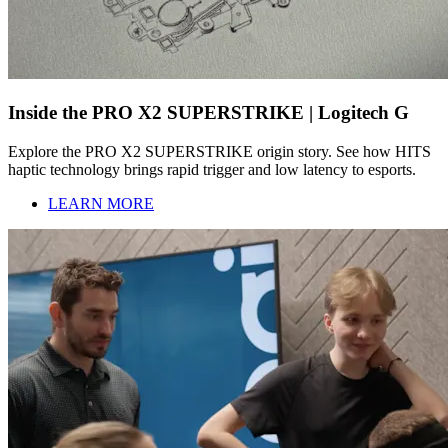
Inside the PRO X2 SUPERSTRIKE | Logitech G
Explore the PRO X2 SUPERSTRIKE origin story. See how HITS
haptic technology brings rapid trigger and low latency to esports.
LEARN MORE