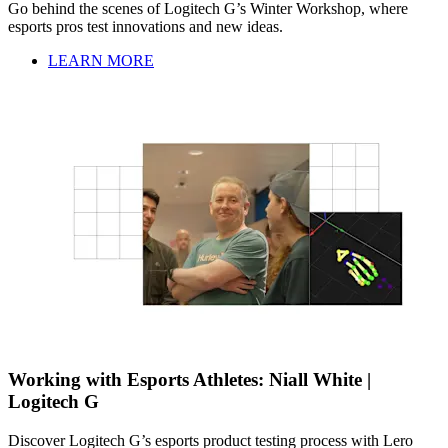
Go behind the scenes of Logitech G’s Winter Workshop, where
esports pros test innovations and new ideas.
LEARN MORE
Working with Esports Athletes: Niall White |
Logitech G
Discover Logitech G’s esports product testing process with Lero