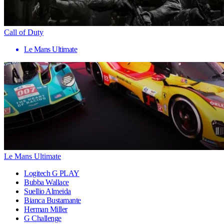
Call of Duty
Le Mans Ultimate
Le Mans Ultimate
Logitech G PLAY
Bubba Wallace
Suellio Almeida
Bianca Bustamante
Herman Miller
G Challenge