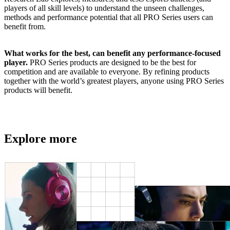
players of all skill levels) to understand the unseen challenges,
methods and performance potential that all PRO Series users can
benefit from.
What works for the best, can benefit any performance-focused
player.
PRO Series products are designed to be the best for
competition and are available to everyone. By refining products
together with the world’s greatest players, anyone using PRO Series
products will benefit.
Explore more