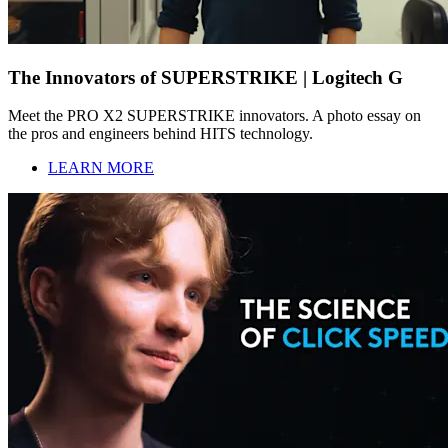
The Innovators of SUPERSTRIKE | Logitech G
Meet the PRO X2 SUPERSTRIKE innovators. A photo essay on
the pros and engineers behind HITS technology.
LEARN MORE