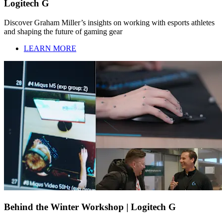
Logitech G
Discover Graham Miller’s insights on working with esports athletes
and shaping the future of gaming gear
LEARN MORE
Behind the Winter Workshop | Logitech G