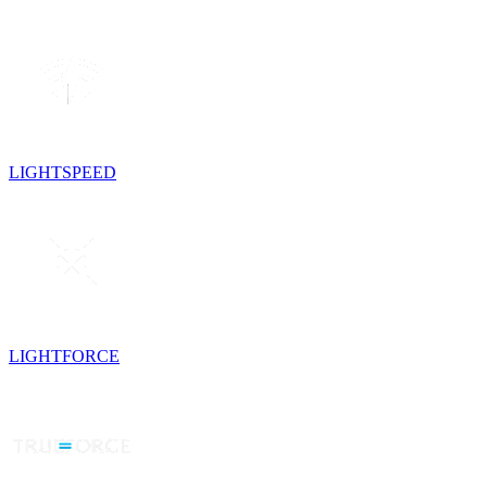
LIGHTSPEED
LIGHTFORCE