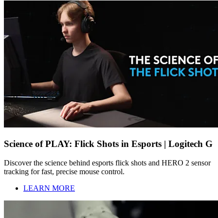
Science of PLAY: Flick Shots in Esports | Logitech G
Discover the science behind esports flick shots and HERO 2 sensor
tracking for fast, precise mouse control.
LEARN MORE