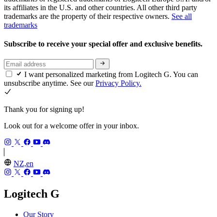
its affiliates in the U.S. and other countries. All other third party
trademarks are the property of their respective owners.
See all
trademarks
Subscribe to receive your special offer and exclusive benefits.
I want personalized marketing from Logitech G. You can
unsubscribe anytime. See our
Privacy Policy.
Thank you for signing up!
Look out for a welcome offer in your inbox.
NZ,en
Logitech G
Our Story