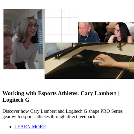
Working with Esports Athletes: Cary Lambert |
Logitech G
Discover how Cary Lambert and Logitech G shape PRO Series
gear with esports athletes through direct feedback.
LEARN MORE