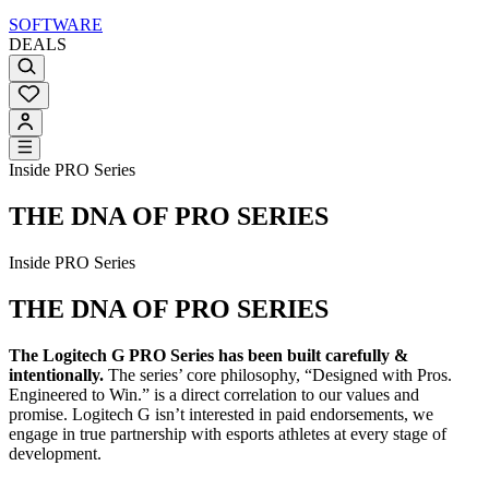
SOFTWARE
DEALS
Inside PRO Series
THE DNA OF PRO SERIES
Inside PRO Series
THE DNA OF PRO SERIES
The Logitech G PRO Series has been built carefully &
intentionally.
The series’ core philosophy, “Designed with Pros.
Engineered to Win.” is a direct correlation to our values and
promise. Logitech G isn’t interested in paid endorsements, we
engage in true partnership with esports athletes at every stage of
development.