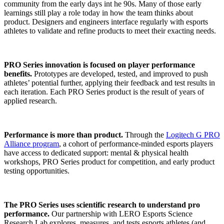
community from the early days int he 90s. Many of those early
learnings still play a role today in how the team thinks about
product. Designers and engineers interface regularly with esports
athletes to validate and refine products to meet their exacting needs.
PRO Series innovation is focused on player performance
benefits.
Prototypes are developed, tested, and improved to push
athletes’ potential further, applying their feedback and test results in
each iteration. Each PRO Series product is the result of years of
applied research.
Performance is more than product.
Through the
Logitech G PRO
Alliance program
, a cohort of performance-minded esports players
have access to dedicated support: mental & physical health
workshops, PRO Series product for competition, and early product
testing opportunities.
The PRO Series uses scientific research to understand pro
performance.
Our partnership with LERO Esports Science
Research Lab explores, measures, and tests esports athletes (and