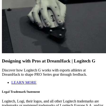
Designing with Pros at DreamHack | Logitech G
Discover how Logitech G works with esports athletes at
DreamHack to shape PRO Series gear through feedback.
LEARN MORE
Legal Trademark Statement
Logitech, Logi, their logos, and all other Logitech trademarks are
trademarks or registered trademarks of Logitech Europe S.A. and/or