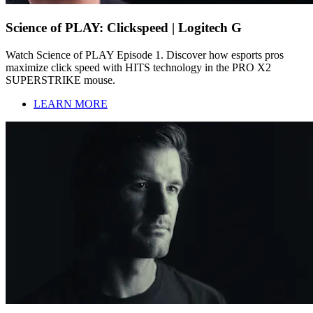
Science of PLAY: Clickspeed | Logitech G
Watch Science of PLAY Episode 1. Discover how esports pros
maximize click speed with HITS technology in the PRO X2
SUPERSTRIKE mouse.
LEARN MORE