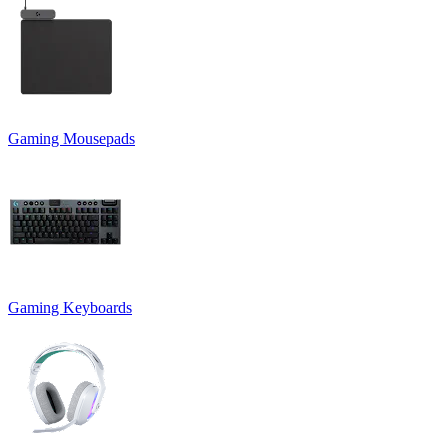
Gaming Mousepads
Gaming Keyboards