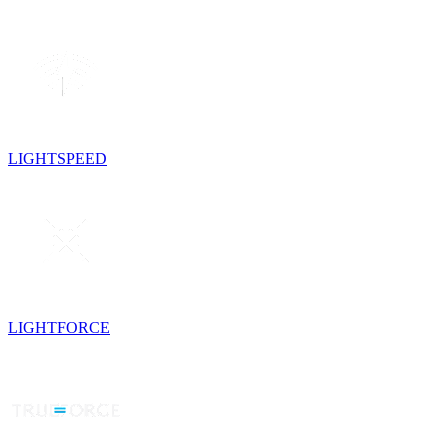
LIGHTSPEED
LIGHTFORCE