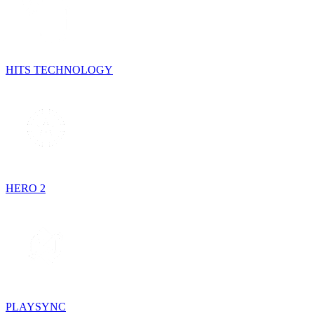
HITS TECHNOLOGY
HERO 2
PLAYSYNC