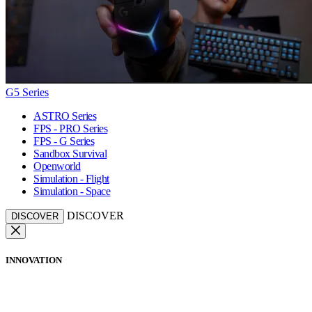
G5 Series
ASTRO Series
FPS - PRO Series
FPS - G Series
Sandbox Survival
Openworld
Simulation - Flight
Simulation - Space
DISCOVER
DISCOVER
INNOVATION