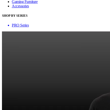
Gaming Furniture
Accessories
SHOP BY SERIES
PRO Series