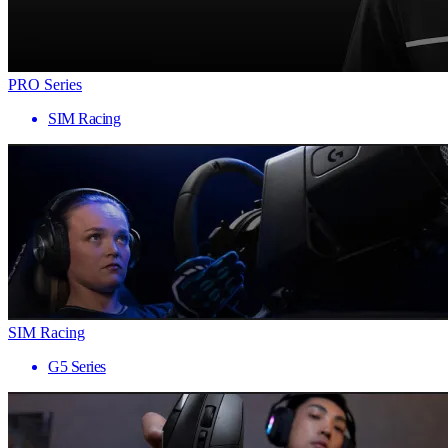
PRO Series
SIM Racing
SIM Racing
G5 Series