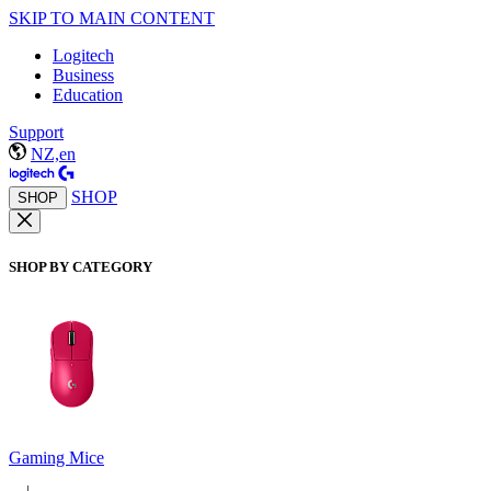
SKIP TO MAIN CONTENT
Logitech
Business
Education
Support
NZ,en
SHOP
SHOP
SHOP BY CATEGORY
Gaming Mice