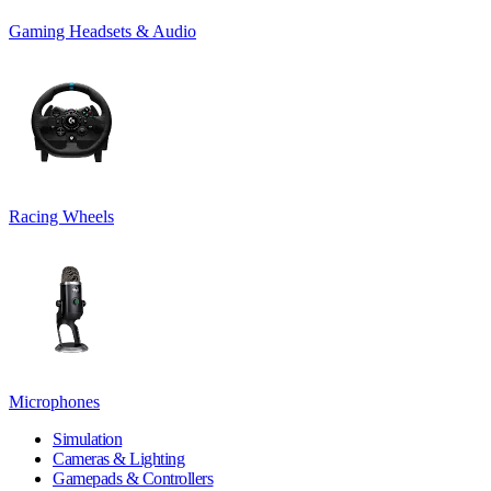
Gaming Headsets & Audio
Racing Wheels
Microphones
Simulation
Cameras & Lighting
Gamepads & Controllers