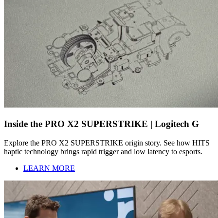
Inside the PRO X2 SUPERSTRIKE | Logitech G
Explore the PRO X2 SUPERSTRIKE origin story. See how HITS
haptic technology brings rapid trigger and low latency to esports.
LEARN MORE