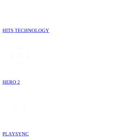
HITS TECHNOLOGY
HERO 2
PLAYSYNC