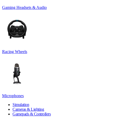
Gaming Headsets & Audio
Racing Wheels
Microphones
Simulation
Cameras & Lighting
Gamepads & Controllers