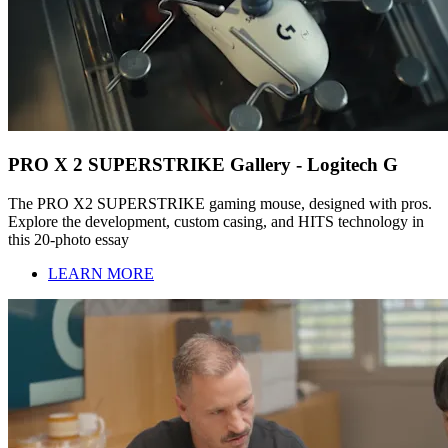
PRO X 2 SUPERSTRIKE Gallery - Logitech G
The PRO X2 SUPERSTRIKE gaming mouse, designed with pros.
Explore the development, custom casing, and HITS technology in
this 20-photo essay
LEARN MORE