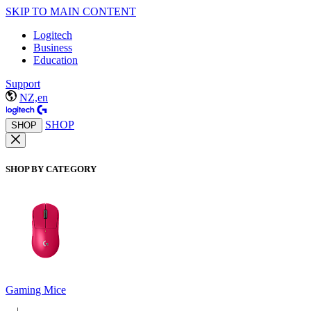
SKIP TO MAIN CONTENT
Logitech
Business
Education
Support
NZ,en
SHOP
SHOP
SHOP BY CATEGORY
Gaming Mice