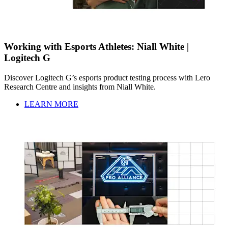
Working with Esports Athletes: Niall White |
Logitech G
Discover Logitech G’s esports product testing process with Lero
Research Centre and insights from Niall White.
LEARN MORE