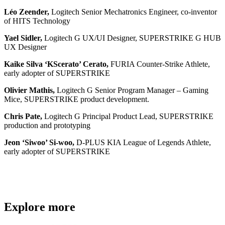
Léo Zeender,
Logitech Senior Mechatronics Engineer, co-inventor
of HITS Technology
Yael Sidler,
Logitech G UX/UI Designer, SUPERSTRIKE G HUB
UX Designer
Kaike Silva ‘KScerato’ Cerato,
FURIA Counter-Strike Athlete,
early adopter of SUPERSTRIKE
Olivier Mathis,
Logitech G Senior Program Manager – Gaming
Mice, SUPERSTRIKE product development.
Chris Pate,
Logitech G Principal Product Lead, SUPERSTRIKE
production and prototyping
Jeon ‘Siwoo’ Si-woo,
D-PLUS KIA League of Legends Athlete,
early adopter of SUPERSTRIKE
Explore more