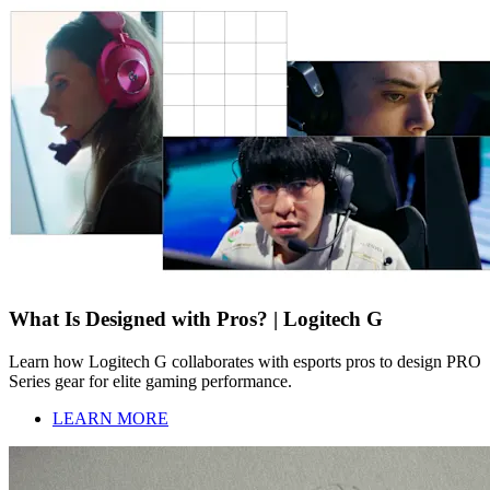
What Is Designed with Pros? | Logitech G
Learn how Logitech G collaborates with esports pros to design PRO
Series gear for elite gaming performance.
LEARN MORE