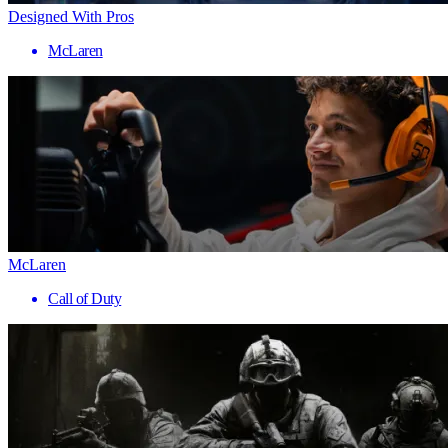
Designed With Pros
McLaren
McLaren
Call of Duty