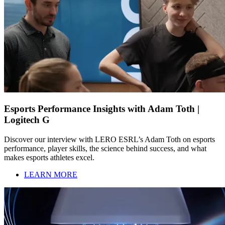
Esports Performance Insights with Adam Toth |
Logitech G
Discover our interview with LERO ESRL’s Adam Toth on esports
performance, player skills, the science behind success, and what
makes esports athletes excel.
LEARN MORE