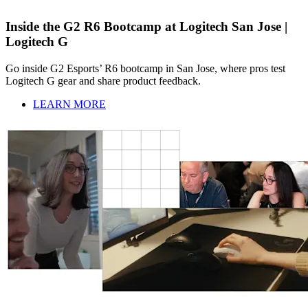
Inside the G2 R6 Bootcamp at Logitech San Jose |
Logitech G
Go inside G2 Esports’ R6 bootcamp in San Jose, where pros test
Logitech G gear and share product feedback.
LEARN MORE