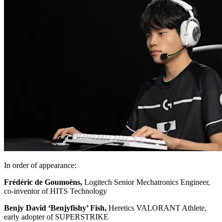
In order of appearance:
Frédéric de Goumoëns,
Logitech Senior Mechatronics Engineer,
co-inventor of HITS Technology
Benjy David ‘Benjyfishy’ Fish,
Heretics VALORANT Athlete,
early adopter of SUPERSTRIKE