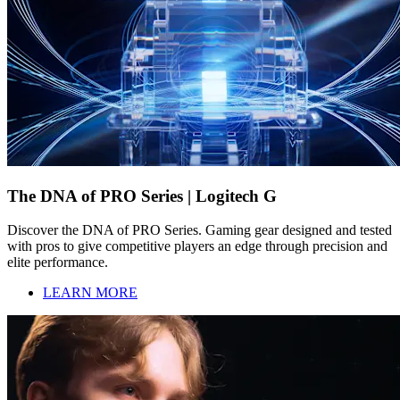
The DNA of PRO Series | Logitech G
Discover the DNA of PRO Series. Gaming gear designed and tested
with pros to give competitive players an edge through precision and
elite performance.
LEARN MORE