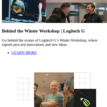
Behind the Winter Workshop | Logitech G
Go behind the scenes of Logitech G’s Winter Workshop, where
esports pros test innovations and new ideas.
LEARN MORE