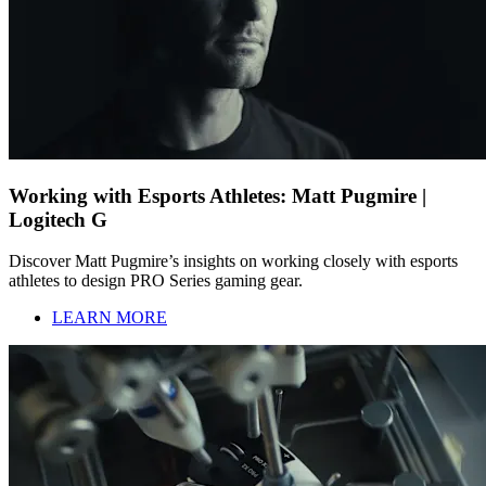
Working with Esports Athletes: Matt Pugmire |
Logitech G
Discover Matt Pugmire’s insights on working closely with esports
athletes to design PRO Series gaming gear.
LEARN MORE