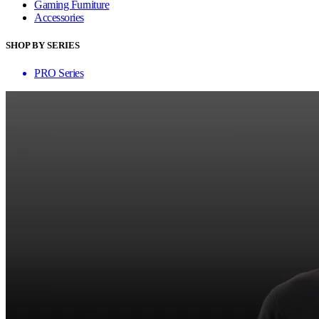
Gaming Furniture
Accessories
SHOP BY SERIES
PRO Series