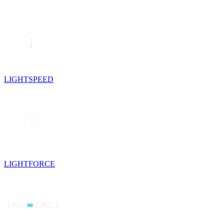
LIGHTSPEED
LIGHTFORCE