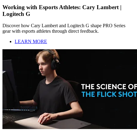
Working with Esports Athletes: Cary Lambert |
Logitech G
Discover how Cary Lambert and Logitech G shape PRO Series
gear with esports athletes through direct feedback.
LEARN MORE