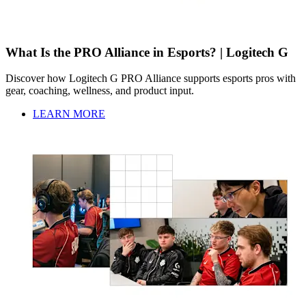
What Is the PRO Alliance in Esports? | Logitech G
Discover how Logitech G PRO Alliance supports esports pros with
gear, coaching, wellness, and product input.
LEARN MORE