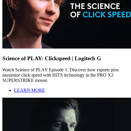
Science of PLAY: Clickspeed | Logitech G
Watch Science of PLAY Episode 1. Discover how esports pros
maximize click speed with HITS technology in the PRO X2
SUPERSTRIKE mouse.
LEARN MORE