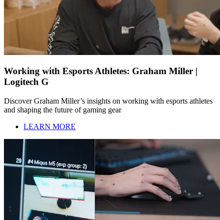
Working with Esports Athletes: Graham Miller |
Logitech G
Discover Graham Miller’s insights on working with esports athletes
and shaping the future of gaming gear
LEARN MORE