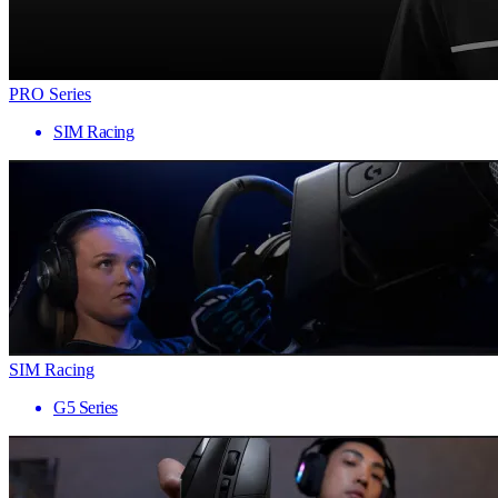
PRO Series
SIM Racing
SIM Racing
G5 Series