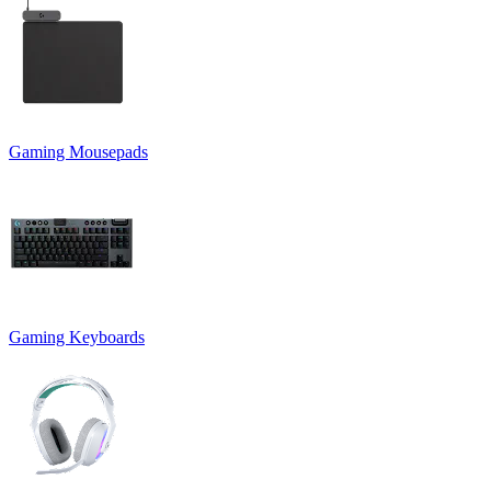
Gaming Mousepads
Gaming Keyboards