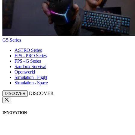
G5 Series
ASTRO Series
FPS - PRO Series
FPS - G Series
Sandbox Survival
Openworld
Simulation - Flight
Simulation - Space
DISCOVER
DISCOVER
INNOVATION