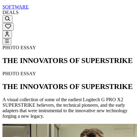
SOFTWARE
DEALS
PHOTO ESSAY
THE INNOVATORS OF SUPERSTRIKE
PHOTO ESSAY
THE INNOVATORS OF SUPERSTRIKE
A visual collection of some of the earliest Logitech G PRO X2
SUPERSTRIKE believers, the technical pioneers, and the early
adapters that were instrumental to the innovative new technology
forging a new legacy.