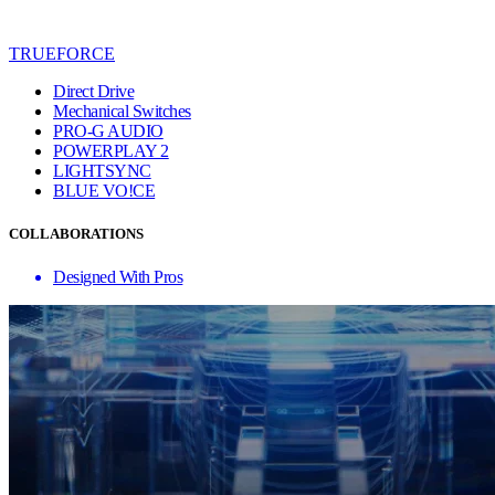
TRUEFORCE
Direct Drive
Mechanical Switches
PRO-G AUDIO
POWERPLAY 2
LIGHTSYNC
BLUE VO!CE
COLLABORATIONS
Designed With Pros