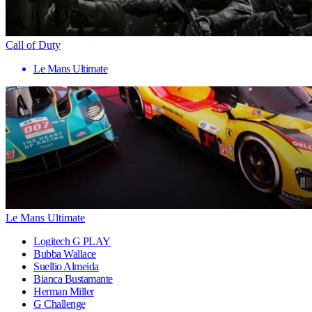
Call of Duty
Le Mans Ultimate
Le Mans Ultimate
Logitech G PLAY
Bubba Wallace
Suellio Almeida
Bianca Bustamante
Herman Miller
G Challenge