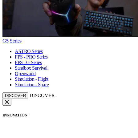
G5 Series
ASTRO Series
FPS - PRO Series
FPS - G Series
Sandbox Survival
Openworld
Simulation - Flight
Simulation - Space
DISCOVER
DISCOVER
INNOVATION