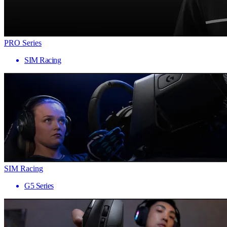
PRO Series
SIM Racing
SIM Racing
G5 Series