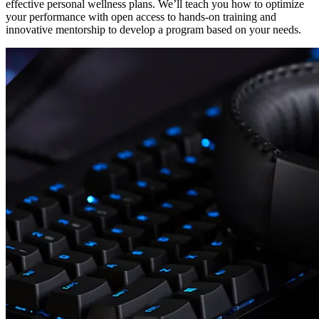
effective personal wellness plans. We’ll teach you how to optimize
your performance with open access to hands-on training and
innovative mentorship to develop a program based on your needs.