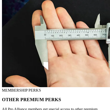
MEMBERSHIP PERKS
OTHER PREMIUM PERKS
All Pro Alliance members get special access to other premium