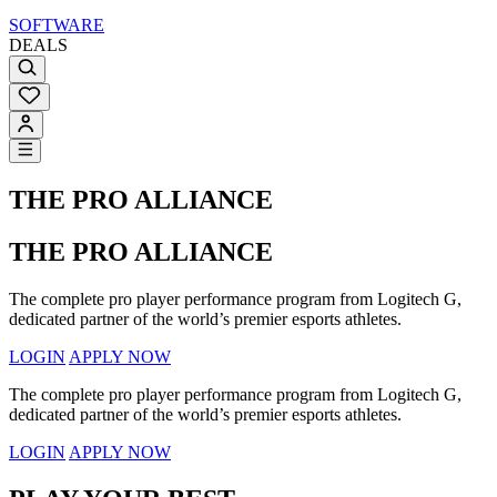
SOFTWARE
DEALS
THE PRO ALLIANCE
THE PRO ALLIANCE
The complete pro player performance program from Logitech G,
dedicated partner of the world’s premier esports athletes.
LOGIN
APPLY NOW
The complete pro player performance program from Logitech G,
dedicated partner of the world’s premier esports athletes.
LOGIN
APPLY NOW