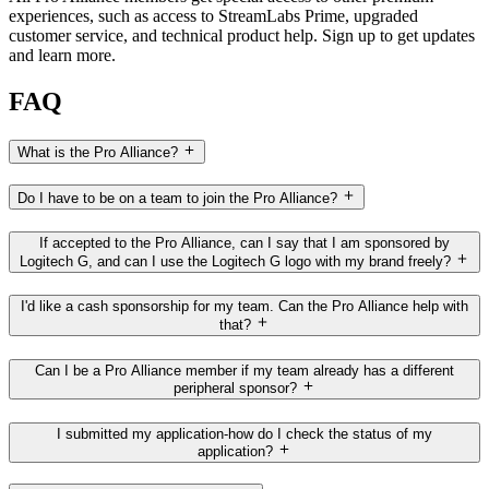
experiences, such as access to StreamLabs Prime, upgraded
customer service, and technical product help. Sign up to get updates
and learn more.
FAQ
What is the Pro Alliance?
Do I have to be on a team to join the Pro Alliance?
If accepted to the Pro Alliance, can I say that I am sponsored by
Logitech G, and can I use the Logitech G logo with my brand freely?
I'd like a cash sponsorship for my team. Can the Pro Alliance help with
that?
Can I be a Pro Alliance member if my team already has a different
peripheral sponsor?
I submitted my application-how do I check the status of my
application?