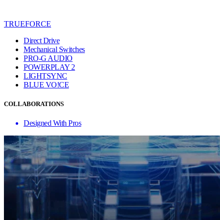
TRUEFORCE
Direct Drive
Mechanical Switches
PRO-G AUDIO
POWERPLAY 2
LIGHTSYNC
BLUE VO!CE
COLLABORATIONS
Designed With Pros