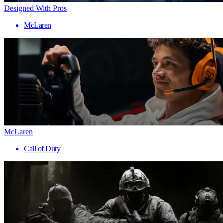
Designed With Pros
McLaren
McLaren
Call of Duty