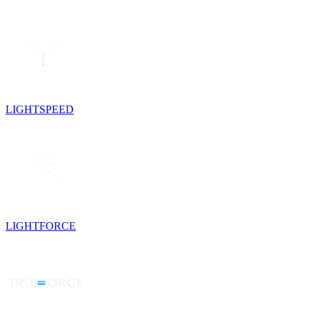
LIGHTSPEED
LIGHTFORCE