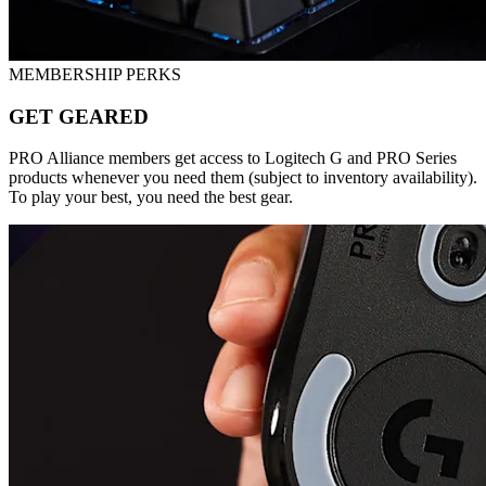
MEMBERSHIP PERKS
GET GEARED
PRO Alliance members get access to Logitech G and PRO Series
products whenever you need them (subject to inventory availability).
To play your best, you need the best gear.