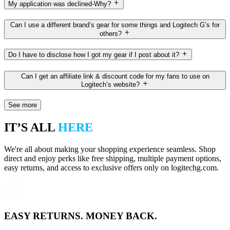
My application was declined-Why?
Can I use a different brand’s gear for some things and Logitech G’s for
others?
Do I have to disclose how I got my gear if I post about it?
Can I get an affiliate link & discount code for my fans to use on
Logitech’s website?
See more
IT’S ALL
HERE
We're all about making your shopping experience seamless. Shop
direct and enjoy perks like free shipping, multiple payment options,
easy returns, and access to exclusive offers only on logitechg.com.
EASY RETURNS. MONEY BACK.