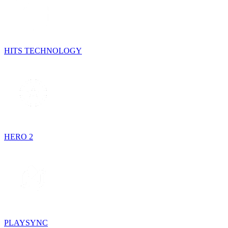
HITS TECHNOLOGY
HERO 2
PLAYSYNC