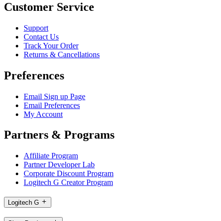
Customer Service
Support
Contact Us
Track Your Order
Returns & Cancellations
Preferences
Email Sign up Page
Email Preferences
My Account
Partners & Programs
Affiliate Program
Partner Developer Lab
Corporate Discount Program
Logitech G Creator Program
Logitech G