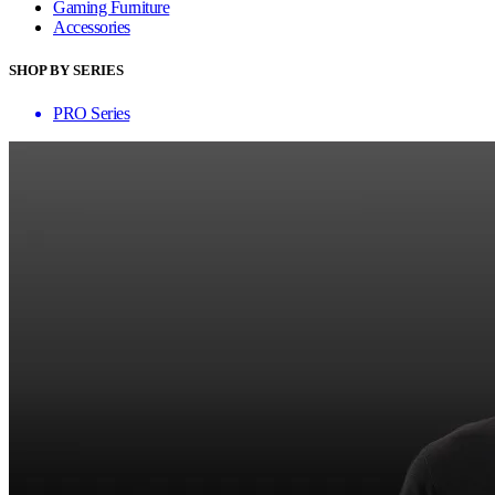
Gaming Furniture
Accessories
SHOP BY SERIES
PRO Series