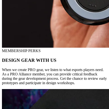
MEMBERSHIP PERKS
DESIGN GEAR WITH US
When we create PRO gear, we listen to what esports players need.
As a PRO Alliance member, you can provide critical feedback
during the gear development process. Get the chance to review early
prototypes and participate in design workshops.