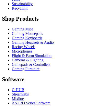
Sustainability
Recycling
Shop Products
Gaming Mice
Gaming Mousepads
Gaming Keyboards
Gaming Headsets & Audio
Racing Wheels
Microphones
Flight & Farm Simulation
Cameras & Lighting
Gamepads & Controllers
Gaming Furniture
Software
G HUB
Streamlabs
Mixline
ASTRO Series Software