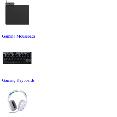
Gaming Mousepads
Gaming Keyboards