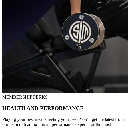
MEMBERSHIP PERKS
HEALTH AND PERFORMANCE
Playing your best means feeling your best. You’ll get the latest from
our team of leading human performance experts for the most