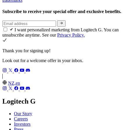
trademarks
Subscribe to receive your special offer and exclusive benefits.
I want personalized marketing from Logitech G. You can
unsubscribe anytime. See our
Privacy Policy.
Thank you for signing up!
Look out for a welcome offer in your inbox.
NZ,en
Logitech G
Our Story
Careers
Investors
Press