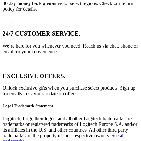
30 day money back guarantee for select regions. Check our return
policy for details.
24/7 CUSTOMER SERVICE.
We’re here for you whenever you need. Reach us via chat, phone or
email for your convenience.
EXCLUSIVE OFFERS.
Unlock exclusive gifts when you purchase select products. Sign up
for emails to stay-up-to date on offers.
Legal Trademark Statement
Logitech, Logi, their logos, and all other Logitech trademarks are
trademarks or registered trademarks of Logitech Europe S.A. and/or
its affiliates in the U.S. and other countries. All other third party
trademarks are the property of their respective owners.
See all