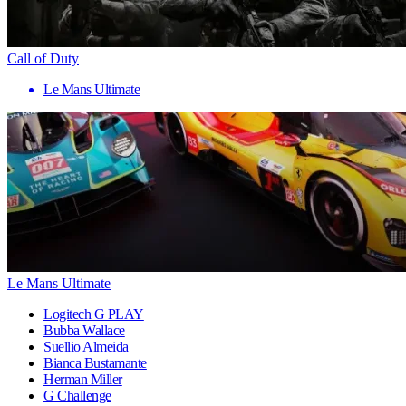
Call of Duty
Le Mans Ultimate
Le Mans Ultimate
Logitech G PLAY
Bubba Wallace
Suellio Almeida
Bianca Bustamante
Herman Miller
G Challenge