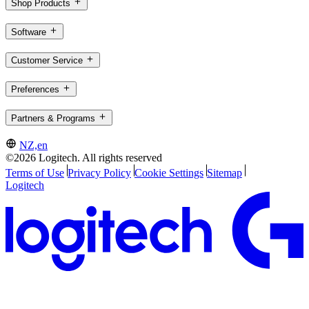
Shop Products
Software
Customer Service
Preferences
Partners & Programs
NZ,en
©2026 Logitech. All rights reserved
Terms of Use
Privacy Policy
Cookie Settings
Sitemap
Logitech