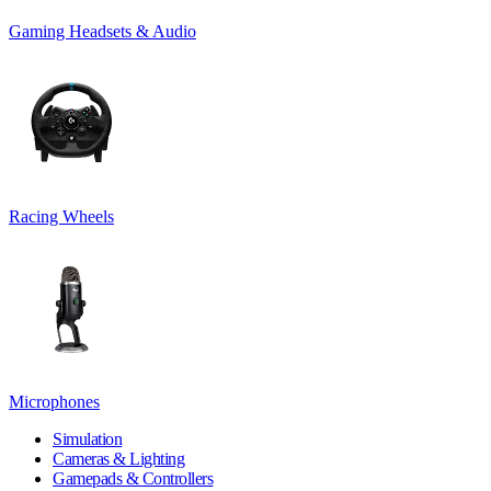
Gaming Headsets & Audio
Racing Wheels
Microphones
Simulation
Cameras & Lighting
Gamepads & Controllers