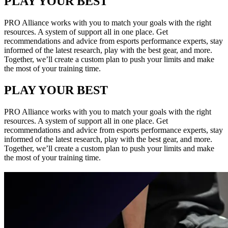
PLAY YOUR BEST
PRO Alliance works with you to match your goals with the right
resources. A system of support all in one place. Get
recommendations and advice from esports performance experts, stay
informed of the latest research, play with the best gear, and more.
Together, we’ll create a custom plan to push your limits and make
the most of your training time.
PLAY YOUR BEST
PRO Alliance works with you to match your goals with the right
resources. A system of support all in one place. Get
recommendations and advice from esports performance experts, stay
informed of the latest research, play with the best gear, and more.
Together, we’ll create a custom plan to push your limits and make
the most of your training time.