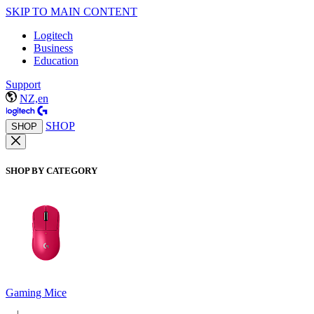
SKIP TO MAIN CONTENT
Logitech
Business
Education
Support
NZ,en
SHOP
SHOP
SHOP BY CATEGORY
Gaming Mice