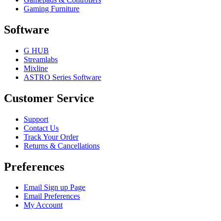
Gaming Furniture
Software
G HUB
Streamlabs
Mixline
ASTRO Series Software
Customer Service
Support
Contact Us
Track Your Order
Returns & Cancellations
Preferences
Email Sign up Page
Email Preferences
My Account