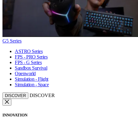
G5 Series
ASTRO Series
FPS - PRO Series
FPS - G Series
Sandbox Survival
Openworld
Simulation - Flight
Simulation - Space
DISCOVER
DISCOVER
INNOVATION