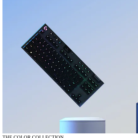
THE COLOR COLLECTION