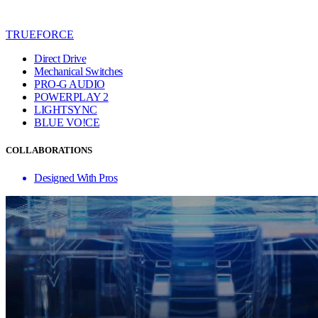
TRUEFORCE
Direct Drive
Mechanical Switches
PRO-G AUDIO
POWERPLAY 2
LIGHTSYNC
BLUE VO!CE
COLLABORATIONS
Designed With Pros