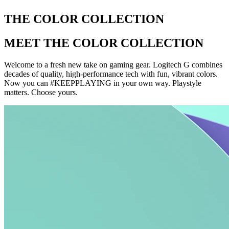
THE COLOR COLLECTION
MEET THE COLOR COLLECTION
Welcome to a fresh new take on gaming gear. Logitech G combines
decades of quality, high-performance tech with fun, vibrant colors.
Now you can #KEEPPLAYING in your own way. Playstyle
matters. Choose yours.