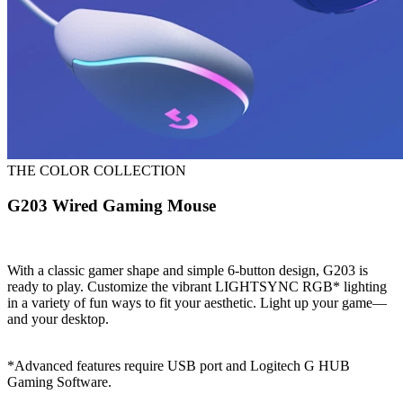
THE COLOR COLLECTION
G203 Wired Gaming Mouse
With a classic gamer shape and simple 6-button design, G203 is
ready to play. Customize the vibrant LIGHTSYNC RGB* lighting
in a variety of fun ways to fit your aesthetic. Light up your game—
and your desktop.
*Advanced features require USB port and Logitech G HUB
Gaming Software.