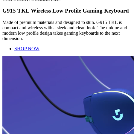
G915 TKL Wireless Low Profile Gaming Keyboard
Made of premium materials and designed to stun. G915 TKL is
compact and wireless with a sleek and clean look. The unique and
modern low profile design takes gaming keyboards to the next
dimension.
SHOP NOW