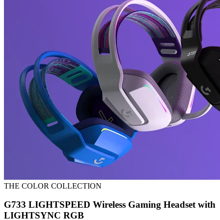
THE COLOR COLLECTION
G733 LIGHTSPEED Wireless Gaming Headset with
LIGHTSYNC RGB