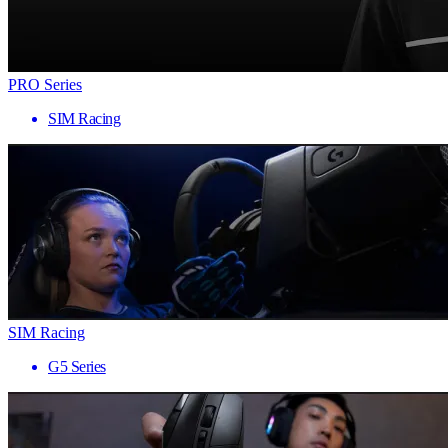
PRO Series
SIM Racing
SIM Racing
G5 Series