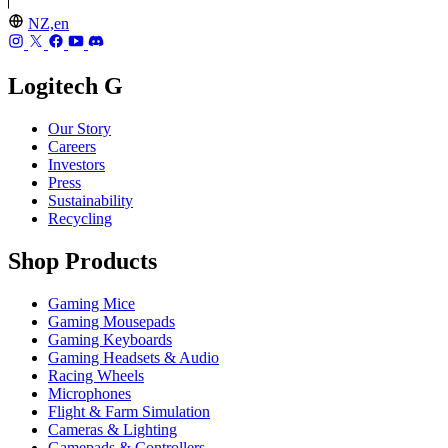
NZ,en
Logitech G
Our Story
Careers
Investors
Press
Sustainability
Recycling
Shop Products
Gaming Mice
Gaming Mousepads
Gaming Keyboards
Gaming Headsets & Audio
Racing Wheels
Microphones
Flight & Farm Simulation
Cameras & Lighting
Gamepads & Controllers