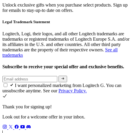
Unlock exclusive gifts when you purchase select products. Sign up
for emails to stay-up-to date on offers.
Legal Trademark Statement
Logitech, Logi, their logos, and all other Logitech trademarks are
trademarks or registered trademarks of Logitech Europe S.A. and/or
its affiliates in the U.S. and other countries. All other third party
trademarks are the property of their respective owners.
See all
trademarks
Subscribe to receive your special offer and exclusive benefits.
I want personalized marketing from Logitech G. You can
unsubscribe anytime. See our
Privacy Policy.
Thank you for signing up!
Look out for a welcome offer in your inbox.