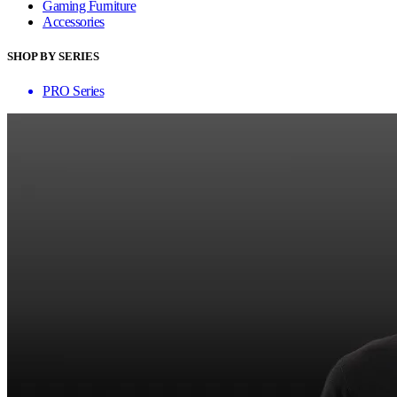
Gaming Furniture
Accessories
SHOP BY SERIES
PRO Series