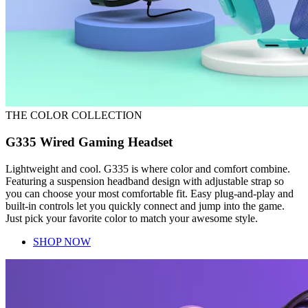
THE COLOR COLLECTION
G335 Wired Gaming Headset
Lightweight and cool. G335 is where color and comfort combine.
Featuring a suspension headband design with adjustable strap so
you can choose your most comfortable fit. Easy plug-and-play and
built-in controls let you quickly connect and jump into the game.
Just pick your favorite color to match your awesome style.
SHOP NOW