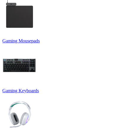
Gaming Mousepads
Gaming Keyboards