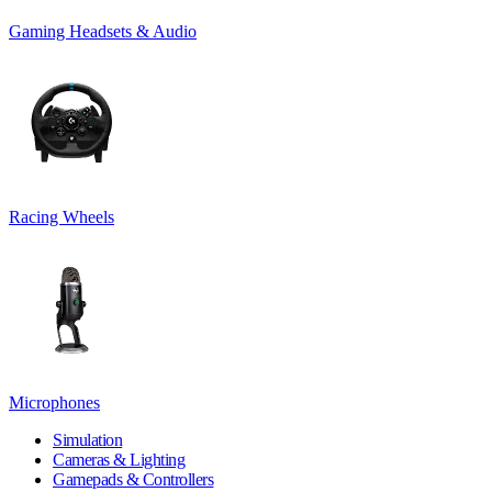
Gaming Headsets & Audio
Racing Wheels
Microphones
Simulation
Cameras & Lighting
Gamepads & Controllers