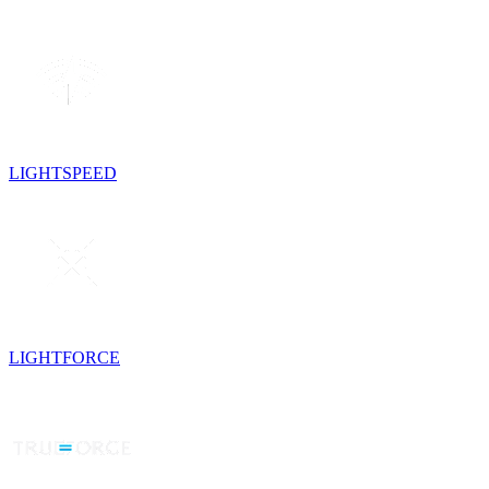
LIGHTSPEED
LIGHTFORCE