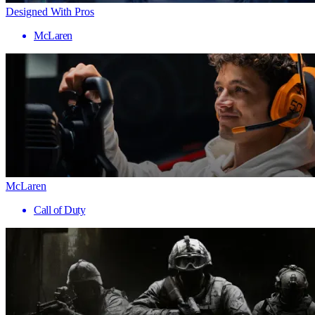
Designed With Pros
McLaren
McLaren
Call of Duty