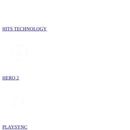
HITS TECHNOLOGY
HERO 2
PLAYSYNC