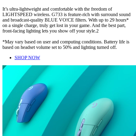
It’s ultra-lightweight and comfortable with the freedom of
LIGHTSPEED wireless. G733 is feature-rich with surround sound
and broadcast-quality BLUE VO!CE filters. With up to 29 hours*
on a single charge, truly get lost in your game. And the best part,
front-facing lighting lets you show off your style.2
*May vary based on user and computing conditions. Battery life is
based on headset volume set to 50% and lighting turned off.
SHOP NOW