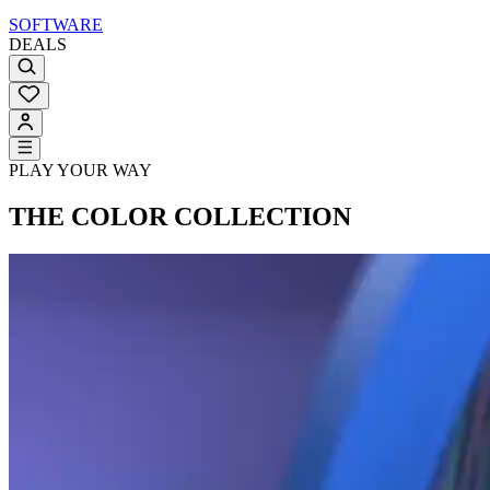
SOFTWARE
DEALS
PLAY YOUR WAY
THE COLOR COLLECTION