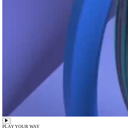
PLAY YOUR WAY