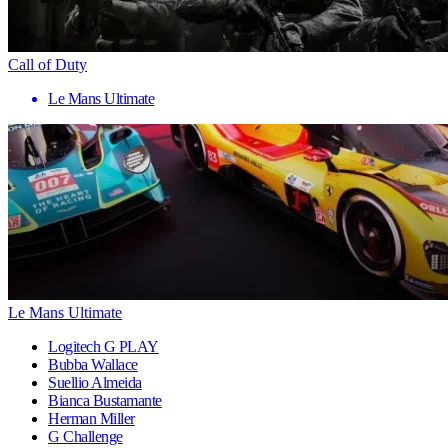
Call of Duty
Le Mans Ultimate
Le Mans Ultimate
Logitech G PLAY
Bubba Wallace
Suellio Almeida
Bianca Bustamante
Herman Miller
G Challenge