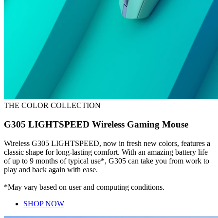
THE COLOR COLLECTION
G305 LIGHTSPEED Wireless Gaming Mouse
Wireless G305 LIGHTSPEED, now in fresh new colors, features a
classic shape for long-lasting comfort. With an amazing battery life
of up to 9 months of typical use*, G305 can take you from work to
play and back again with ease.
*May vary based on user and computing conditions.
SHOP NOW