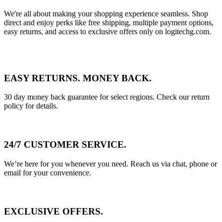
We're all about making your shopping experience seamless. Shop
direct and enjoy perks like free shipping, multiple payment options,
easy returns, and access to exclusive offers only on logitechg.com.
EASY RETURNS. MONEY BACK.
30 day money back guarantee for select regions. Check our return
policy for details.
24/7 CUSTOMER SERVICE.
We’re here for you whenever you need. Reach us via chat, phone or
email for your convenience.
EXCLUSIVE OFFERS.