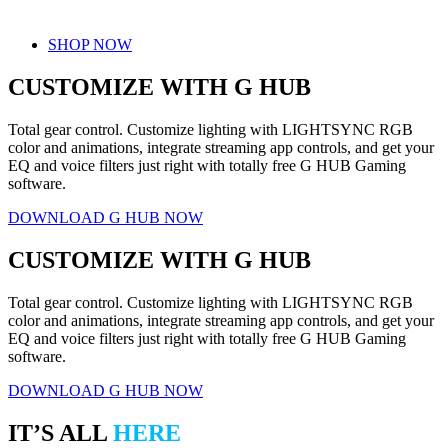
SHOP NOW
CUSTOMIZE WITH G HUB
Total gear control. Customize lighting with LIGHTSYNC RGB
color and animations, integrate streaming app controls, and get your
EQ and voice filters just right with totally free G HUB Gaming
software.
DOWNLOAD G HUB NOW
CUSTOMIZE WITH G HUB
Total gear control. Customize lighting with LIGHTSYNC RGB
color and animations, integrate streaming app controls, and get your
EQ and voice filters just right with totally free G HUB Gaming
software.
DOWNLOAD G HUB NOW
IT’S ALL
HERE