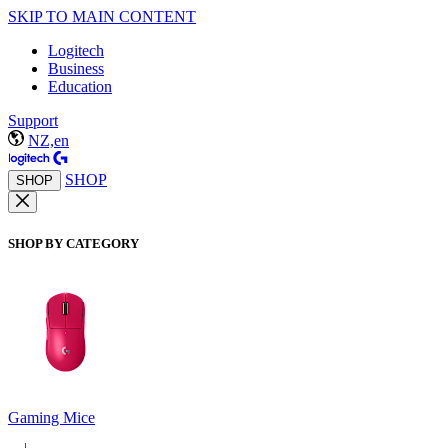
SKIP TO MAIN CONTENT
Logitech
Business
Education
Support
NZ,en
SHOP
SHOP
SHOP BY CATEGORY
Gaming Mice