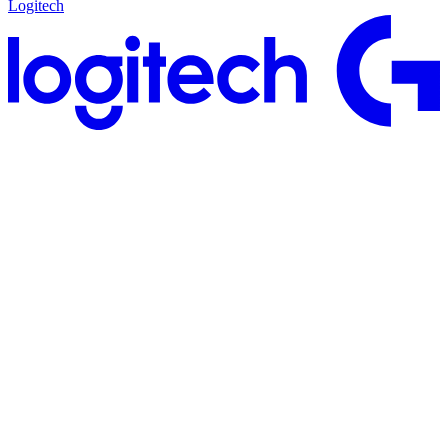
Logitech