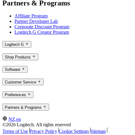
Partners & Programs
Affiliate Program
Partner Developer Lab
Corporate Discount Program
Logitech G Creator Program
Logitech G
Shop Products
Software
Customer Service
Preferences
Partners & Programs
NZ,en
©2026 Logitech. All rights reserved
Terms of Use
Privacy Policy
Cookie Settings
Sitemap