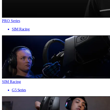
PRO Series
SIM Racing
SIM Racing
G5 Series