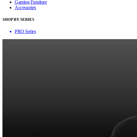
Gaming Furniture
Accessories
SHOP BY SERIES
PRO Series