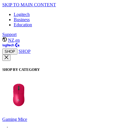
SKIP TO MAIN CONTENT
Logitech
Business
Education
Support
NZ,en
SHOP
SHOP
SHOP BY CATEGORY
Gaming Mice