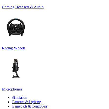
Gaming Headsets & Audio
Racing Wheels
Microphones
Simulation
Cameras & Lighting
Gamepads & Controllers