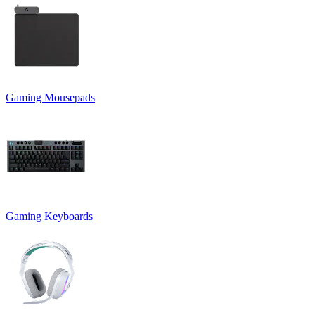
Gaming Mousepads
Gaming Keyboards