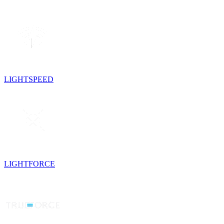
LIGHTSPEED
LIGHTFORCE