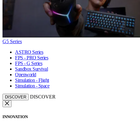
G5 Series
ASTRO Series
FPS - PRO Series
FPS - G Series
Sandbox Survival
Openworld
Simulation - Flight
Simulation - Space
DISCOVER
DISCOVER
INNOVATION