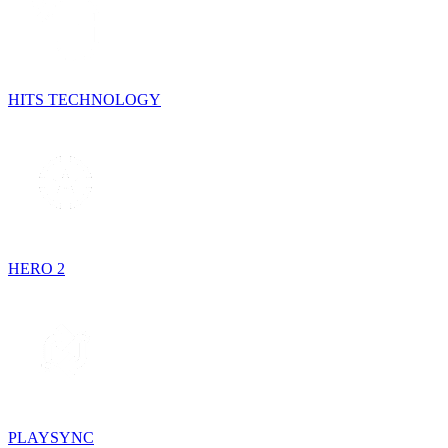
HITS TECHNOLOGY
HERO 2
PLAYSYNC