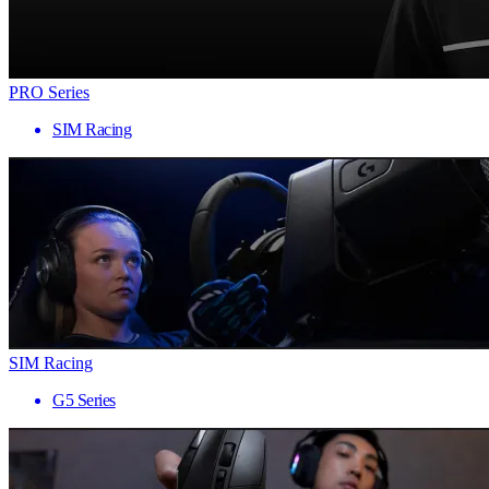
PRO Series
SIM Racing
SIM Racing
G5 Series