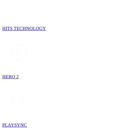
HITS TECHNOLOGY
HERO 2
PLAYSYNC