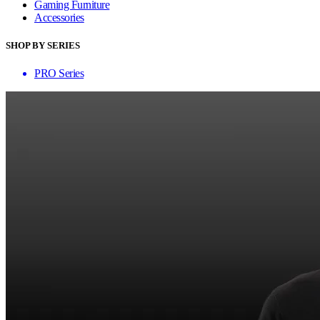
Gaming Furniture
Accessories
SHOP BY SERIES
PRO Series