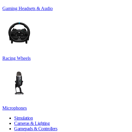
Gaming Headsets & Audio
Racing Wheels
Microphones
Simulation
Cameras & Lighting
Gamepads & Controllers