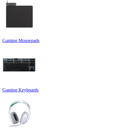
Gaming Mousepads
Gaming Keyboards