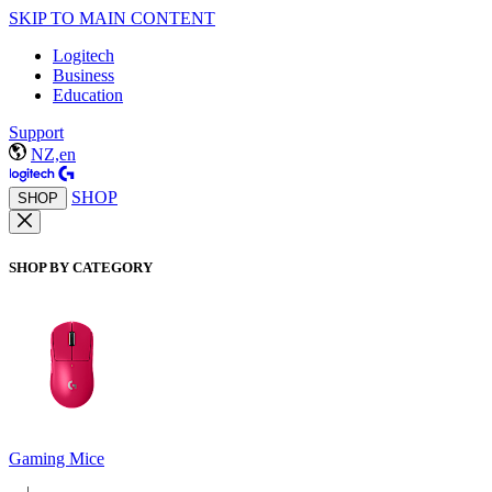
SKIP TO MAIN CONTENT
Logitech
Business
Education
Support
NZ,en
SHOP
SHOP
SHOP BY CATEGORY
Gaming Mice