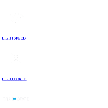
LIGHTSPEED
LIGHTFORCE