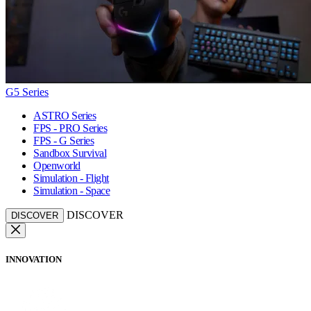
G5 Series
ASTRO Series
FPS - PRO Series
FPS - G Series
Sandbox Survival
Openworld
Simulation - Flight
Simulation - Space
DISCOVER
DISCOVER
INNOVATION