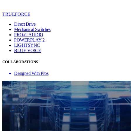
TRUEFORCE
Direct Drive
Mechanical Switches
PRO-G AUDIO
POWERPLAY 2
LIGHTSYNC
BLUE VO!CE
COLLABORATIONS
Designed With Pros