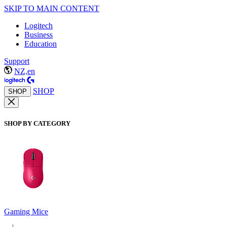
SKIP TO MAIN CONTENT
Logitech
Business
Education
Support
NZ,en
SHOP
SHOP
SHOP BY CATEGORY
Gaming Mice