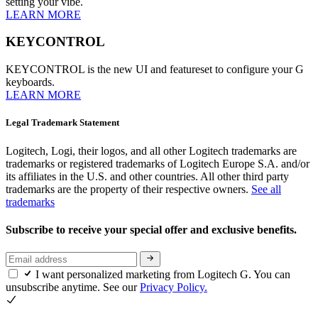
setting your vibe.
LEARN MORE
KEYCONTROL
KEYCONTROL is the new UI and featureset to configure your G
keyboards.
LEARN MORE
Legal Trademark Statement
Logitech, Logi, their logos, and all other Logitech trademarks are
trademarks or registered trademarks of Logitech Europe S.A. and/or
its affiliates in the U.S. and other countries. All other third party
trademarks are the property of their respective owners.
See all
trademarks
Subscribe to receive your special offer and exclusive benefits.
I want personalized marketing from Logitech G. You can
unsubscribe anytime. See our
Privacy Policy.