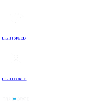
LIGHTSPEED
LIGHTFORCE