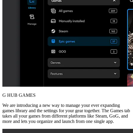
G HUB GAMES
We are introducing a new way to manage your ever expanding
games library and the settings for your gear together. The Games tab
takes all your games from different platforms like Steam, GoG, and
more and lets you organize and launch from one single app.