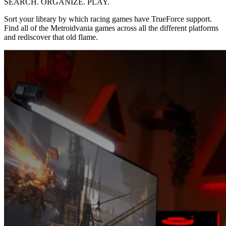
SEARCH. ORGANIZE. PLAY.
Sort your library by which racing games have TrueForce support.
Find all of the Metroidvania games across all the different platforms
and rediscover that old flame.