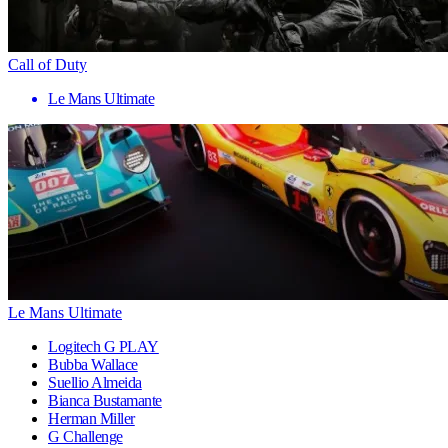
Call of Duty
Le Mans Ultimate
Le Mans Ultimate
Logitech G PLAY
Bubba Wallace
Suellio Almeida
Bianca Bustamante
Herman Miller
G Challenge