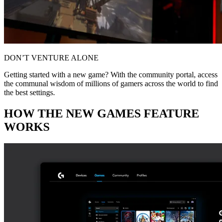
DON’T VENTURE ALONE
Getting started with a new game? With the community portal, access
the communal wisdom of millions of gamers across the world to find
the best settings.
HOW THE NEW GAMES FEATURE
WORKS