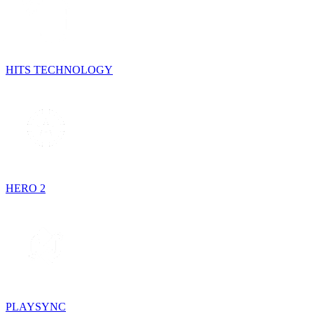
HITS TECHNOLOGY
HERO 2
PLAYSYNC