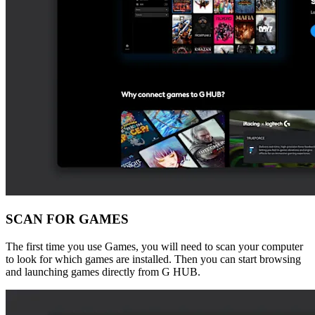
SCAN FOR GAMES
The first time you use Games, you will need to scan your computer
to look for which games are installed. Then you can start browsing
and launching games directly from G HUB.