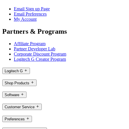
Email Sign up Page
Email Preferences
My Account
Partners & Programs
Affiliate Program
Partner Developer Lab
Corporate Discount Program
Logitech G Creator Program
Logitech G
Shop Products
Software
Customer Service
Preferences