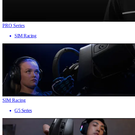
PRO Series
SIM Racing
SIM Racing
G5 Series