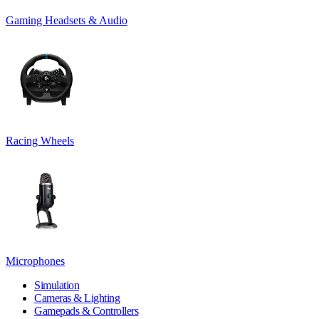
Gaming Headsets & Audio
Racing Wheels
Microphones
Simulation
Cameras & Lighting
Gamepads & Controllers