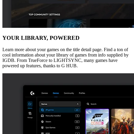
YOUR LIBRARY, POWERED
Learn more about your games on the title detail page. Find a ton of
cool information about your library of games from info supplied by
IGDB. From TrueForce to LIGHTSYNC, many games have
powered up features, thanks to G HUB.