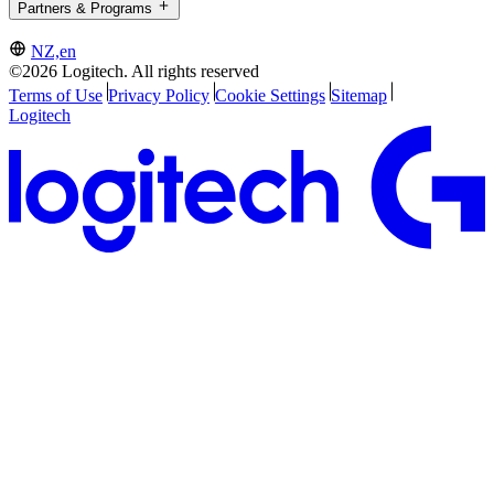
Partners & Programs
NZ,en
©2026 Logitech. All rights reserved
Terms of Use
Privacy Policy
Cookie Settings
Sitemap
Logitech