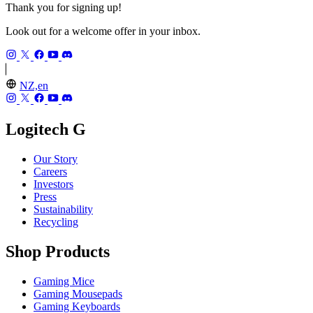
Thank you for signing up!
Look out for a welcome offer in your inbox.
NZ,en
Logitech G
Our Story
Careers
Investors
Press
Sustainability
Recycling
Shop Products
Gaming Mice
Gaming Mousepads
Gaming Keyboards