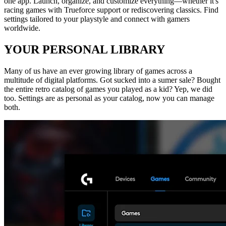
one app. Launch, organize, and customize everything—whether it's
racing games with Trueforce support or rediscovering classics. Find
settings tailored to your playstyle and connect with gamers
worldwide.
YOUR PERSONAL LIBRARY
Many of us have an ever growing library of games across a
multitude of digital platforms. Got sucked into a sumer sale? Bought
the entire retro catalog of games you played as a kid? Yep, we did
too. Settings are as personal as your catalog, now you can manage
both.