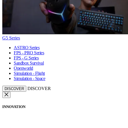
G5 Series
ASTRO Series
FPS - PRO Series
FPS - G Series
Sandbox Survival
Openworld
Simulation - Flight
Simulation - Space
DISCOVER
DISCOVER
INNOVATION