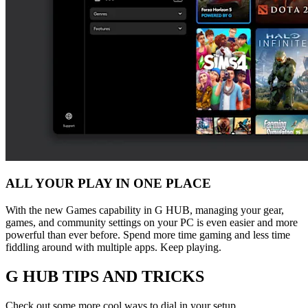
ALL YOUR PLAY IN ONE PLACE
With the new Games capability in G HUB, managing your gear,
games, and community settings on your PC is even easier and more
powerful than ever before. Spend more time gaming and less time
fiddling around with multiple apps. Keep playing.
G HUB
TIPS AND TRICKS
Check out some more cool ways to dial in your setup