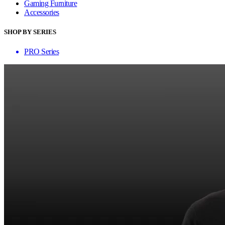
Gaming Furniture
Accessories
SHOP BY SERIES
PRO Series