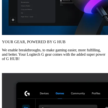
YOUR GEAR, POWERED BY G HUB
We enable breakthroughs, to make gaming easier, more fulfilling,
and better. Your Logitech G gear comes with the added super power
of G HUB!