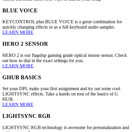
BLUE VO!CE
KEYCONTROL plus BLUE VO!CE is a great combination for
quickly changing effects or as a full keyboard audio sampler.
LEARN MORE
HERO 2 SENSOR
HERO 2 is our flagship gaming grade optical mouse sensor. Check
out how to dial in the exact settings for you.
LEARN MORE
GHUB BASICS
Set your DPI, make your first assignment and try out some cool
LIGHTSYNC effects. Take a hands on tour of the basics of G
HUB.
LEARN MORE
LIGHTSYNC RGB
LIGHTSYNC RGB technology is awesome for personalization and