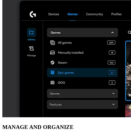
MANAGE AND ORGANIZE