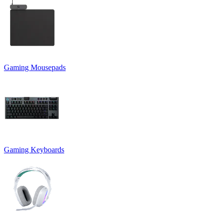
Gaming Mousepads
Gaming Keyboards