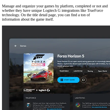
Manage and organize your games by platform, completed or not and
whether they have unique Logitech G integrations like TrueForce
technology. On the title detail page, you can find a ton of
information about the game itself.