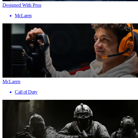
Designed With Pros
McLaren
McLaren
Call of Duty