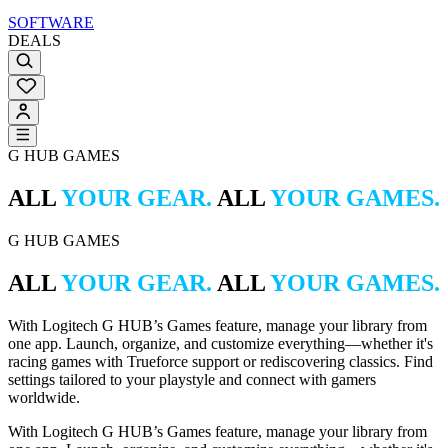
SOFTWARE
DEALS
G HUB GAMES
ALL
YOUR GEAR.
ALL
YOUR GAMES.
G HUB GAMES
ALL
YOUR GEAR.
ALL
YOUR GAMES.
With Logitech G HUB’s Games feature, manage your library from
one app. Launch, organize, and customize everything—whether it's
racing games with Trueforce support or rediscovering classics. Find
settings tailored to your playstyle and connect with gamers
worldwide.
With Logitech G HUB’s Games feature, manage your library from