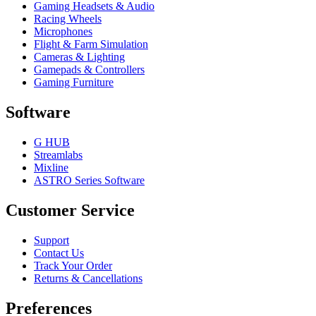
Gaming Headsets & Audio
Racing Wheels
Microphones
Flight & Farm Simulation
Cameras & Lighting
Gamepads & Controllers
Gaming Furniture
Software
G HUB
Streamlabs
Mixline
ASTRO Series Software
Customer Service
Support
Contact Us
Track Your Order
Returns & Cancellations
Preferences