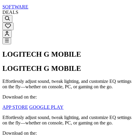
SOFTWARE
DEALS
LOGITECH G MOBILE
LOGITECH G MOBILE
Effortlessly adjust sound, tweak lighting, and customize EQ settings
on the fly—whether on console, PC, or gaming on the go.
Download on the:
APP STORE
GOOGLE PLAY
Effortlessly adjust sound, tweak lighting, and customize EQ settings
on the fly—whether on console, PC, or gaming on the go.
Download on the: