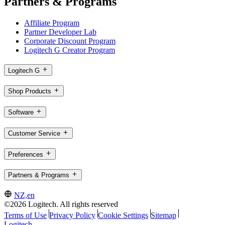
Partners & Programs
Affiliate Program
Partner Developer Lab
Corporate Discount Program
Logitech G Creator Program
Logitech G
Shop Products
Software
Customer Service
Preferences
Partners & Programs
NZ,en
©2026 Logitech. All rights reserved
Terms of Use
Privacy Policy
Cookie Settings
Sitemap
Logitech