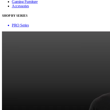
Gaming Furniture
Accessories
SHOP BY SERIES
PRO Series