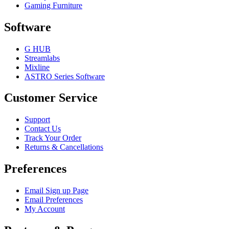
Gaming Furniture
Software
G HUB
Streamlabs
Mixline
ASTRO Series Software
Customer Service
Support
Contact Us
Track Your Order
Returns & Cancellations
Preferences
Email Sign up Page
Email Preferences
My Account