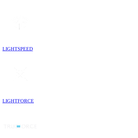
LIGHTSPEED
LIGHTFORCE