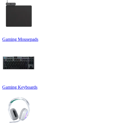
Gaming Mousepads
Gaming Keyboards