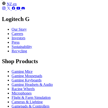
NZ,en
Logitech G
Our Story
Careers
Investors
Press
Sustainability
Recycling
Shop Products
Gaming Mice
Gaming Mousepads
Gaming Keyboards
Gaming Headsets & Audio
Racing Wheels
Microphones
Flight & Farm Simulation
Cameras & Lighting
Gamepads & Controllers