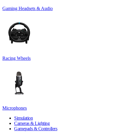
Gaming Headsets & Audio
Racing Wheels
Microphones
Simulation
Cameras & Lighting
Gamepads & Controllers