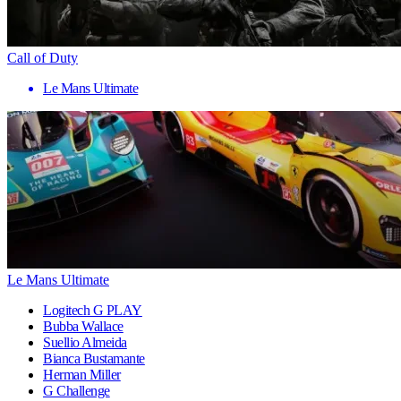
Call of Duty
Le Mans Ultimate
Le Mans Ultimate
Logitech G PLAY
Bubba Wallace
Suellio Almeida
Bianca Bustamante
Herman Miller
G Challenge