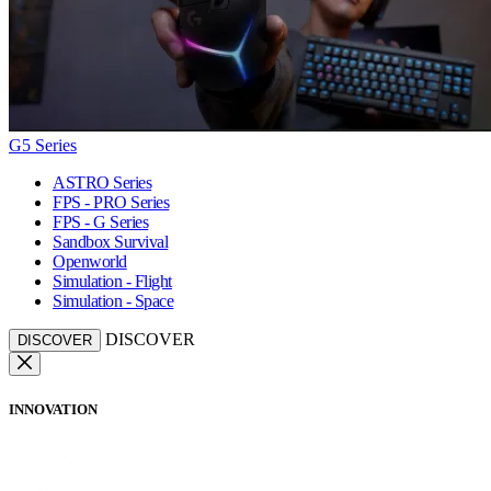
G5 Series
ASTRO Series
FPS - PRO Series
FPS - G Series
Sandbox Survival
Openworld
Simulation - Flight
Simulation - Space
DISCOVER
DISCOVER
INNOVATION