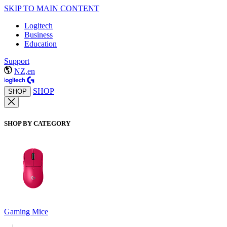
SKIP TO MAIN CONTENT
Logitech
Business
Education
Support
NZ,en
SHOP
SHOP
SHOP BY CATEGORY
Gaming Mice