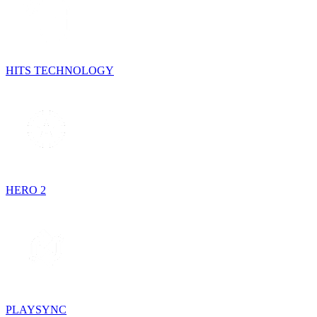
HITS TECHNOLOGY
HERO 2
PLAYSYNC