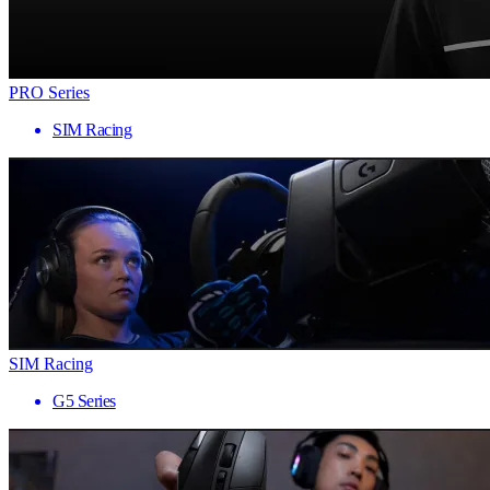
PRO Series
SIM Racing
SIM Racing
G5 Series