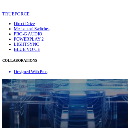
TRUEFORCE
Direct Drive
Mechanical Switches
PRO-G AUDIO
POWERPLAY 2
LIGHTSYNC
BLUE VO!CE
COLLABORATIONS
Designed With Pros