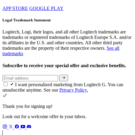
APP STORE
GOOGLE PLAY
Legal Trademark Statement
Logitech, Logi, their logos, and all other Logitech trademarks are
trademarks or registered trademarks of Logitech Europe S.A. and/or
its affiliates in the U.S. and other countries. All other third party
trademarks are the property of their respective owners.
See all
trademarks
Subscribe to receive your special offer and exclusive benefits.
I want personalized marketing from Logitech G. You can
unsubscribe anytime. See our
Privacy Policy.
Thank you for signing up!
Look out for a welcome offer in your inbox.