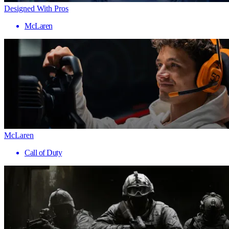
Designed With Pros
McLaren
McLaren
Call of Duty