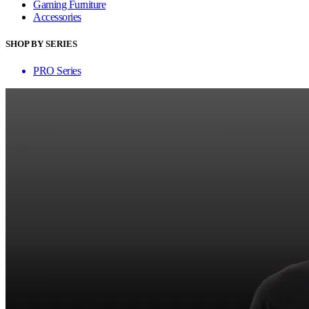
Gaming Furniture
Accessories
SHOP BY SERIES
PRO Series