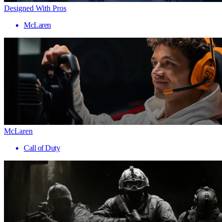
Designed With Pros
McLaren
McLaren
Call of Duty