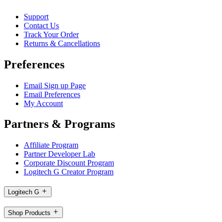
Support
Contact Us
Track Your Order
Returns & Cancellations
Preferences
Email Sign up Page
Email Preferences
My Account
Partners & Programs
Affiliate Program
Partner Developer Lab
Corporate Discount Program
Logitech G Creator Program
Logitech G
Shop Products