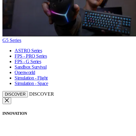
G5 Series
ASTRO Series
FPS - PRO Series
FPS - G Series
Sandbox Survival
Openworld
Simulation - Flight
Simulation - Space
DISCOVER
DISCOVER
INNOVATION