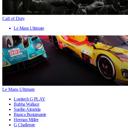
Call of Duty
Le Mans Ultimate
Le Mans Ultimate
Logitech G PLAY
Bubba Wallace
Suellio Almeida
Bianca Bustamante
Herman Miller
G Challenge