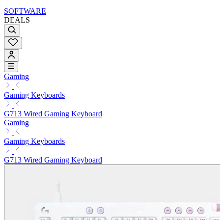
SOFTWARE
DEALS
Gaming
Gaming Keyboards
G713 Wired Gaming Keyboard
Gaming
Gaming Keyboards
G713 Wired Gaming Keyboard