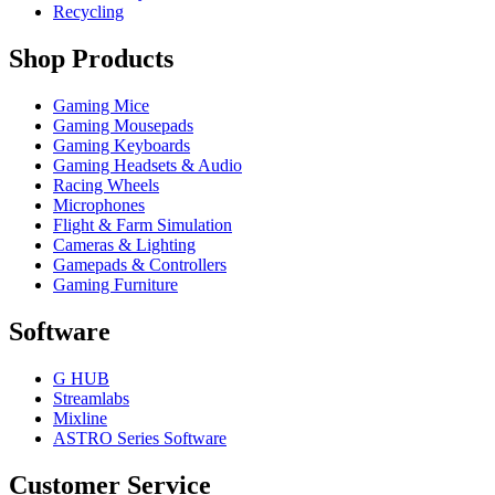
Recycling
Shop Products
Gaming Mice
Gaming Mousepads
Gaming Keyboards
Gaming Headsets & Audio
Racing Wheels
Microphones
Flight & Farm Simulation
Cameras & Lighting
Gamepads & Controllers
Gaming Furniture
Software
G HUB
Streamlabs
Mixline
ASTRO Series Software
Customer Service