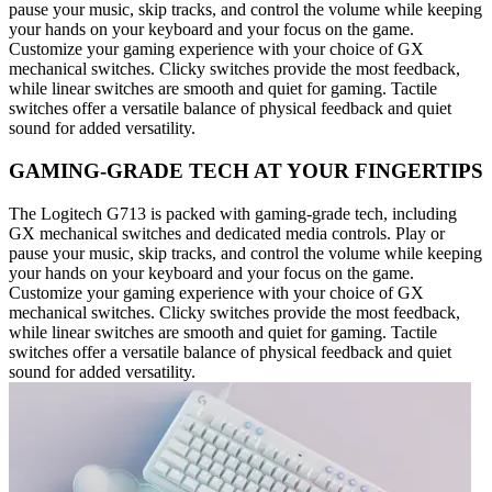
pause your music, skip tracks, and control the volume while keeping
your hands on your keyboard and your focus on the game.
Customize your gaming experience with your choice of GX
mechanical switches. Clicky switches provide the most feedback,
while linear switches are smooth and quiet for gaming. Tactile
switches offer a versatile balance of physical feedback and quiet
sound for added versatility.
GAMING-GRADE TECH AT YOUR FINGERTIPS
The Logitech G713 is packed with gaming-grade tech, including
GX mechanical switches and dedicated media controls. Play or
pause your music, skip tracks, and control the volume while keeping
your hands on your keyboard and your focus on the game.
Customize your gaming experience with your choice of GX
mechanical switches. Clicky switches provide the most feedback,
while linear switches are smooth and quiet for gaming. Tactile
switches offer a versatile balance of physical feedback and quiet
sound for added versatility.