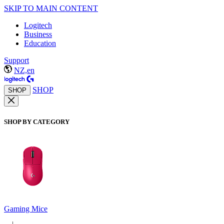
SKIP TO MAIN CONTENT
Logitech
Business
Education
Support
NZ,en
SHOP
SHOP
SHOP BY CATEGORY
Gaming Mice