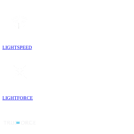
LIGHTSPEED
LIGHTFORCE