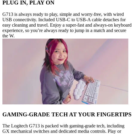
PLUG IN, PLAY ON
G713 is always ready to play, simple and worry-free, with wired
USB connectivity. Included USB-C to USB-A cable detaches for
easy cleaning and travel. Enjoy a super-fast and always-on keyboard
experience, so you’re always ready to jump in a match and secure
the W.
GAMING-GRADE TECH AT YOUR FINGERTIPS
The Logitech G713 is packed with gaming-grade tech, including
GX mechanical switches and dedicated media controls. Play or