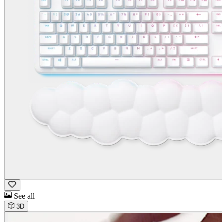
See all
3D