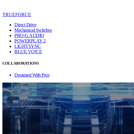
TRUEFORCE
Direct Drive
Mechanical Switches
PRO-G AUDIO
POWERPLAY 2
LIGHTSYNC
BLUE VO!CE
COLLABORATIONS
Designed With Pros