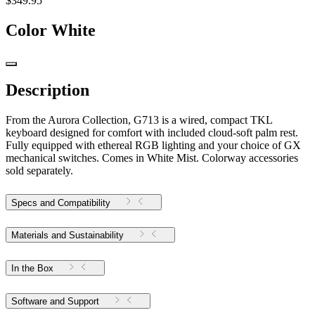
$349.95
Color
White
Description
From the Aurora Collection, G713 is a wired, compact TKL
keyboard designed for comfort with included cloud-soft palm rest.
Fully equipped with ethereal RGB lighting and your choice of GX
mechanical switches. Comes in White Mist. Colorway accessories
sold separately.
Specs and Compatibility
Materials and Sustainability
In the Box
Software and Support