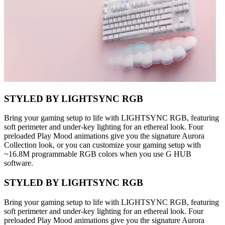
STYLED BY LIGHTSYNC RGB
Bring your gaming setup to life with LIGHTSYNC RGB, featuring
soft perimeter and under-key lighting for an ethereal look. Four
preloaded Play Mood animations give you the signature Aurora
Collection look, or you can customize your gaming setup with
~16.8M programmable RGB colors when you use G HUB
software.
STYLED BY LIGHTSYNC RGB
Bring your gaming setup to life with LIGHTSYNC RGB, featuring
soft perimeter and under-key lighting for an ethereal look. Four
preloaded Play Mood animations give you the signature Aurora