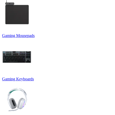
Gaming Mousepads
Gaming Keyboards