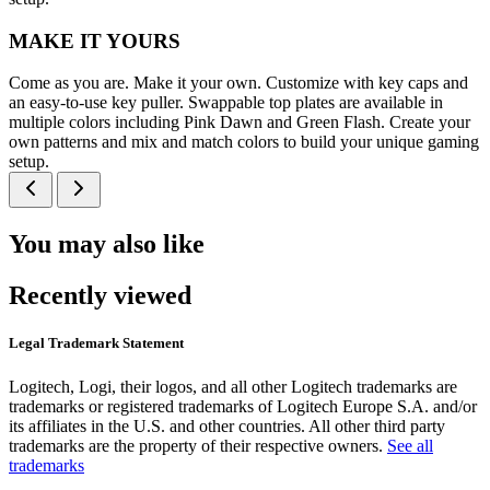
MAKE IT YOURS
Come as you are. Make it your own. Customize with key caps and
an easy-to-use key puller. Swappable top plates are available in
multiple colors including Pink Dawn and Green Flash. Create your
own patterns and mix and match colors to build your unique gaming
setup.
You may also like
Recently viewed
Legal Trademark Statement
Logitech, Logi, their logos, and all other Logitech trademarks are
trademarks or registered trademarks of Logitech Europe S.A. and/or
its affiliates in the U.S. and other countries. All other third party
trademarks are the property of their respective owners.
See all
trademarks