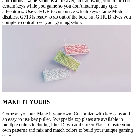
animations. Game Mode is a lifesaver, too, allowing you to turn off
certain keys while you game so you don’t interrupt any epic
adventures. Use G HUB to customize which keys Game Mode
disables. G713 is ready to go out of the box, but G HUB gives you
complete control over your gaming setup.
MAKE IT YOURS
Come as you are. Make it your own. Customize with key caps and
an easy-to-use key puller. Swappable top plates are available in
multiple colors including Pink Dawn and Green Flash. Create your
own patterns and mix and match colors to build your unique gaming
setup.