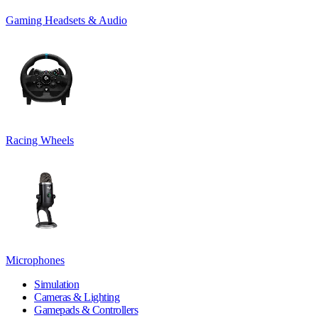
Gaming Headsets & Audio
Racing Wheels
Microphones
Simulation
Cameras & Lighting
Gamepads & Controllers