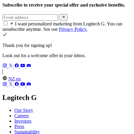
Subscribe to receive your special offer and exclusive benefits.
I want personalized marketing from Logitech G. You can
unsubscribe anytime. See our
Privacy Policy.
Thank you for signing up!
Look out for a welcome offer in your inbox.
NZ,en
Logitech G
Our Story
Careers
Investors
Press
Sustainability