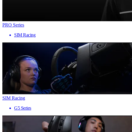
PRO Series
SIM Racing
SIM Racing
G5 Series