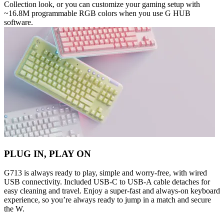
Collection look, or you can customize your gaming setup with
~16.8M programmable RGB colors when you use G HUB
software.
PLUG IN, PLAY ON
G713 is always ready to play, simple and worry-free, with wired
USB connectivity. Included USB-C to USB-A cable detaches for
easy cleaning and travel. Enjoy a super-fast and always-on keyboard
experience, so you’re always ready to jump in a match and secure
the W.