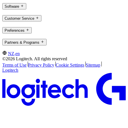
Software
Customer Service
Preferences
Partners & Programs
NZ,en
©2026 Logitech. All rights reserved
Terms of Use
Privacy Policy
Cookie Settings
Sitemap
Logitech