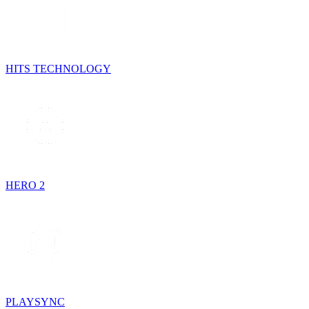
HITS TECHNOLOGY
HERO 2
PLAYSYNC