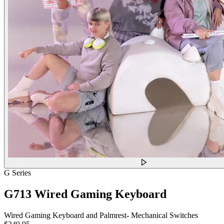
G Series
G713 Wired Gaming Keyboard
Wired Gaming Keyboard and Palmrest- Mechanical Switches