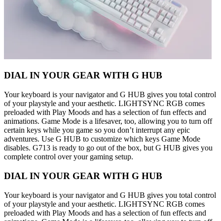
DIAL IN YOUR GEAR WITH G HUB
Your keyboard is your navigator and G HUB gives you total control
of your playstyle and your aesthetic. LIGHTSYNC RGB comes
preloaded with Play Moods and has a selection of fun effects and
animations. Game Mode is a lifesaver, too, allowing you to turn off
certain keys while you game so you don’t interrupt any epic
adventures. Use G HUB to customize which keys Game Mode
disables. G713 is ready to go out of the box, but G HUB gives you
complete control over your gaming setup.
DIAL IN YOUR GEAR WITH G HUB
Your keyboard is your navigator and G HUB gives you total control
of your playstyle and your aesthetic. LIGHTSYNC RGB comes
preloaded with Play Moods and has a selection of fun effects and