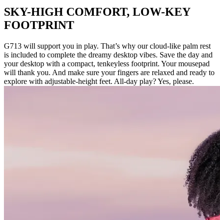
SKY-HIGH COMFORT, LOW-KEY
FOOTPRINT
G713 will support you in play. That’s why our cloud-like palm rest
is included to complete the dreamy desktop vibes. Save the day and
your desktop with a compact, tenkeyless footprint. Your mousepad
will thank you. And make sure your fingers are relaxed and ready to
explore with adjustable-height feet. All-day play? Yes, please.