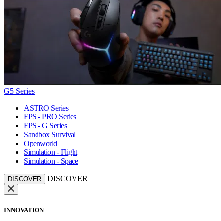
G5 Series
ASTRO Series
FPS - PRO Series
FPS - G Series
Sandbox Survival
Openworld
Simulation - Flight
Simulation - Space
DISCOVER
DISCOVER
INNOVATION