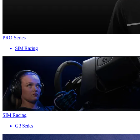
PRO Series
SIM Racing
SIM Racing
G3 Series