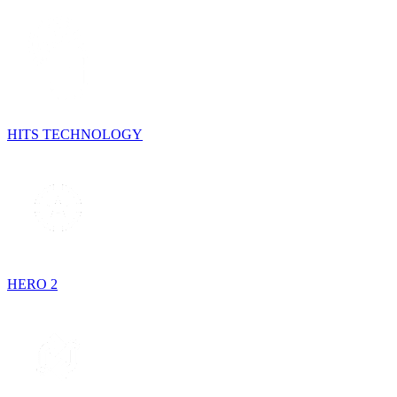
HITS TECHNOLOGY
HERO 2