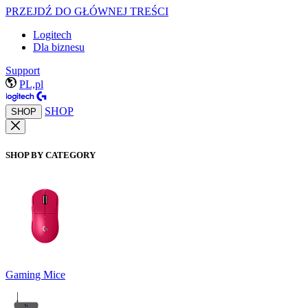
PRZEJDŹ DO GŁÓWNEJ TREŚCI
Logitech
Dla biznesu
Support
PL,pl
SHOP
SHOP
SHOP BY CATEGORY
Gaming Mice