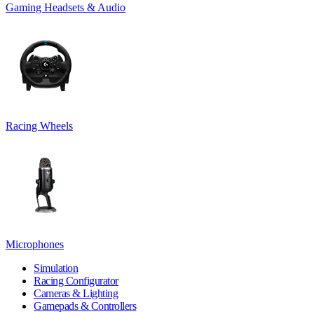
Gaming Headsets & Audio
Racing Wheels
Microphones
Simulation
Racing Configurator
Cameras & Lighting
Gamepads & Controllers