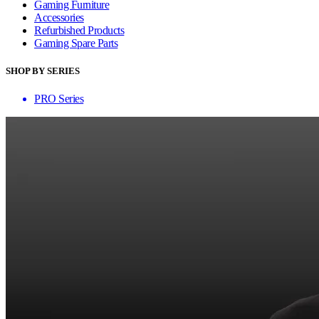
Gaming Furniture
Accessories
Refurbished Products
Gaming Spare Parts
SHOP BY SERIES
PRO Series