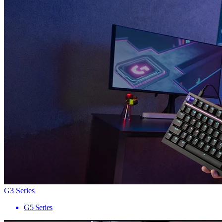
G3 Series
G5 Series