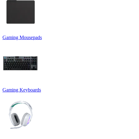
Gaming Mousepads
Gaming Keyboards