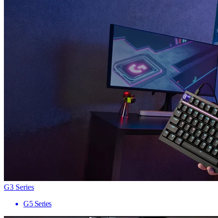
G3 Series
G5 Series