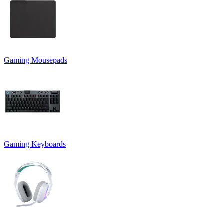
Gaming Mousepads
Gaming Keyboards