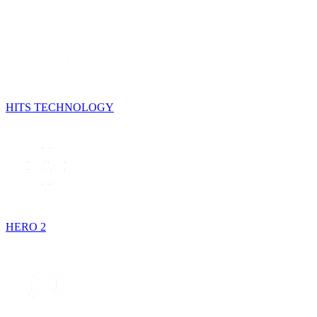
HITS TECHNOLOGY
HERO 2