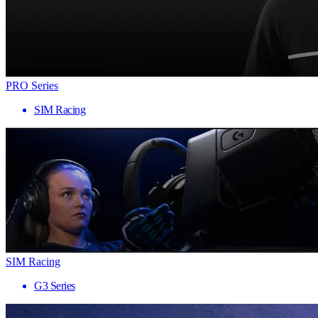
PRO Series
SIM Racing
SIM Racing
G3 Series