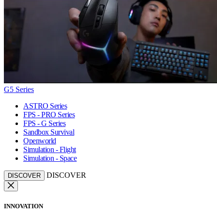
G5 Series
ASTRO Series
FPS - PRO Series
FPS - G Series
Sandbox Survival
Openworld
Simulation - Flight
Simulation - Space
DISCOVER
DISCOVER
INNOVATION