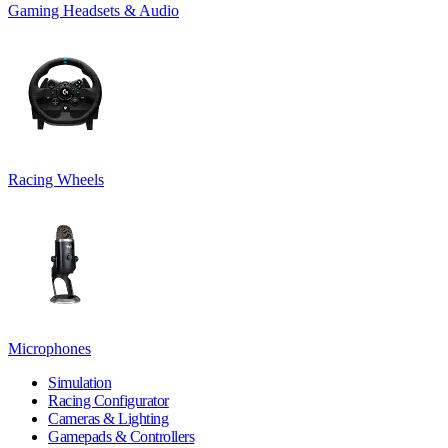
Gaming Headsets & Audio
Racing Wheels
Microphones
Simulation
Racing Configurator
Cameras & Lighting
Gamepads & Controllers