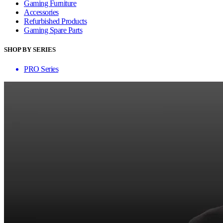
Gaming Furniture
Accessories
Refurbished Products
Gaming Spare Parts
SHOP BY SERIES
PRO Series