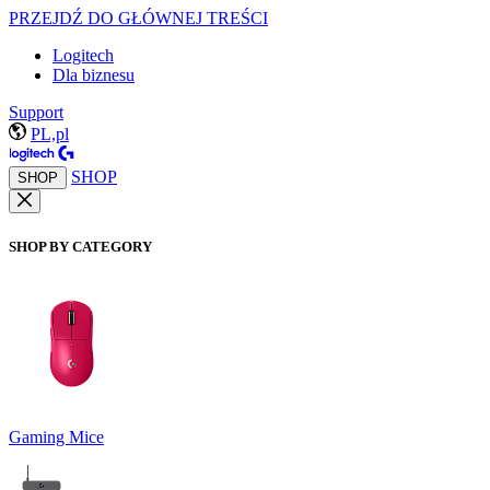
PRZEJDŹ DO GŁÓWNEJ TREŚCI
Logitech
Dla biznesu
Support
PL,pl
SHOP
SHOP
SHOP BY CATEGORY
Gaming Mice