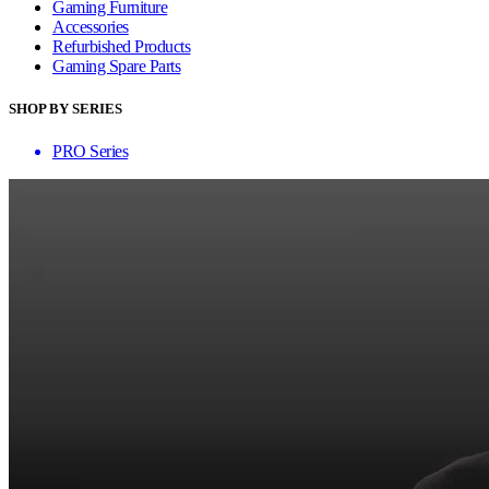
Gaming Furniture
Accessories
Refurbished Products
Gaming Spare Parts
SHOP BY SERIES
PRO Series