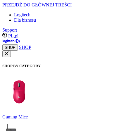
PRZEJDŹ DO GŁÓWNEJ TREŚCI
Logitech
Dla biznesu
Support
PL,pl
SHOP
SHOP
SHOP BY CATEGORY
Gaming Mice