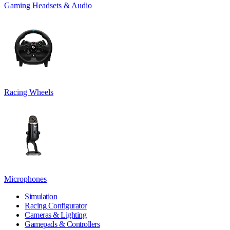
Gaming Headsets & Audio
Racing Wheels
Microphones
Simulation
Racing Configurator
Cameras & Lighting
Gamepads & Controllers