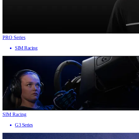
PRO Series
SIM Racing
SIM Racing
G3 Series