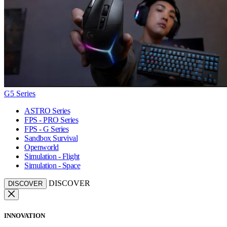
G5 Series
ASTRO Series
FPS - PRO Series
FPS - G Series
Sandbox Survival
Openworld
Simulation - Flight
Simulation - Space
DISCOVER
DISCOVER
INNOVATION