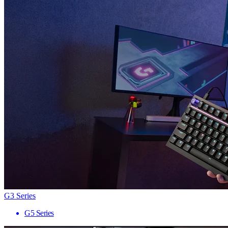
G3 Series
G5 Series