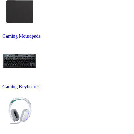
Gaming Mousepads
Gaming Keyboards