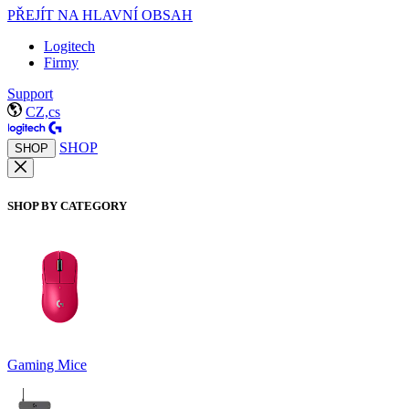
PŘEJÍT NA HLAVNÍ OBSAH
Logitech
Firmy
Support
CZ,cs
SHOP
SHOP
SHOP BY CATEGORY
Gaming Mice