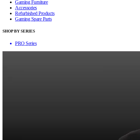
Gaming Furniture
Accessories
Refurbished Products
Gaming Spare Parts
SHOP BY SERIES
PRO Series