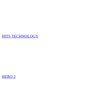
HITS TECHNOLOGY
HERO 2