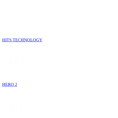
HITS TECHNOLOGY
HERO 2