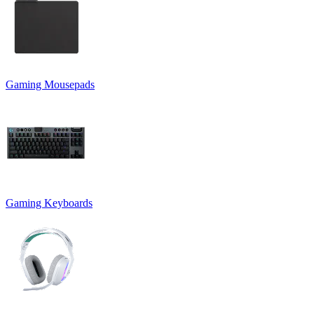
Gaming Mousepads
Gaming Keyboards