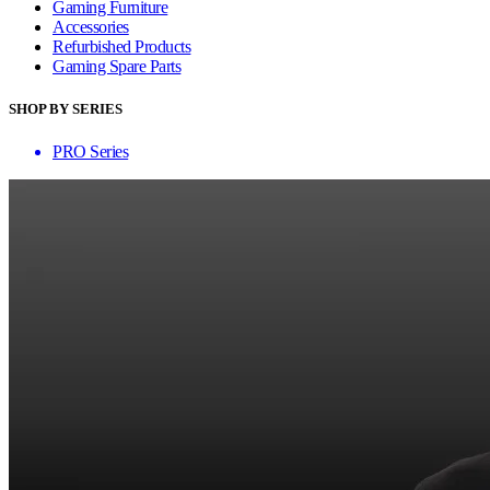
Gaming Furniture
Accessories
Refurbished Products
Gaming Spare Parts
SHOP BY SERIES
PRO Series