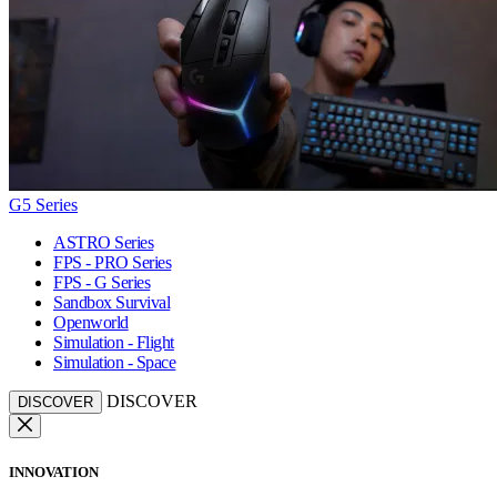
G5 Series
ASTRO Series
FPS - PRO Series
FPS - G Series
Sandbox Survival
Openworld
Simulation - Flight
Simulation - Space
DISCOVER
DISCOVER
INNOVATION