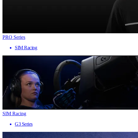
PRO Series
SIM Racing
SIM Racing
G3 Series