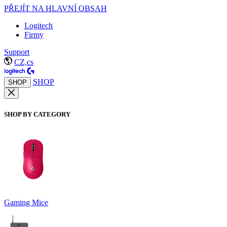
PŘEJÍT NA HLAVNÍ OBSAH
Logitech
Firmy
Support
CZ,cs
SHOP
SHOP
SHOP BY CATEGORY
Gaming Mice