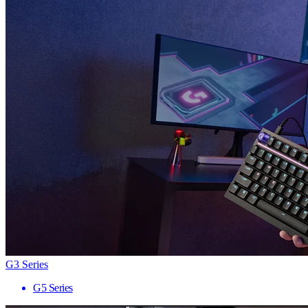
G3 Series
G5 Series