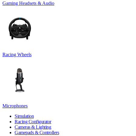
Gaming Headsets & Audio
Racing Wheels
Microphones
Simulation
Racing Configurator
Cameras & Lighting
Gamepads & Controllers