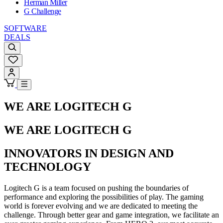
Herman Miller
G Challenge
SOFTWARE
DEALS
WE ARE LOGITECH G
WE ARE LOGITECH G
INNOVATORS IN DESIGN AND
TECHNOLOGY
Logitech G is a team focused on pushing the boundaries of
performance and exploring the possibilities of play. The gaming
world is forever evolving and we are dedicated to meeting the
challenge. Through better gear and game integration, we facilitate an