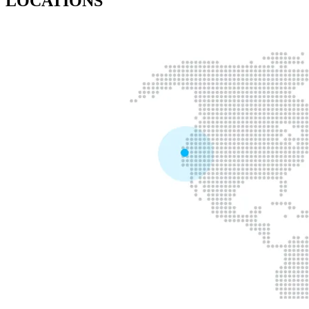
LOCATIONS