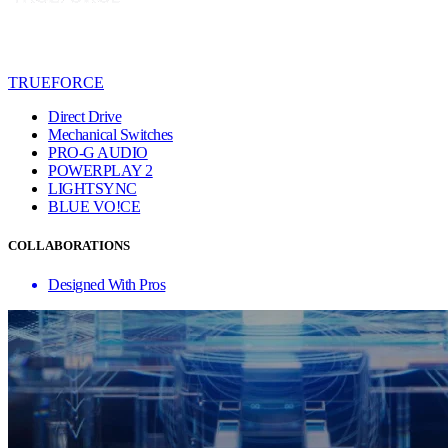
TRUEFORCE
Direct Drive
Mechanical Switches
PRO-G AUDIO
POWERPLAY 2
LIGHTSYNC
BLUE VO!CE
COLLABORATIONS
Designed With Pros