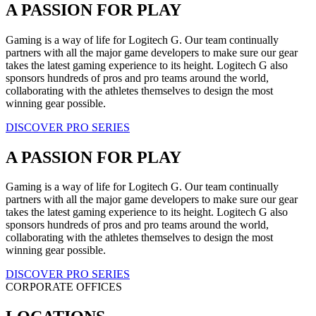
A PASSION FOR PLAY
Gaming is a way of life for Logitech G. Our team continually
partners with all the major game developers to make sure our gear
takes the latest gaming experience to its height. Logitech G also
sponsors hundreds of pros and pro teams around the world,
collaborating with the athletes themselves to design the most
winning gear possible.
DISCOVER PRO SERIES
A PASSION FOR PLAY
Gaming is a way of life for Logitech G. Our team continually
partners with all the major game developers to make sure our gear
takes the latest gaming experience to its height. Logitech G also
sponsors hundreds of pros and pro teams around the world,
collaborating with the athletes themselves to design the most
winning gear possible.
DISCOVER PRO SERIES
CORPORATE OFFICES