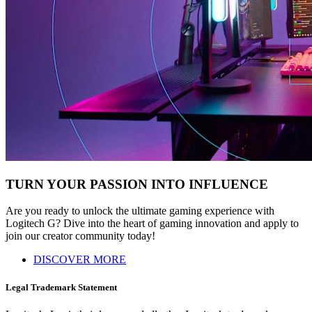
TURN YOUR PASSION INTO INFLUENCE
Are you ready to unlock the ultimate gaming experience with
Logitech G? Dive into the heart of gaming innovation and apply to
join our creator community today!
DISCOVER MORE
Legal Trademark Statement