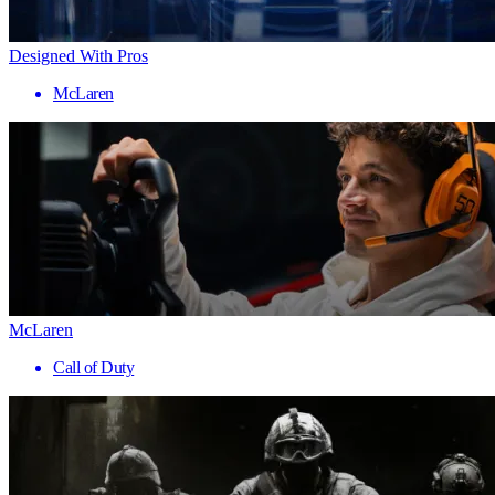
Designed With Pros
McLaren
McLaren
Call of Duty