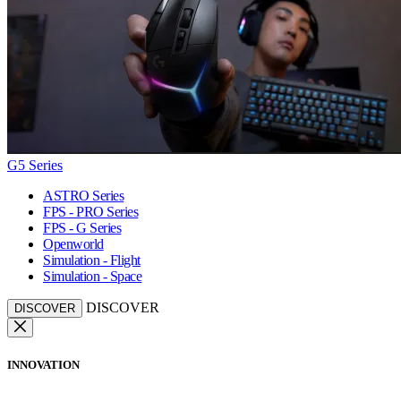
G5 Series
ASTRO Series
FPS - PRO Series
FPS - G Series
Openworld
Simulation - Flight
Simulation - Space
DISCOVER
DISCOVER
INNOVATION