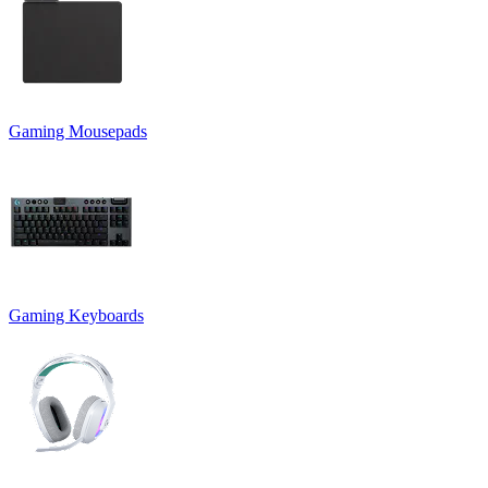
Gaming Mousepads
Gaming Keyboards