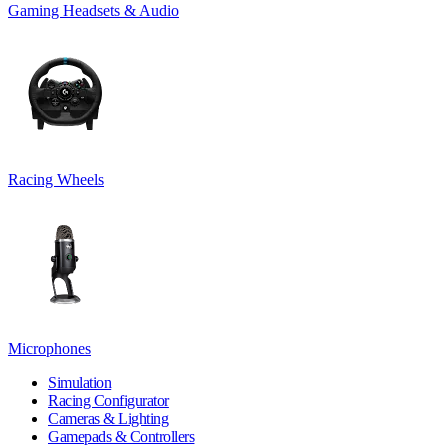
Gaming Headsets & Audio
Racing Wheels
Microphones
Simulation
Racing Configurator
Cameras & Lighting
Gamepads & Controllers