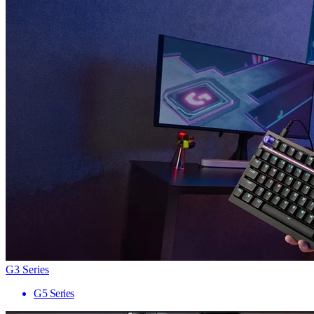
G3 Series
G5 Series