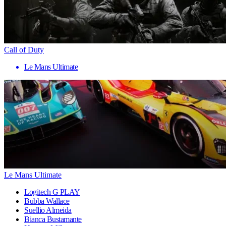
Call of Duty
Le Mans Ultimate
Le Mans Ultimate
Logitech G PLAY
Bubba Wallace
Suellio Almeida
Bianca Bustamante