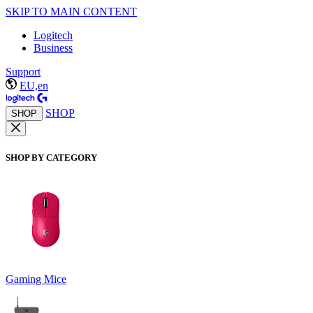
SKIP TO MAIN CONTENT
Logitech
Business
Support
EU,en
SHOP
SHOP
SHOP BY CATEGORY
Gaming Mice