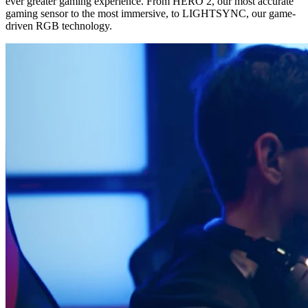
ever greater gaming experience. From HERO 2, our most accurate
gaming sensor to the most immersive, to LIGHTSYNC, our game-
driven RGB technology.