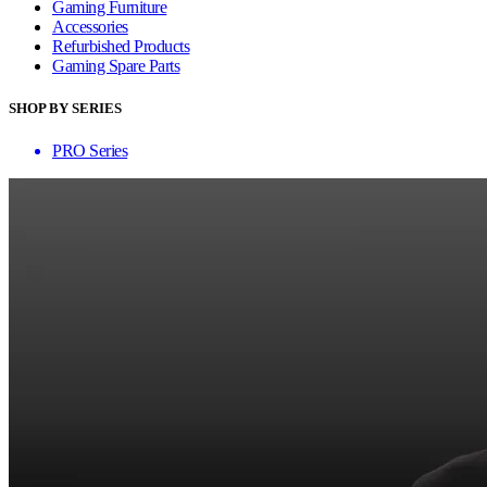
Gaming Furniture
Accessories
Refurbished Products
Gaming Spare Parts
SHOP BY SERIES
PRO Series