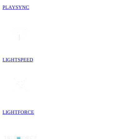
PLAYSYNC
LIGHTSPEED
LIGHTFORCE