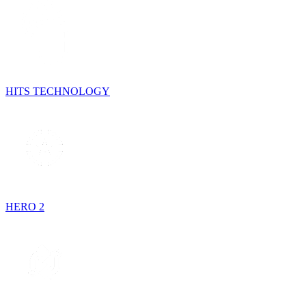
HITS TECHNOLOGY
HERO 2