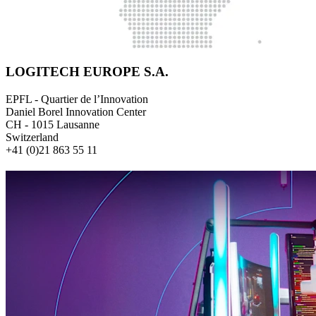
LOGITECH EUROPE S.A.
EPFL - Quartier de l’Innovation
Daniel Borel Innovation Center
CH - 1015 Lausanne
Switzerland
+41 (0)21 863 55 11