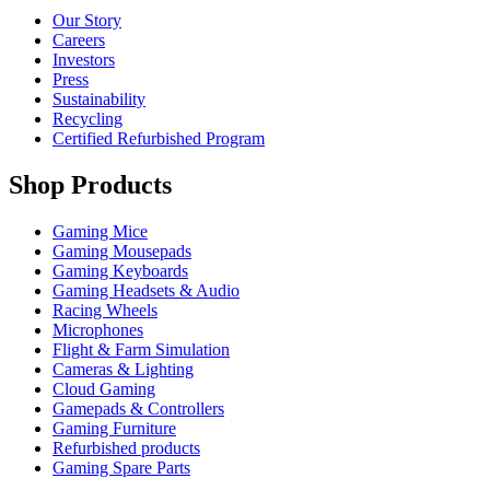
Our Story
Careers
Investors
Press
Sustainability
Recycling
Certified Refurbished Program
Shop Products
Gaming Mice
Gaming Mousepads
Gaming Keyboards
Gaming Headsets & Audio
Racing Wheels
Microphones
Flight & Farm Simulation
Cameras & Lighting
Cloud Gaming
Gamepads & Controllers
Gaming Furniture
Refurbished products
Gaming Spare Parts