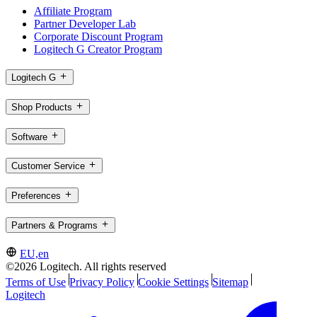
Affiliate Program
Partner Developer Lab
Corporate Discount Program
Logitech G Creator Program
Logitech G
Shop Products
Software
Customer Service
Preferences
Partners & Programs
EU,en
©2026 Logitech. All rights reserved
Terms of Use
Privacy Policy
Cookie Settings
Sitemap
Logitech