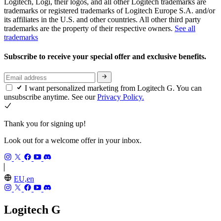
Logitech, Logi, their logos, and all other Logitech trademarks are
trademarks or registered trademarks of Logitech Europe S.A. and/or
its affiliates in the U.S. and other countries. All other third party
trademarks are the property of their respective owners.
See all
trademarks
Subscribe to receive your special offer and exclusive benefits.
I want personalized marketing from Logitech G. You can
unsubscribe anytime. See our
Privacy Policy.
Thank you for signing up!
Look out for a welcome offer in your inbox.
EU,en
Logitech G