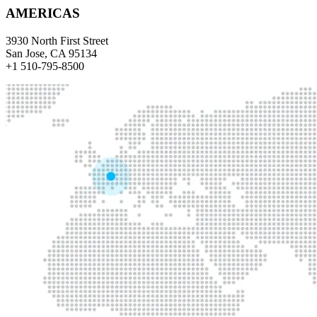
AMERICAS
3930 North First Street
San Jose, CA 95134
+1 510-795-8500