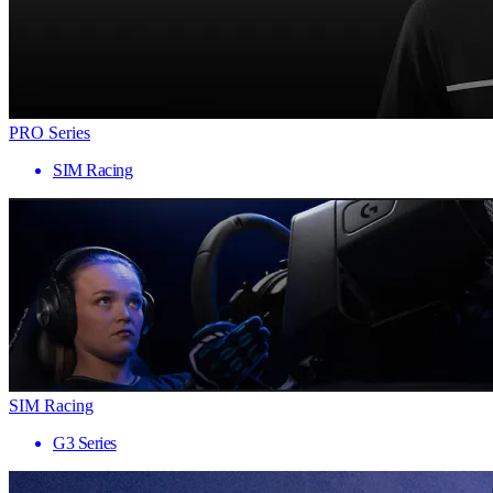
PRO Series
SIM Racing
SIM Racing
G3 Series