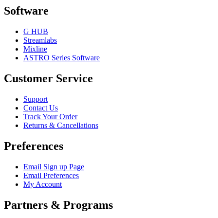
Software
G HUB
Streamlabs
Mixline
ASTRO Series Software
Customer Service
Support
Contact Us
Track Your Order
Returns & Cancellations
Preferences
Email Sign up Page
Email Preferences
My Account
Partners & Programs