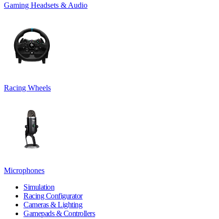
Gaming Headsets & Audio
Racing Wheels
Microphones
Simulation
Racing Configurator
Cameras & Lighting
Gamepads & Controllers