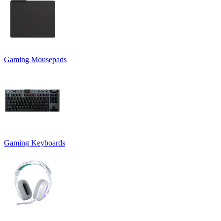
Gaming Mousepads
Gaming Keyboards