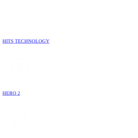
HITS TECHNOLOGY
HERO 2