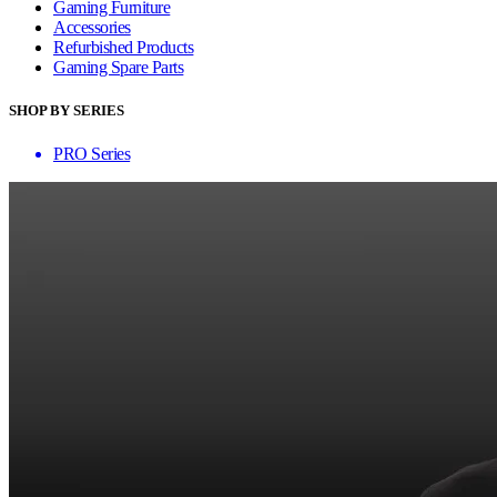
Gaming Furniture
Accessories
Refurbished Products
Gaming Spare Parts
SHOP BY SERIES
PRO Series