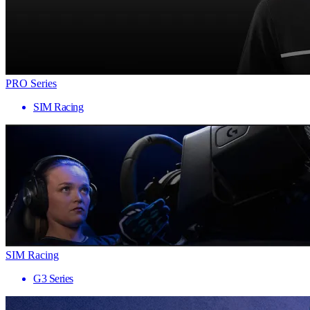
PRO Series
SIM Racing
SIM Racing
G3 Series