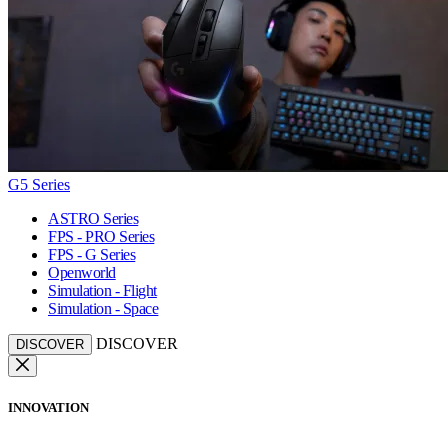
G5 Series
ASTRO Series
FPS - PRO Series
FPS - G Series
Openworld
Simulation - Flight
Simulation - Space
DISCOVER
DISCOVER
INNOVATION