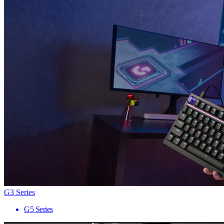
G3 Series
G5 Series