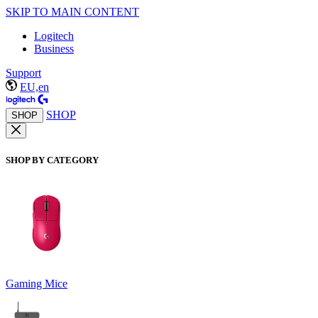
SKIP TO MAIN CONTENT
Logitech
Business
Support
EU,en
SHOP
SHOP
SHOP BY CATEGORY
Gaming Mice