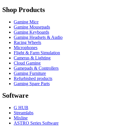
Shop Products
Gaming Mice
Gaming Mousepads
Gaming Keyboards
Gaming Headsets & Audio
Racing Wheels
Microphones
Flight & Farm Simulation
Cameras & Lighting
Cloud Gaming
Gamepads & Controllers
Gaming Furniture
Refurbished products
Gaming Spare Parts
Software
G HUB
Streamlabs
Mixline
ASTRO Series Software