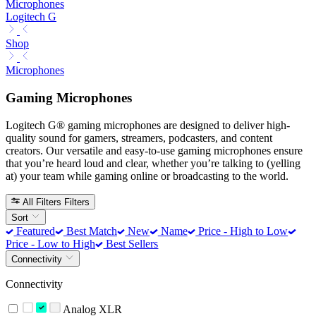
Microphones
Logitech G
Shop
Microphones
Gaming Microphones
Logitech G® gaming microphones are designed to deliver high-
quality sound for gamers, streamers, podcasters, and content
creators. Our versatile and easy-to-use gaming microphones ensure
that you’re heard loud and clear, whether you’re talking to (yelling
at) your team while gaming online or broadcasting to the world.
All Filters
Filters
Sort
Featured
Best Match
New
Name
Price - High to Low
Price - Low to High
Best Sellers
Connectivity
Connectivity
Analog XLR