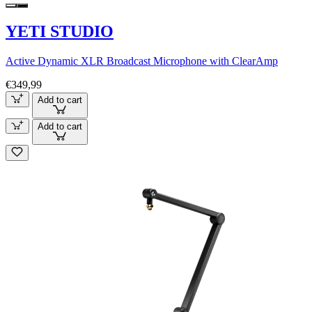
YETI STUDIO
Active Dynamic XLR Broadcast Microphone with ClearAmp
€349,99
Add to cart
Add to cart