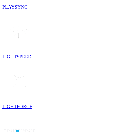
PLAYSYNC
LIGHTSPEED
LIGHTFORCE