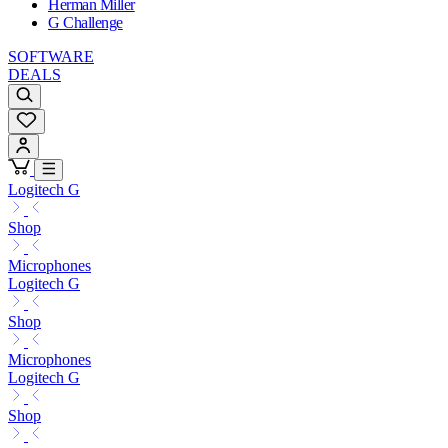
Herman Miller
G Challenge
SOFTWARE
DEALS
Logitech G
Shop
Microphones
Logitech G
Shop
Microphones
Logitech G
Shop