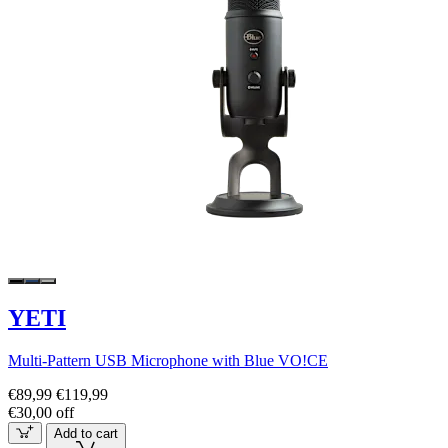
YETI
Multi-Pattern USB Microphone with Blue VO!CE
€89,99
€119,99
€30,00 off
Add to cart