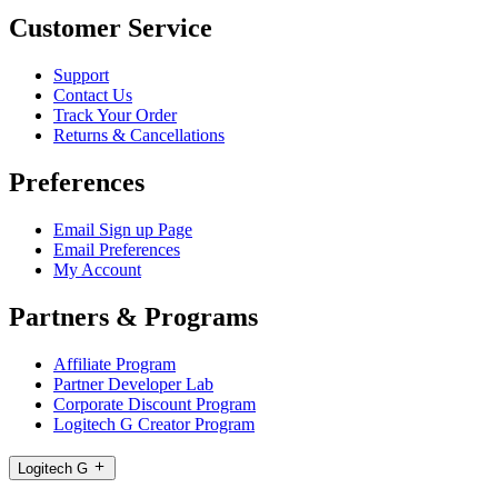
Customer Service
Support
Contact Us
Track Your Order
Returns & Cancellations
Preferences
Email Sign up Page
Email Preferences
My Account
Partners & Programs
Affiliate Program
Partner Developer Lab
Corporate Discount Program
Logitech G Creator Program
Logitech G