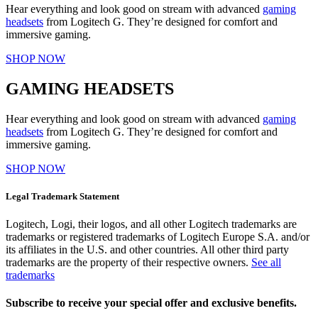
Hear everything and look good on stream with advanced
gaming
headsets
from Logitech G. They’re designed for comfort and
immersive gaming.
SHOP NOW
GAMING HEADSETS
Hear everything and look good on stream with advanced
gaming
headsets
from Logitech G. They’re designed for comfort and
immersive gaming.
SHOP NOW
Legal Trademark Statement
Logitech, Logi, their logos, and all other Logitech trademarks are
trademarks or registered trademarks of Logitech Europe S.A. and/or
its affiliates in the U.S. and other countries. All other third party
trademarks are the property of their respective owners.
See all
trademarks
Subscribe to receive your special offer and exclusive benefits.