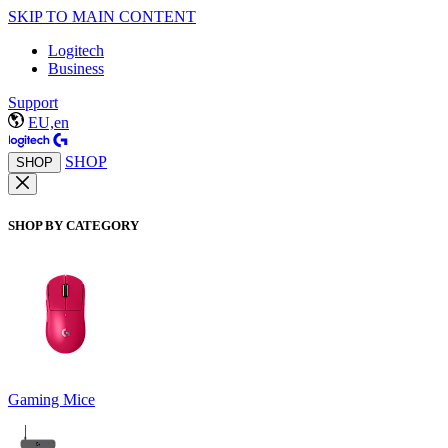
SKIP TO MAIN CONTENT
Logitech
Business
Support
EU,en
SHOP
SHOP
SHOP BY CATEGORY
Gaming Mice