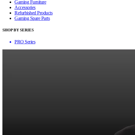
Gaming Furniture
Accessories
Refurbished Products
Gaming Spare Parts
SHOP BY SERIES
PRO Series