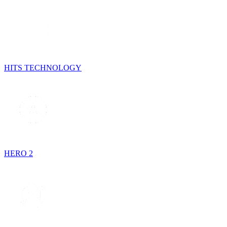
HITS TECHNOLOGY
HERO 2