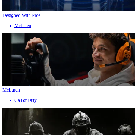
Designed With Pros
McLaren
McLaren
Call of Duty