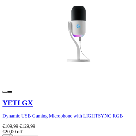
YETI GX
Dynamic USB Gaming Microphone with LIGHTSYNC RGB
€109,99
€129,99
€20,00 off