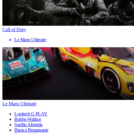
Call of Duty
Le Mans Ultimate
Le Mans Ultimate
Logitech G PLAY
Bubba Wallace
Suellio Almeida
Bianca Bustamante