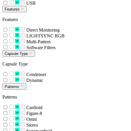
USB
Features
Features
Direct Monitoring
LIGHTSYNC RGB
Multi-Pattern
Software Filters
Capsule Type
Capsule Type
Condenser
Dynamic
Patterns
Patterns
Cardioid
Figure-8
Omni
Stereo
Supercardioid