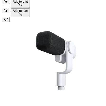
Add to cart
Add to cart