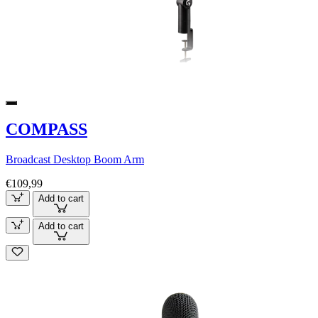
COMPASS
Broadcast Desktop Boom Arm
€109,99
Add to cart
Add to cart