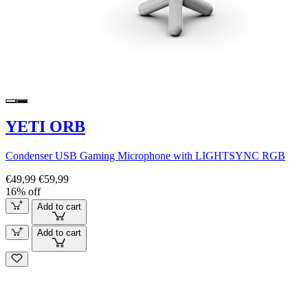
YETI ORB
Condenser USB Gaming Microphone with LIGHTSYNC RGB
€49,99
€59,99
16% off
Add to cart
Add to cart