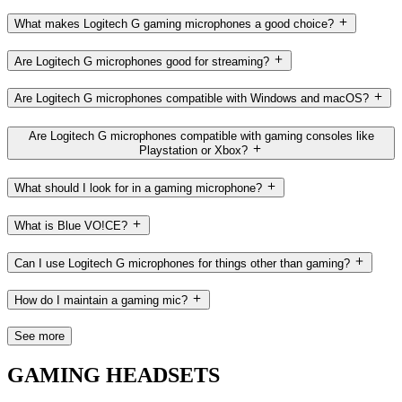
What makes Logitech G gaming microphones a good choice?
Are Logitech G microphones good for streaming?
Are Logitech G microphones compatible with Windows and macOS?
Are Logitech G microphones compatible with gaming consoles like
Playstation or Xbox?
What should I look for in a gaming microphone?
What is Blue VO!CE?
Can I use Logitech G microphones for things other than gaming?
How do I maintain a gaming mic?
See more
GAMING HEADSETS