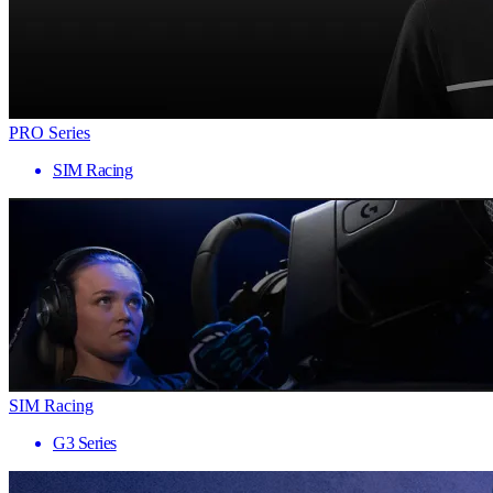
PRO Series
SIM Racing
SIM Racing
G3 Series