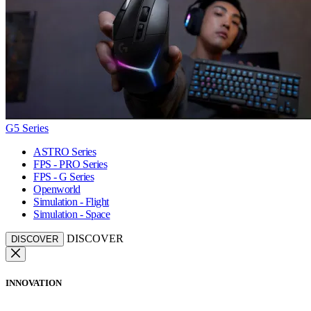
G5 Series
ASTRO Series
FPS - PRO Series
FPS - G Series
Openworld
Simulation - Flight
Simulation - Space
DISCOVER
DISCOVER
INNOVATION