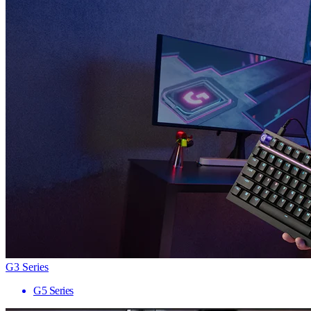
G3 Series
G5 Series