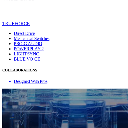
TRUEFORCE
Direct Drive
Mechanical Switches
PRO-G AUDIO
POWERPLAY 2
LIGHTSYNC
BLUE VO!CE
COLLABORATIONS
Designed With Pros