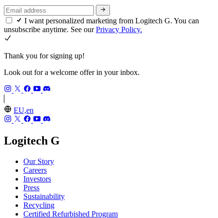
I want personalized marketing from Logitech G. You can
unsubscribe anytime. See our
Privacy Policy.
Thank you for signing up!
Look out for a welcome offer in your inbox.
EU,en
Logitech G
Our Story
Careers
Investors
Press
Sustainability
Recycling
Certified Refurbished Program