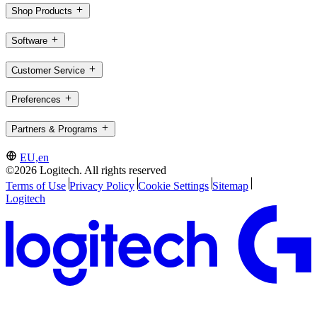
Shop Products
Software
Customer Service
Preferences
Partners & Programs
EU,en
©2026 Logitech. All rights reserved
Terms of Use
Privacy Policy
Cookie Settings
Sitemap
Logitech