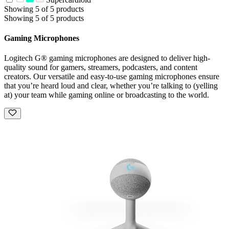
Showing 5 of 5 products
Showing 5 of 5 products
Gaming Microphones
Logitech G® gaming microphones are designed to deliver high-
quality sound for gamers, streamers, podcasters, and content
creators. Our versatile and easy-to-use gaming microphones ensure
that you’re heard loud and clear, whether you’re talking to (yelling
at) your team while gaming online or broadcasting to the world.