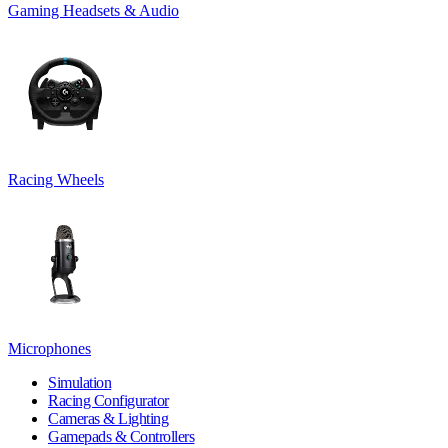
Gaming Headsets & Audio
Racing Wheels
Microphones
Simulation
Racing Configurator
Cameras & Lighting
Gamepads & Controllers