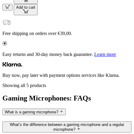
Add to cart
Free shipping on orders over €39,00.
Easy returns and 30-day money back guarantee.
Learn more
Buy now, pay later with payment options services like Klarna.
Showing all 5 products
Gaming Microphones: FAQs
What is a gaming microphone?
What’s the difference between a gaming microphone and a regular
microphone?