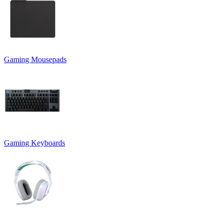
Gaming Mousepads
Gaming Keyboards