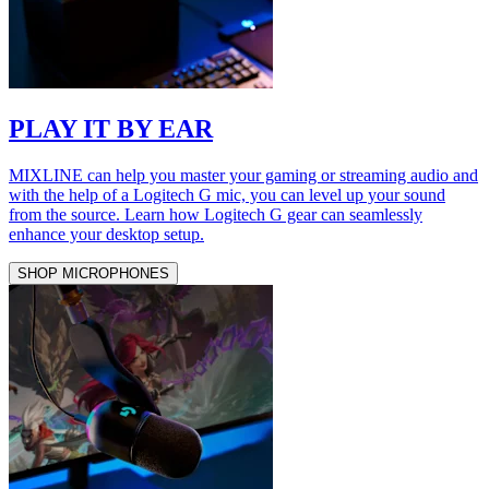
PLAY IT BY EAR
MIXLINE can help you master your gaming or streaming audio and
with the help of a Logitech G mic, you can level up your sound
from the source. Learn how Logitech G gear can seamlessly
enhance your desktop setup.
SHOP MICROPHONES