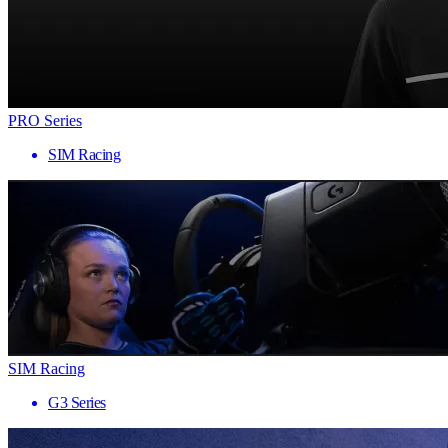
PRO Series
SIM Racing
SIM Racing
G3 Series