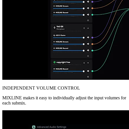
INDEPENDENT VOLUME CONTROL
MIXLINE makes it easy to individually adjust the input volumes for
each submix.