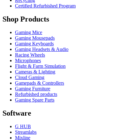
Recycling
Certified Refurbished Program
Shop Products
Gaming Mice
Gaming Mousepads
Gaming Keyboards
Gaming Headsets & Audio
Racing Wheels
Microphones
Flight & Farm Simulation
Cameras & Lighting
Cloud Gaming
Gamepads & Controllers
Gaming Furniture
Refurbished products
Gaming Spare Parts
Software
G HUB
Streamlabs
Mixline