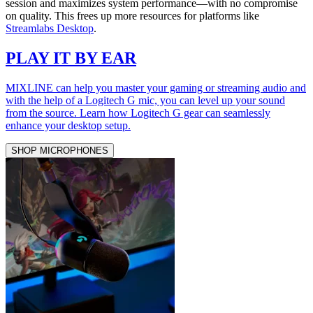
session and maximizes system performance—with no compromise
on quality. This frees up more resources for platforms like
Streamlabs Desktop
.
PLAY IT BY EAR
MIXLINE can help you master your gaming or streaming audio and
with the help of a Logitech G mic, you can level up your sound
from the source. Learn how Logitech G gear can seamlessly
enhance your desktop setup.
SHOP MICROPHONES