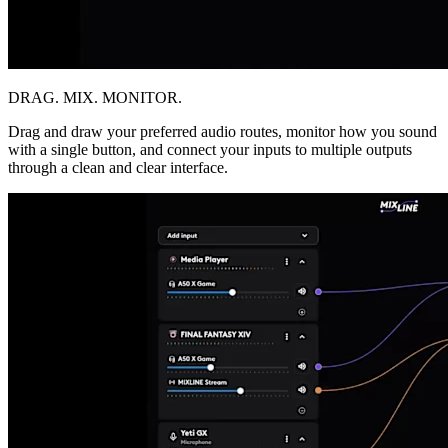
DRAG. MIX. MONITOR.
Drag and draw your preferred audio routes, monitor how you sound
with a single button, and connect your inputs to multiple outputs
through a clean and clear interface.