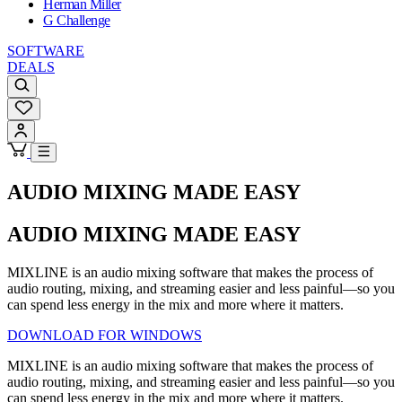
Herman Miller
G Challenge
SOFTWARE
DEALS
AUDIO MIXING MADE EASY
AUDIO MIXING MADE EASY
MIXLINE is an audio mixing software that makes the process of
audio routing, mixing, and streaming easier and less painful—so you
can spend less energy in the mix and more where it matters.
DOWNLOAD FOR WINDOWS
MIXLINE is an audio mixing software that makes the process of
audio routing, mixing, and streaming easier and less painful—so you
can spend less energy in the mix and more where it matters.