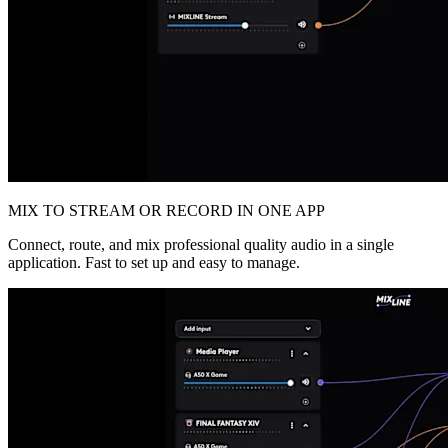
MIX TO STREAM OR RECORD IN ONE APP
Connect, route, and mix professional quality audio in a single
application. Fast to set up and easy to manage.