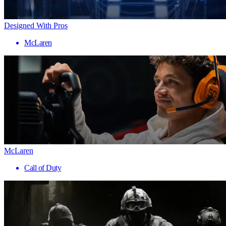
Designed With Pros
McLaren
McLaren
Call of Duty