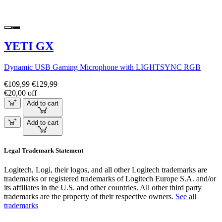
YETI GX
Dynamic USB Gaming Microphone with LIGHTSYNC RGB
€109,99
€129,99
€20,00 off
Add to cart
Add to cart
Legal Trademark Statement
Logitech, Logi, their logos, and all other Logitech trademarks are
trademarks or registered trademarks of Logitech Europe S.A. and/or
its affiliates in the U.S. and other countries. All other third party
trademarks are the property of their respective owners.
See all
trademarks