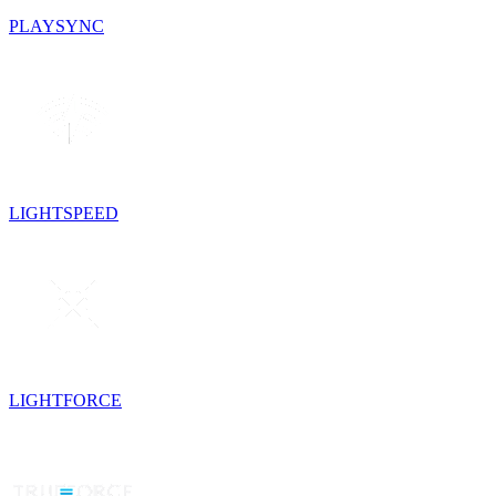
PLAYSYNC
LIGHTSPEED
LIGHTFORCE