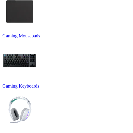
Gaming Mousepads
Gaming Keyboards