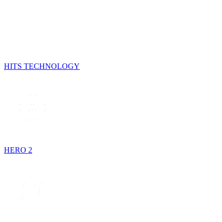
HITS TECHNOLOGY
HERO 2