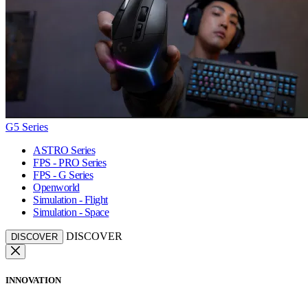
G5 Series
ASTRO Series
FPS - PRO Series
FPS - G Series
Openworld
Simulation - Flight
Simulation - Space
DISCOVER
DISCOVER
INNOVATION