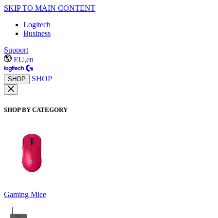
SKIP TO MAIN CONTENT
Logitech
Business
Support
EU,en
SHOP
SHOP
SHOP BY CATEGORY
Gaming Mice