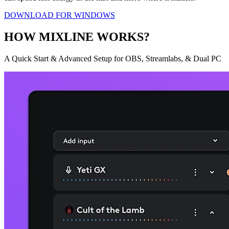
DOWNLOAD FOR WINDOWS
HOW MIXLINE WORKS?
A Quick Start & Advanced Setup for OBS, Streamlabs, & Dual PC