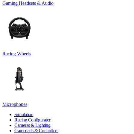
Gaming Headsets & Audio
Racing Wheels
Microphones
Simulation
Racing Configurator
Cameras & Lighting
Gamepads & Controllers