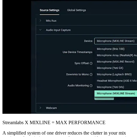
Streamlabs X MIXLINE = MAX PERFORMANCE
A simplified system of one driver reduces the clutter in your mix