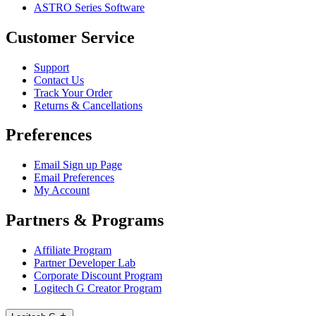
ASTRO Series Software
Customer Service
Support
Contact Us
Track Your Order
Returns & Cancellations
Preferences
Email Sign up Page
Email Preferences
My Account
Partners & Programs
Affiliate Program
Partner Developer Lab
Corporate Discount Program
Logitech G Creator Program