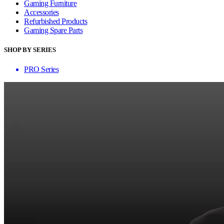
Gaming Furniture
Accessories
Refurbished Products
Gaming Spare Parts
SHOP BY SERIES
PRO Series