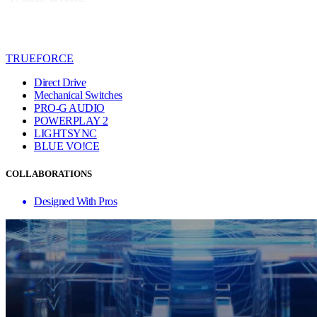
TRUEFORCE
Direct Drive
Mechanical Switches
PRO-G AUDIO
POWERPLAY 2
LIGHTSYNC
BLUE VO!CE
COLLABORATIONS
Designed With Pros