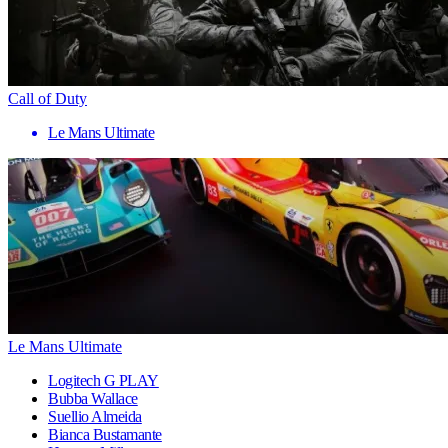
Call of Duty
Le Mans Ultimate
Le Mans Ultimate
Logitech G PLAY
Bubba Wallace
Suellio Almeida
Bianca Bustamante