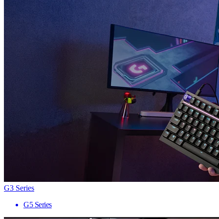
G3 Series
G5 Series