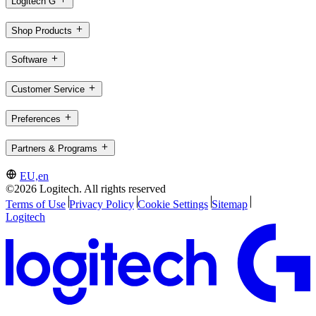
Logitech G
Shop Products
Software
Customer Service
Preferences
Partners & Programs
EU,en
©2026 Logitech. All rights reserved
Terms of Use
Privacy Policy
Cookie Settings
Sitemap
Logitech