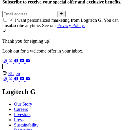
Subscribe to receive your special offer and exclusive benefits.
I want personalized marketing from Logitech G. You can
unsubscribe anytime. See our
Privacy Policy.
Thank you for signing up!
Look out for a welcome offer in your inbox.
EU,en
Logitech G
Our Story
Careers
Investors
Press
Sustainability