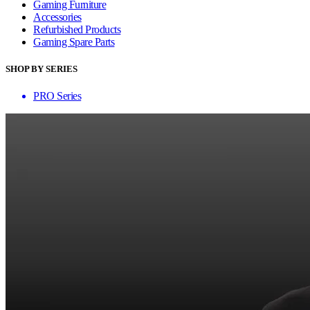
Gaming Furniture
Accessories
Refurbished Products
Gaming Spare Parts
SHOP BY SERIES
PRO Series