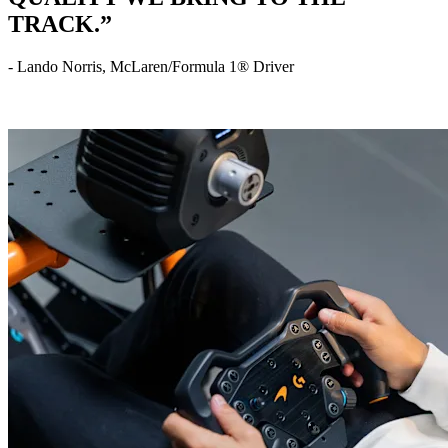
TRACK.”
- Lando Norris, McLaren/Formula 1® Driver