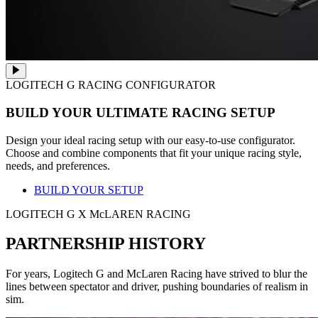
LOGITECH G RACING CONFIGURATOR
BUILD YOUR ULTIMATE RACING SETUP
Design your ideal racing setup with our easy-to-use configurator.
Choose and combine components that fit your unique racing style,
needs, and preferences.
BUILD YOUR SETUP
LOGITECH G X McLAREN RACING
PARTNERSHIP HISTORY
For years, Logitech G and McLaren Racing have strived to blur the
lines between spectator and driver, pushing boundaries of realism in
sim.