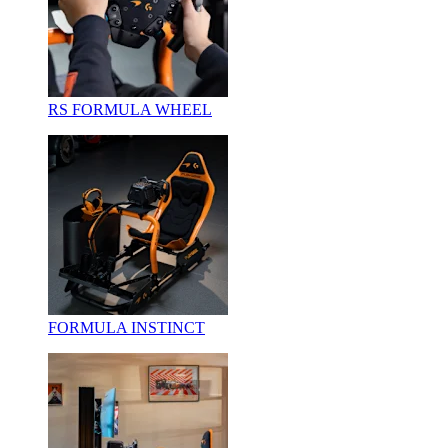
RS FORMULA WHEEL
FORMULA INSTINCT