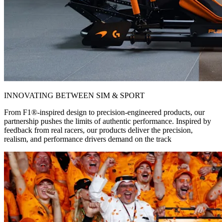
INNOVATING BETWEEN SIM & SPORT
From F1®-inspired design to precision-engineered products, our
partnership pushes the limits of authentic performance. Inspired by
feedback from real racers, our products deliver the precision,
realism, and performance drivers demand on the track