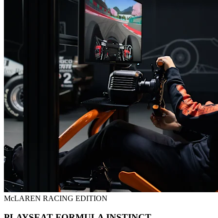
McLAREN RACING EDITION
PLAYSEAT FORMULA INSTINCT