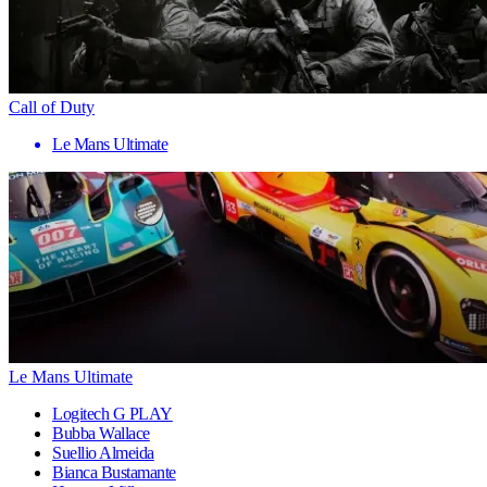
Call of Duty
Le Mans Ultimate
Le Mans Ultimate
Logitech G PLAY
Bubba Wallace
Suellio Almeida
Bianca Bustamante