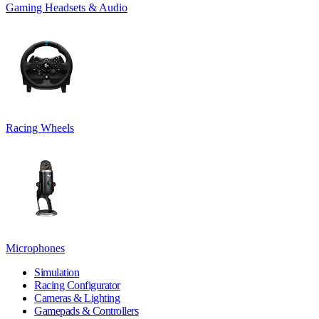
Gaming Headsets & Audio
Racing Wheels
Microphones
Simulation
Racing Configurator
Cameras & Lighting
Gamepads & Controllers