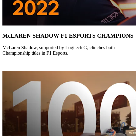
McLAREN SHADOW F1 ESPORTS CHAMPIONS
McLaren Shadow, supported by Logitech G, clinches both
Championship titles in F1 Esports.