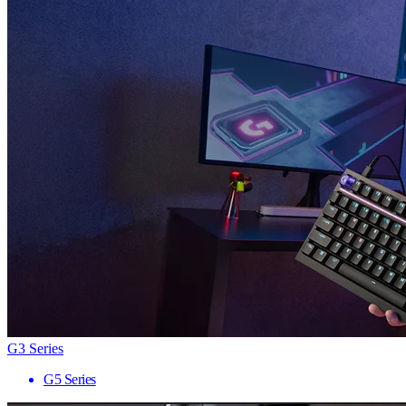
G3 Series
G5 Series