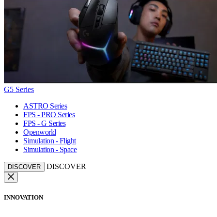
G5 Series
ASTRO Series
FPS - PRO Series
FPS - G Series
Openworld
Simulation - Flight
Simulation - Space
DISCOVER
DISCOVER
INNOVATION