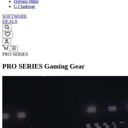
Herman Miller
G Challenge
SOFTWARE
DEALS
PRO SERIES
PRO SERIES
Gaming Gear