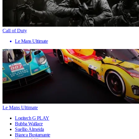
Call of Duty
Le Mans Ultimate
Le Mans Ultimate
Logitech G PLAY
Bubba Wallace
Suellio Almeida
Bianca Bustamante