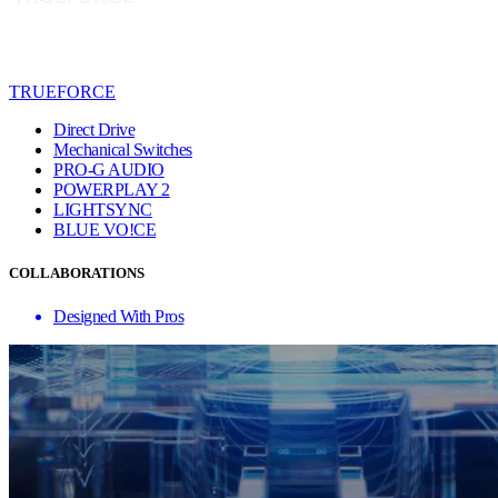
TRUEFORCE
Direct Drive
Mechanical Switches
PRO-G AUDIO
POWERPLAY 2
LIGHTSYNC
BLUE VO!CE
COLLABORATIONS
Designed With Pros