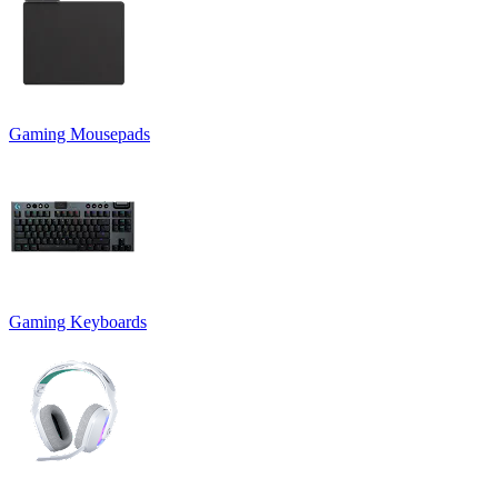
Gaming Mousepads
Gaming Keyboards