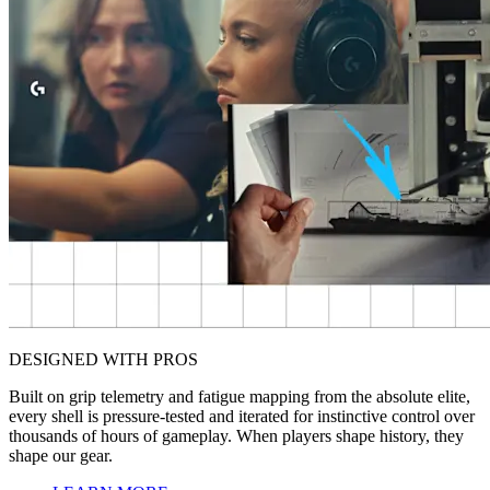
DESIGNED WITH PROS
Built on grip telemetry and fatigue mapping from the absolute elite,
every shell is pressure-tested and iterated for instinctive control over
thousands of hours of gameplay. When players shape history, they
shape our gear.