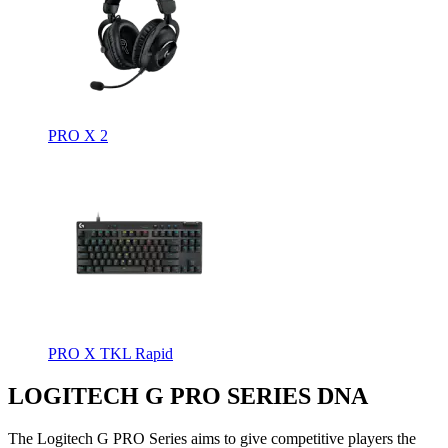
PRO X 2
PRO X TKL Rapid
LOGITECH G PRO SERIES DNA
The Logitech G PRO Series aims to give competitive players the