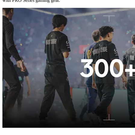
with PRO Series gaming gear.