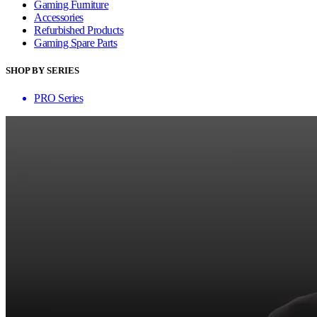
Gaming Furniture
Accessories
Refurbished Products
Gaming Spare Parts
SHOP BY SERIES
PRO Series