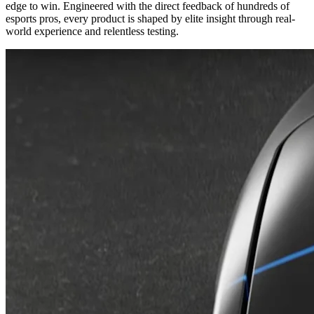
edge to win. Engineered with the direct feedback of hundreds of
esports pros, every product is shaped by elite insight through real-
world experience and relentless testing.