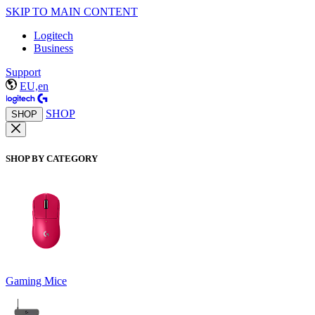
SKIP TO MAIN CONTENT
Logitech
Business
Support
EU,en
SHOP
SHOP
SHOP BY CATEGORY
Gaming Mice