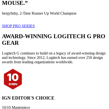
MOUSE.”
benjyfishy, 2-Time Runner Up World Champion
SHOP PRO SERIES
AWARD-WINNING LOGITECH G PRO
GEAR
Logitech G continues to build on a legacy of award-winning design
and technology. Since 2012, Logitech has earned over 250 design
awards from leading organizations worldwide.
IGN EDITOR'S CHOICE
10/10 Masterpiece