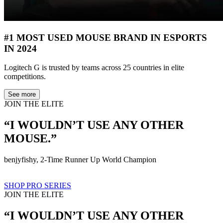
#1 MOST USED MOUSE BRAND IN ESPORTS
IN 2024
Logitech G is trusted by teams across 25 countries in elite
competitions.
See more
JOIN THE ELITE
“I WOULDN’T USE ANY OTHER
MOUSE.”
benjyfishy, 2-Time Runner Up World Champion
SHOP PRO SERIES
JOIN THE ELITE
“I WOULDN’T USE ANY OTHER