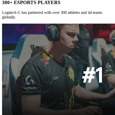
300+ ESPORTS PLAYERS
Logitech G has partnered with over 300 athletes and 44 teams
globally.