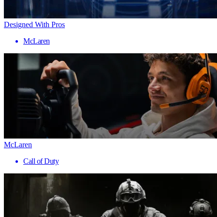
Designed With Pros
McLaren
McLaren
Call of Duty