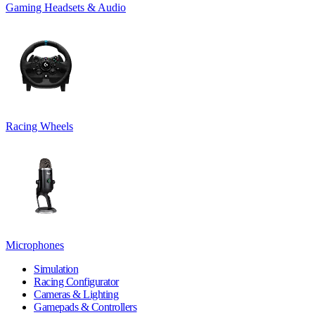
Gaming Headsets & Audio
Racing Wheels
Microphones
Simulation
Racing Configurator
Cameras & Lighting
Gamepads & Controllers