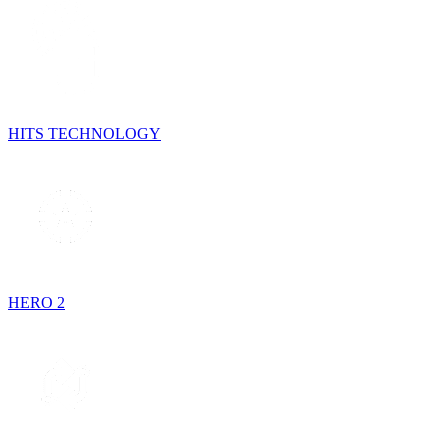
HITS TECHNOLOGY
HERO 2