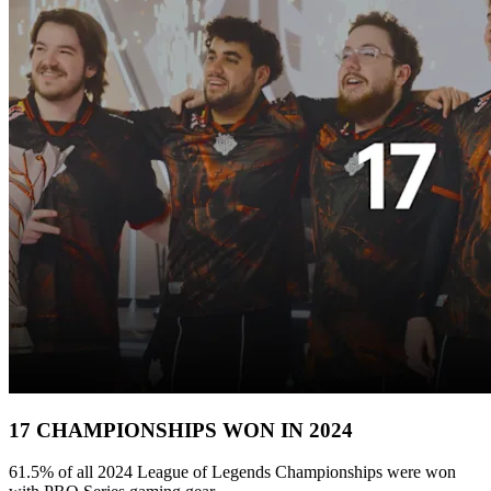
17 CHAMPIONSHIPS WON IN 2024
61.5% of all 2024 League of Legends Championships were won