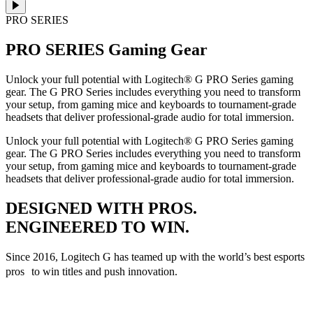
PRO SERIES
PRO SERIES
Gaming Gear
Unlock your full potential with Logitech® G PRO Series gaming
gear. The G PRO Series includes everything you need to transform
your setup, from gaming mice and keyboards to tournament-grade
headsets that deliver professional-grade audio for total immersion.
Unlock your full potential with Logitech® G PRO Series gaming
gear. The G PRO Series includes everything you need to transform
your setup, from gaming mice and keyboards to tournament-grade
headsets that deliver professional-grade audio for total immersion.
DESIGNED WITH PROS.
ENGINEERED TO WIN.
Since 2016, Logitech G has teamed up with the world’s best esports
pros to win titles and push innovation.