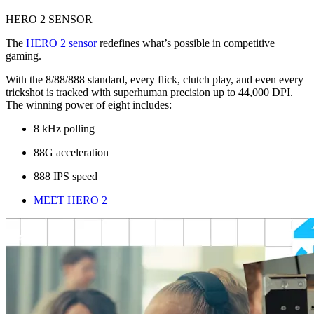
HERO 2 SENSOR
The
HERO 2 sensor
redefines what’s possible in competitive
gaming.
With the 8/88/888 standard, every flick, clutch play, and even every
trickshot is tracked with superhuman precision up to 44,000 DPI.
The winning power of eight includes:
8 kHz polling
88G acceleration
888 IPS speed
MEET HERO 2