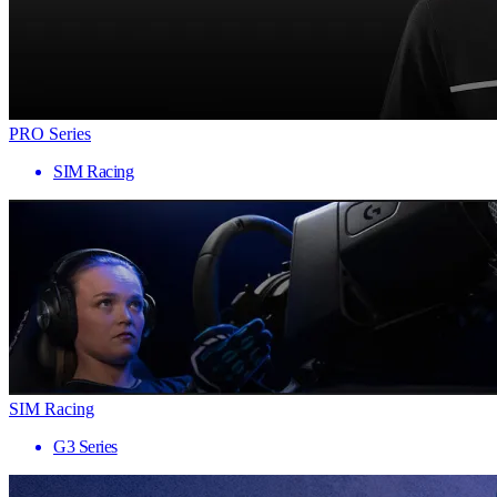
PRO Series
SIM Racing
SIM Racing
G3 Series