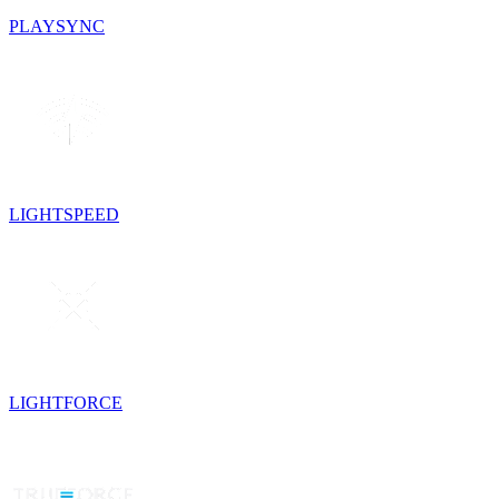
PLAYSYNC
LIGHTSPEED
LIGHTFORCE