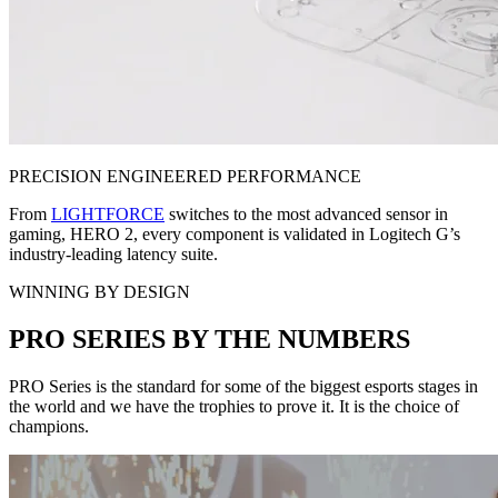
PRECISION ENGINEERED PERFORMANCE
From
LIGHTFORCE
switches to the most advanced sensor in
gaming, HERO 2, every component is validated in Logitech G’s
industry-leading latency suite.
WINNING BY DESIGN
PRO SERIES BY THE NUMBERS
PRO Series is the standard for some of the biggest esports stages in
the world and we have the trophies to prove it. It is the choice of
champions.