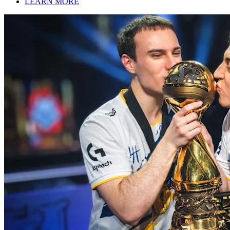
LEARN MORE