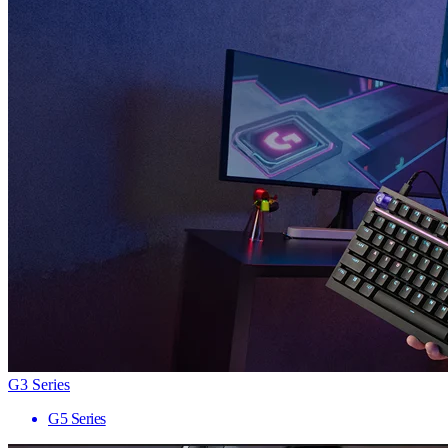
G3 Series
G5 Series