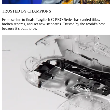
TRUSTED BY CHAMPIONS
From scrims to finals, Logitech G PRO Series has carried titles,
broken records, and set new standards. Trusted by the world’s best
because it’s built to be.