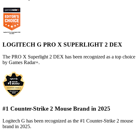
LOGITECH G PRO X SUPERLIGHT 2 DEX
The PRO X Superlight 2 DEX has been recognized as a top choice
by Games Radar+.
#1 Counter-Strike 2 Mouse Brand in 2025
Logitech G has been recognized as the #1 Counter-Strike 2 mouse
brand in 2025.