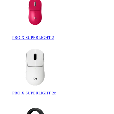
PRO X SUPERLIGHT 2
PRO X SUPERLIGHT 2c