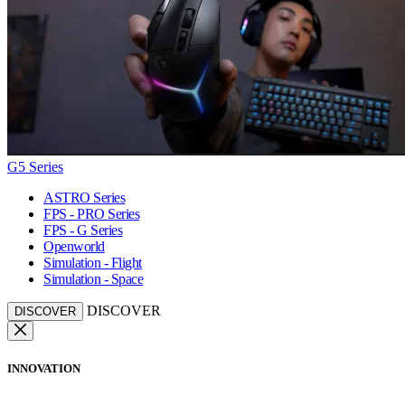
G5 Series
ASTRO Series
FPS - PRO Series
FPS - G Series
Openworld
Simulation - Flight
Simulation - Space
DISCOVER
DISCOVER
INNOVATION