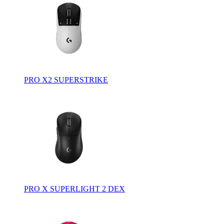
PRO X2 SUPERSTRIKE
PRO X SUPERLIGHT 2 DEX