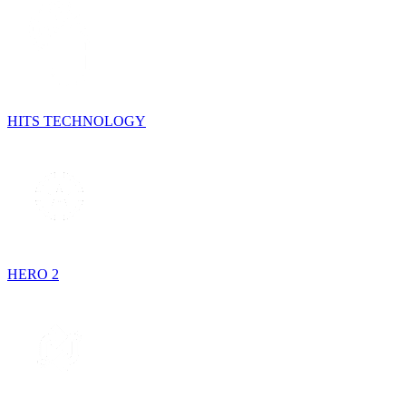
HITS TECHNOLOGY
HERO 2