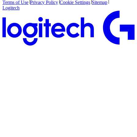
Terms of Use
Privacy Policy
Cookie Settings
Sitemap
Logitech