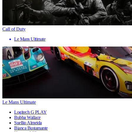
Call of Duty
Le Mans Ultimate
Le Mans Ultimate
Logitech G PLAY
Bubba Wallace
Suellio Almeida
Bianca Bustamante