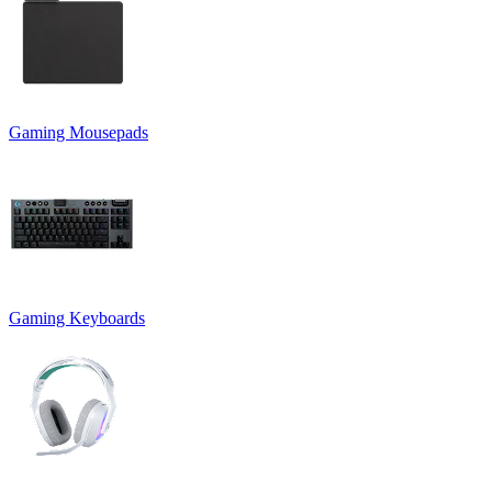
Gaming Mousepads
Gaming Keyboards