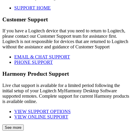
SUPPORT HOME
Customer Support
If you have a Logitech device that you need to return to Logitech,
please contact our Customer Support team for assistance first.
Logitech is not responsible for devices that are returned to Logitech
without the assistance and guidance of Customer Support
EMAIL & CHAT SUPPORT
PHONE SUPPORT
Harmony Product Support
Live chat support is available for a limited period following the
initial setup of your Logitech MyHarmony Desktop Software
supported remotes. Complete support for current Harmony products
is available online.
VIEW SUPPORT OPTIONS
VIEW ONLINE SUPPORT
See more