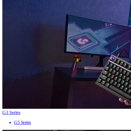
G3 Series
G5 Series