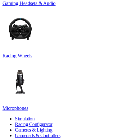
Gaming Headsets & Audio
Racing Wheels
Microphones
Simulation
Racing Configurator
Cameras & Lighting
Gamepads & Controllers