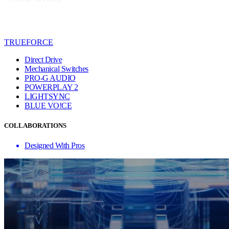
TRUEFORCE
Direct Drive
Mechanical Switches
PRO-G AUDIO
POWERPLAY 2
LIGHTSYNC
BLUE VO!CE
COLLABORATIONS
Designed With Pros