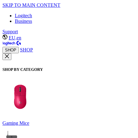
SKIP TO MAIN CONTENT
Logitech
Business
Support
EU,en
SHOP
SHOP
SHOP BY CATEGORY
Gaming Mice