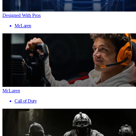
Designed With Pros
McLaren
McLaren
Call of Duty