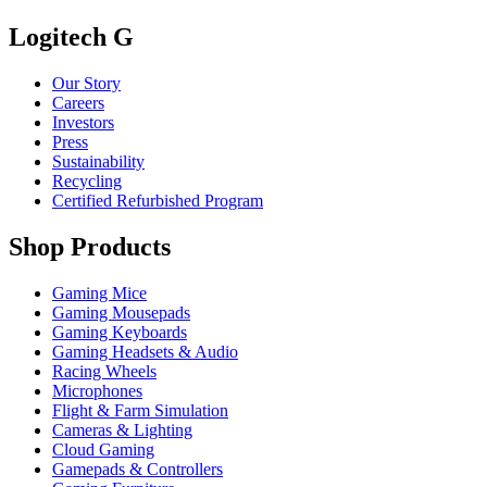
Logitech G
Our Story
Careers
Investors
Press
Sustainability
Recycling
Certified Refurbished Program
Shop Products
Gaming Mice
Gaming Mousepads
Gaming Keyboards
Gaming Headsets & Audio
Racing Wheels
Microphones
Flight & Farm Simulation
Cameras & Lighting
Cloud Gaming
Gamepads & Controllers