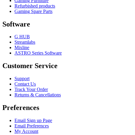
Gaming Furniture
Refurbished products
Gaming Spare Parts
Software
G HUB
Streamlabs
Mixline
ASTRO Series Software
Customer Service
Support
Contact Us
Track Your Order
Returns & Cancellations
Preferences
Email Sign up Page
Email Preferences
My Account