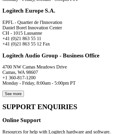
Logitech Europe S.A.
EPFL - Quartier de l'Innovation
Daniel Borel Innovation Center
CH - 1015 Lausanne
+41 (0)21 863 55 11
+41 (0)21 863 55 12 Fax
Logitech Audio Group - Business Office
4700 NW Camas Meadows Drive
Camas, WA 98607
+1 360-817-1200
Monday - Friday, 8:00am - 5:00pm PT
See more
SUPPORT ENQUIRIES
Online Support
Resources for help with Logitech hardware and software.