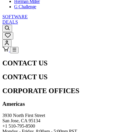
Herman Miller
G Challenge
SOFTWARE
DEALS
CONTACT US
CONTACT US
CORPORATE OFFICES
Americas
3930 North First Street
San Jose, CA 95134
+1 510-795-8500
Monday - Friday, 8:00am - 5:00pm PST