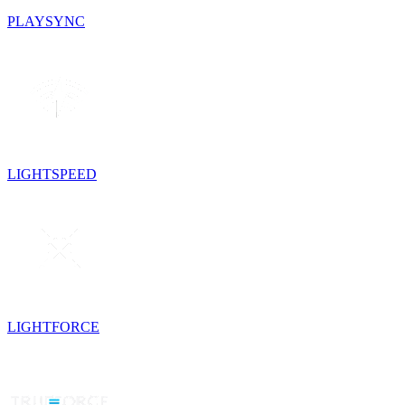
PLAYSYNC
LIGHTSPEED
LIGHTFORCE