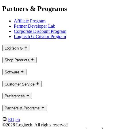
Partners & Programs
Affiliate Program
Partner Developer Lab
Corporate Discount Program
Logitech G Creator Program
Logitech G
Shop Products
Software
Customer Service
Preferences
Partners & Programs
EU,en
©2026 Logitech. All rights reserved