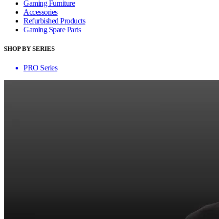
Gaming Furniture
Accessories
Refurbished Products
Gaming Spare Parts
SHOP BY SERIES
PRO Series