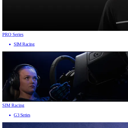
PRO Series
SIM Racing
SIM Racing
G3 Series