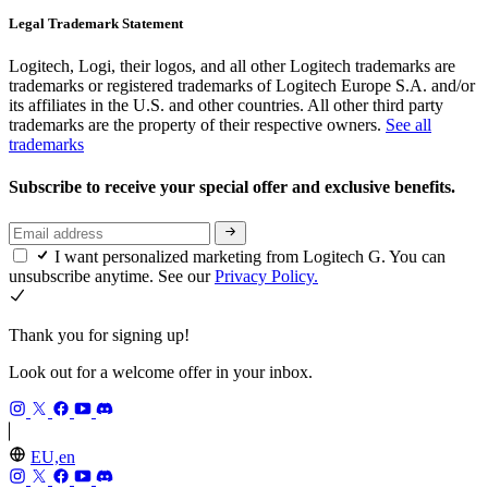
Legal Trademark Statement
Logitech, Logi, their logos, and all other Logitech trademarks are
trademarks or registered trademarks of Logitech Europe S.A. and/or
its affiliates in the U.S. and other countries. All other third party
trademarks are the property of their respective owners.
See all
trademarks
Subscribe to receive your special offer and exclusive benefits.
I want personalized marketing from Logitech G. You can
unsubscribe anytime. See our
Privacy Policy.
Thank you for signing up!
Look out for a welcome offer in your inbox.
EU,en