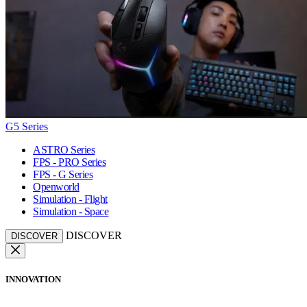
G5 Series
ASTRO Series
FPS - PRO Series
FPS - G Series
Openworld
Simulation - Flight
Simulation - Space
DISCOVER
DISCOVER
INNOVATION