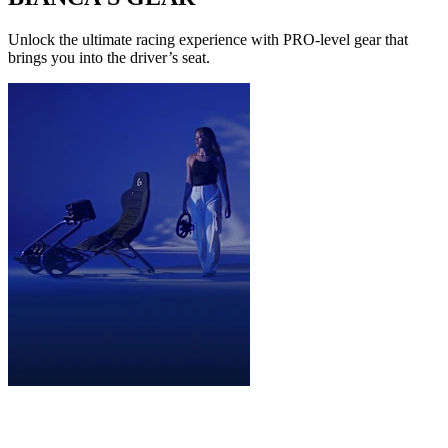
Unlock the ultimate racing experience with PRO-level gear that
brings you into the driver’s seat.