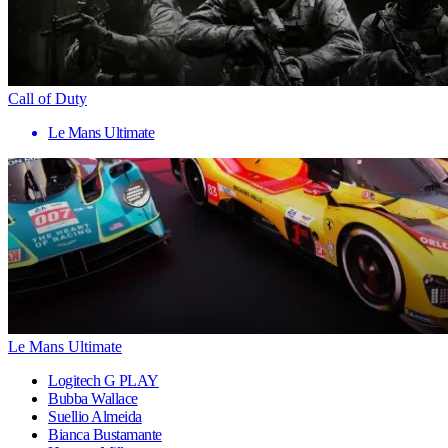
Call of Duty
Le Mans Ultimate
Le Mans Ultimate
Logitech G PLAY
Bubba Wallace
Suellio Almeida
Bianca Bustamante