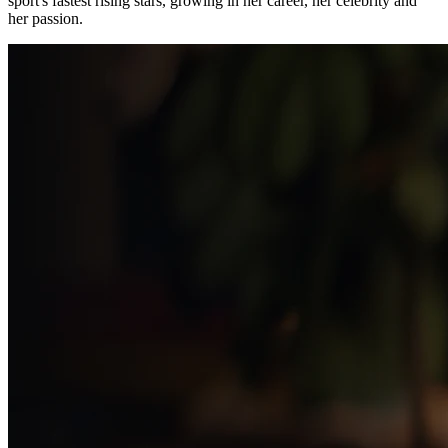
sport's fastest rising stars, growing in her career, her celebrity and
her passion.