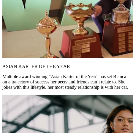
ASIAN KARTER OF THE YEAR
Multiple award winning “Asian Karter of the Year” has set Bianca
on a trajectory of success her peers and friends can’t relate to. She
jokes with this lifestyle, her most steady relationship is with her car.