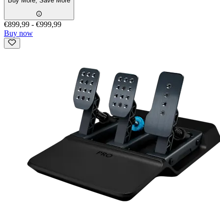
Buy More, Save More
€899,99
-
€999,99
Buy now