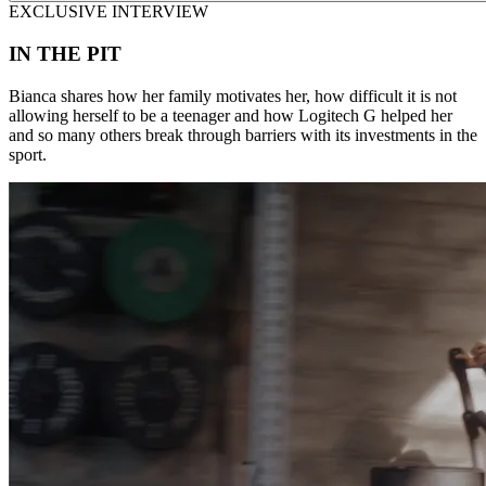
EXCLUSIVE INTERVIEW
IN THE PIT
Bianca shares how her family motivates her, how difficult it is not
allowing herself to be a teenager and how Logitech G helped her
and so many others break through barriers with its investments in the
sport.