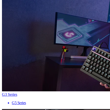
G3 Series
G5 Series