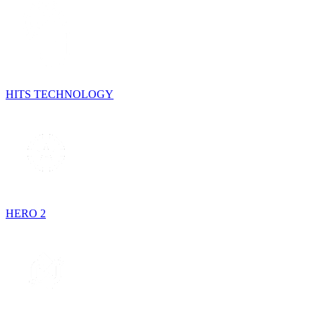
HITS TECHNOLOGY
HERO 2