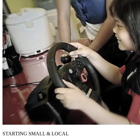
STARTING SMALL & LOCAL