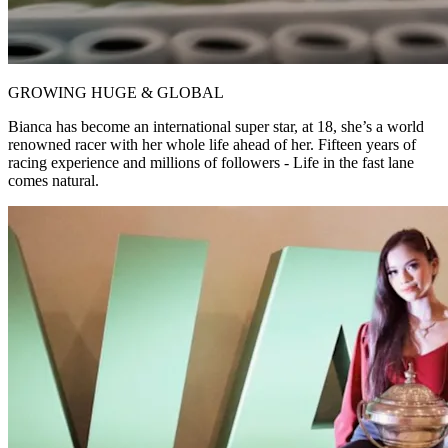
GROWING HUGE & GLOBAL
Bianca has become an international super star, at 18, she’s a world
renowned racer with her whole life ahead of her. Fifteen years of
racing experience and millions of followers - Life in the fast lane
comes natural.