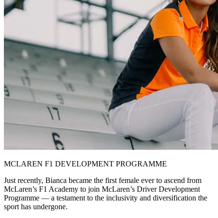
MCLAREN F1 DEVELOPMENT PROGRAMME
Just recently, Bianca became the first female ever to ascend from
McLaren’s F1 Academy to join McLaren’s Driver Development
Programme — a testament to the inclusivity and diversification the
sport has undergone.