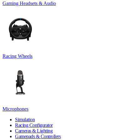
Gaming Headsets & Audio
Racing Wheels
Microphones
Simulation
Racing Configurator
Cameras & Lighting
Gamepads & Controllers