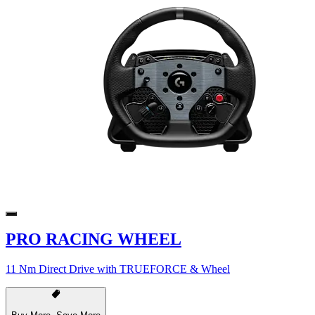
PRO RACING WHEEL
11 Nm Direct Drive with TRUEFORCE & Wheel