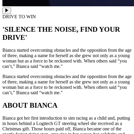
DRIVE TO WIN
'SILENCE THE NOISE, FIND YOUR
DRIVE'
Bianca started overcoming obstacles and the opposition from the age
of three, making a name for herself as she grew not only as a young
woman but as a force to be reckoned with. When others said “you
can’t,” Bianca said “watch me."
Bianca started overcoming obstacles and the opposition from the age
of three, making a name for herself as she grew not only as a young
woman but as a force to be reckoned with. When others said “you
can’t,” Bianca said “watch me."
ABOUT BIANCA
Bianca got her first introduction to sim racing as a child and, putting
in hours behind a Logitech GT steering wheel she received as a
Christmas gift. Those hours paid off, Bianca became one of the