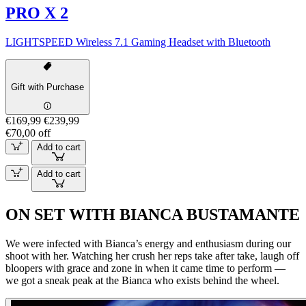
PRO X 2
LIGHTSPEED Wireless 7.1 Gaming Headset with Bluetooth
Gift with Purchase
€169,99
€239,99
€70,00 off
Add to cart
Add to cart
ON SET WITH BIANCA BUSTAMANTE
We were infected with Bianca’s energy and enthusiasm during our
shoot with her. Watching her crush her reps take after take, laugh off
bloopers with grace and zone in when it came time to perform —
we got a sneak peak at the Bianca who exists behind the wheel.