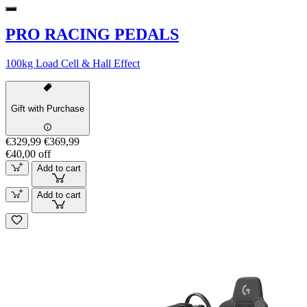
PRO RACING PEDALS
100kg Load Cell & Hall Effect
Gift with Purchase
€329,99
€369,99
€40,00 off
Add to cart
Add to cart