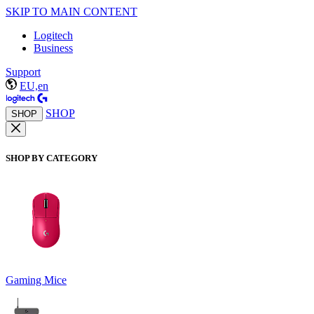
SKIP TO MAIN CONTENT
Logitech
Business
Support
EU,en
SHOP
SHOP
SHOP BY CATEGORY
Gaming Mice