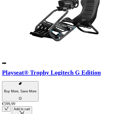
Playseat® Trophy Logitech G Edition
Buy More, Save More
€599,99
Add to cart