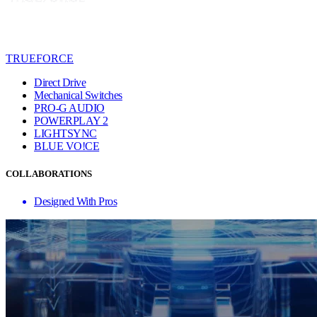
TRUEFORCE
Direct Drive
Mechanical Switches
PRO-G AUDIO
POWERPLAY 2
LIGHTSYNC
BLUE VO!CE
COLLABORATIONS
Designed With Pros