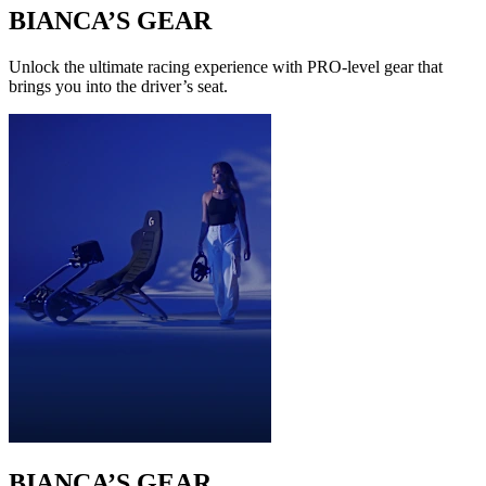
BIANCA’S GEAR
Unlock the ultimate racing experience with PRO-level gear that
brings you into the driver’s seat.
BIANCA’S GEAR