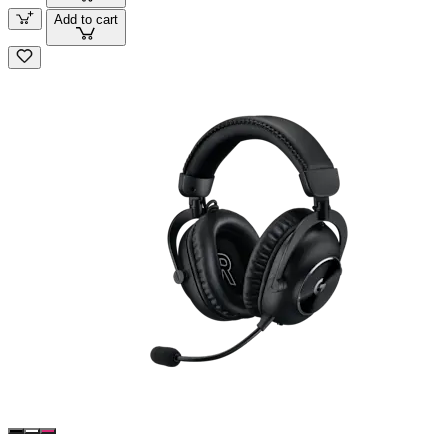
Add to cart