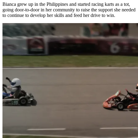
Bianca grew up in the Philippines and started racing karts as a tot,
going door-to-door in her community to raise the support she needed
to continue to develop her skills and feed her drive to win.