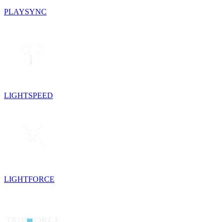
PLAYSYNC
LIGHTSPEED
LIGHTFORCE