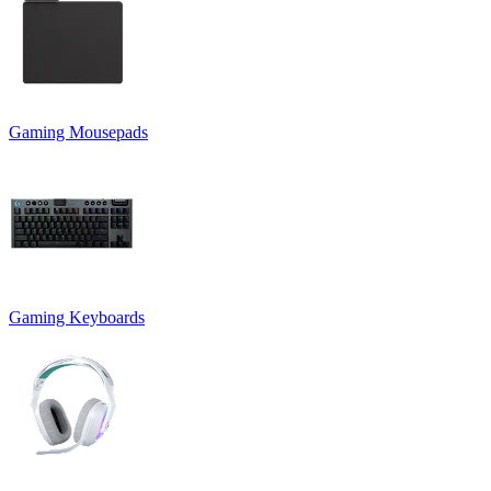
Gaming Mousepads
Gaming Keyboards