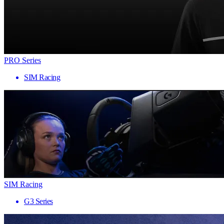
PRO Series
SIM Racing
SIM Racing
G3 Series