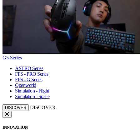
G5 Series
ASTRO Series
FPS - PRO Series
FPS - G Series
Openworld
Simulation - Flight
Simulation - Space
DISCOVER
DISCOVER
INNOVATION