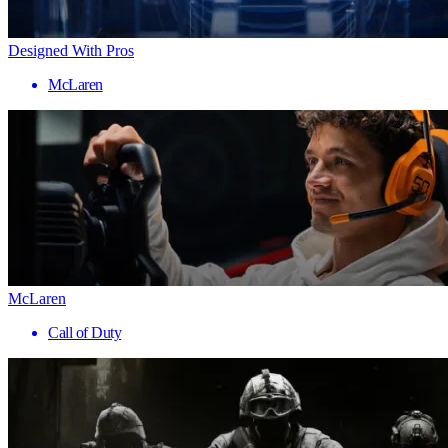
Designed With Pros
McLaren
McLaren
Call of Duty