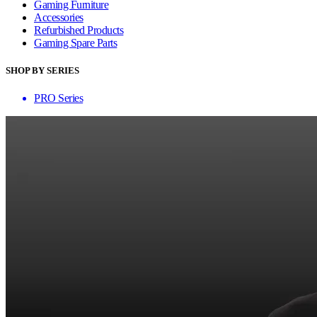
Gaming Furniture
Accessories
Refurbished Products
Gaming Spare Parts
SHOP BY SERIES
PRO Series