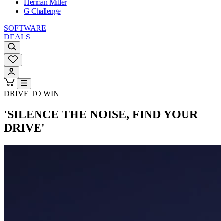
Herman Miller
G Challenge
SOFTWARE
DEALS
DRIVE TO WIN
'SILENCE THE NOISE, FIND YOUR
DRIVE'