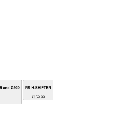
29 and G920
RS H-SHIFTER
€159.99