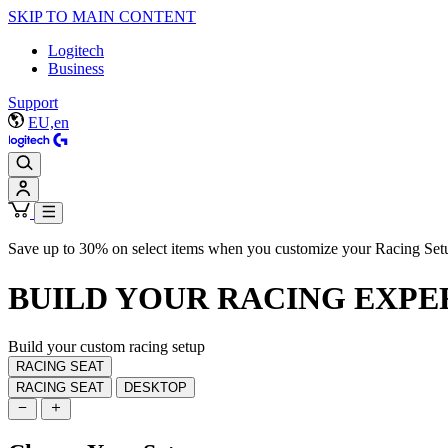
SKIP TO MAIN CONTENT
Logitech
Business
Support
EU,en
Save up to 30% on select items when you customize your Racing Set
BUILD YOUR
RACING EXPE
Build your custom racing setup
RACING SEAT
RACING SEAT
DESKTOP