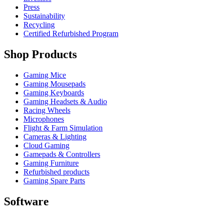
Press
Sustainability
Recycling
Certified Refurbished Program
Shop Products
Gaming Mice
Gaming Mousepads
Gaming Keyboards
Gaming Headsets & Audio
Racing Wheels
Microphones
Flight & Farm Simulation
Cameras & Lighting
Cloud Gaming
Gamepads & Controllers
Gaming Furniture
Refurbished products
Gaming Spare Parts
Software