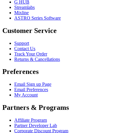
G HUB
Streamlabs
Mixline
ASTRO Series Software
Customer Service
Support
Contact Us
Track Your Order
Returns & Cancellations
Preferences
Email Sign up Page
Email Preferences
My Account
Partners & Programs
Affiliate Program
Partner Developer Lab
Corporate Discount Program