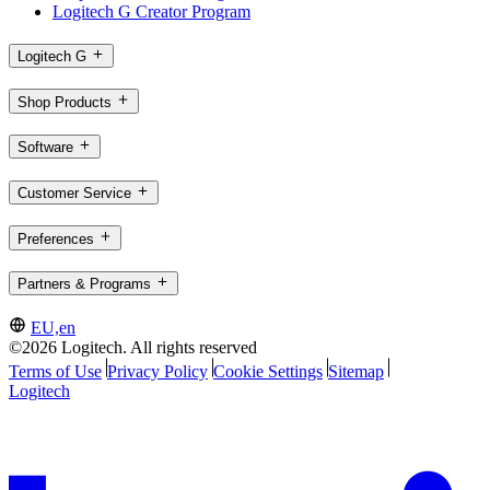
Logitech G Creator Program
Logitech G
Shop Products
Software
Customer Service
Preferences
Partners & Programs
EU,en
©2026 Logitech. All rights reserved
Terms of Use
Privacy Policy
Cookie Settings
Sitemap
Logitech