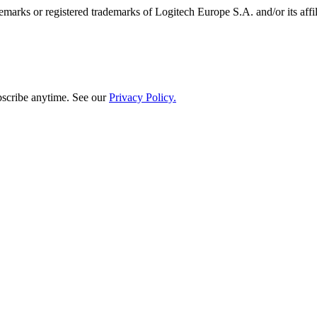
emarks or registered trademarks of Logitech Europe S.A. and/or its affili
bscribe anytime. See our
Privacy Policy.