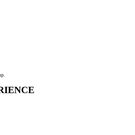
up.
RIENCE