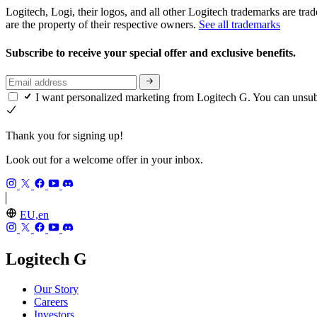
Logitech, Logi, their logos, and all other Logitech trademarks are trad
are the property of their respective owners.
See all trademarks
Subscribe to receive your special offer and exclusive benefits.
I want personalized marketing from Logitech G. You can unsu
Thank you for signing up!
Look out for a welcome offer in your inbox.
EU,en
Logitech G
Our Story
Careers
Investors