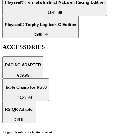
Playseat® Formula Instinct McLaren Racing Edition
€649.99
Playseat® Trophy Logitech G Edition
€599.99
ACCESSORIES
RACING ADAPTER
€39.99
Table Clamp for RS50
€29.99
RS QR Adapter
€69.99
Legal Trademark Statement