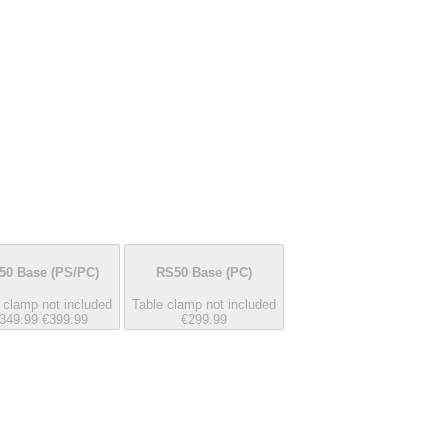
50 Base
(PS/PC)
RS50 Base
(PC)
 clamp not included
Table clamp not included
349.99
€399.99
€299.99