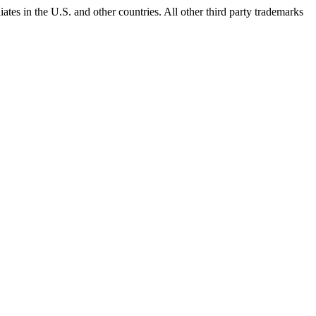
ates in the U.S. and other countries. All other third party trademarks