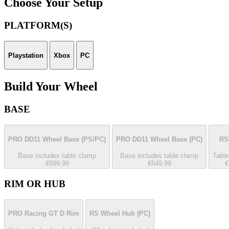
Choose Your Setup
PLATFORM(S)
Playstation
Xbox
PC
Build Your Wheel
BASE
PRO DD11 Wheel Base
(PS/PC)
PRO DD11 Wheel Base
(PC)
RS
Base includes table clamp
Base includes table clamp
Table
€699.99
€649.99
€
RIM OR HUB
PRO Racing GT D Rim
RS Wheel Hub
(PC)