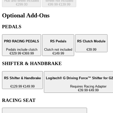
Hub and wheel included
Wheel not included
€299.00
€99.99
€139.99
Optional Add-Ons
PEDALS
PRO RACING PEDALS
RS Pedals
RS Clutch Module
Pedals include clutch
Clutch not included
€39.99
€329.99
€369.99
€149.99
SHIFTER & HANDBRAKE
RS Shifter & Handbrake
Logitech® G Driving Force™ Shifter for G
€129.99
€149.99
Requires Racing Adapter
€39.99
€49.99
RACING SEAT