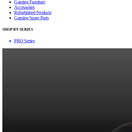
Gaming Furniture
Accessories
Refurbished Products
Gaming Spare Parts
SHOP BY SERIES
PRO Series