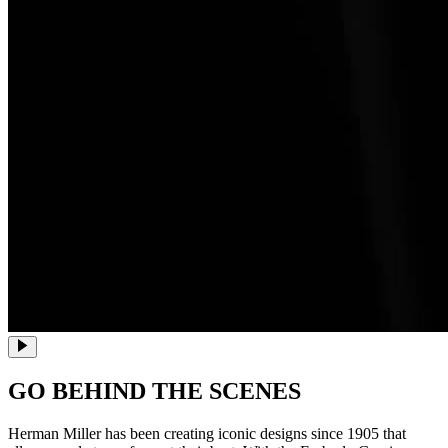
GO BEHIND THE SCENES
Herman Miller has been creating iconic designs since 1905 that