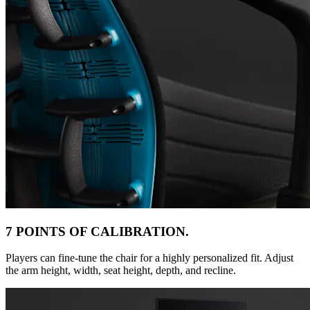
7 POINTS OF CALIBRATION.
Players can fine-tune the chair for a highly personalized fit. Adjust
the arm height, width, seat height, depth, and recline.