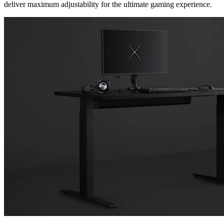
deliver maximum adjustability for the ultimate gaming experience.