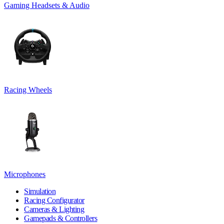
Gaming Headsets & Audio
Racing Wheels
Microphones
Simulation
Racing Configurator
Cameras & Lighting
Gamepads & Controllers