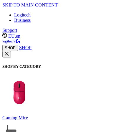
SKIP TO MAIN CONTENT
Logitech
Business
Support
EU,en
SHOP
SHOP
SHOP BY CATEGORY
Gaming Mice