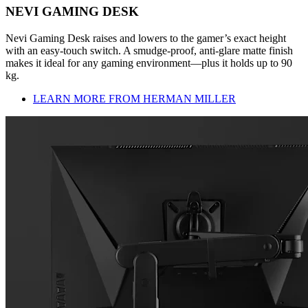
NEVI GAMING DESK
Nevi Gaming Desk raises and lowers to the gamer’s exact height
with an easy-touch switch. A smudge-proof, anti-glare matte finish
makes it ideal for any gaming environment—plus it holds up to 90
kg.
LEARN MORE FROM HERMAN MILLER