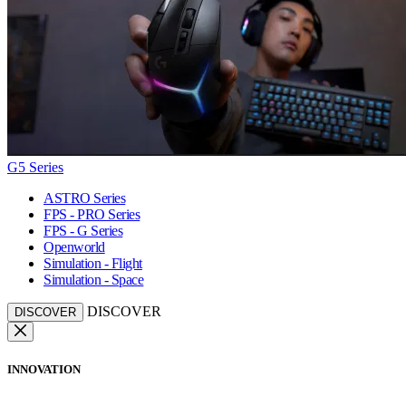
G5 Series
ASTRO Series
FPS - PRO Series
FPS - G Series
Openworld
Simulation - Flight
Simulation - Space
DISCOVER
DISCOVER
INNOVATION