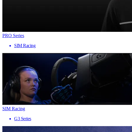
PRO Series
SIM Racing
SIM Racing
G3 Series