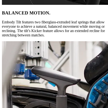
BALANCED MOTION.
Embody Tilt features two fiberglass-extruded leaf springs that allow
everyone to achieve a natural, balanced movement while moving or
reclining. The tilt’s Kicker feature allows for an extended recline for
stretching between matches.