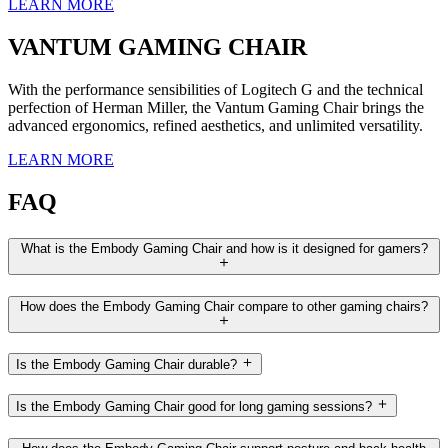
LEARN MORE
VANTUM GAMING CHAIR
With the performance sensibilities of Logitech G and the technical
perfection of Herman Miller, the Vantum Gaming Chair brings the
advanced ergonomics, refined aesthetics, and unlimited versatility.
LEARN MORE
FAQ
What is the Embody Gaming Chair and how is it designed for gamers?
How does the Embody Gaming Chair compare to other gaming chairs?
Is the Embody Gaming Chair durable?
Is the Embody Gaming Chair good for long gaming sessions?