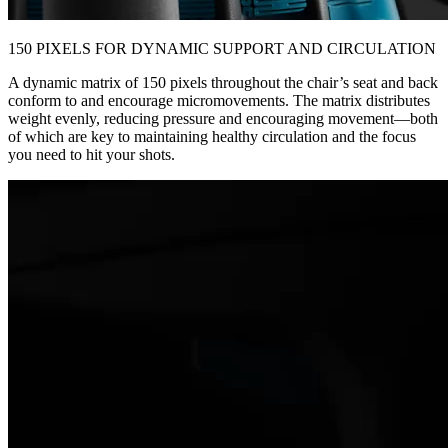
150 PIXELS FOR DYNAMIC SUPPORT AND CIRCULATION
A dynamic matrix of 150 pixels throughout the chair’s seat and back
conform to and encourage micromovements. The matrix distributes
weight evenly, reducing pressure and encouraging movement—both
of which are key to maintaining healthy circulation and the focus
you need to hit your shots.