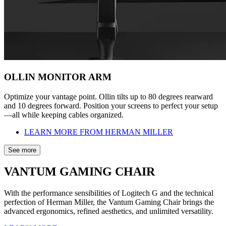
OLLIN MONITOR ARM
Optimize your vantage point. Ollin tilts up to 80 degrees rearward
and 10 degrees forward. Position your screens to perfect your setup
—all while keeping cables organized.
LEARN MORE FROM HERMAN MILLER
See more
VANTUM GAMING CHAIR
With the performance sensibilities of Logitech G and the technical
perfection of Herman Miller, the Vantum Gaming Chair brings the
advanced ergonomics, refined aesthetics, and unlimited versatility.