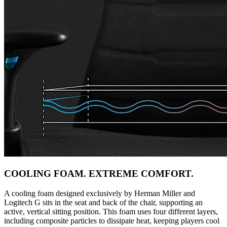
COOLING FOAM. EXTREME COMFORT.
A cooling foam designed exclusively by Herman Miller and
Logitech G sits in the seat and back of the chair, supporting an
active, vertical sitting position. This foam uses four different layers,
including composite particles to dissipate heat, keeping players cool