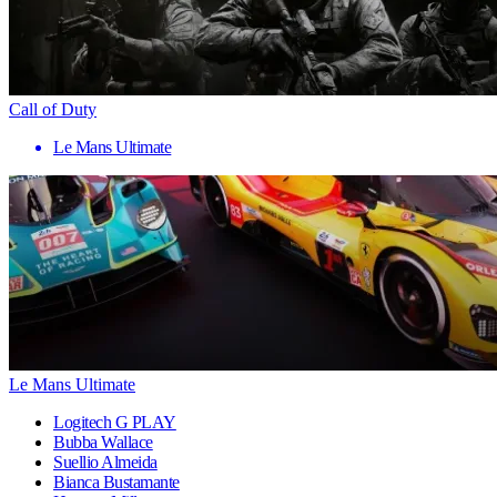
Call of Duty
Le Mans Ultimate
Le Mans Ultimate
Logitech G PLAY
Bubba Wallace
Suellio Almeida
Bianca Bustamante