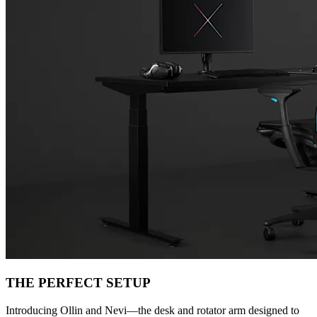
THE PERFECT SETUP
Introducing Ollin and Nevi—the desk and rotator arm designed to