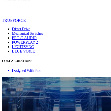
TRUEFORCE
Direct Drive
Mechanical Switches
PRO-G AUDIO
POWERPLAY 2
LIGHTSYNC
BLUE VO!CE
COLLABORATIONS
Designed With Pros