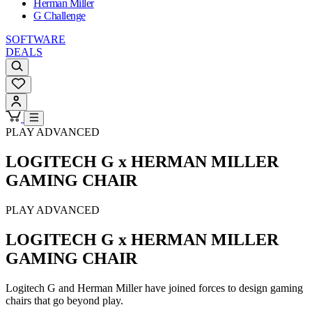
Herman Miller
G Challenge
SOFTWARE
DEALS
PLAY ADVANCED
LOGITECH G x HERMAN MILLER
GAMING CHAIR
PLAY ADVANCED
LOGITECH G x HERMAN MILLER
GAMING CHAIR
Logitech G and Herman Miller have joined forces to design gaming
chairs that go beyond play.