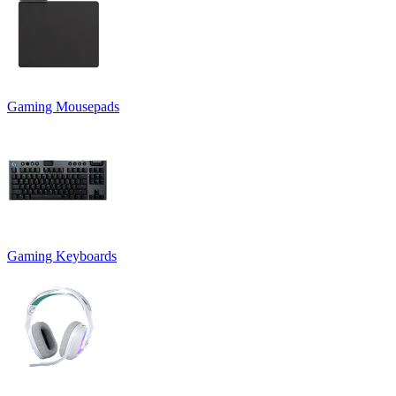
Gaming Mousepads
Gaming Keyboards