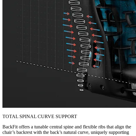
TOTAL SPINAL CURVE SUPPORT
BackFit offers a tunable central spine and flexible ribs that align the
chair’s backrest with the back’s natural curve, uniquely supporting