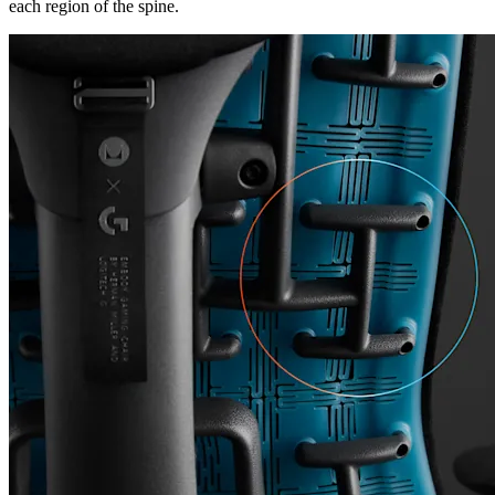
each region of the spine.