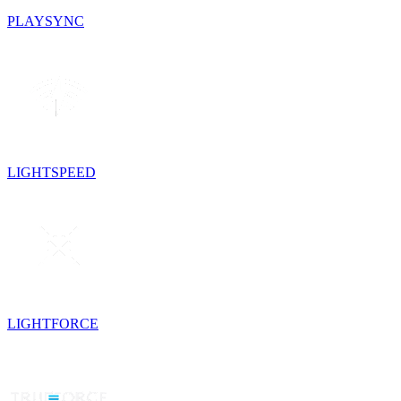
PLAYSYNC
LIGHTSPEED
LIGHTFORCE