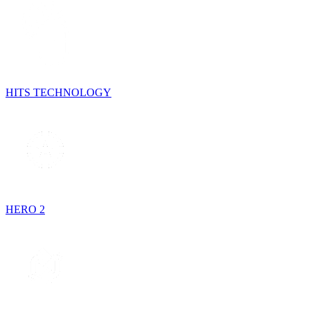
HITS TECHNOLOGY
HERO 2