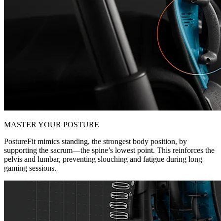
MASTER YOUR POSTURE
PostureFit mimics standing, the strongest body position, by
supporting the sacrum—the spine’s lowest point. This reinforces the
pelvis and lumbar, preventing slouching and fatigue during long
gaming sessions.