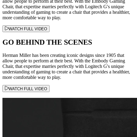
allow people to perform at their best. With the Embody Gaming
Chair, that expertise marries perfectly with Logitech G's unique
understanding of gaming to create a chair that provides a healthier,
more comfortable way to play.
WATCH FULL VIDEO
GO BEHIND THE SCENES
Herman Miller has been creating iconic designs since 1905 that
allow people to perform at their best. With the Embody Gaming
Chair, that expertise marries perfectly with Logitech G's unique
understanding of gaming to create a chair that provides a healthier,
more comfortable way to play.
WATCH FULL VIDEO