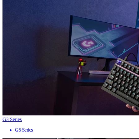
G3 Series
G5 Series