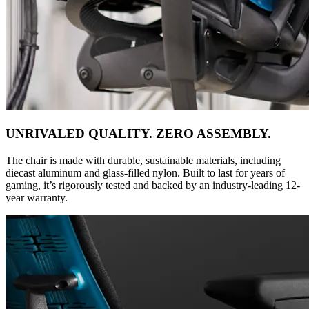
UNRIVALED QUALITY. ZERO ASSEMBLY.
The chair is made with durable, sustainable materials, including
diecast aluminum and glass-filled nylon. Built to last for years of
gaming, it’s rigorously tested and backed by an industry-leading 12-
year warranty.