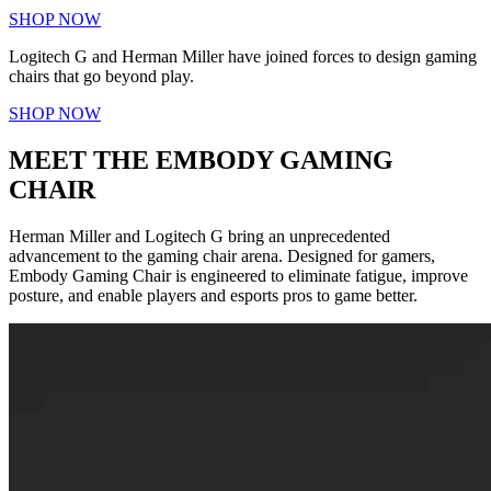
SHOP NOW
Logitech G and Herman Miller have joined forces to design gaming
chairs that go beyond play.
SHOP NOW
MEET THE EMBODY GAMING
CHAIR
Herman Miller and Logitech G bring an unprecedented
advancement to the gaming chair arena. Designed for gamers,
Embody Gaming Chair is engineered to eliminate fatigue, improve
posture, and enable players and esports pros to game better.