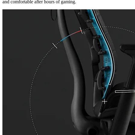
and comfortable after hours of gaming.