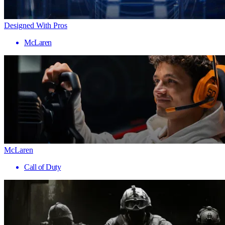
Designed With Pros
McLaren
McLaren
Call of Duty